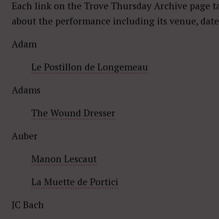
Each link on the Trove Thursday Archive page t
about the performance including its venue, date
Adam
Le Postillon de Longemeau
Adams
The Wound Dresser
Auber
Manon Lescaut
La Muette de Portici
JC Bach