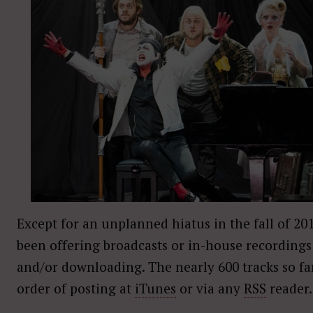
Except for an unplanned hiatus in the fall of 20
been offering broadcasts or in-house recordings 
and/or downloading. The nearly 600 tracks so fa
order of posting at
iTunes
or via any
RSS
reader.