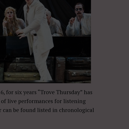
16, for six years “Trove Thursday” has
of live performances for listening
r can be found listed in chronological