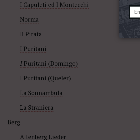
I Capuleti ed I Montecchi
Norma
Il Pirata
I Puritani
I
Puritani (Domingo)
I Puritani (Queler)
La Sonnambula
La Straniera
Berg
Altenberg Lieder