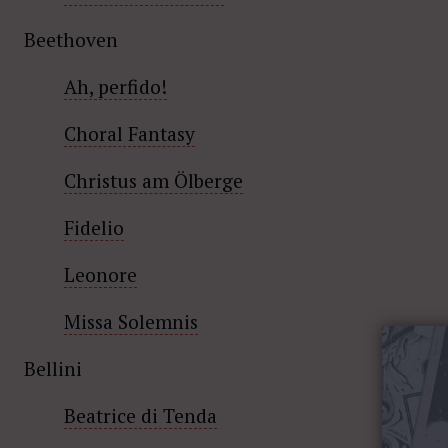
Beethoven
Ah, perfido!
Choral Fantasy
Christus am Ölberge
Fidelio
Leonore
Missa Solemnis
Bellini
Beatrice di Tenda