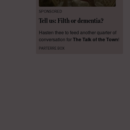
SPONSORED
Tell us: Filth or dementia?
Hasten thee to feed another quarter of
conversation for
The Talk of the Town
!
PARTERRE BOX