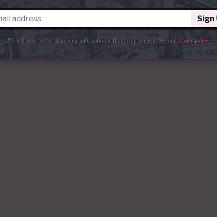
Sign
We will never sell or share your information without your consent.
See our
privacy policy
.