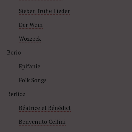
Sieben frühe Lieder
Der Wein
Wozzeck
Berio
Epifanie
Folk Songs
Berlioz
Béatrice et Bénédict
Benvenuto Cellini