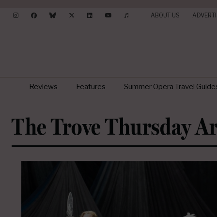
ABOUT US
ADVERTI
Reviews
Features
Summer Opera Travel Guide
The Trove Thursday Ar