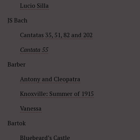
Lucio Silla
JS Bach
Cantatas 35, 51, 82 and 202
Cantata 55
Barber
Antony and Cleopatra
Knoxville: Summer of 1915
Vanessa
Bartok
Bluebeard’s Castle