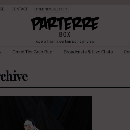
SE
CONTACT
FREE NEWSLETTER
opera from a certain point of view
s
Grand Tier Grab Bag
Broadcasts & Live Chats
Con
chive