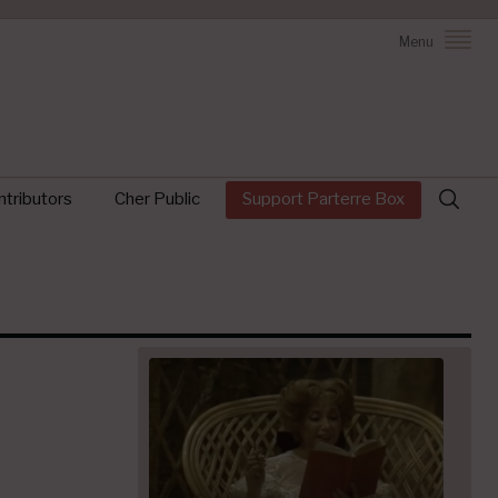
Menu
Search
tributors
Cher Public
Support Parterre Box
for: