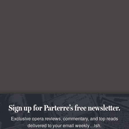
Sign up for Parterre’s free newsletter.
Exclusive opera reviews, commentary, and top reads
delivered to your email weekly…ish.