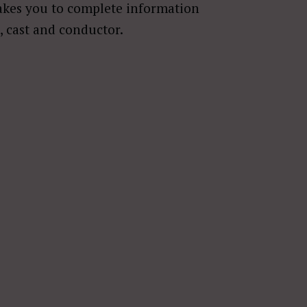
akes you to complete information
, cast and conductor.