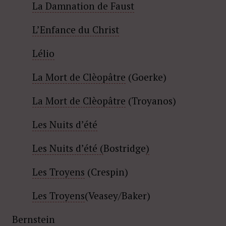
La Damnation de Faust
L’Enfance du Christ
Lélio
La Mort de Clèopâtre
(Goerke)
La Mort de Clèopâtre
(Troyanos)
Les Nuits d’été
Les Nuits d’été (
Bostridge
)
Les Troyens
(Crespin)
Les Troyens
(Veasey/Baker)
Bernstein