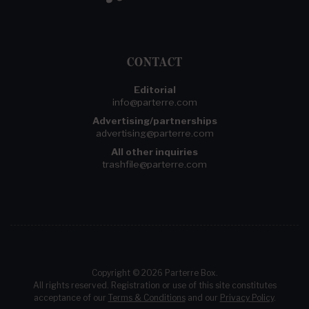
CONTACT
Editorial
info@parterre.com
Advertising/partnerships
advertising@parterre.com
All other inquiries
trashfile@parterre.com
Copyright © 2026 Parterre Box.
All rights reserved. Registration or use of this site constitutes
acceptance of our
Terms & Conditions
and our
Privacy Policy
.