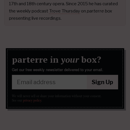
17th and 18th century opera. Since 2015 he has curated
the weekly podcast
Trove Thursday
on
parterre box
presenting live recordings.
parterre in
your
box?
Get our free weekly newsletter delivered to your email.
Sign Up
We will never sell or share your information without your consent.
See our
privacy policy
.