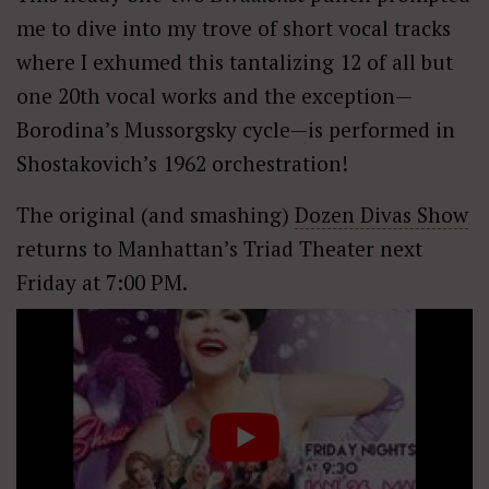
me to dive into my trove of short vocal tracks
where I exhumed this tantalizing 12 of all but
one 20th vocal works and the exception—
Borodina’s Mussorgsky cycle—is performed in
Shostakovich’s 1962 orchestration!
The original (and smashing)
Dozen Divas Show
returns to Manhattan’s Triad Theater next
Friday at 7:00 PM.