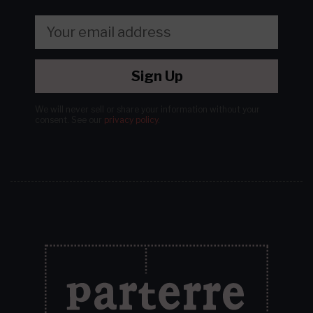
Sign Up
We will never sell or share your information without your
consent.
See our
privacy policy
.