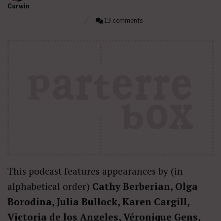
Corwin
13 comments
This podcast features appearances by (in
alphabetical order)
Cathy Berberian, Olga
Borodina, Julia Bullock, Karen Cargill,
Victoria de los Angeles, Véronique Gens,