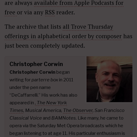
are always
available from Apple Podcasts for
free
or via any
RSS
reader.
The archive that lists
all Trove Thursday
offerings in alphabetical order by composer
has
just been completely updated.
Christopher Corwin
Christopher Corwin
began
writing for
parterre box
in 2011
under the pen name
“DeCaffarrelli.” His work has also
appeared in
,
The New York
Times
,
Musical America,
The Observer
, San Francisco
Classical Voice
and
BAMNotes.
Like many, he came to
opera via the Saturday Met Opera broadcasts which he
began listening to at age 11. His particular enthusiasm is