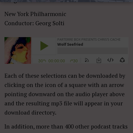
New York Philharmonic
Conductor: Georg Solti
Each of these selections can be downloaded by
clicking on the icon of a square with an arrow
pointing downward on the audio player above
and the resulting mp3 file will appear in your
download directory.
In addition, more than 400 other podcast tracks