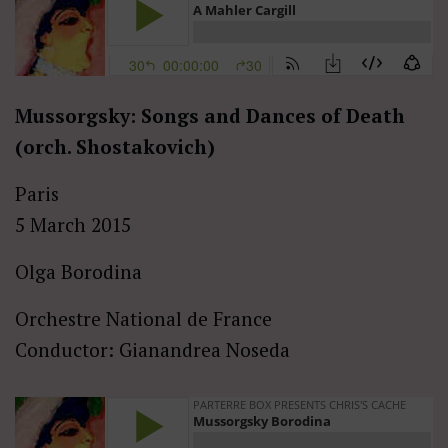
Mussorgsky: Songs and Dances of Death
(orch. Shostakovich)
Paris
5 March 2015
Olga Borodina
Orchestre National de France
Conductor: Gianandrea Noseda