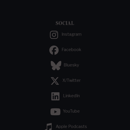
SOCIAL
Instagram
Facebook
Bluesky
X/Twitter
LinkedIn
YouTube
Apple Podcasts