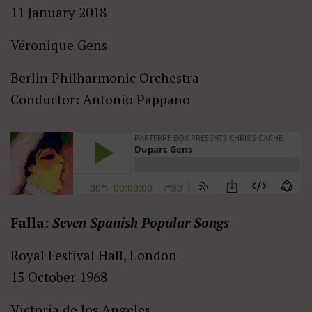
11 January 2018
Véronique Gens
Berlin Philharmonic Orchestra
Conductor: Antonio Pappano
Falla:
Seven Spanish Popular Songs
Royal Festival Hall, London
15 October 1968
Victoria de los Angeles