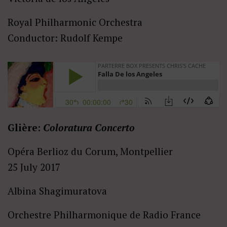
Royal Philharmonic Orchestra
Conductor: Rudolf Kempe
Glière:
Coloratura Concerto
Opéra Berlioz du Corum, Montpellier
25 July 2017
Albina Shagimuratova
Orchestre Philharmonique de Radio France