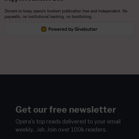
Donate to keep opera's liveliest publication free and independent. No
paywalls, no institutional backing, no bootlicking.
Get our free newsletter
Opera's top reads delivered to your email
weekly…ish.
Join over 100k readers.