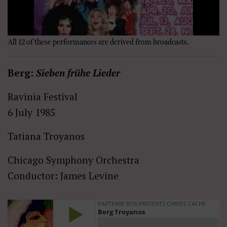
All 12 of these performances are derived from broadcasts.
Berg:
Sieben frühe Lieder
Ravinia Festival
6 July 1985
Tatiana Troyanos
Chicago Symphony Orchestra
Conductor: James Levine