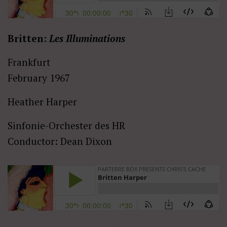
Britten:
Les Illuminations
Frankfurt
February 1967
Heather Harper
Sinfonie-Orchester des HR
Conductor: Dean Dixon