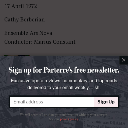
17 April 1972
Cathy Berberian
Ensemble Ars Nova
Conductor: Marius Constant
×
Sign up for Parterre’s free newsletter.
Exclusive opera reviews, commentary, and top reads
delivered to your email weekly…ish.
Wolf:
Kennst du das Land?
Sign Up
Carnegie Hall
January 1962
We will never sell or share your information without your consent.
See our
privacy policy
.
Irmgard Seefried