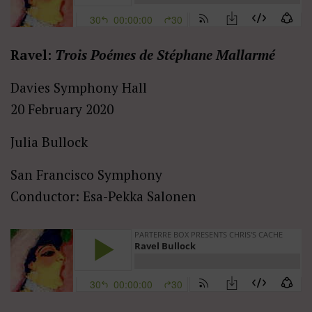
Ravel:
Trois Poémes de Stéphane Mallarmé
Davies Symphony Hall
20 February 2020
Julia Bullock
San Francisco Symphony
Conductor: Esa-Pekka Salonen