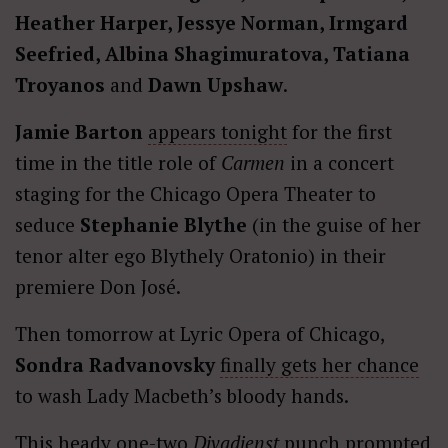
Heather Harper, Jessye Norman, Irmgard
Seefried, Albina Shagimuratova, Tatiana
Troyanos
and
Dawn Upshaw
.
Jamie Barton
appears tonight
for the first
time in the title role of
Carmen
in a concert
staging for the Chicago Opera Theater to
seduce
Stephanie Blythe
(in the guise of her
tenor alter ego Blythely Oratonio) in their
premiere Don José.
Then tomorrow at Lyric Opera of Chicago,
Sondra Radvanovsky
finally gets her chance
to wash Lady Macbeth’s bloody hands.
This heady one-two
Divadienst
punch prompted