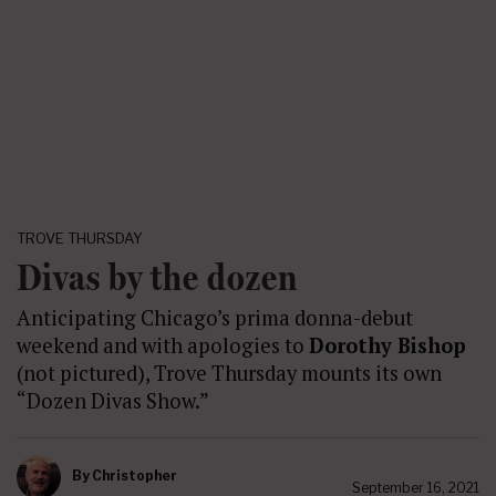
TROVE THURSDAY
Divas by the dozen
Anticipating Chicago’s prima donna-debut
weekend and with apologies to
Dorothy Bishop
(not pictured), Trove Thursday mounts its own
“Dozen Divas Show.”
By
Christopher
September 16, 2021