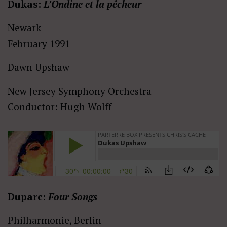
Dukas:
L’Ondine et la pêcheur
Newark
February 1991
Dawn Upshaw
New Jersey Symphony Orchestra
Conductor: Hugh Wolff
Duparc:
Four Songs
Philharmonie, Berlin