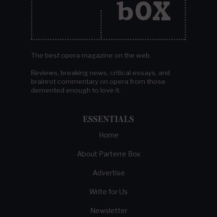
The best opera magazine on the web.
Reviews, breaking news, critical essays, and
brainrot commentary on opera from those
demented enough to love it.
ESSENTIALS
Home
About Parterre Box
Advertise
Write for Us
Newsletter