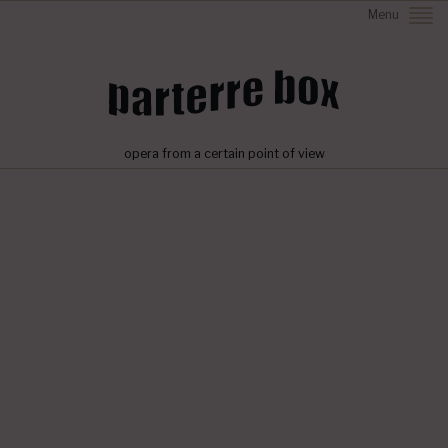
Menu
opera from a certain point of view