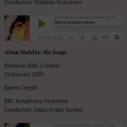
Conductor: Vladimir Fedoseyev
Alma Mahler:
Six Songs
Barbican Hall, London
24 January 2020
Karen Cargill
BBC Symphony Orchestra
Conductor: Jukka-Pekka Saraste