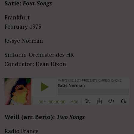
Satie:
Four Songs
Frankfurt
February 1973
Jessye Norman
Sinfonie-Orchester des HR
Conductor: Dean Dixon
Weill (arr. Berio):
Two Songs
Radio France