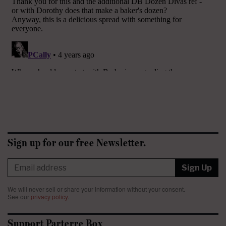
Sign up for our free Newsletter.
Sign Up
We will never sell or share your information without your consent.
See our
privacy policy
.
Support Parterre Box