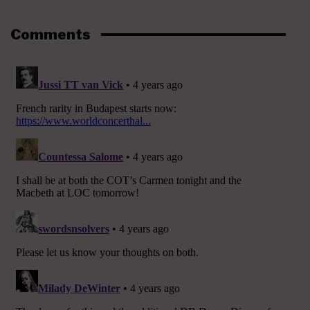
Comments