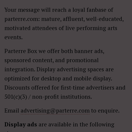
Your message will reach a loyal fanbase of
parterre.com: mature, affluent, well-educated,
motivated attendees of live performing arts
events.
Parterre Box we offer both banner ads,
sponsored content, and promotional
integration. Display advertising spaces are
optimized for desktop and mobile display.
Discounts offered for first-time advertisers and
501(c)(3) / non-profit institutions.
Email
advertising@parterre.com
to enquire.
Display ads
are available in the following