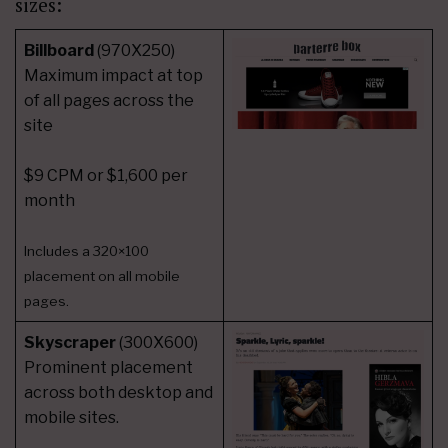
sizes:
Billboard
(970X250)
Maximum impact at top
of all pages across the
site
$9 CPM or $1,600 per
month
Includes a 320×100
placement on all mobile
pages.
Skyscraper
(300X600)
Prominent placement
across both desktop and
mobile sites.