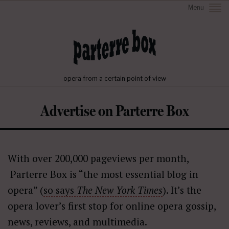
Menu
opera from a certain point of view
Advertise on Parterre Box
With over 200,000 pageviews per month,
Parterre Box is “the most essential blog in
opera” (
so says
The New York Times
). It’s the
opera lover’s first stop for online opera gossip,
news, reviews, and multimedia.