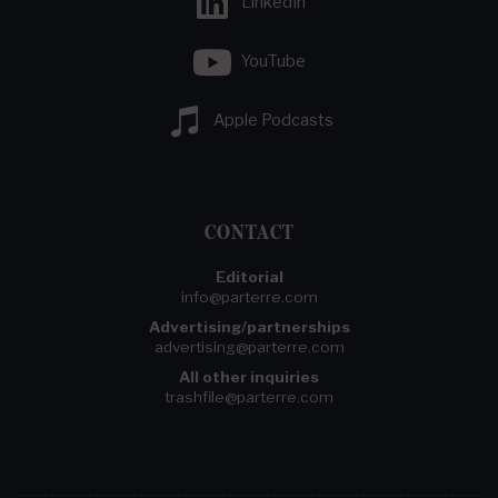
LinkedIn
YouTube
Apple Podcasts
CONTACT
Editorial
info@parterre.com
Advertising/partnerships
advertising@parterre.com
All other inquiries
trashfile@parterre.com