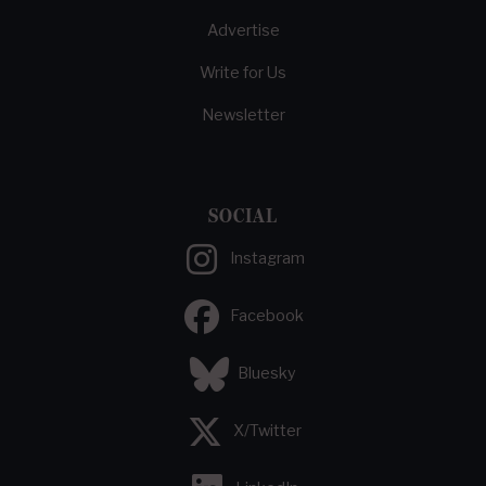
Advertise
Write for Us
Newsletter
SOCIAL
Instagram
Facebook
Bluesky
X/Twitter