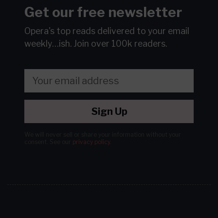
Get our free newsletter
Opera's top reads delivered to your email
weekly…ish.
Join over 100k readers.
Sign Up
We will never sell or share your information without your
consent.
See our
privacy policy
.