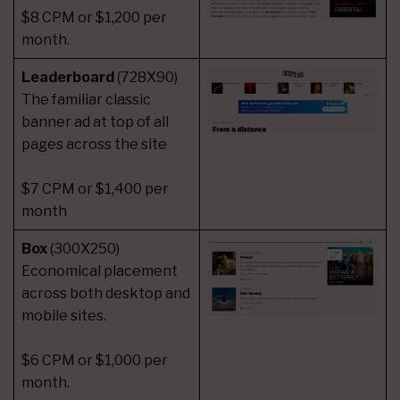
$8 CPM or $1,200 per
month.
Leaderboard
(728X90)
The familiar classic
banner ad at top of all
pages across the site
$7 CPM or $1,400 per
month
Box
(300X250)
Economical placement
across both desktop and
mobile sites.
$6 CPM or $1,000 per
month.