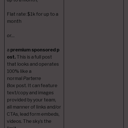
Flat rate: $1k for up to a
month
or…
a
premium sponsored p
ost.
This is a full post
that looks and operates
100% like a
normal
Parterre
Box
post. It can feature
text/copy and images
provided by your team,
all manner of links and/or
CTAs, lead form embeds,
videos. The sky’s the