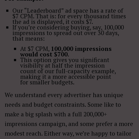
Our “Leaderboard” ad space has a rate of
$7 CPM. That is: for every thousand times
the ad is displayed, it costs $7.
If you’re considering buying, say, 100,000
impressions to spread out over 30 days,
that means:
At $7 CPM,
100,000 impressions
would cost $700
.
This option gives you significant
visibility at half the impression
count of our full-capacity example,
making it a more accessible point
for smaller budgets.
We understand every advertiser has unique
needs and budget constraints. Some like to
make a big splash with a full 200,000+
impressions campaign, and some prefer a more
modest reach. Either way, we’re happy to tailor