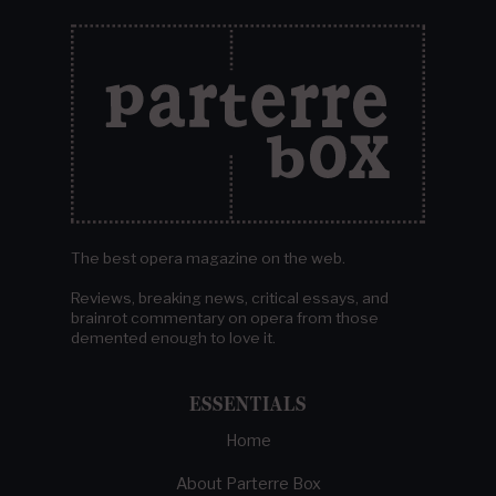
The best opera magazine on the web.
Reviews, breaking news, critical essays, and
brainrot commentary on opera from those
demented enough to love it.
ESSENTIALS
Home
About Parterre Box