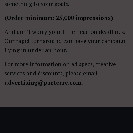
something to your goals.
(Order minimum: 25,000 impressions)
And don’t worry your little head on deadlines.
Our rapid turnaround can have your campaign
flying in under an hour.
For more information on ad specs, creative
services and discounts, please email
advertising@parterre.com
.