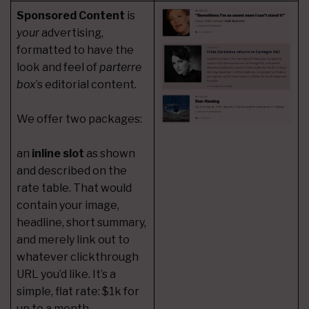
Sponsored Content
is
your
advertising,
formatted to have the
look and feel of
parterre
box
’s editorial content.
We offer two packages:
an
inline slot
as shown
and described on the
rate table. That would
contain your image,
headline, short summary,
and merely link out to
whatever clickthrough
URL you’d like. It’s a
simple, flat rate: $1k for
up to a month,