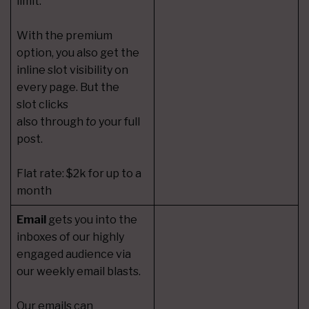
limit.
With the premium
option, you also get the
inline slot visibility on
every page. But the
slot clicks
also through
to
your full
post.
Flat rate: $2k for up to a
month
Email
gets you into the
inboxes of our highly
engaged audience via
our weekly email blasts.
Our emails can