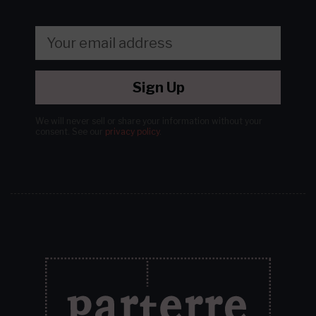
Sign Up
We will never sell or share your information without your
consent.
See our
privacy policy
.