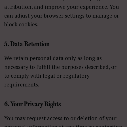
attribution, and improve your experience. You
can adjust your browser settings to manage or
block cookies.
5. Data Retention
We retain personal data only as long as
necessary to fulfill the purposes described, or
to comply with legal or regulatory
requirements.
6. Your Privacy Rights
You may request access to or deletion of your
personal information at any time by contacting