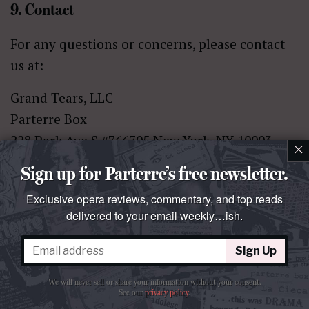
9. Contact
For any questions or concerns, please contact
us at:
Grand Tears, LLC
Parterre Box
228 Park Ave S #766705 New York, NY 10003-
×
1502
Sign up for Parterre’s free newsletter.
United States
Exclusive opera reviews, commentary, and top reads
Email:
info@parterre.com
delivered to your email weekly…ish.
17. HOW CAN YOU REVIEW, UPDATE, OR
Sign Up
DELETE THE DATA WE COLLECT FROM
We will never sell or share your information without your consent.
YOU?
See our
privacy policy
.