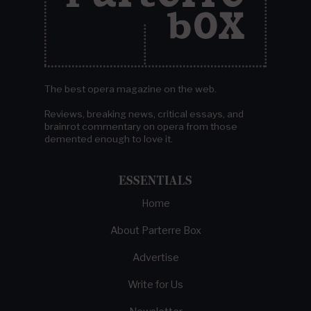
The best opera magazine on the web.
Reviews, breaking news, critical essays, and
brainrot commentary on opera from those
demented enough to love it.
ESSENTIALS
Home
About Parterre Box
Advertise
Write for Us