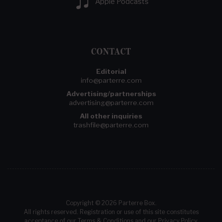
Apple Podcasts
CONTACT
Editorial
info@parterre.com
Advertising/partnerships
advertising@parterre.com
All other inquiries
trashfile@parterre.com
Copyright © 2026 Parterre Box.
All rights reserved. Registration or use of this site constitutes
acceptance of our
Terms & Conditions
and our
Privacy Policy
.