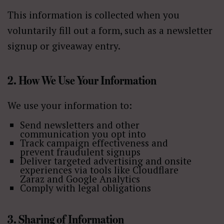
This information is collected when you
voluntarily fill out a form, such as a newsletter
signup or giveaway entry.
2. How We Use Your Information
We use your information to:
Send newsletters and other
communication you opt into
Track campaign effectiveness and
prevent fraudulent signups
Deliver targeted advertising and onsite
experiences via tools like Cloudflare
Zaraz and Google Analytics
Comply with legal obligations
3. Sharing of Information