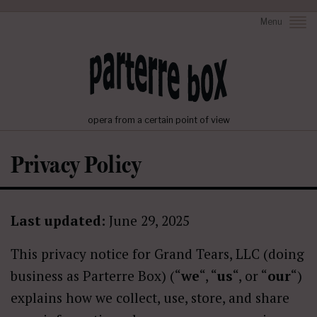
Menu
opera from a certain point of view
Privacy Policy
Last updated:
June 29, 2025
This privacy notice for Grand Tears, LLC (doing
business as Parterre Box) (“
we
“, “
us
“, or “
our
“)
explains how we collect, use, store, and share