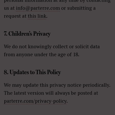
us at
info@parterre.com
or submitting a
request at
this link
.
7. Children’s Privacy
We do not knowingly collect or solicit data
from anyone under the age of 18.
8. Updates to This Policy
We may update this privacy notice periodically.
The latest version will always be posted at
parterre.com/privacy-policy
.