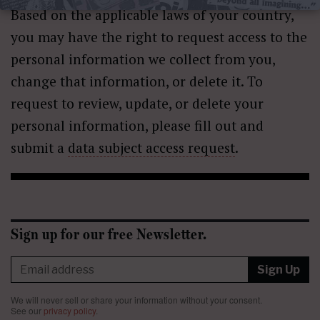
Based on the applicable laws of your country,
you may have the right to request access to the
personal information we collect from you,
change that information, or delete it. To
request to review, update, or delete your
personal information, please fill out and
submit a
data subject access request
.
Sign up for our free Newsletter.
Sign Up
We will never sell or share your information without your consent.
See our
privacy policy
.