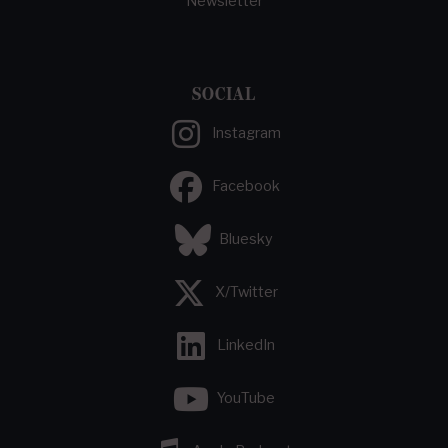
Newsletter
SOCIAL
Instagram
Facebook
Bluesky
X/Twitter
LinkedIn
YouTube