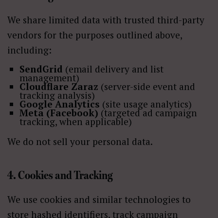
We share limited data with trusted third-party
vendors for the purposes outlined above,
including:
SendGrid
(email delivery and list
management)
Cloudflare Zaraz
(server-side event and
tracking analysis)
Google Analytics
(site usage analytics)
Meta (Facebook)
(targeted ad campaign
tracking, when applicable)
We do not sell your personal data.
4. Cookies and Tracking
We use cookies and similar technologies to
store hashed identifiers, track campaign