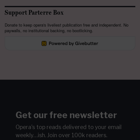
Support Parterre Box
Donate to keep opera's liveliest publication free and independent. No
paywalls, no institutional backing, no bootlicking.
Get our free newsletter
Opera's top reads delivered to your email
weekly…ish.
Join over 100k readers.