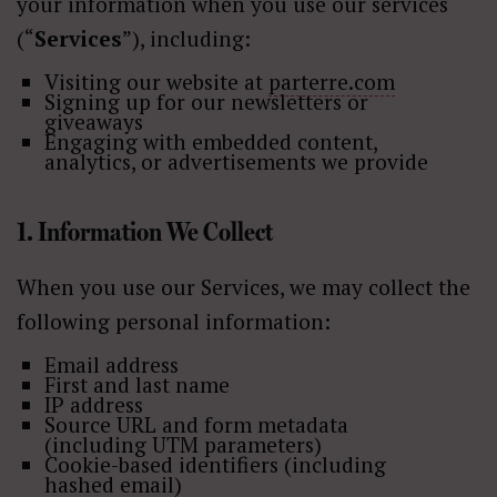
your information when you use our services
(“
Services
”), including:
Visiting our website at
parterre.com
Signing up for our newsletters or
giveaways
Engaging with embedded content,
analytics, or advertisements we provide
1. Information We Collect
When you use our Services, we may collect the
following personal information:
Email address
First and last name
IP address
Source URL and form metadata
(including UTM parameters)
Cookie-based identifiers (including
hashed email)