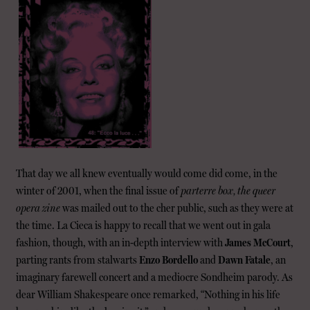
That day we all knew eventually would come did come, in the
winter of 2001, when the final issue of
parterre box, the queer
opera zine
was mailed out to the cher public, such as they were at
the time. La Cieca is happy to recall that we went out in gala
fashion, though, with an in-depth interview with
James McCourt
,
parting rants from stalwarts
Enzo Bordello
and
Dawn Fatale
, an
imaginary farewell concert and a mediocre Sondheim parody. As
dear William Shakespeare once remarked, “Nothing in his life