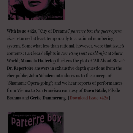
With issue #42a, “City of Dreams,”
parterre box the queer opera
zine
returned at least temporarily to a rational numbering
system. Somewhat less than rational, however, were that issue’s
contents:
La Cieca
delights in
Der Ring Gott Farblonjet
at Show
World;
Manuela Haltertop
thickens the plot of “All About Steve”;
Dr. Repertoire
answers in exhaustive depth questions from the
cher public;
John Yohalem
introduces us to the concept of
“Shamanic Opera-going”; and we hear reports of performances
from Vienna to San Francisco courtesy of
Dawn Fatale
,
Fils de
Brahma
and
Gertie Dammerung
.
[
Download Issue #42a
]