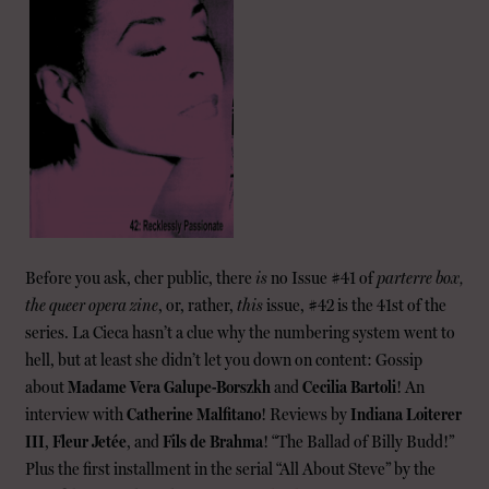
Before you ask, cher public, there
is
no Issue #41 of
parterre box,
the queer opera zine
, or, rather,
this
issue, #42 is the 41st of the
series. La Cieca hasn’t a clue why the numbering system went to
hell, but at least she didn’t let you down on content: Gossip
about
Madame Vera Galupe-Borszkh
and
Cecilia Bartoli
! An
interview with
Catherine Malfitano
! Reviews by
Indiana Loiterer
III
,
Fleur Jetée
, and
Fils de Brahma
! “The Ballad of Billy Budd!”
Plus the first installment in the serial “All About Steve” by the