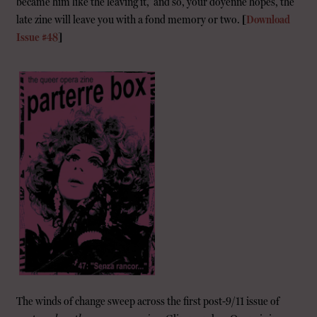
became him like the leaving it,” and so, your doyenne hopes, the
late zine will leave you with a fond memory or two.
[
Download
Issue #48
]
The winds of change sweep across the first post-9/11 issue of