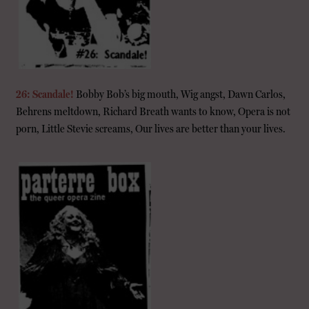
26: Scandale!
Bobby Bob’s big mouth, Wig angst, Dawn Carlos,
Behrens meltdown, Richard Breath wants to know, Opera is not
porn, Little Stevie screams, Our lives are better than your lives.