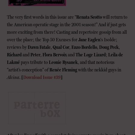
The very first words in this issue are “
Renata Scotto
will return to
the American operatic stage in the 2001 season!” And if just gets
more exciting from there! Casting and repertoire gossip from all
over the place; the Top 50 Excuses for
Jane Eaglen
‘s Isolde;
reviews by
Dawn Fatale
,
Qual Cor
,
Enzo Bordello
,
Doug Peck
,
Richard
and
Peter
,
Flora Bervoix
and
The Loge Lizard
;
Leila de
Lakmé
pays tribute to
Leonie Rysanek
, and that notorious
“artist’s conception” of
Renée Fleming
with the nekkid guys in
Alcina
.
[
Download Issue #39
]