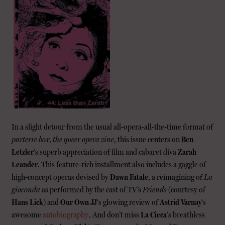
In a slight detour from the usual all-opera-all-the-time format of
parterre box, the queer opera zine
, this issue centers on
Ben
Letzler
‘s superb appreciation of film and cabaret diva
Zarah
Leander
. This feature-rich installment also includes a gaggle of
high-concept operas devised by
Dawn Fatale
, a reimagining of
La
gioconda
as performed by the cast of TV’s
Friends
(courtesy of
Hans Lick
) and
Our Own JJ
‘s glowing review of
Astrid Varnay
‘s
awesome
autobiography
. And don’t miss
La Cieca
‘s breathless