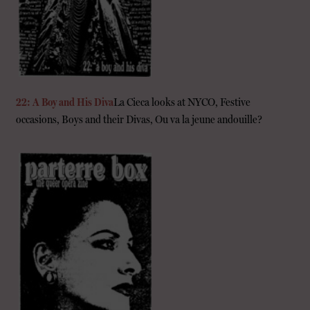
22: A Boy and His Diva
La Cieca looks at NYCO, Festive
occasions, Boys and their Divas, Ou va la jeune andouille?