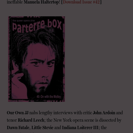
ineffable
Manuela Haltertop
!
[
Download Issue #42
]
Our Own JJ
nabs lengthy interviews with critic
John Ardoin
and
tenor
Richard Leech
; the New York opera scene is dissected by
Dawn Fatale
,
Little Stevie
and
Indiana Loiterer III
; the