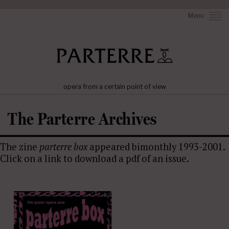
Menu
opera from a certain point of view
The Parterre Archives
The zine
parterre box
appeared bimonthly 1993-2001.
Click on a link to download a pdf of an issue.