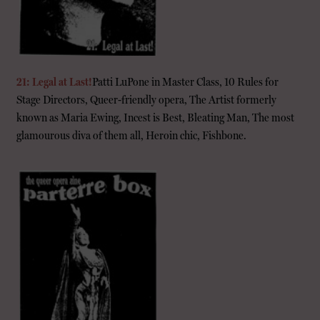
21: Legal at Last!
Patti LuPone in Master Class, 10 Rules for
Stage Directors, Queer-friendly opera, The Artist formerly
known as Maria Ewing, Incest is Best, Bleating Man, The most
glamourous diva of them all, Heroin chic, Fishbone.