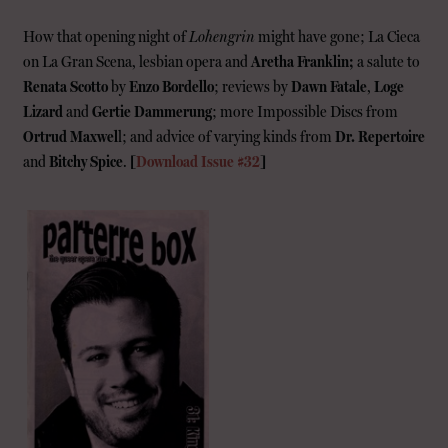
How that opening night of
Lohengrin
might have gone; La Cieca
on La Gran Scena, lesbian opera and
Aretha Franklin;
a salute to
Renata Scotto
by
Enzo Bordello
; reviews by
Dawn Fatale
,
Loge
Lizard
and
Gertie Dammerung
; more Impossible Discs from
Ortrud Maxwel
l; and advice of varying kinds from
Dr. Repertoire
and
Bitchy Spice
.
[
Download Issue #32
]