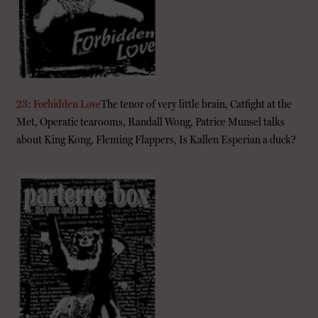
23: Forbidden Love
The tenor of very little brain, Catfight at the
Met, Operatic tearooms, Randall Wong, Patrice Munsel talks
about King Kong, Fleming Flappers, Is Kallen Esperian a duck?