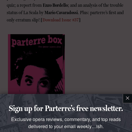
quiz; a report from
Enzo Bordello
; and an analysis of the trouble
status of La Scala by
Mario Cavaradossi
. Plus: parterre’s first and
only erratum slip!
[
Download Issue #37
]
×
Sign up for Parterre’s free newsletter.
Exclusive opera reviews, commentary, and top reads
delivered to your email weekly…ish.
“
Richard Bernstein
is a very good-looking guy, even with his