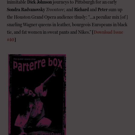
inimitable
Dick Johnson
journeys to Pittsburgh for an early
Sondra Radvanovsky
Trovatore
; and
Richard
and
Peter
sum up
the Houston Grand Opera audience thusly: “…a peculiar mix [of]
snarling Wagner queens in leather, bourgeois Europeans in black
tie, and fat women in sweat pants and Nikes.”
[
Download Issue
#40
]