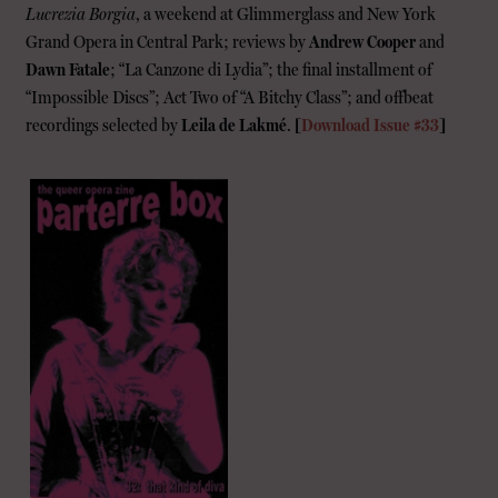
Lucrezia Borgia
, a weekend at Glimmerglass and New York
Grand Opera in Central Park; reviews by
Andrew Cooper
and
Dawn Fatale
; “La Canzone di Lydia”; the final installment of
“Impossible Discs”; Act Two of “A Bitchy Class”; and offbeat
recordings selected by
Leila de Lakmé
.
[
Download Issue #33
]