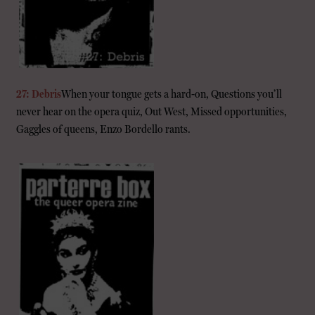
27: Debris
When your tongue gets a hard-on, Questions you’ll
never hear on the opera quiz, Out West, Missed opportunities,
Gaggles of queens, Enzo Bordello rants.