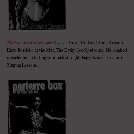
24: Soviero in cyberspace
Faye vs. Dixie, Holland’s tunnel vision,
Enzo Bordello at the Met, The Kathy Lee Syndrome, Half-naked
musclement, Getting your fach straight, Faggots and Trovatore,
Zinging Lessons.