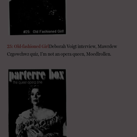
25: Old-fashioned Girl
Deborah Voigt interview, Mawrdew
Czgowchwz quiz, I’m not an opera queen, Moedlrollen.