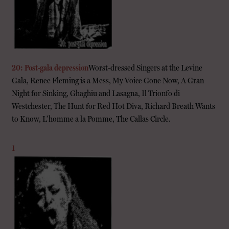
20: Post-gala depression
Worst-dressed Singers at the Levine
Gala, Renee Fleming is a Mess, My Voice Gone Now, A Gran
Night for Sinking, Ghaghiu and Lasagna, Il Trionfo di
Westchester, The Hunt for Red Hot Diva, Richard Breath Wants
to Know, L’homme a la Pomme, The Callas Circle.
1