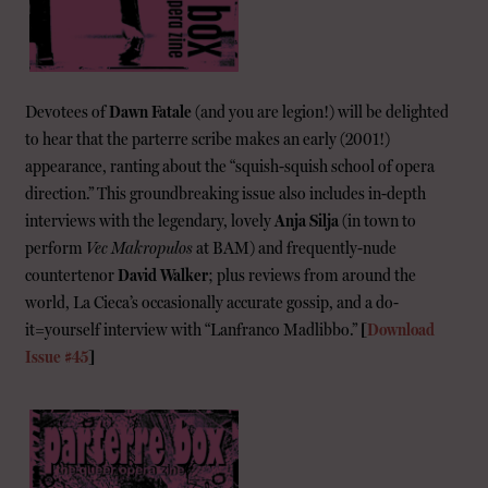
Devotees of
Dawn Fatale
(and you are legion!) will be delighted
to hear that the parterre scribe makes an early (2001!)
appearance, ranting about the “squish-squish school of opera
direction.” This groundbreaking issue also includes in-depth
interviews with the legendary, lovely
Anja Silja
(in town to
perform
Vec Makropulos
at BAM) and frequently-nude
countertenor
David Walker
; plus reviews from around the
world, La Cieca’s occasionally accurate gossip, and a do-
it=yourself interview with “Lanfranco Madlibbo.”
[
Download
Issue #45
]