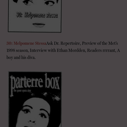
30: Melpomene Stessa
Ask Dr. Repertoire, Preview of the Met’s
1998 season, Interview with Ethan Mordden, Readers rrrrant, A
boy and his diva.