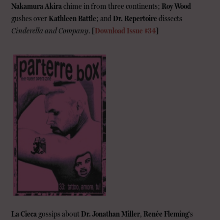
Nakamura Akira
chime in from three continents;
Roy Wood
gushes over
Kathleen Battle
; and
Dr. Repertoire
dissects
Cinderella and Company
.
[
Download Issue #34
]
La Cieca
gossips about
Dr. Jonathan Miller
,
Renée Fleming
‘s