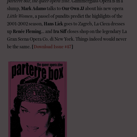
parterre box, the queer opera zine
. Glimmerglass Opera is in a
slump,
Mark Adamo
talks to
Our Own JJ
about his new opera
Little Women
, a passel of pundits predict the highlights of the
2001-2002 season,
Hans Lick
goes to Zagreb, La Cieca dresses
up
Renée Fleming
… and
Ira Siff
closes shop on the legendary La
Gran Scena Opera Co. di New York. Things indeed would never
be the same.
[
Download Issue #47
]