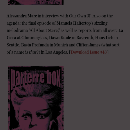
Alessandra Marc
in interview with Our Own
JJ
. Also on the
agenda: the final episode of
Manuela Haltertop
‘s sizzling
melodrama “All About Steve,” as well as reports from all over:
La
Cieca
at Glimmerglass,
Dawn Fatale
in Bayreuth,
Hans Lich
in
Seattle,
Basta Profunda
in Munich and
Clifton James
(what sort
of a name is
that
?) in Los Angeles.
[
Download Issue #43
]