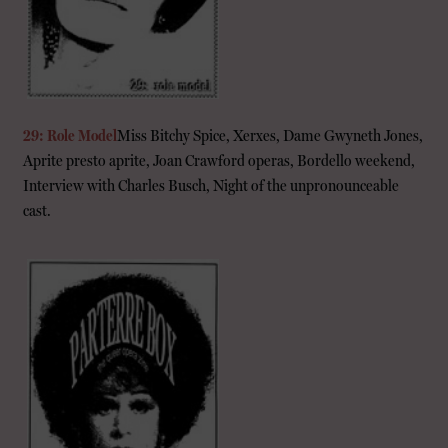
29: Role Model
Miss Bitchy Spice, Xerxes, Dame Gwyneth Jones,
Aprite presto aprite, Joan Crawford operas, Bordello weekend,
Interview with Charles Busch, Night of the unpronounceable
cast.