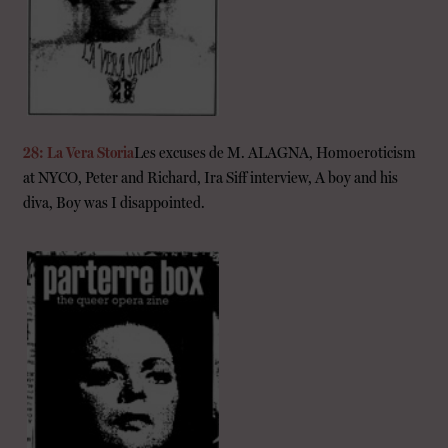
28: La Vera Storia
Les excuses de M. ALAGNA, Homoeroticism
at NYCO, Peter and Richard, Ira Siff interview, A boy and his
diva, Boy was I disappointed.