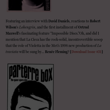
Featuring an interview with
David Daniels
, reactions to
Robert
Wilson
‘s
Lohengrin
, and the first installment of
Ortrud
Maxwell
‘s fascinating feature “Impossible Discs.”Oh, and did I
mention that La Cieca has the rock-solid, incontrovertible scoop
that the role of Violetta in the Met’s 1998 new production of
La
traviata
will be sung by…
Renée Fleming
?
[
Download Issue #31
]