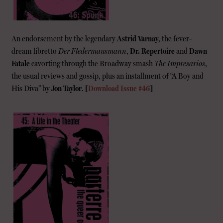
An endorsement by the legendary
Astrid Varnay
, the fever-
dream libretto
Der Fledermausmann
,
Dr. Repertoire
and
Dawn
Fatale
cavorting through the Broadway smash
The Impresarios
,
the usual reviews and gossip, plus an installment of “A Boy and
His Diva” by
Jon Taylor
.
[
Download Issue #46
]