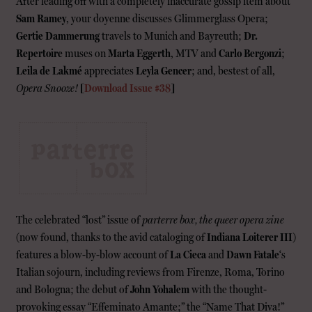
After leading off with a completely inaccurate gossip item about
Sam Ramey
, your doyenne discusses Glimmerglass Opera;
Gertie Dammerung
travels to Munich and Bayreuth;
Dr.
Repertoire
muses on
Marta Eggerth
, MTV and
Carlo Bergonzi
;
Leila de Lakmé
appreciates
Leyla Gencer
; and, bestest of all,
Opera Snooze!
[
Download Issue #38
]
The celebrated “lost” issue of
parterre box, the queer opera zine
(now found, thanks to the avid cataloging of
Indiana Loiterer III
)
features a blow-by-blow account of
La Cieca
and
Dawn Fatale
‘s
Italian sojourn, including reviews from Firenze, Roma, Torino
and Bologna; the debut of
John Yohalem
with the thought-
provoking essay “Effeminato Amante;” the “Name That Diva!”