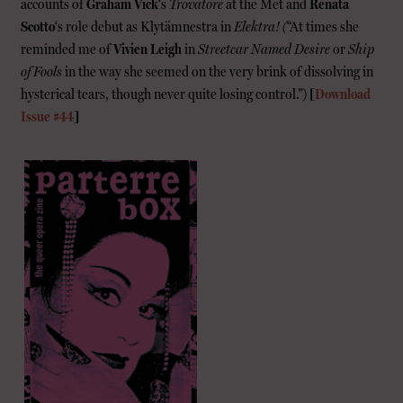
accounts of
Graham Vick
‘s
Trovatore
at the Met and
Renata
Scotto
‘s role debut as Klytämnestra in
Elektra! (
“At times she
reminded me of
Vivien Leigh
in
Streetcar Named Desire
or
Ship
of Fools
in the way she seemed on the very brink of dissolving in
hysterical tears, though never quite losing control.”)
[
Download
Issue #44
]