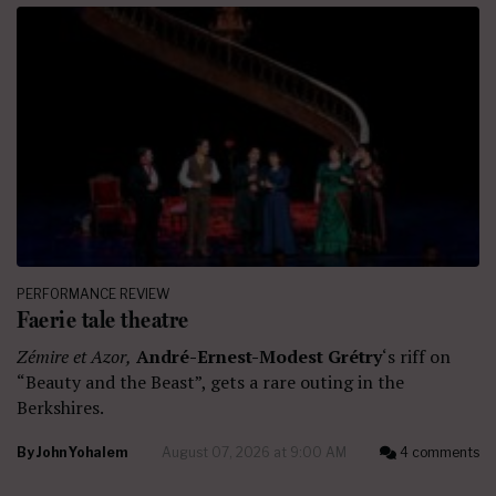
PERFORMANCE REVIEW
Faerie tale theatre
Zémire et Azor,
André-Ernest-Modest Grétry
‘s riff on
“Beauty and the Beast”, gets a rare outing in the
Berkshires.
By
John Yohalem
August 07, 2026 at 9:00 AM
4 comments