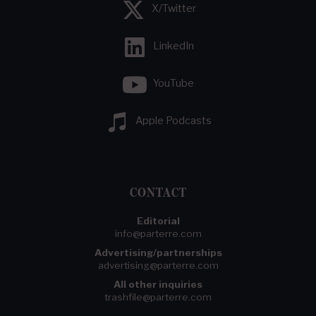
X/Twitter
LinkedIn
YouTube
Apple Podcasts
CONTACT
Editorial
info@parterre.com
Advertising/partnerships
advertising@parterre.com
All other inquiries
trashfile@parterre.com