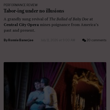
PERFORMANCE REVIEW
Tabor-ing under no illusions
A grandly sung revival of
The Ballad of Baby Doe
at
Central City Opera
mines poignance from America’s
past and present.
By
Ronnie Banerjee
July 11, 2026 at 9:00 AM
20 comments