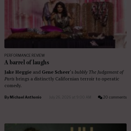
PERFORMANCE REVIEW
A barrel of laughs
Jake Heggie
and
Gene Scheer
‘s
bubbly The Judgement of
Paris
brings a distinctly Californian terroir to operatic
comedy.
By
Michael Anthonio
July 26, 2026 at 9:00 AM
20 comments