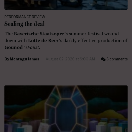
PERFORMANCE REVIEW
Sealing the deal
The
Bayerische Staatsoper
’s summer festival wound
down with
Lotte de Beer
’s darkly effective production of
Gounod
’s
Faust
.
By
Montagu James
August 02, 2026 at 9:00 AM
6 comments