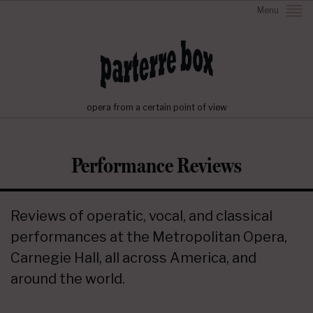
Menu
opera from a certain point of view
Performance Reviews
Reviews of operatic, vocal, and classical
performances at the Metropolitan Opera,
Carnegie Hall, all across America, and
around the world.