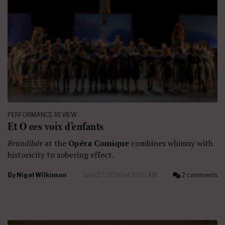
PERFORMANCE REVIEW
Et O ces voix d’enfants
Brundibár
at the
Opéra Comique
combines whimsy with
historicity to sobering effect.
By
Nigel Wilkinson
June 27, 2026 at 9:00 AM
2 comments