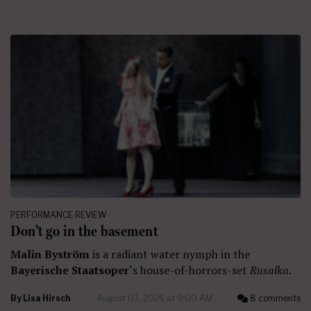
PERFORMANCE REVIEW
Don’t go in the basement
Malin Byström
is a radiant water nymph in the
Bayerische Staatsoper
‘s house-of-horrors-set
Rusalka.
By
Lisa Hirsch
August 07, 2026 at 9:00 AM
8 comments