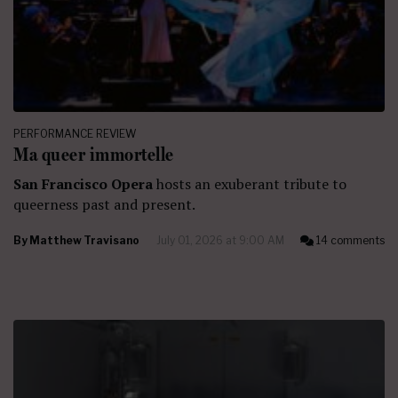
PERFORMANCE REVIEW
Ma queer immortelle
San Francisco Opera
hosts an exuberant tribute to
queerness past and present.
By
Matthew Travisano
July 01, 2026 at 9:00 AM
14 comments