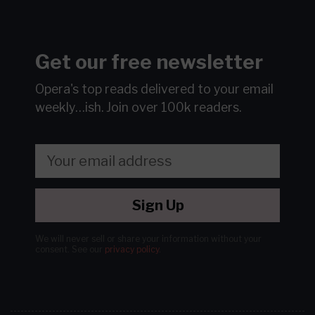
Get our free newsletter
Opera's top reads delivered to your email
weekly…ish.
Join over 100k readers.
Sign Up
We will never sell or share your information without your
consent.
See our
privacy policy
.