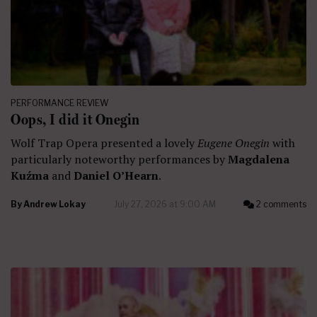
PERFORMANCE REVIEW
Oops, I did it Onegin
Wolf Trap Opera presented a lovely
Eugene Onegin
with
particularly noteworthy performances by
Magdalena
Kuźma
and
Daniel O’Hearn
.
By
Andrew Lokay
July 27, 2026 at 9:00 AM
2 comments