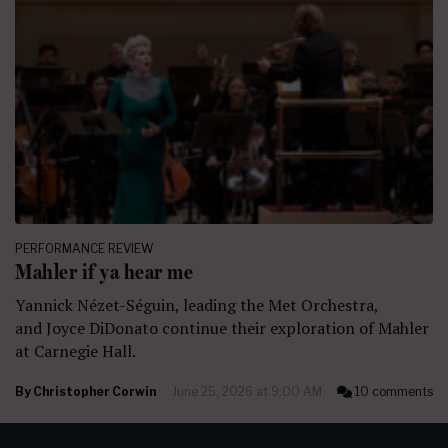
PERFORMANCE REVIEW
Mahler if ya hear me
Yannick Nézet-Séguin, leading the Met Orchestra,
and Joyce DiDonato continue their exploration of Mahler
at Carnegie Hall.
By
Christopher Corwin
June 25, 2026 at 9:00 AM
10 comments