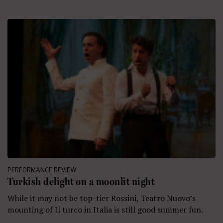
PERFORMANCE REVIEW
Turkish delight on a moonlit night
While it may not be top-tier Rossini, Teatro Nuovo’s
mounting of Il turco in Italia is still good summer fun.