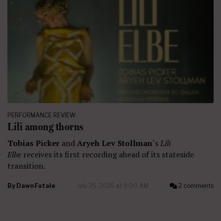
PERFORMANCE REVIEW
Lili among thorns
Tobias Picker
and
Aryeh Lev Stollman
‘s
Lili
Elbe
receives its first recording ahead of its stateside
transition.
By
Dawn Fatale
July 25, 2026 at 9:00 AM
2 comments