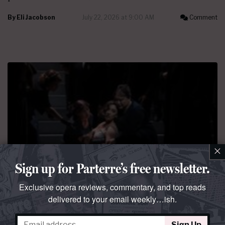
By
Eli Jacobson
July 22, 2026 at 9:00 AM
Comment
×
Sign up for Parterre’s free newsletter.
Exclusive opera reviews, commentary, and top reads
PERFORMANCE REVIEW
delivered to your email weekly…ish.
Mist opportunity
Lucia di Lammermoor
at La Scala, starring
Rosa Feola
,
Sign Up