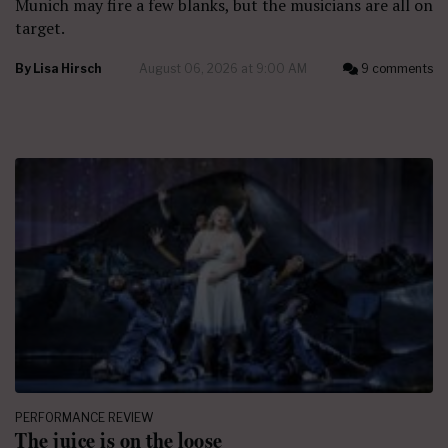
Munich may fire a few blanks, but the musicians are all on
target.
By
Lisa Hirsch
August 06, 2026 at 9:00 AM
9 comments
PERFORMANCE REVIEW
The juice is on the loose