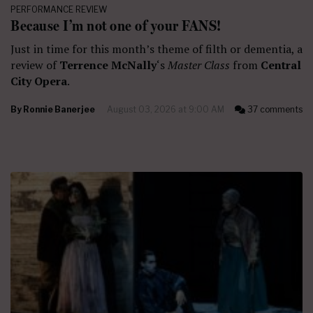
PERFORMANCE REVIEW
Because I’m not one of your FANS!
Just in time for this month’s theme of filth or dementia, a
review of
Terrence McNally
‘s
Master Class
from
Central
City Opera
.
By
Ronnie Banerjee
August 03, 2026 at 9:00 AM
37 comments