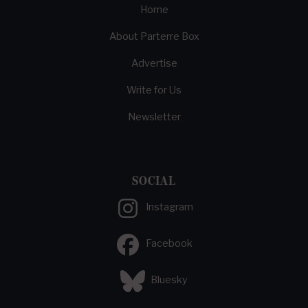
Home
About Parterre Box
Advertise
Write for Us
Newsletter
SOCIAL
Instagram
Facebook
Bluesky