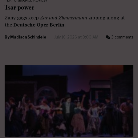
PERFORMANCE REVIEW
Tsar power
Zany gags keep
Zar und Zimmermann
zipping along at
the
Deutsche Oper Berlin
.
By
Madison Schindele
July 16, 2026 at 9:00 AM
3 comments