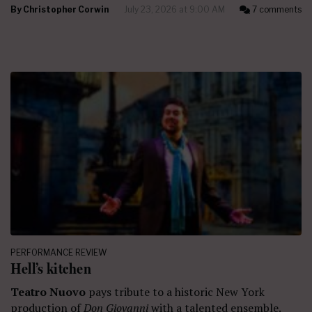
By
Christopher Corwin
July 23, 2026 at 9:00 AM
7 comments
PERFORMANCE REVIEW
Hell’s kitchen
Teatro Nuovo
pays tribute to a historic New York
production of
Don Giovanni
with a talented ensemble.