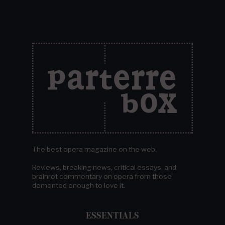
The best opera magazine on the web.
Reviews, breaking news, critical essays, and
brainrot commentary on opera from those
demented enough to love it.
ESSENTIALS