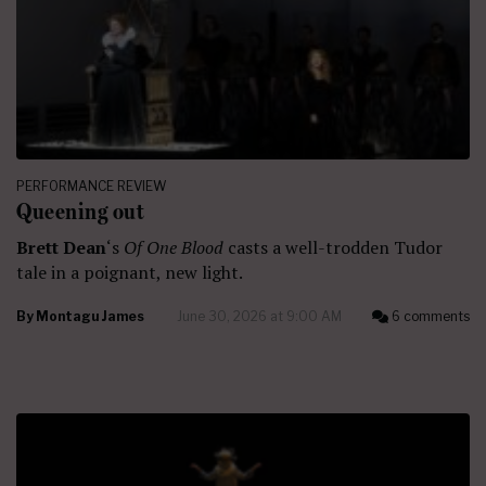
PERFORMANCE REVIEW
Queening out
Brett Dean
‘s
Of One Blood
casts a well-trodden Tudor
tale in a poignant, new light.
By
Montagu James
June 30, 2026 at 9:00 AM
6 comments