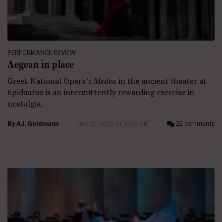
PERFORMANCE REVIEW
Aegean in place
Greek National Opera’s
Medea
in the ancient theater at
Epidaurus is an intermittently rewarding exercise in
nostalgia.
By
A.J. Goldmann
July 01, 2026 at 9:00 AM
22 comments