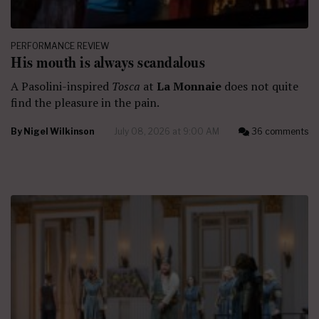
PERFORMANCE REVIEW
His mouth is always scandalous
A Pasolini-inspired
Tosca
at
La Monnaie
does not quite
find the pleasure in the pain.
By
Nigel Wilkinson
July 08, 2026 at 9:00 AM
36 comments