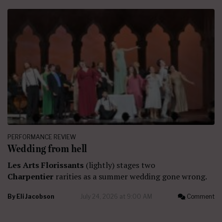
PERFORMANCE REVIEW
Wedding from hell
Les Arts Florissants
(lightly) stages two
Charpentier
rarities as a summer wedding gone wrong.
By
Eli Jacobson
July 24, 2026 at 9:00 AM
Comment