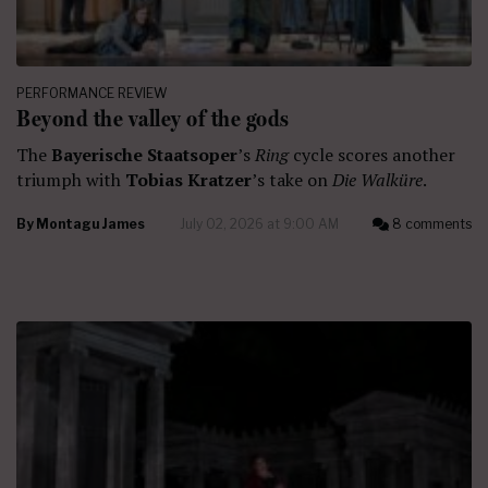
PERFORMANCE REVIEW
Beyond the valley of the gods
The
Bayerische Staatsoper
’s
Ring
cycle scores another
triumph with
Tobias Kratzer
’s take on
Die Walküre
.
By
Montagu James
July 02, 2026 at 9:00 AM
8 comments