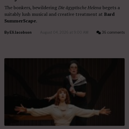
The bonkers, bewildering
Die ägyptische Helena
begets a
suitably lush musical and creative treatment at
Bard
SummerScape
.
By
Eli Jacobson
August 04, 2026 at 9:00 AM
36 comments