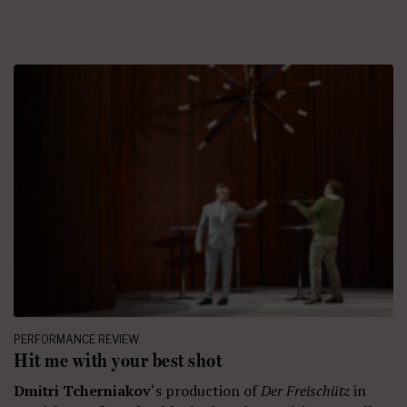
PERFORMANCE REVIEW
Hit me with your best shot
Dmitri Tcherniakov
‘s production of
Der Freischütz
in