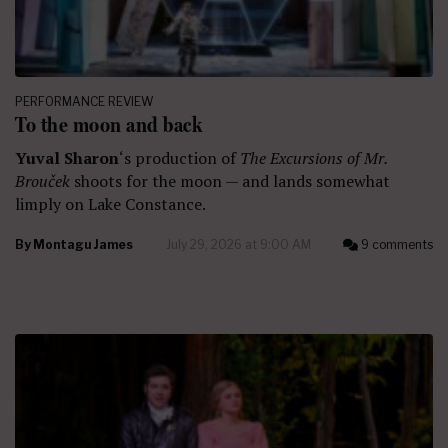
PERFORMANCE REVIEW
To the moon and back
Yuval Sharon
‘s production of
The Excursions of Mr.
Brouček
shoots for the moon — and lands somewhat
limply on Lake Constance.
By
Montagu James
July 29, 2026 at 9:00 AM
9 comments