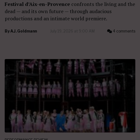
Festival d’Aix-en-Provence
confronts the living and the
dead — and its own future — through audacious
productions and an intimate world premiere.
By
A.J. Goldmann
July 19, 2026 at 9:00 AM
4 comments