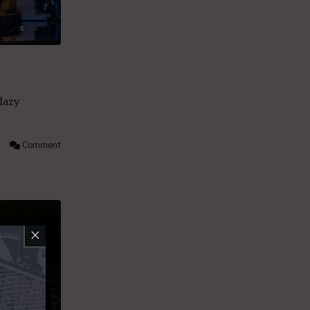
 lazy
Comment
×