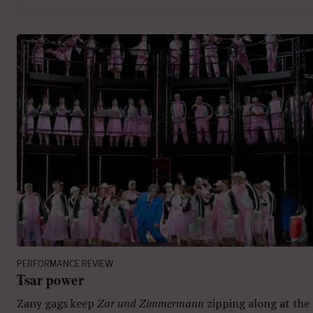
PERFORMANCE REVIEW
Tsar power
Zany gags keep
Zar und Zimmermann
zipping along at the