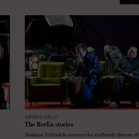
QUESTO E QUELLO
The Berlin stories
Madison Schindele surveys the endlessly diverse of