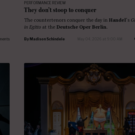
PERFORMANCE REVIEW
They don’t stoop to conquer
The countertenors conquer the day in
Handel
‘s
Gi
in Egitto
at the
Deutsche Oper Berlin
.
ments
By
Madison Schindele
May 04, 2026 at 9:00 AM