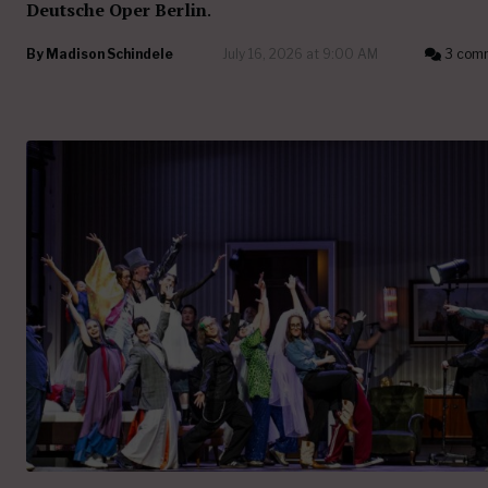
Deutsche Oper Berlin
.
By
Madison Schindele
July 16, 2026 at 9:00 AM
3 com