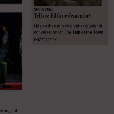
SPONSORED
Tell us: Filth or dementia?
Hasten thee to feed another quarter of
conversation for
The Talk of the Town
!
PARTERRE BOX
ferings of