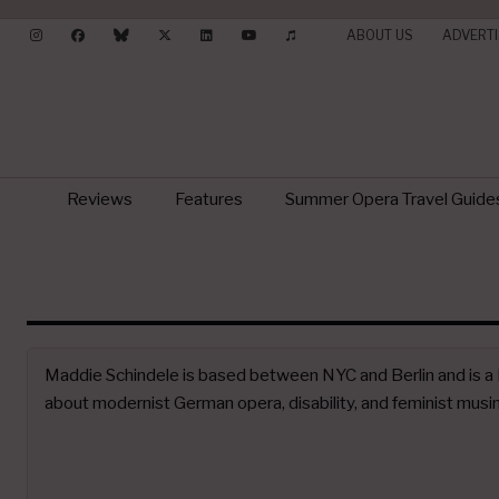
ABOUT US
ADVERTI
Reviews
Features
Summer Opera Travel Guide
Maddie Schindele is based between NYC and Berlin and is a P
about modernist German opera, disability, and feminist musi