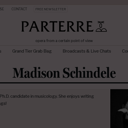
SE
CONTACT
FREE NEWSLETTER
opera from a certain point of view
s
Grand Tier Grab Bag
Broadcasts & Live Chats
Con
Madison Schindele
h.D. candidate in musicology. She enjoys writing
ngs!