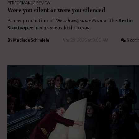
PERFORMANCE REVIEW
Were you silent or were you silenced
A new production of
Die schweigsame Frau
at the
Berlin
Staatsoper
has precious little to say.
By
Madison Schindele
May 29, 2026 at 9:00 AM
6 com