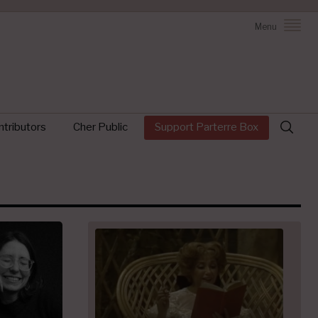
Menu
Search
tributors
Cher Public
Support Parterre Box
for: