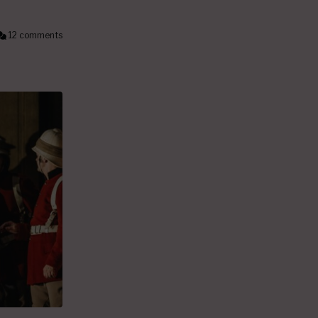
12 comments