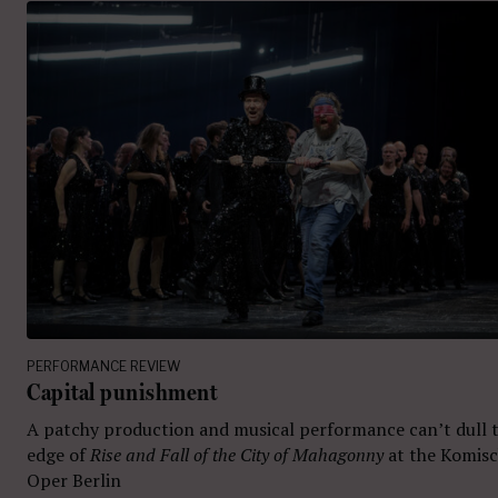
PERFORMANCE REVIEW
Capital punishment
A patchy production and musical performance can’t dull 
edge of
Rise and Fall of the City of Mahagonny
at the Komis
Oper Berlin