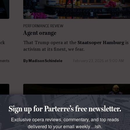
PERFORMANCE REVIEW
Agent orange
ack
That Trump opera at the
Staatsoper Hamburg
is
activism at its finest, we fear.
ments
By
Madison Schindele
February 23, 2026 at 9:00 AM
Sign up for Parterre’s free newsletter.
Exclusive opera reviews, commentary, and top reads
delivered to your email weekly…ish.