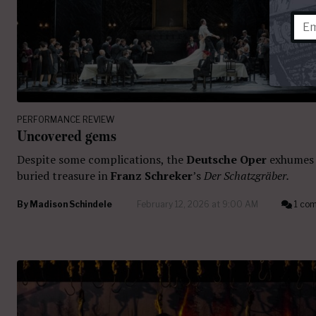
PERFORMANCE REVIEW
Uncovered gems
Despite some complications, the
Deutsche Oper
exhumes
buried treasure in
Franz Schreker
’s
Der Schatzgräber.
By
Madison Schindele
February 12, 2026 at 9:00 AM
1 co