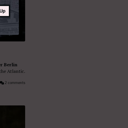
 Up
r Berlin
the Atlantic.
2 comments