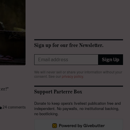
Sign up for our free Newsletter.
Sign Up
We will never sell or share your information without your
consent.
See our
privacy policy
.
ter!”
Support Parterre Box
Donate to keep opera's liveliest publication free and
24 comments
independent. No paywalls, no institutional backing,
no bootlicking.