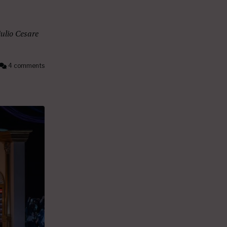
ulio Cesare
4 comments