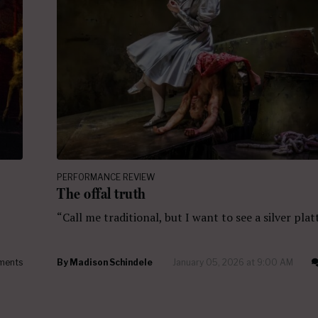
PERFORMANCE REVIEW
The offal truth
“Call me traditional, but I want to see a silver plat
ments
By
Madison Schindele
January 05, 2026 at 9:00 AM