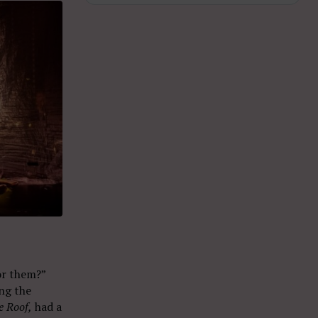
for them?”
ng the
e Roof,
had a