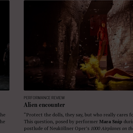
PERFORMANCE REVIEW
Alien encounter
the
“Protect the dolls, they say, but who really cares 
che
This question, posed by performer
Mara Snip
duri
postlude of Neuköllner Oper’s
1000 Airplanes on th