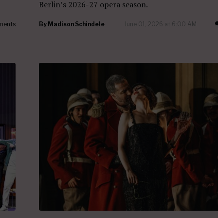
Berlin’s 2026-27 opera season.
ments
By
Madison Schindele
June 01, 2026 at 6:00 AM