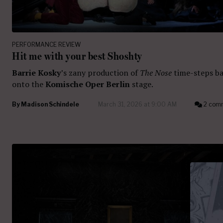
PERFORMANCE REVIEW
Hit me with your best Shoshty
Barrie Kosky
’s zany production of
The Nose
time-steps b
onto the
Komische
Oper Berlin
stage.
By
Madison Schindele
March 31, 2026 at 9:00 AM
2 com