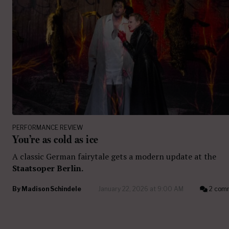
PERFORMANCE REVIEW
You’re as cold as ice
A classic German fairytale gets a modern update at the
Staatsoper Berlin.
By
Madison Schindele
January 22, 2026 at 9:00 AM
2 com