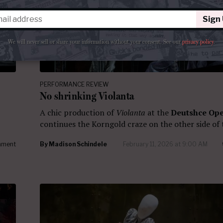
Sign
We will never sell or share your information without your consent.
See our
privacy policy
.
PERFORMANCE REVIEW
No shrinking Violanta
A chic production of
Violanta
at the
Deutshce Ope
continues the Korngold craze on the other side of 
mment
By
Madison Schindele
February 11, 2026 at 9:00 AM