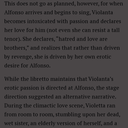
This does not go as planned, however, for when
Alfonso arrives and begins to sing, Violanta
becomes intoxicated with passion and declares
her love for him (not even she can resist a tall
tenor). She declares, “hatred and love are
brothers,” and realizes that rather than driven
by revenge, she is driven by her own erotic
desire for Alfonso.
While the libretto maintains that Violanta’s
erotic passion is directed at Alfonso, the stage
direction suggested an alternative narrative.
During the climactic love scene, Violetta ran
from room to room, stumbling upon her dead,
wet sister, an elderly version of herself, and a