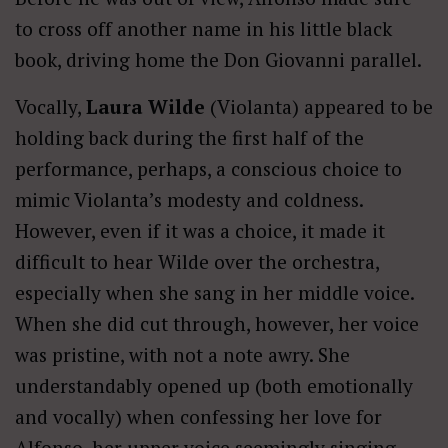
to cross off another name in his little black
book, driving home the Don Giovanni parallel.
Vocally,
Laura Wilde
(Violanta) appeared to be
holding back during the first half of the
performance, perhaps, a conscious choice to
mimic Violanta’s modesty and coldness.
However, even if it was a choice, it made it
difficult to hear Wilde over the orchestra,
especially when she sang in her middle voice.
When she did cut through, however, her voice
was pristine, with not a note awry. She
understandably opened up (both emotionally
and vocally) when confessing her love for
Alfonso, her upper voice seemingly singing