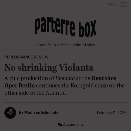
Menu
opera from a certain point of view
PERFORMANCE REVIEW
No shrinking Violanta
A chic production of
Violanta
at the
Deutshce
Oper Berlin
continues the Korngold craze on the
other side of the Atlantic.
By
Madison Schindele
February 11, 2026
2 comments