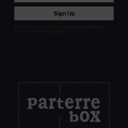
Sign Up
We will never sell or share your information without your
consent.
See our
privacy policy
.