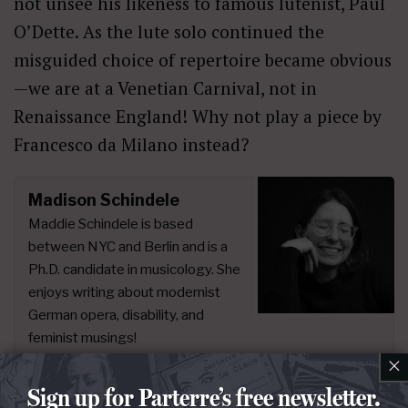
not unsee his likeness to famous lutenist, Paul
O’Dette. As the lute solo continued the
misguided choice of repertoire became obvious
—we are at a Venetian Carnival, not in
Renaissance England! Why not play a piece by
Francesco da Milano instead?
Madison Schindele
Maddie Schindele is based
between NYC and Berlin and is a
Ph.D. candidate in musicology. She
enjoys writing about modernist
German opera, disability, and
feminist musings!
×
Sign up for Parterre’s free newsletter.
People:
David Hermann
,
Laura Wilde
,
Mihails Culpajevs
,
Olafur