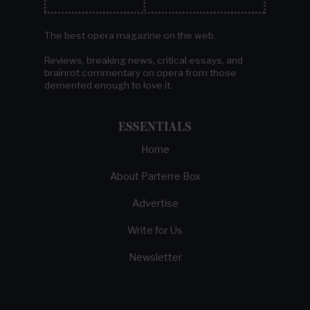
The best opera magazine on the web.
Reviews, breaking news, critical essays, and
brainrot commentary on opera from those
demented enough to love it.
ESSENTIALS
Home
About Parterre Box
Advertise
Write for Us
Newsletter