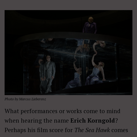
Photo by Marcus Lieberenz
What performances or works come to mind
when hearing the name
Erich Korngold
?
Perhaps his film score for
The Sea Hawk
comes