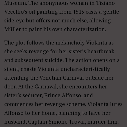
Museum. The anonymous woman in Tiziano
Vecellio’s oil painting from 1515 casts a gentle
side-eye but offers not much else, allowing
Müller to paint his own characterization.
The plot follows the melancholy Violanta as
she seeks revenge for her sister’s heartbreak
and subsequent suicide. The action opens on a
silent, chaste Violanta uncharacteristically
attending the Venetian Carnival outside her
door. At the Carnaval, she encounters her
sister’s seducer, Prince Alfonso, and
commences her revenge scheme. Violanta lures
Alfonso to her home, planning to have her
husband, Captain Simone Trovai, murder him.