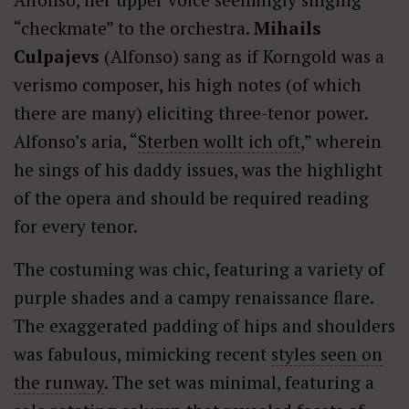
“checkmate” to the orchestra.
Mihails
Culpajevs
(Alfonso) sang as if Korngold was a
verismo composer, his high notes (of which
there are many) eliciting three-tenor power.
Alfonso’s aria, “
Sterben wollt ich oft
,” wherein
he sings of his daddy issues, was the highlight
of the opera and should be required reading
for every tenor.
The costuming was chic, featuring a variety of
purple shades and a campy renaissance flare.
The exaggerated padding of hips and shoulders
was fabulous, mimicking recent
styles seen on
the runway
. The set was minimal, featuring a