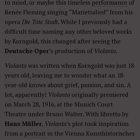
to mind, or maybe this timeless
performance
of
Renée Fleming singing “Mariettalied” from his
opera
Die Tote Stadt
. While I previously had a
difficult time naming any other beloved works
by Korngold, this changed after seeing the
Deutsche Oper
’s production of
Violanta.
Violanta
was written when Korngold was just 18
years old, leaving me to wonder what an 18-
year-old knows about grief, passion, and sin. A
lot, apparently!
Violanta
originally premiered
on March 28, 1916, at the Munich Court
Theatre under Bruno Walter. With libretto by
Hans Müller
,
Violanta
’s plot took inspiration
from a
portrait
in the Vienna Kunsthistorisches