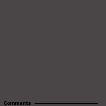
Comments