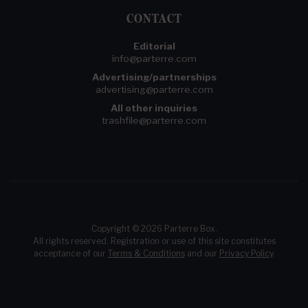
CONTACT
Editorial
info@parterre.com
Advertising/partnerships
advertising@parterre.com
All other inquiries
trashfile@parterre.com
Copyright © 2026 Parterre Box.
All rights reserved. Registration or use of this site constitutes
acceptance of our
Terms & Conditions
and our
Privacy Policy
.