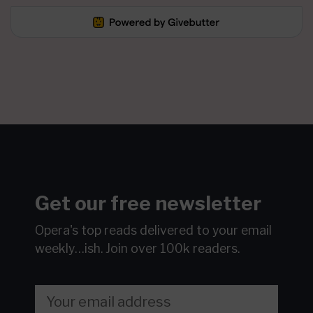
Get our free newsletter
Opera's top reads delivered to your email
weekly…ish.
Join over 100k readers.