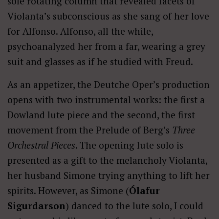
sole rotating column that revealed facets of
Violanta’s subconscious as she sang of her love
for Alfonso. Alfonso, all the while,
psychoanalyzed her from a far, wearing a grey
suit and glasses as if he studied with Freud.
As an appetizer, the Deutche Oper’s production
opens with two instrumental works: the first a
Dowland lute piece and the second, the first
movement from the Prelude of Berg’s
Three
Orchestral Pieces
. The opening lute solo is
presented as a gift to the melancholy Violanta,
her husband Simone trying anything to lift her
spirits. However, as Simone (
Ólafur
Sigurdarson
) danced to the lute solo, I could