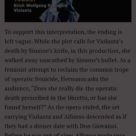
To support this interpretation, the ending is
left vague. While the plot calls for Violanta’s
death by Simone’s knife, in this production, she
walked away unscathed by Simone’s bullet. As a
feminist attempt to reclaim the common trope
of operatic femicide, Hermann asks the
audience, “Does she really die the operatic
death prescribed in the libretto, or has she
found herself?” As the opera ended, the set
carrying Violanta and Alfonso descended as if
they had a dinner date with Don Giovanni.
Before he was out of view, Alfonso made sure