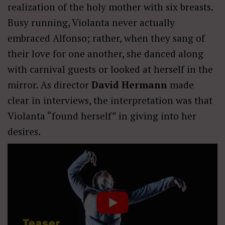
realization of the holy mother with six breasts.
Busy running, Violanta never actually
embraced Alfonso; rather, when they sang of
their love for one another, she danced along
with carnival guests or looked at herself in the
mirror. As director
David Hermann
made
clear in interviews, the interpretation was that
Violanta “found herself” in giving into her
desires.