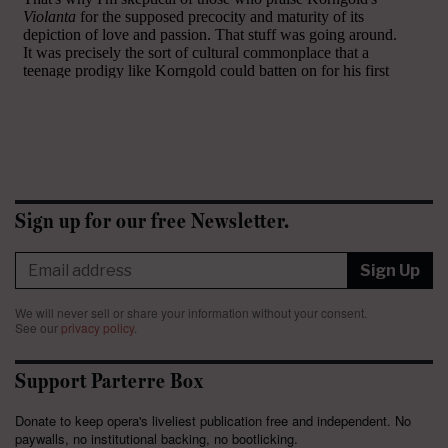
Sign up for our free Newsletter.
Sign Up
We will never sell or share your information without your consent.
See our
privacy policy
.
Support Parterre Box
Donate to keep opera's liveliest publication free and independent. No
paywalls, no institutional backing, no bootlicking.