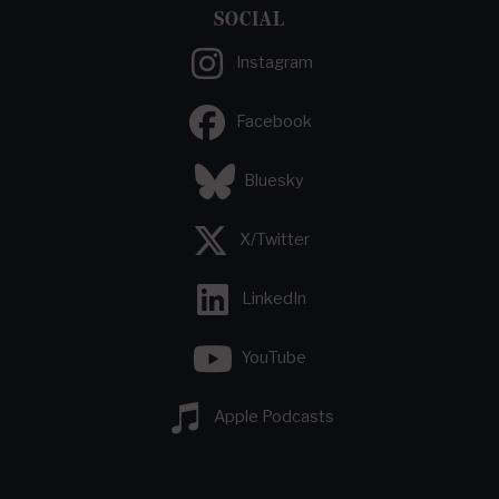
SOCIAL
Instagram
Facebook
Bluesky
X/Twitter
LinkedIn
YouTube
Apple Podcasts