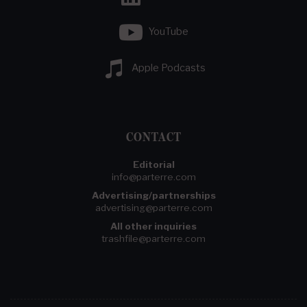
YouTube
Apple Podcasts
CONTACT
Editorial
info@parterre.com
Advertising/partnerships
advertising@parterre.com
All other inquiries
trashfile@parterre.com