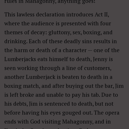
rules in Mahagonny, anything goes!
This lawless declaration introduces Act II,
where the audience is presented with four
themes of decay: gluttony, sex, boxing, and
drinking. Each of these deadly sins results in
the harm or death of a character — one of the
Lumberjacks eats himself to death, Jenny is
seen working through a line of customers,
another Lumberjack is beaten to death in a
boxing match, and after buying out the bar, Jim
is left broke and unable to pay his tab. Due to
his debts, Jim is sentenced to death, but not
before having his eyes gouged out. The opera
ends with God visiting Mahagonny, and in