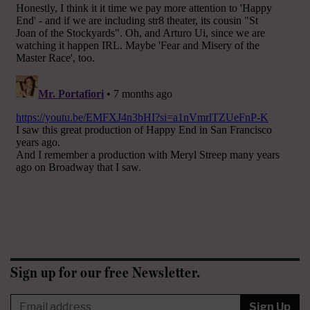
Sign up for our free Newsletter.
Sign Up