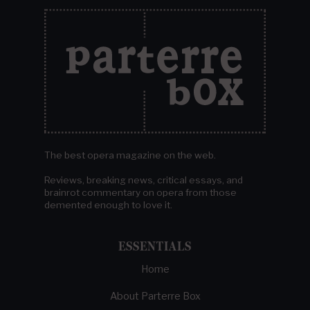
The best opera magazine on the web.
Reviews, breaking news, critical essays, and
brainrot commentary on opera from those
demented enough to love it.
ESSENTIALS
Home
About Parterre Box