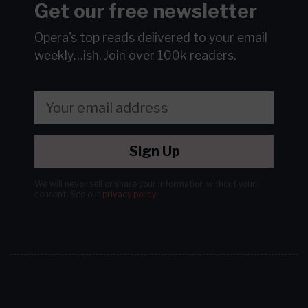
Get our free newsletter
Opera's top reads delivered to your email
weekly…ish.
Join over 100k readers.
Sign Up
We will never sell or share your information without your
consent.
See our
privacy policy
.