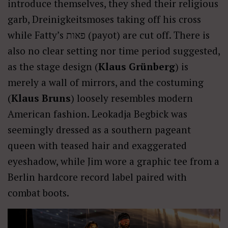
introduce themselves, they shed their religious
garb, Dreinigkeitsmoses taking off his cross
while Fatty’s פאות (payot) are cut off. There is
also no clear setting nor time period suggested,
as the stage design (
Klaus Grünberg
) is
merely a wall of mirrors, and the costuming
(
Klaus Bruns
) loosely resembles modern
American fashion. Leokadja Begbick was
seemingly dressed as a southern pageant
queen with teased hair and exaggerated
eyeshadow, while Jim wore a graphic tee from a
Berlin hardcore record label paired with
combat boots.