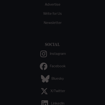
Advertise
Write for Us
Newsletter
SOCIAL
Instagram
Facebook
Bluesky
X/Twitter
LinkedIn