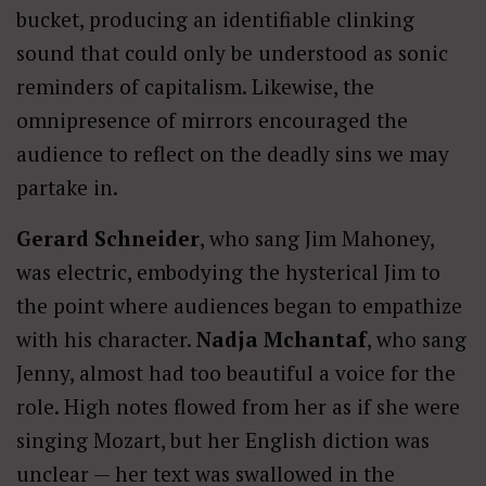
bucket, producing an identifiable clinking
sound that could only be understood as sonic
reminders of capitalism. Likewise, the
omnipresence of mirrors encouraged the
audience to reflect on the deadly sins we may
partake in.
Gerard Schneider
, who sang Jim Mahoney,
was electric, embodying the hysterical Jim to
the point where audiences began to empathize
with his character.
Nadja Mchantaf
, who sang
Jenny, almost had too beautiful a voice for the
role. High notes flowed from her as if she were
singing Mozart, but her English diction was
unclear — her text was swallowed in the