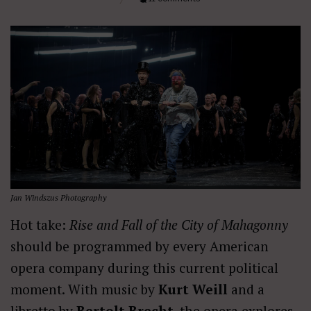
Jan Windszus Photography
Hot take:
Rise and Fall of the City of Mahagonny
should be programmed by every American
opera company during this current political
moment. With music by
Kurt Weill
and a
libretto by
Bertolt Brecht
, the opera explores