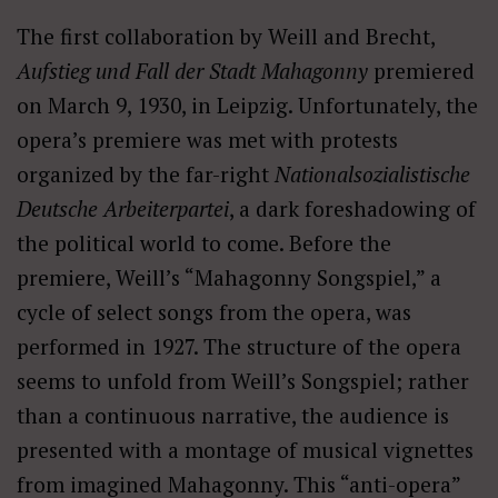
The first collaboration by Weill and Brecht,
Aufstieg und Fall der Stadt Mahagonny
premiered
on March 9, 1930, in Leipzig. Unfortunately, the
opera’s premiere was met with protests
organized by the far-right
Nationalsozialistische
Deutsche Arbeiterpartei
, a dark foreshadowing of
the political world to come. Before the
premiere, Weill’s “Mahagonny Songspiel,” a
cycle of select songs from the opera, was
performed in 1927. The structure of the opera
seems to unfold from Weill’s Songspiel; rather
than a continuous narrative, the audience is
presented with a montage of musical vignettes
from imagined Mahagonny. This “anti-opera”