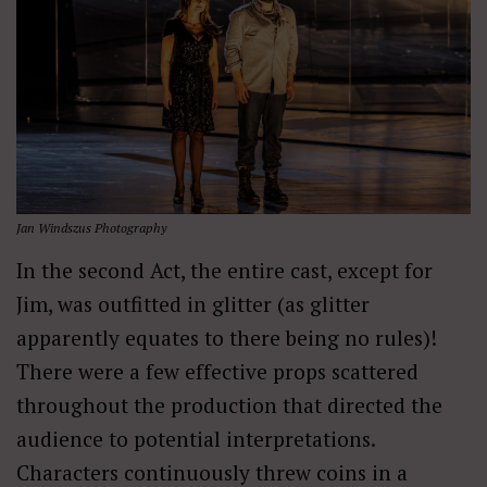
Jan Windszus Photography
In the second Act, the entire cast, except for
Jim, was outfitted in glitter (as glitter
apparently equates to there being no rules)!
There were a few effective props scattered
throughout the production that directed the
audience to potential interpretations.
Characters continuously threw coins in a