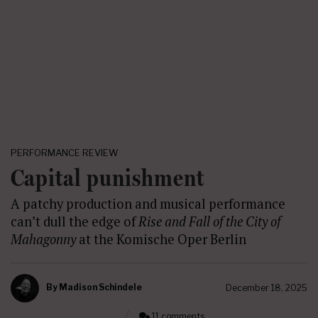
PERFORMANCE REVIEW
Capital punishment
A patchy production and musical performance
can’t dull the edge of
Rise and Fall of the City of
Mahagonny
at the Komische Oper Berlin
By
Madison Schindele
December 18, 2025
11 comments