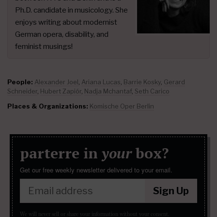
Ph.D. candidate in musicology. She
enjoys writing about modernist
German opera, disability, and
feminist musings!
People:
Alexander Joel
,
Ariana Lucas
,
Barrie Kosky
,
Gerard
Schneider
,
Hubert Zapiór
,
Nadja Mchantaf
,
Seth Carico
Places & Organizations:
Komische Oper Berlin
parterre in
your
box?
Get our free weekly newsletter delivered to your email.
Sign Up
We will never sell or share your information without your consent.