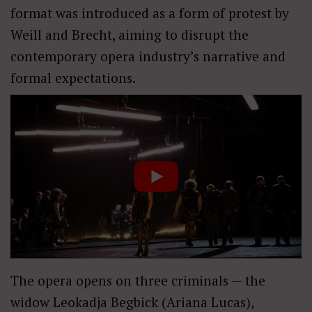
format was introduced as a form of protest by
Weill and Brecht, aiming to disrupt the
contemporary opera industry’s narrative and
formal expectations.
The opera opens on three criminals — the
widow Leokadja Begbick (Ariana Lucas),