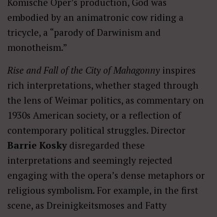
Komische Oper’s production, God was
embodied by an animatronic cow riding a
tricycle, a “parody of Darwinism and
monotheism.”
Rise and Fall of the City of Mahagonny
inspires
rich interpretations, whether staged through
the lens of Weimar politics, as commentary on
1930s American society, or a reflection of
contemporary political struggles. Director
Barrie Kosky
disregarded these
interpretations and seemingly rejected
engaging with the opera’s dense metaphors or
religious symbolism. For example, in the first
scene, as Dreinigkeitsmoses and Fatty