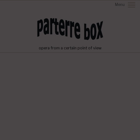
Menu
opera from a certain point of view