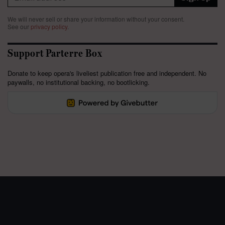
We will never sell or share your information without your consent.
See our
privacy policy
.
Support Parterre Box
Donate to keep opera's liveliest publication free and independent. No
paywalls, no institutional backing, no bootlicking.