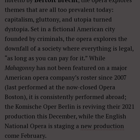
themes that are all too prevalent today:
capitalism, gluttony, and utopia turned
dystopia. Set in a fictional American city
founded by criminals, the opera explores the
downfall of a society where everything is legal,
“as long as you can pay for it.” While
Mahagonny
has not been featured on a major
American opera company’s roster since 2007
(last performed at the now-closed Opera
Boston), it is consistently performed abroad;
the Komische Oper Berlin is reviving their 2021
production this December, while the English
National Opera is staging a
new production
come February.