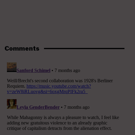
Comments