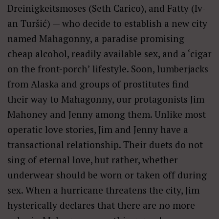
Dreinigkeitsmoses (Seth Carico), and Fatty (Iv­
an Tur­šić) — who decide to establish a new city
named Mahagonny, a paradise promising
cheap alcohol, readily available sex, and a ‘cigar
on the front-porch’ lifestyle. Soon, lumberjacks
from Alaska and groups of prostitutes find
their way to Mahagonny, our protagonists Jim
Mahoney and Jenny among them. Unlike most
operatic love stories, Jim and Jenny have a
transactional relationship. Their duets do not
sing of eternal love, but rather, whether
underwear should be worn or taken off during
sex. When a hurricane threatens the city, Jim
hysterically declares that there are no more