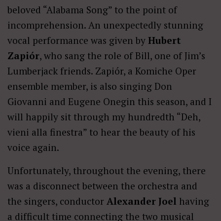
beloved “Alabama Song” to the point of
incomprehension. An unexpectedly stunning
vocal performance was given by
Hubert
Zapiór
, who sang the role of Bill, one of Jim’s
Lumberjack friends. Zapiór, a Komiche Oper
ensemble member, is also singing Don
Giovanni and Eugene Onegin this season, and I
will happily sit through my hundredth “Deh,
vieni alla finestra” to hear the beauty of his
voice again.
Unfortunately, throughout the evening, there
was a disconnect between the orchestra and
the singers, conductor
Alexander Joel
having
a difficult time connecting the two musical