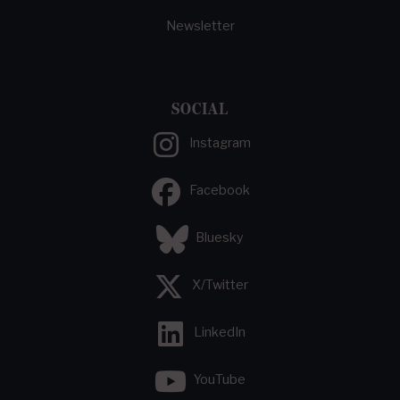
Newsletter
SOCIAL
Instagram
Facebook
Bluesky
X/Twitter
LinkedIn
YouTube