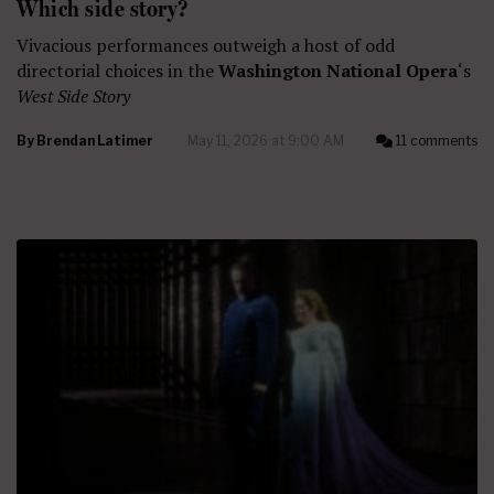
Which side story?
Vivacious performances outweigh a host of odd
directorial choices in the
Washington National Opera
‘s
West Side Story
By
Brendan Latimer
May 11, 2026 at 9:00 AM
11 comments