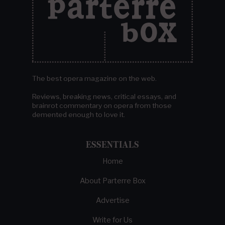
The best opera magazine on the web.
Reviews, breaking news, critical essays, and
brainrot commentary on opera from those
demented enough to love it.
ESSENTIALS
Home
About Parterre Box
Advertise
Write for Us