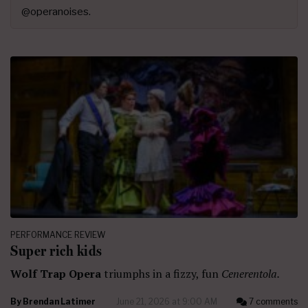
@operanoises.
PERFORMANCE REVIEW
Super rich kids
Wolf Trap Opera
triumphs in a fizzy, fun
Cenerentola.
By
Brendan Latimer
June 21, 2026 at 9:00 AM
7 comments