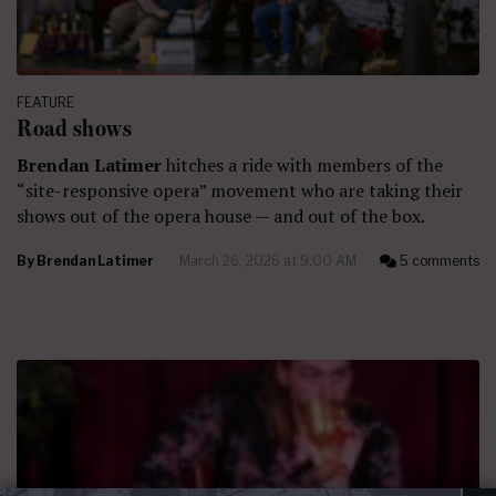
FEATURE
Road shows
Brendan Latimer
hitches a ride with members of the
“site-responsive opera” movement who are taking their
shows out of the opera house — and out of the box.
By
Brendan Latimer
March 26, 2026 at 9:00 AM
5 comments