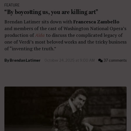
FEATURE
“By boycotting us, you are killing art”
Brendan Latimer sits down with
Francesca Zambello
and members of the cast of Washington National Opera’s
production of
Aïda
to discuss the complicated legacy of
one of Verdi’s most beloved works and the tricky business
of “inventing the truth.”
By
Brendan Latimer
October 24, 2025 at 9:00 AM
37 comments