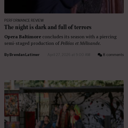
PERFORMANCE REVIEW
The night is dark and full of terrors
Opera Baltimore
concludes its season with a piercing
semi-staged production of
Pelléas et Mélisande.
By
Brendan Latimer
April 27, 2026 at 9:00 AM
8 comments