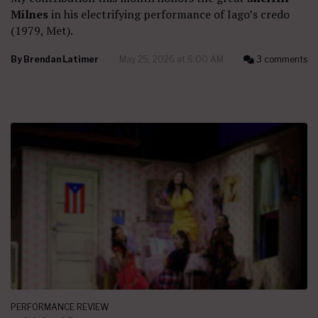
Milnes
in his electrifying performance of Iago’s credo
(1979, Met).
By
Brendan Latimer
May 25, 2026 at 6:00 AM
3 comments
PERFORMANCE REVIEW