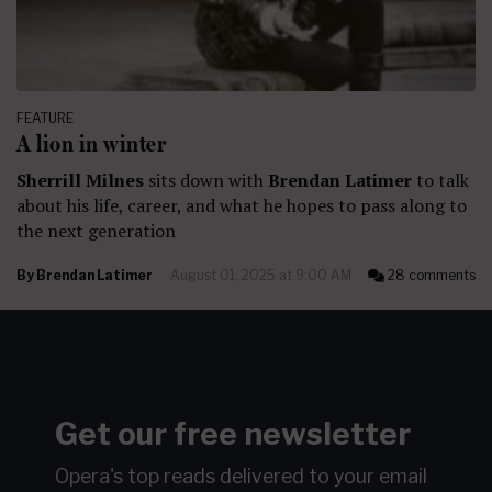
FEATURE
A lion in winter
Sherrill Milnes
sits down with
Brendan Latimer
to talk
about his life, career, and what he hopes to pass along to
the next generation
By
Brendan Latimer
August 01, 2025 at 9:00 AM
28 comments
Get our free newsletter
Opera's top reads delivered to your email