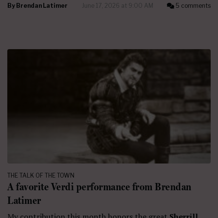
By
Brendan Latimer
June 17, 2026 at 9:00 AM
5 comments
THE TALK OF THE TOWN
A favorite Verdi performance from Brendan
Latimer
My contribution this month honors the great
Sherrill