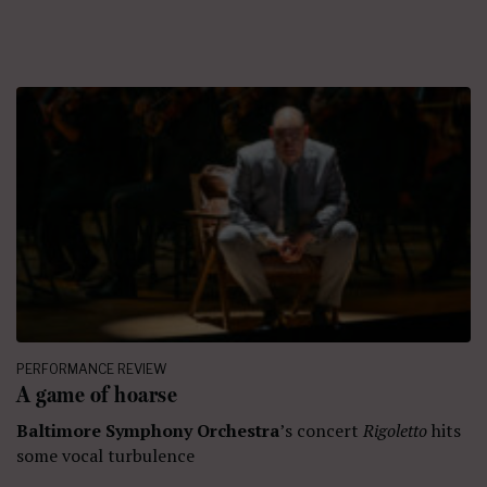
PERFORMANCE REVIEW
A game of hoarse
Baltimore Symphony Orchestra
’s concert
Rigoletto
hits
some vocal turbulence