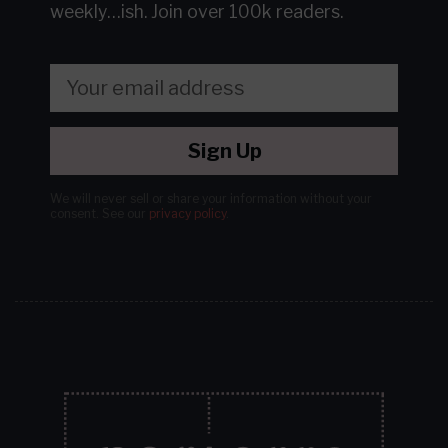
weekly…ish.
Join over 100k readers.
Sign Up
We will never sell or share your information without your
consent.
See our
privacy policy
.