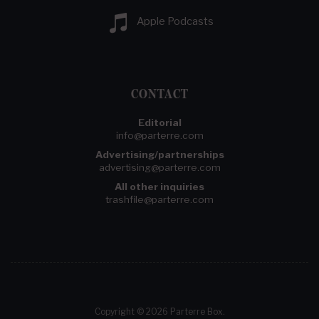
Apple Podcasts
CONTACT
Editorial
info@parterre.com
Advertising/partnerships
advertising@parterre.com
All other inquiries
trashfile@parterre.com
Copyright © 2026 Parterre Box.