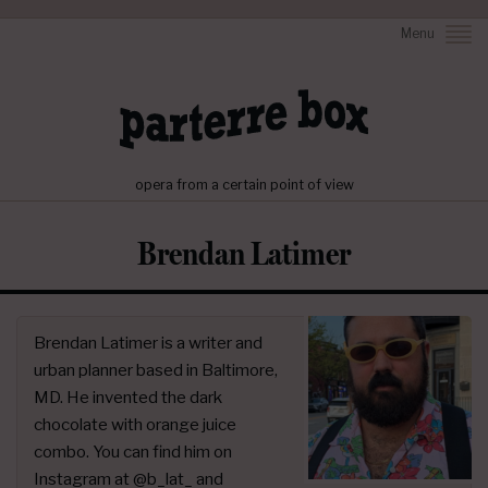
Menu
opera from a certain point of view
Brendan Latimer
Brendan Latimer is a writer and
urban planner based in Baltimore,
MD. He invented the dark
chocolate with orange juice
combo. You can find him on
Instagram at @b_lat_ and