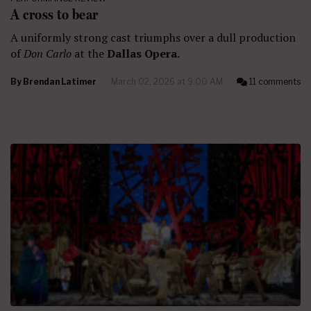
A cross to bear
A uniformly strong cast triumphs over a dull production
of
Don Carlo
at the
Dallas Opera.
By
Brendan Latimer
March 02, 2026 at 9:00 AM
11 comments