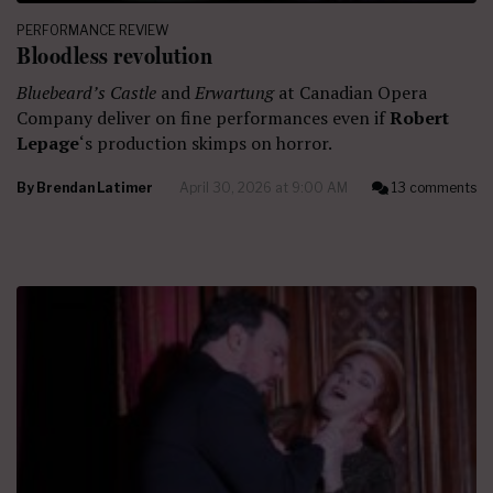
PERFORMANCE REVIEW
Bloodless revolution
Bluebeard’s Castle
and
Erwartung
at Canadian Opera
Company deliver on fine performances even if
Robert
Lepage
‘s production skimps on horror.
By
Brendan Latimer
April 30, 2026 at 9:00 AM
13 comments