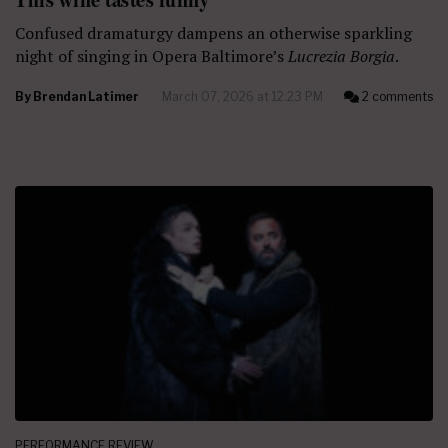
Confused dramaturgy dampens an otherwise sparkling
night of singing in Opera Baltimore’s
Lucrezia Borgia
.
By
Brendan Latimer
March 07, 2026 at 12:23 PM
2 comments
PERFORMANCE REVIEW