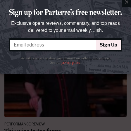
×
Sign up for Parterre’s free newsletter.
Exclusive opera reviews, commentary, and top reads
delivered to your email weekly…ish.
Sign Up
We will never sell or share your information without your consent.
See our
privacy policy
.
PERFORMANCE REVIEW
This wine tastes funny