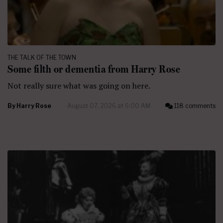
THE TALK OF THE TOWN
Some filth or dementia from Harry Rose
Not really sure what was going on here.
By
Harry Rose
August 07, 2026 at 6:00 AM
118 comments