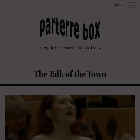
Menu
opera from a certain point of view
The Talk of the Town