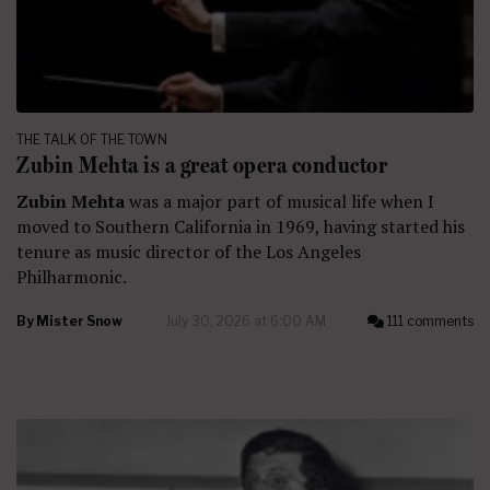
THE TALK OF THE TOWN
Zubin Mehta is a great opera conductor
Zubin Mehta
was a major part of musical life when I
moved to Southern California in 1969, having started his
tenure as music director of the Los Angeles
Philharmonic.
By
Mister Snow
July 30, 2026 at 6:00 AM
111 comments