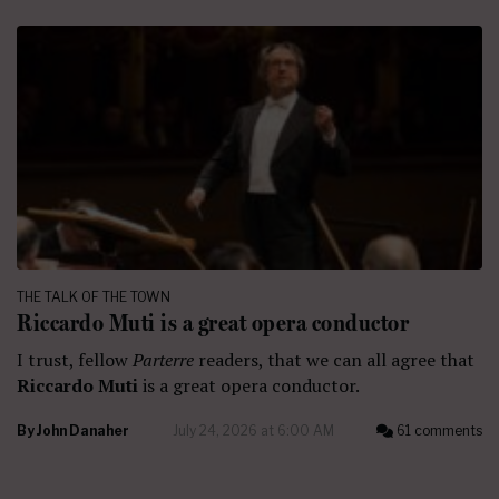
THE TALK OF THE TOWN
Riccardo Muti is a great opera conductor
I trust, fellow
Parterre
readers, that we can all agree that
Riccardo Muti
is a great opera conductor.
By
John Danaher
July 24, 2026 at 6:00 AM
61 comments