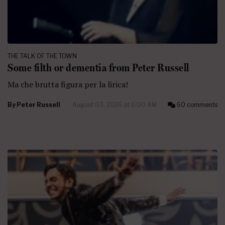
THE TALK OF THE TOWN
Some filth or dementia from Peter Russell
Ma che brutta figura per la lirica!
By
Peter Russell
August 03, 2026 at 6:00 AM
60 comments