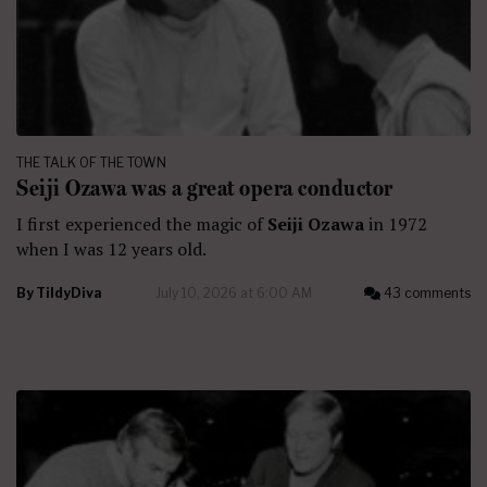
THE TALK OF THE TOWN
Seiji Ozawa was a great opera conductor
I first experienced the magic of
Seiji Ozawa
in 1972
when I was 12 years old.
By
TildyDiva
July 10, 2026 at 6:00 AM
43 comments