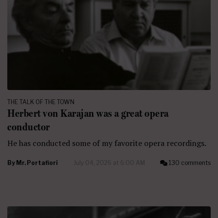
THE TALK OF THE TOWN
Herbert von Karajan was a great opera
conductor
He has conducted some of my favorite opera recordings.
By
Mr. Portafiori
July 04, 2026 at 6:00 AM
130 comments