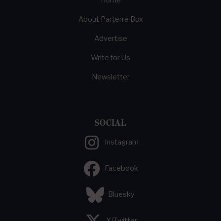
Home
About Parterre Box
Advertise
Write for Us
Newsletter
SOCIAL
Instagram
Facebook
Bluesky
X/Twitter