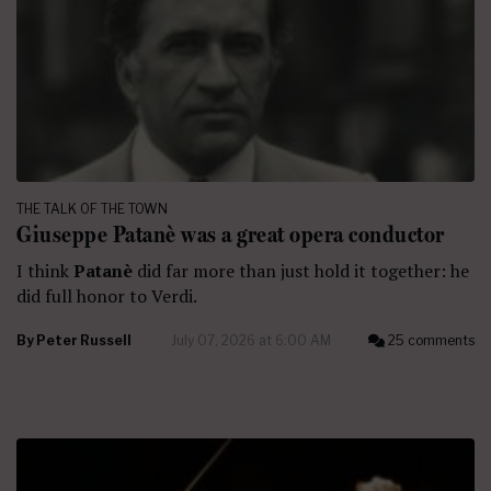
THE TALK OF THE TOWN
Giuseppe Patanè was a great opera conductor
I think
Patanè
did far more than just hold it together: he
did full honor to Verdi.
By
Peter Russell
July 07, 2026 at 6:00 AM
25 comments