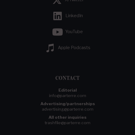
LinkedIn
YouTube
Apple Podcasts
CONTACT
Editorial
info@parterre.com
Advertising/partnerships
advertising@parterre.com
All other inquiries
trashfile@parterre.com