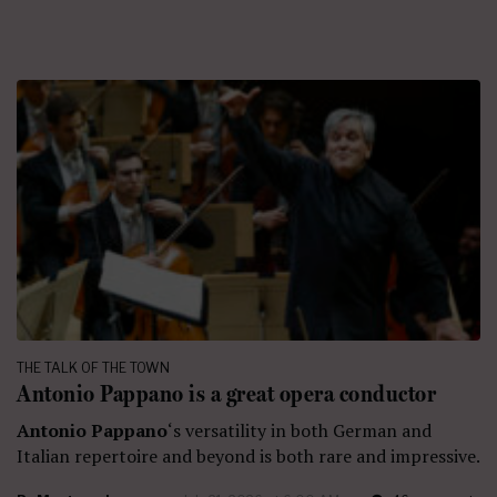
THE TALK OF THE TOWN
Antonio Pappano is a great opera conductor
Antonio Pappano
‘s versatility in both German and
Italian repertoire and beyond is both rare and impressive.