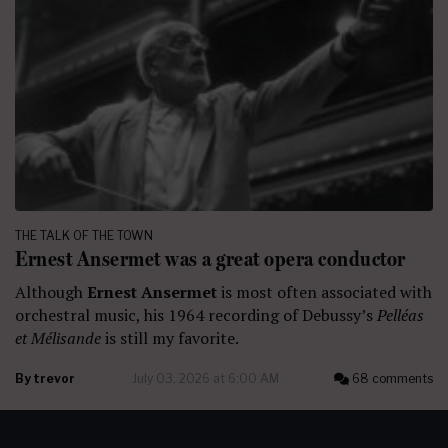
THE TALK OF THE TOWN
Ernest Ansermet was a great opera conductor
Although
Ernest Ansermet
is most often associated with
orchestral music, his 1964 recording of Debussy’s
Pelléas
et Mélisande
is still my favorite.
By
trevor
July 03, 2026 at 6:00 AM
68 comments