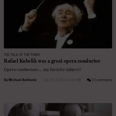
THE TALK OF THE TOWN
Rafael Kubelik was a great opera conductor
Opera conductors … my favorite subject!
By
Michael Anthonio
July 05, 2026 at 6:00 AM
73 comments