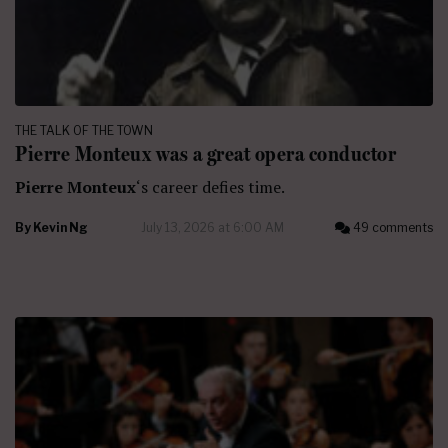
THE TALK OF THE TOWN
Pierre Monteux was a great opera conductor
Pierre Monteux
‘s career defies time.
By
Kevin Ng
July 13, 2026 at 6:00 AM
49 comments