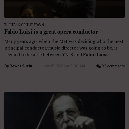
THE TALK OF THE TOWN
Fabio Luisi is a great opera conductor
Many years ago, when the Met was deciding who the next
principal conductor/music director was going to be, it
seemed to be a tie between YN-S and
Fabio Luisi
.
By
Rowna Sutin
July 15, 2026 at 6:00 AM
82 comments