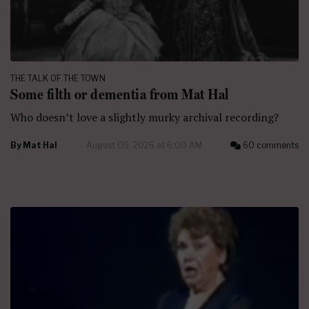
THE TALK OF THE TOWN
Some filth or dementia from Mat Hal
Who doesn’t love a slightly murky archival recording?
By
Mat Hal
August 05, 2026 at 6:00 AM
60 comments