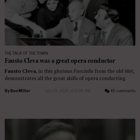
THE TALK OF THE TOWN
Fausto Cleva was a great opera conductor
Fausto Cleva
, in this glorious
Fanciulla
from the old Met,
demonstrates all the great skills of opera conducting
By
Ben Miller
July 09, 2026 at 6:00 AM
45 comments