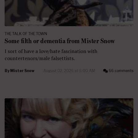
THE TALK OF THE TOWN
Some filth or dementia from Mister Snow
I sort of have a love/hate fascination with
countertenors/male falsettists.
By
Mister Snow
August 02, 2026 at 6:00 AM
66 comments