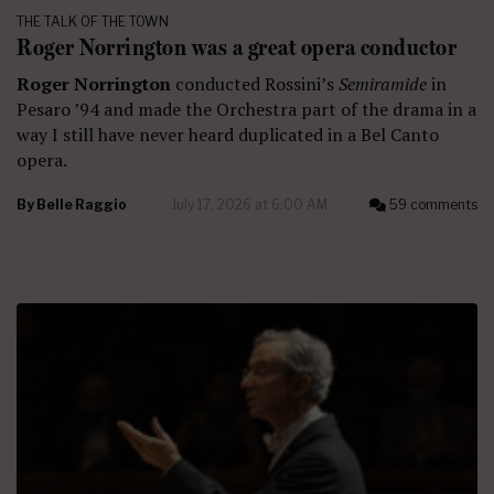
THE TALK OF THE TOWN
Roger Norrington was a great opera conductor
Roger Norrington
conducted Rossini’s
Semiramide
in
Pesaro ’94 and made the Orchestra part of the drama in a
way I still have never heard duplicated in a Bel Canto
opera.
By
Belle Raggio
July 17, 2026 at 6:00 AM
59 comments