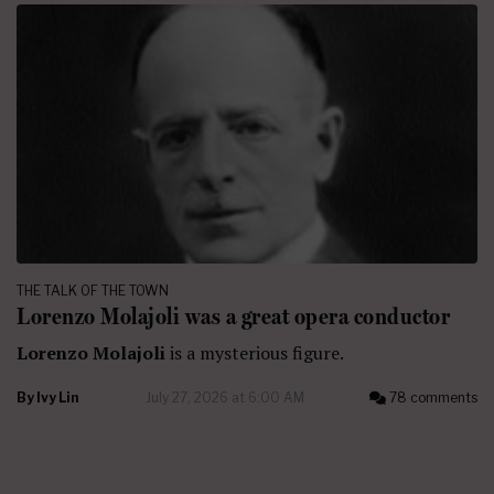
THE TALK OF THE TOWN
Lorenzo Molajoli was a great opera conductor
Lorenzo Molajoli
is a mysterious figure.
By
Ivy Lin
July 27, 2026 at 6:00 AM
78 comments