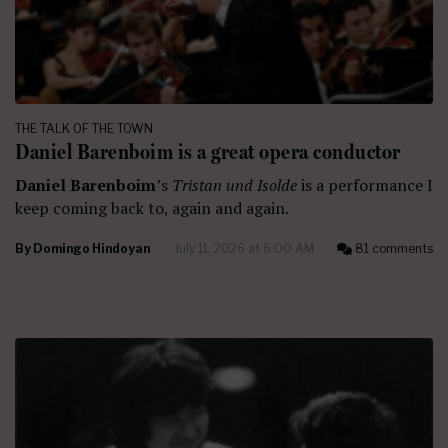
THE TALK OF THE TOWN
Daniel Barenboim is a great opera conductor
Daniel Barenboim
’s
Tristan und Isolde
is a performance I
keep coming back to, again and again.
By
Domingo Hindoyan
July 11, 2026 at 6:00 AM
81 comments