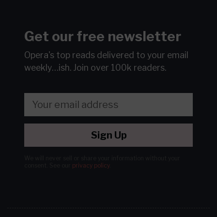
Get our free newsletter
Opera's top reads delivered to your email
weekly…ish.
Join over 100k readers.
Sign Up
We will never sell or share your information without your
consent.
See our
privacy policy
.