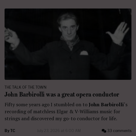
THE TALK OF THE TOWN
John Barbirolli was a great opera conductor
Fifty some years ago I stumbled on to
John Barbirolli
‘s
recording of matchless Elgar & V-Williams music for
strings and discovered my go-to conductor for life.
By
TC
July 23, 2026 at 6:00 AM
33 comments