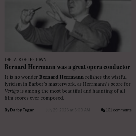
THE TALK OF THE TOWN
Bernard Herrmann was a great opera conductor
It is no wonder
Bernard Herrmann
relishes the wistful
lyricism in Barber’s masterwork, as Herrmann’s score for
Vertigo
is among the most beautiful and haunting of all
film scores ever composed.
By
Darby Fegan
July 29, 2026 at 6:00 AM
101 comments