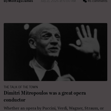
By
Montagu James
July 21, 2026 at 6:00 AM
46 comments
THE TALK OF THE TOWN
Dimitri Mitropoulos was a great opera
conductor
Whether an opera by Puccini, Verdi, Wagner, Strauss, or