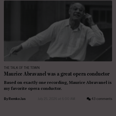
THE TALK OF THE TOWN
Maurice Abravanel was a great opera conductor
Based on exactly one recording, Maurice Abravanel is
my favorite opera conductor.
By
Remko Jas
July 25, 2026 at 6:00 AM
43 comments