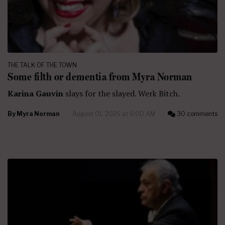
THE TALK OF THE TOWN
Some filth or dementia from Myra Norman
Karina Gauvin
slays for the slayed. Werk Bitch.
By
Myra Norman
August 01, 2026 at 6:00 AM
30 comments