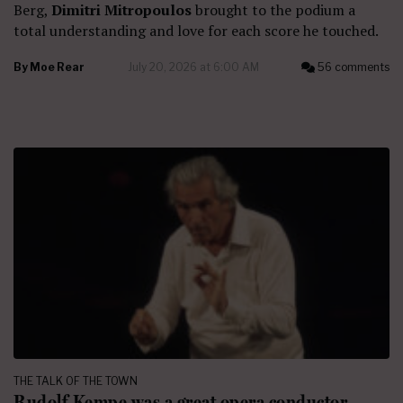
Berg,
Dimitri Mitropoulos
brought to the podium a
total understanding and love for each score he touched.
By
Moe Rear
July 20, 2026 at 6:00 AM
56 comments
THE TALK OF THE TOWN
Rudolf Kempe was a great opera conductor