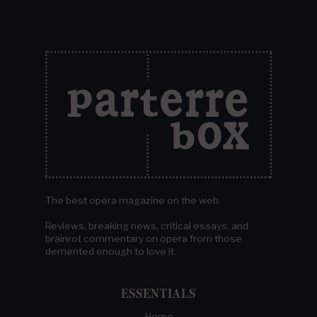
The best opera magazine on the web.
Reviews, breaking news, critical essays, and
brainrot commentary on opera from those
demented enough to love it.
ESSENTIALS