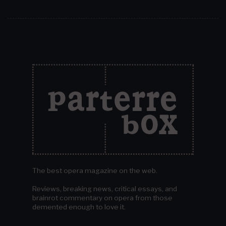
The best opera magazine on the web.
Reviews, breaking news, critical essays, and
brainrot commentary on opera from those
demented enough to love it.