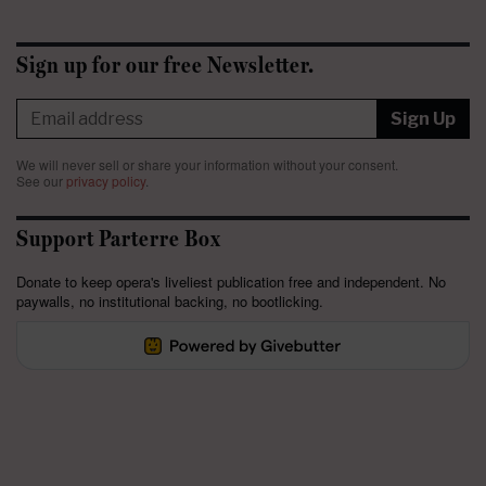
Sign up for our free Newsletter.
Sign Up
We will never sell or share your information without your consent.
See our
privacy policy
.
Support Parterre Box
Donate to keep opera's liveliest publication free and independent. No
paywalls, no institutional backing, no bootlicking.