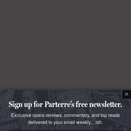
×
Sign up for Parterre’s free newsletter.
Exclusive opera reviews, commentary, and top reads
delivered to your email weekly…ish.