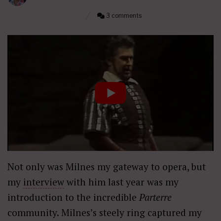
3 comments
Not only was Milnes my gateway to opera, but
my
interview
with him last year was my
introduction to the incredible
Parterre
community. Milnes’s steely ring captured my