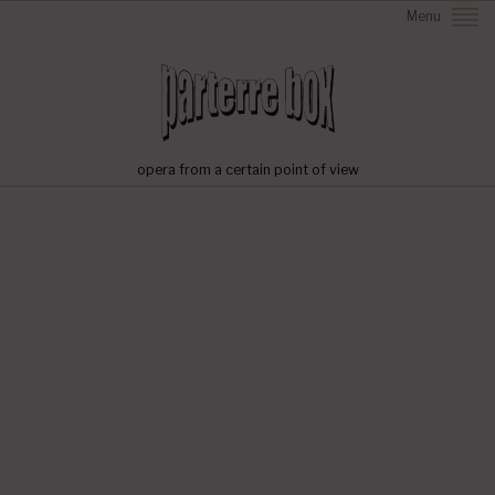
Menu
opera from a certain point of view