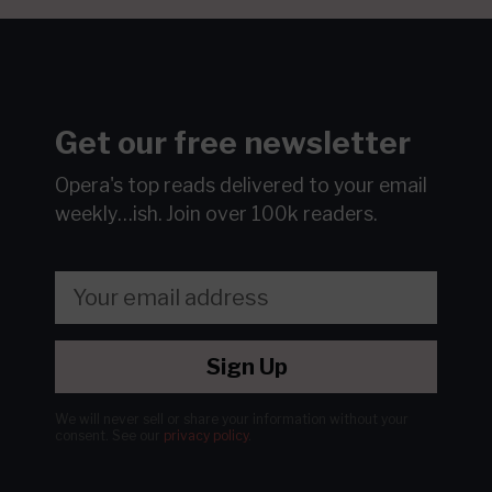
Get our free newsletter
Opera's top reads delivered to your email
weekly…ish.
Join over 100k readers.
Sign Up
We will never sell or share your information without your
consent.
See our
privacy policy
.