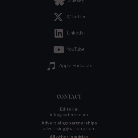
Bluesky
X/Twitter
LinkedIn
YouTube
Apple Podcasts
CONTACT
Editorial
info@parterre.com
Advertising/partnerships
advertising@parterre.com
All other inquiries