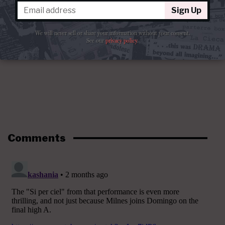
Sign Up
We will never sell or share your information without your consent.
See our
privacy policy
.
Comments