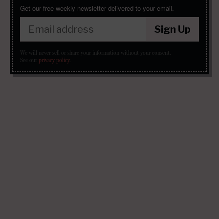
Get our free weekly newsletter delivered to your email.
Sign Up
We will never sell or share your information without your consent.
See our
privacy policy
.