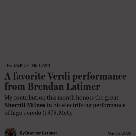
THE TALK OF THE TOWN
A favorite Verdi performance
from Brendan Latimer
My contribution this month honors the great
Sherrill Milnes
in his electrifying performance
of Iago’s credo (1979, Met).
By
Brendan Latimer
May 25, 2026