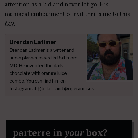
attention as a kid and never let go. His
maniacal embodiment of evil thrills me to this
day.
Brendan Latimer
Brendan Latimer is a writer and
urban planner based in Baltimore,
MD. He invented the dark
chocolate with orange juice
combo. You can find him on
Instagram at @b_lat_ and @operanoises.
parterre in
your
box?