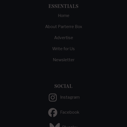
ESSENTIALS
Home
About Parterre Box
Advertise
Write for Us
Newsletter
SOCIAL
Instagram
Facebook