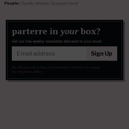
People:
Claudio Abbado
,
Giuseppe Verdi
parterre in
your
box?
Get our free weekly newsletter delivered to your email.
Sign Up
We will never sell or share your information without your consent.
See our
privacy policy
.