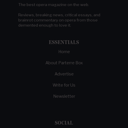
The best opera magazine on the web.
Reviews, breaking news, critical essays, and
brainrot commentary on opera from those
demented enough to love it.
ESSENTIALS
Home
About Parterre Box
Advertise
Write for Us
Newsletter
SOCIAL