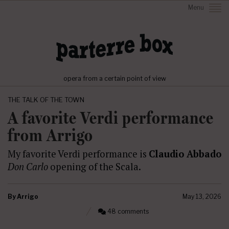
Menu
opera from a certain point of view
THE TALK OF THE TOWN
A favorite Verdi performance
from Arrigo
My favorite Verdi performance is
Claudio Abbado
Don Carlo
opening of the Scala.
By
Arrigo
May 13, 2026
48 comments