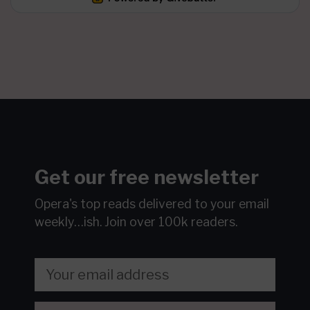
Get our free newsletter
Opera's top reads delivered to your email
weekly…ish.
Join over 100k readers.