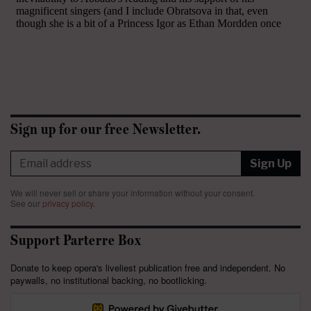
Sign up for our free Newsletter.
Sign Up
We will never sell or share your information without your consent.
See our
privacy policy
.
Support Parterre Box
Donate to keep opera's liveliest publication free and independent. No
paywalls, no institutional backing, no bootlicking.