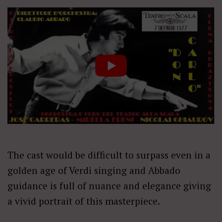
The cast would be difficult to surpass even in a
golden age of Verdi singing and Abbado
guidance is full of nuance and elegance giving
a vivid portrait of this masterpiece.