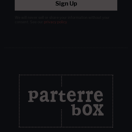
Sign Up
We will never sell or share your information without your
consent.
See our
privacy policy
.