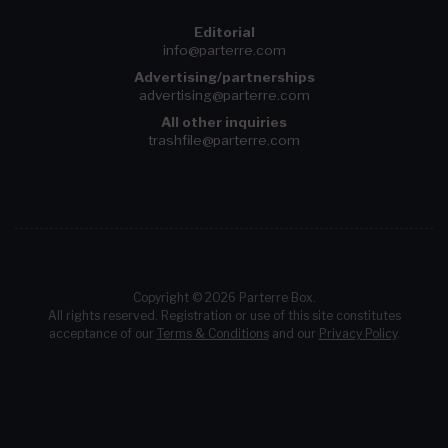
Editorial
info@parterre.com
Advertising/partnerships
advertising@parterre.com
All other inquiries
trashfile@parterre.com
Copyright © 2026 Parterre Box.
All rights reserved. Registration or use of this site constitutes
acceptance of our
Terms & Conditions
and our
Privacy Policy
.