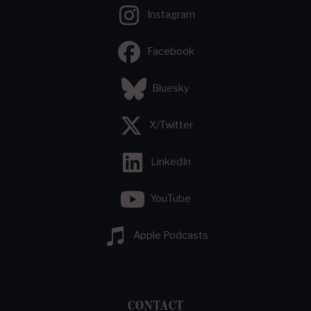
Instagram
Facebook
Bluesky
X/Twitter
LinkedIn
YouTube
Apple Podcasts
CONTACT