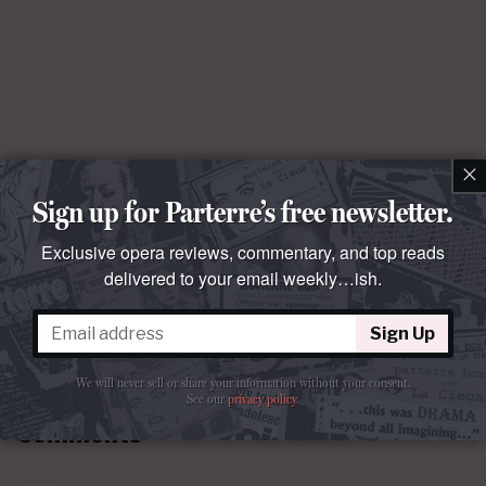
×
Sign up for Parterre’s free newsletter.
Exclusive opera reviews, commentary, and top reads
delivered to your email weekly…ish.
Sign Up
We will never sell or share your information without your consent.
See our
privacy policy
.
Comments