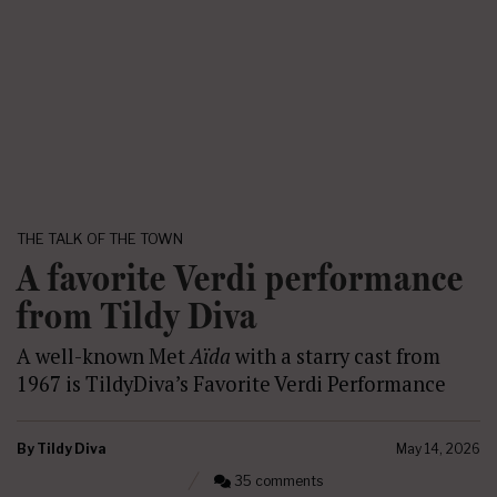
THE TALK OF THE TOWN
A favorite Verdi performance
from Tildy Diva
A well-known Met
Aïda
with a starry cast from
1967 is TildyDiva’s Favorite Verdi Performance
By
Tildy Diva
May 14, 2026
35 comments