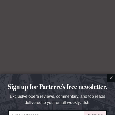
×
Sign up for Parterre’s free newsletter.
Exclusive opera reviews, commentary, and top reads
delivered to your email weekly…ish.