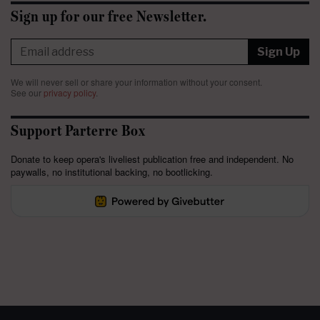
Sign up for our free Newsletter.
Sign Up
We will never sell or share your information without your consent.
See our
privacy policy
.
Support Parterre Box
Donate to keep opera's liveliest publication free and independent. No
paywalls, no institutional backing, no bootlicking.