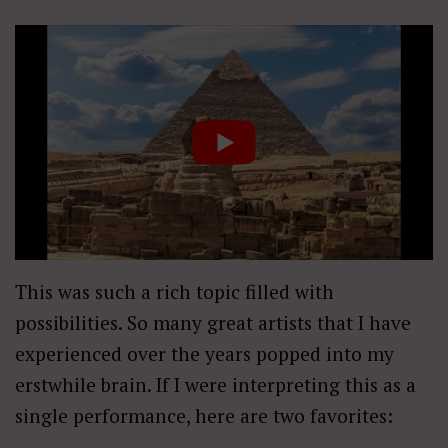
This was such a rich topic filled with
possibilities. So many great artists that I have
experienced over the years popped into my
erstwhile brain. If I were interpreting this as a
single performance, here are two favorites: