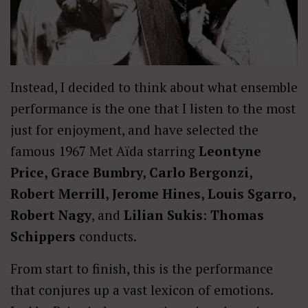
Instead, I decided to think about what ensemble
performance is the one that I listen to the most
just for enjoyment, and have selected the
famous 1967 Met Aïda starring
Leontyne
Price, Grace Bumbry, Carlo Bergonzi,
Robert Merrill, Jerome Hines, Louis Sgarro,
Robert Nagy
, and
Lilian Sukis
:
Thomas
Schippers
conducts.
From start to finish, this is the performance
that conjures up a vast lexicon of emotions.