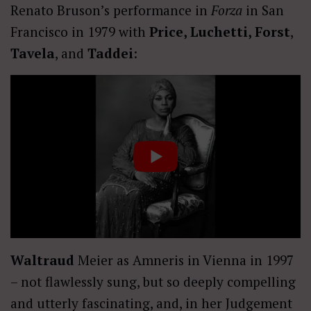
Renato Bruson’s performance in
Forza
in San
Francisco in 1979 with
Price, Luchetti, Forst
,
Tavela
, and
Taddei
:
Waltraud
Meier as Amneris in Vienna in 1997
– not flawlessly sung, but so deeply compelling
and utterly fascinating, and, in her Judgement