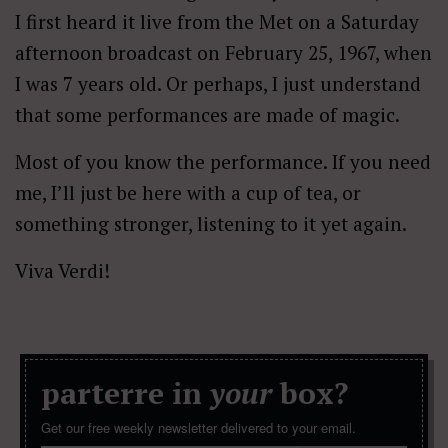
I first heard it live from the Met on a Saturday
afternoon broadcast on February 25, 1967, when
I was 7 years old. Or perhaps, I just understand
that some performances are made of magic.
Most of you know the performance. If you need
me, I’ll just be here with a cup of tea, or
something stronger, listening to it yet again.
Viva Verdi!
parterre in
your
box?
Get our free weekly newsletter delivered to your email.