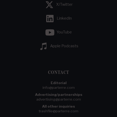
X/Twitter
LinkedIn
YouTube
Apple Podcasts
CONTACT
Editorial
info@parterre.com
Advertising/partnerships
advertising@parterre.com
All other inquiries
trashfile@parterre.com