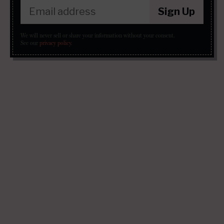
Sign Up
We will never sell or share your information without your consent.
See our
privacy policy
.