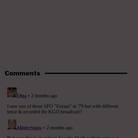
Comments