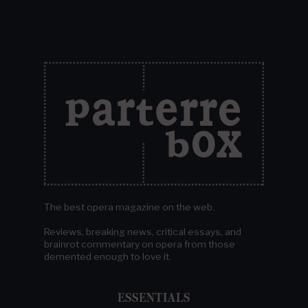
The best opera magazine on the web.
Reviews, breaking news, critical essays, and
brainrot commentary on opera from those
demented enough to love it.
ESSENTIALS