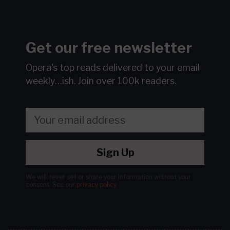
Get our free newsletter
Opera's top reads delivered to your email
weekly…ish.
Join over 100k readers.
Sign Up
We will never sell or share your information without your
consent.
See our
privacy policy
.