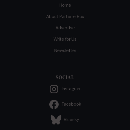
Home
About Parterre Box
Advertise
Write for Us
Newsletter
SOCIAL
Instagram
Facebook
Bluesky