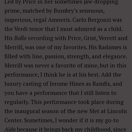
Led by Price in her sometimes jaw-dropping
prime, matched by Bumbry’s sensuous,
imperious, regal Amneris. Carlo Bergonzi was
the Verdi tenor that I most admired as a child.
His
Ballo
recording with Price, Grist, Verrett and
Merrill, was one of my favorites. His Radames is
filled with line, passion, strength, and elegance.
Merrill was never a favorite of mine, but in this
performance, I think he is at his best. Add the
luxury casting of Jerome Hines as Ramfis, and
you have a performance that I still listen to
regularly. This performance took place during
the inaugural season of the new Met at Lincoln
Center. Sometimes, I wonder if it is my go-to
Aïda
because it brings back my childhood, since