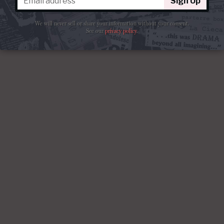
Sign Up
We will never sell or share your information without your consent.
See our
privacy policy
.