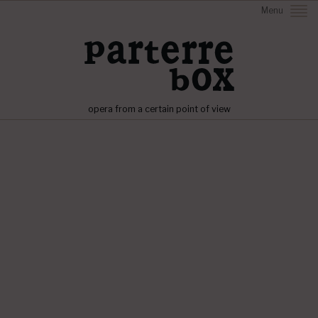
Menu
opera from a certain point of view