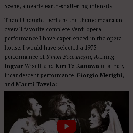
Scene, a nearly earth-shattering intensity.
Then I thought, perhaps the theme means an
overall favorite complete Verdi opera
performance I have experienced in the opera
house. I would have selected a 1975
performance of
Simon Boccanegra
, starring
Ingvar
Wixell, and
Kiri Te Kanawa
in a truly
incandescent performance,
Giorgio Merighi
,
and
Martti Tavela
: