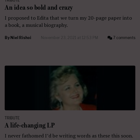
TRIBUTE
An idea so bold and crazy
I proposed to Edita that we turn my 20-page paper into
a book, a musical biography.
By
Niel Rishoi
November 23, 2021 at 12:53 PM
7 comments
TRIBUTE
A life-changing LP
I never fathomed I’d be writing words as these this soon.