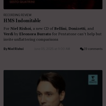
RECORDING REVIEW
HMS Indomitable
For
Niel Rishoi
, a new CD of
Bellini
,
Donizetti
, and
Verdi
by
Eleonora Burrato
for Pentatone can’t help but
invite unflattering comparisons
By
Niel Rishoi
June 05, 2025 at 9:00 AM
19 comments