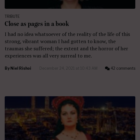
TRIBUTE
Close as pages in a book
I had no idea whatsoever of the reality of the life of this
strong, vibrant woman I had gotten to know, the
traumas she suffered; the extent and the horror of her
experiences was all very surreal to me.
By
Niel Rishoi
December 24, 2021 at 10:43 AM
42 comments