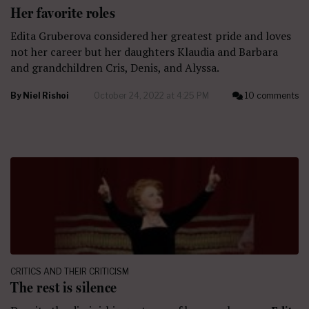
Her favorite roles
Edita Gruberova considered her greatest pride and loves
not her career but her daughters Klaudia and Barbara
and grandchildren Cris, Denis, and Alyssa.
By
Niel Rishoi
October 24, 2022 at 4:25 PM
10 comments
CRITICS AND THEIR CRITICISM
The rest is silence