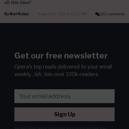
all this time?
By
Niel Rishoi
August 03, 2021 at 12:00 PM
132 comments
Get our free newsletter
Opera's top reads delivered to your email
weekly…ish.
Join over 100k readers.
Sign Up
We will never sell or share your information without your