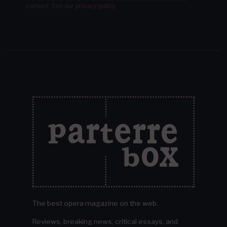
consent.
See our
privacy policy
.
The best opera magazine on the web.
Reviews, breaking news, critical essays, and