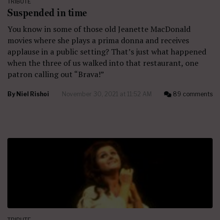
TRIBUTE
Suspended in time
You know in some of those old Jeanette MacDonald
movies where she plays a prima donna and receives
applause in a public setting? That’s just what happened
when the three of us walked into that restaurant, one
patron calling out “Brava!”
By
Niel Rishoi
November 30, 2021 at 11:52 AM
89 comments