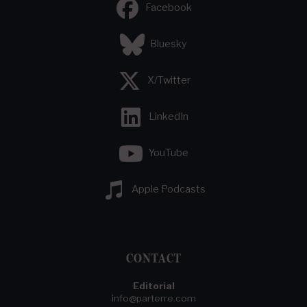
Facebook
Bluesky
X/Twitter
LinkedIn
YouTube
Apple Podcasts
CONTACT
Editorial
info@parterre.com