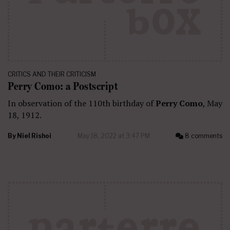
CRITICS AND THEIR CRITICISM
Perry Como: a Postscript
In observation of the 110th birthday of
Perry Como
, May
18, 1912.
By
Niel Rishoi
May 18, 2022 at 3:47 PM
8 comments