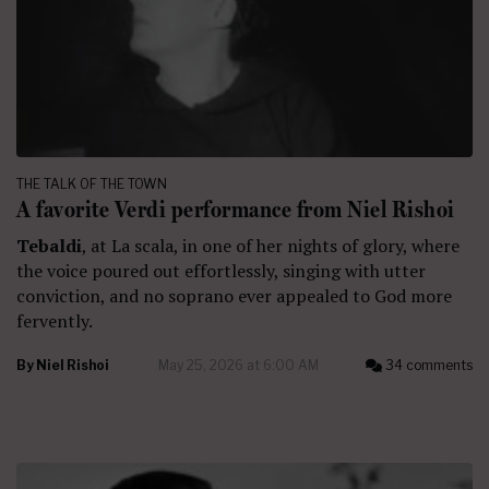
THE TALK OF THE TOWN
A favorite Verdi performance from Niel Rishoi
Tebaldi
, at La scala, in one of her nights of glory, where
the voice poured out effortlessly, singing with utter
conviction, and no soprano ever appealed to God more
fervently.
By
Niel Rishoi
May 25, 2026 at 6:00 AM
34 comments