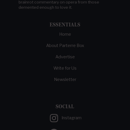
brainrot commentary on opera from those
demented enough to love it.
ESSENTIALS
Home
About Parterre Box
Advertise
Write for Us
Newsletter
SOCIAL
Instagram