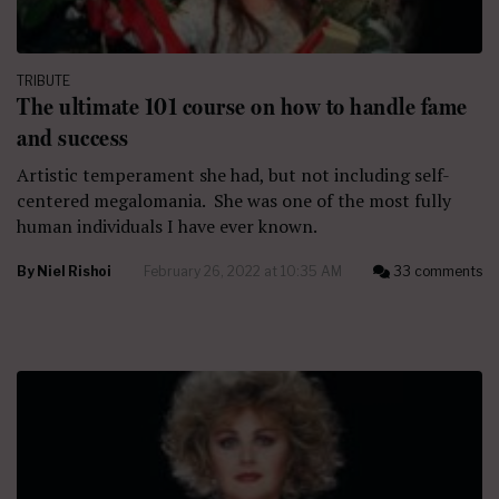
TRIBUTE
The ultimate 101 course on how to handle fame
and success
Artistic temperament she had, but not including self-
centered megalomania. She was one of the most fully
human individuals I have ever known.
By
Niel Rishoi
February 26, 2022 at 10:35 AM
33 comments