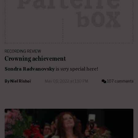
RECORDING REVIEW
Crowning achievement
Sondra Radvanovsky
is
very
special here!
By
Niel Rishoi
May 05, 2022 at 1:10 PM
107 comments