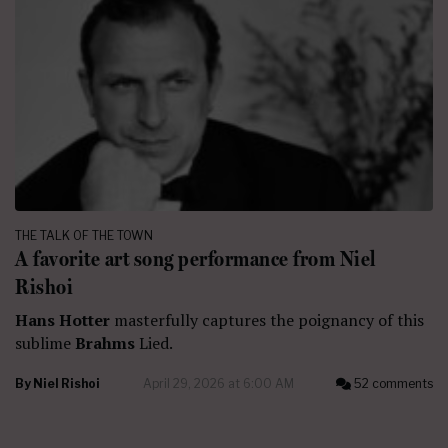
THE TALK OF THE TOWN
A favorite art song performance from Niel
Rishoi
Hans Hotter
masterfully captures the poignancy of this
sublime
Brahms
Lied.
By
Niel Rishoi
April 29, 2026 at 6:00 AM
52 comments