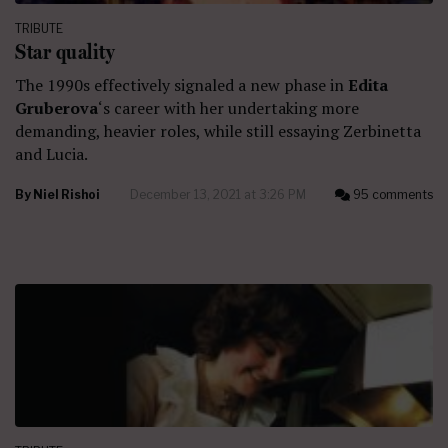
TRIBUTE
Star quality
The 1990s effectively signaled a new phase in
Edita
Gruberova
‘s career with her undertaking more
demanding, heavier roles, while still essaying Zerbinetta
and Lucia.
By
Niel Rishoi
December 13, 2021 at 3:26 PM
95 comments