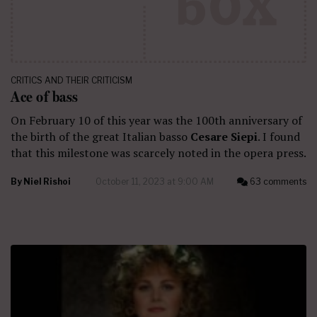
CRITICS AND THEIR CRITICISM
Ace of bass
On February 10 of this year was the 100th anniversary of
the birth of the great Italian basso
Cesare Siepi
. I found
that this milestone was scarcely noted in the opera press.
By
Niel Rishoi
October 11, 2023 at 9:00 AM
63 comments