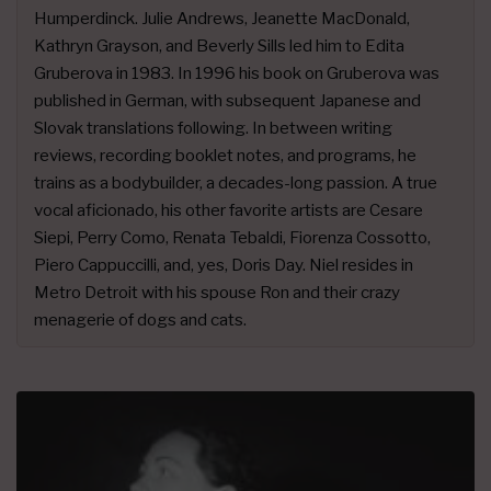
Humperdinck. Julie Andrews, Jeanette MacDonald,
Kathryn Grayson, and Beverly Sills led him to Edita
Gruberova in 1983. In 1996 his book on Gruberova was
published in German, with subsequent Japanese and
Slovak translations following. In between writing
reviews, recording booklet notes, and programs, he
trains as a bodybuilder, a decades-long passion. A true
vocal aficionado, his other favorite artists are Cesare
Siepi, Perry Como, Renata Tebaldi, Fiorenza Cossotto,
Piero Cappuccilli, and, yes, Doris Day. Niel resides in
Metro Detroit with his spouse Ron and their crazy
menagerie of dogs and cats.