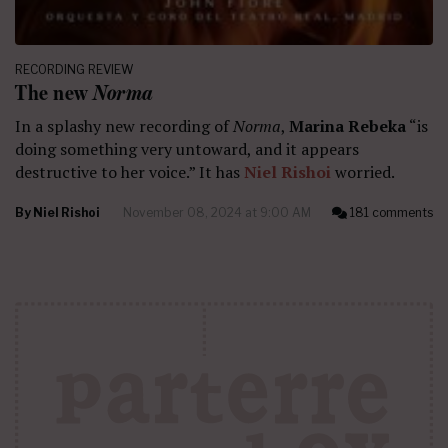
RECORDING REVIEW
The new
Norma
In a splashy new recording of
Norma
,
Marina Rebeka
“is
doing something very untoward, and it appears
destructive to her voice.” It has
Niel Rishoi
worried.
By
Niel Rishoi
November 08, 2024 at 9:00 AM
181 comments