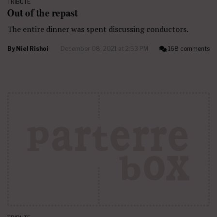
TRIBUTE
Out of the repast
The entire dinner was spent discussing conductors.
By
Niel Rishoi
December 08, 2021 at 2:53 PM
168 comments