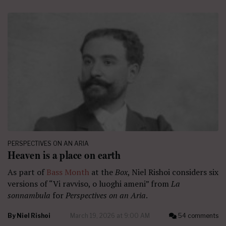
PERSPECTIVES ON AN ARIA
Heaven is a place on earth
As part of
Bass Month
at the
Box
, Niel Rishoi considers six
versions of “Vi ravviso, o luoghi ameni” from
La
sonnambula
for
Perspectives on an Aria
.
By
Niel Rishoi
March 19, 2026 at 9:00 AM
54 comments