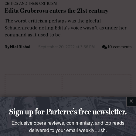
CRITICS AND THEIR CRITICISM
Edita Gruberova enters the 21st century
The worst criticism perhaps was the gleeful
Schadenfreude noting Edita’s voice wasn’t as under her
command as it used to be.
By
Niel Rishoi
September 20, 2022 at 3:36 PM
10 comments
×
Sign up for Parterre’s free newsletter.
Exclusive opera reviews, commentary, and top reads
delivered to your email weekly…ish.