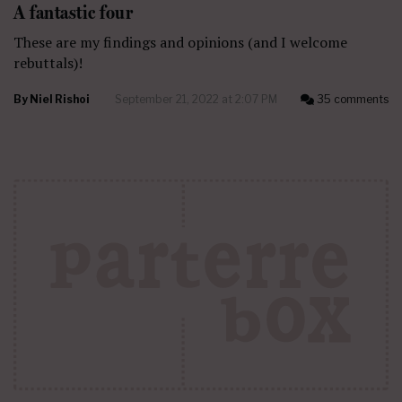
A fantastic four
These are my findings and opinions (and I welcome
rebuttals)!
By
Niel Rishoi
September 21, 2022 at 2:07 PM
35 comments