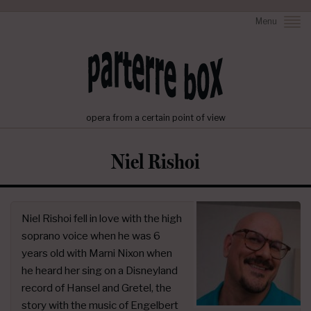
Menu
opera from a certain point of view
Niel Rishoi
Niel Rishoi fell in love with the high
soprano voice when he was 6
years old with Marni Nixon when
he heard her sing on a Disneyland
record of Hansel and Gretel, the
story with the music of Engelbert