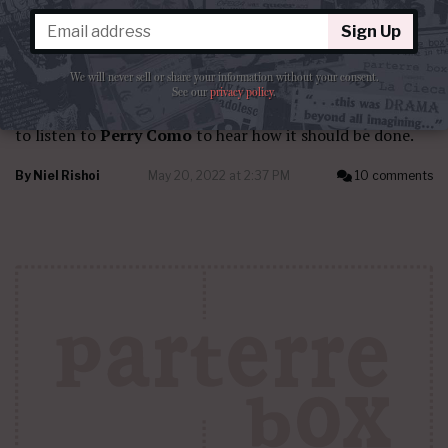
Sign Up
CRITICS AND THEIR CRITICISM
Como crosses over
We will never sell or share your information without your consent.
See our
privacy policy
.
I feel that any singer attempting crossover would do well
to listen to
Perry Como
to hear how it should be done.
By
Niel Rishoi
May 20, 2022 at 2:37 PM
10 comments