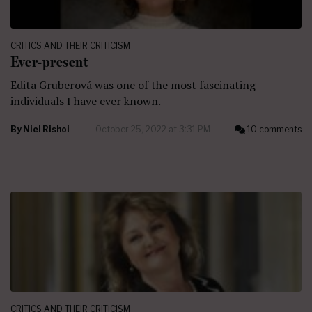
CRITICS AND THEIR CRITICISM
Ever-present
Edita Gruberová was one of the most fascinating
individuals I have ever known.
By
Niel Rishoi
October 25, 2022 at 3:31 PM
10 comments
CRITICS AND THEIR CRITICISM