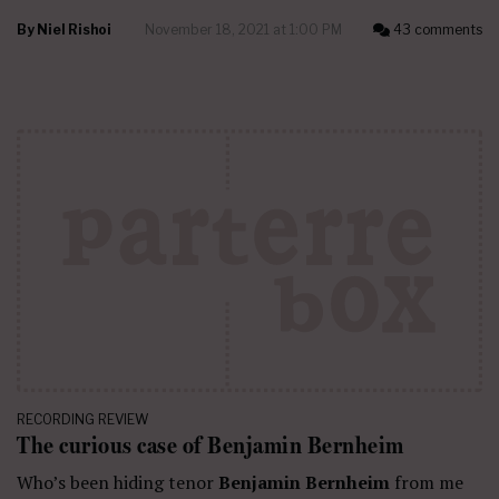
By
Niel Rishoi
November 18, 2021 at 1:00 PM
43 comments
RECORDING REVIEW
The curious case of Benjamin Bernheim
Who’s been hiding tenor
Benjamin Bernheim
from me