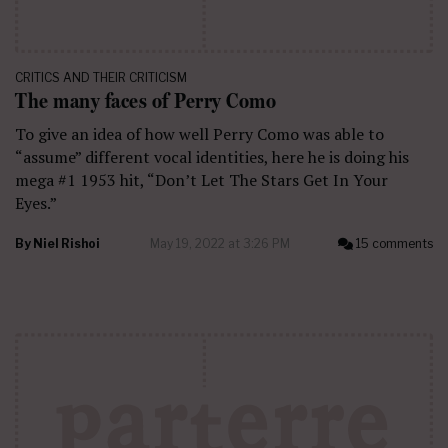
CRITICS AND THEIR CRITICISM
The many faces of Perry Como
To give an idea of how well Perry Como was able to
“assume” different vocal identities, here he is doing his
mega #1 1953 hit, “Don’t Let The Stars Get In Your
Eyes.”
By
Niel Rishoi
May 19, 2022 at 3:26 PM
15 comments