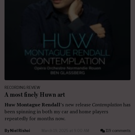
RECORDING REVIEW
A most finely Huwn art
Huw Montague Rendall
’s new release
Contemplation
has
been spinning in both my car and home players
repeatedly for months now.
By
Niel Rishoi
March 19, 2025 at 9:00 AM
119 comments