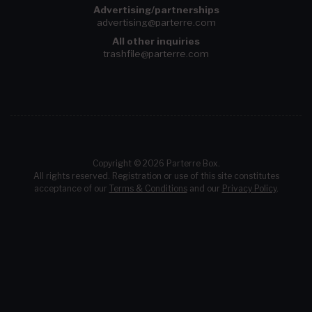
Advertising/partnerships
advertising@parterre.com
All other inquiries
trashfile@parterre.com
Copyright © 2026 Parterre Box.
All rights reserved. Registration or use of this site constitutes
acceptance of our
Terms & Conditions
and our
Privacy Policy
.