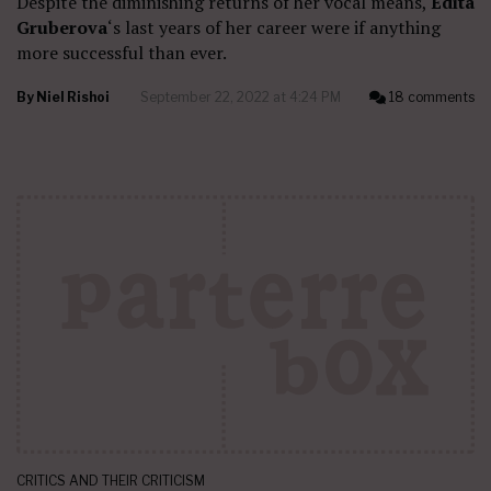
Despite the diminishing returns of her vocal means,
Edita
Gruberova
‘s last years of her career were if anything
more successful than ever.
By
Niel Rishoi
September 22, 2022 at 4:24 PM
18 comments
CRITICS AND THEIR CRITICISM