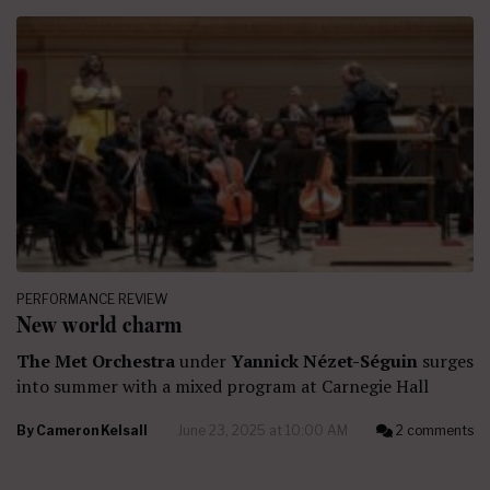
PERFORMANCE REVIEW
New world charm
The Met Orchestra
under
Yannick Nézet-Séguin
surges
into summer with a mixed program at Carnegie Hall
By
Cameron Kelsall
June 23, 2025 at 10:00 AM
2 comments