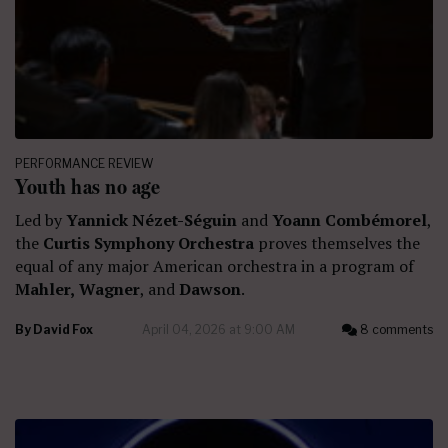
PERFORMANCE REVIEW
Youth has no age
Led by
Yannick Nézet-Séguin
and
Yoann Combémorel
,
the
Curtis Symphony Orchestra
proves themselves the
equal of any major American orchestra in a program of
Mahler,
Wagner
, and
Dawson
.
By
David Fox
April 04, 2026 at 9:00 AM
8 comments