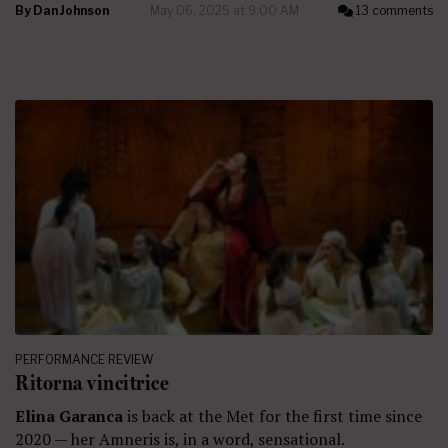
By
Dan Johnson
May 06, 2025 at 9:00 AM
13 comments
PERFORMANCE REVIEW
Ritorna vincitrice
Elina Garanca
is back at the Met for the first time since
2020 — her Amneris is, in a word, sensational.