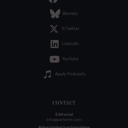
Bluesky
X/Twitter
LinkedIn
YouTube
Apple Podcasts
CONTACT
Editorial
info@parterre.com
Advertising/partnerships