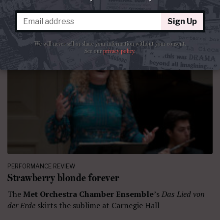
Sign Up
We will never sell or share your information without your consent.
See our
privacy policy
.
PERFORMANCE REVIEW
Strawberry blonde forever
The
Met Orchestra Chamber Ensemble
’s
Das Lied von
der Erde
skirts the sublime at Carnegie Hall