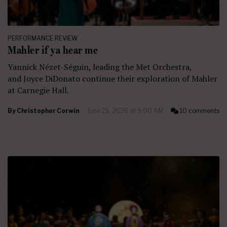
PERFORMANCE REVIEW
Mahler if ya hear me
Yannick Nézet-Séguin, leading the Met Orchestra,
and Joyce DiDonato continue their exploration of Mahler
at Carnegie Hall.
By
Christopher Corwin
June 25, 2026 at 9:00 AM
10 comments