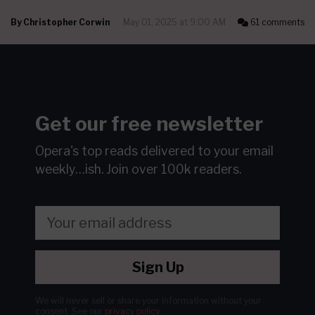
By
Christopher Corwin
May 01, 2025 at 9:00 AM
61 comments
Get our free newsletter
Opera's top reads delivered to your email
weekly…ish.
Join over 100k readers.
Sign Up
We will never sell or share your information without your
consent.
See our
privacy policy
.