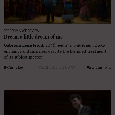
PERFORMANCE REVIEW
Dream a little dream of me
Gabriela Lena Frank
’s
El Último Sueño de Frida y Diego
enchants and surprises despite the Disnified treatment
of its subject matter.
By
Annie Levin
May 21, 2026 at 9:00 AM
17 comments