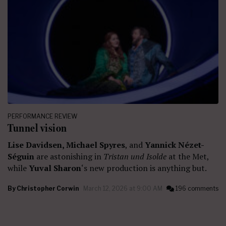
PERFORMANCE REVIEW
Tunnel vision
Lise Davidsen, Michael Spyres
, and
Yannick Nézet-
Séguin
are astonishing in
Tristan und Isolde
at the Met,
while
Yuval Sharon
‘s new production is anything but.
By
Christopher Corwin
March 12, 2026 at 9:00 AM
196 comments