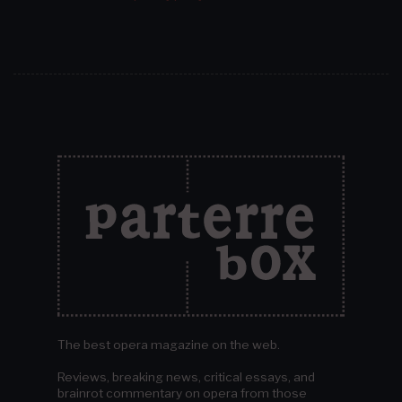
The best opera magazine on the web.
Reviews, breaking news, critical essays, and
brainrot commentary on opera from those