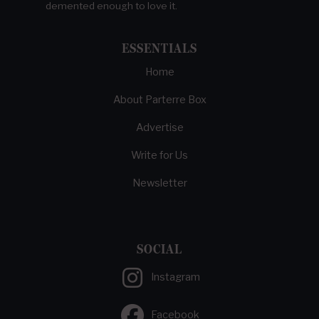
demented enough to love it.
ESSENTIALS
Home
About Parterre Box
Advertise
Write for Us
Newsletter
SOCIAL
Instagram
Facebook