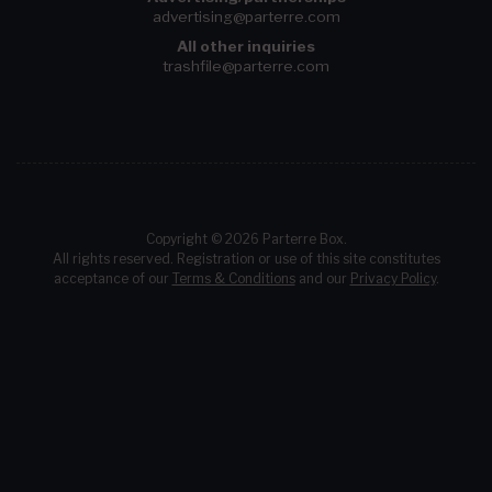
advertising@parterre.com
All other inquiries
trashfile@parterre.com
Copyright © 2026 Parterre Box.
All rights reserved. Registration or use of this site constitutes
acceptance of our
Terms & Conditions
and our
Privacy Policy
.