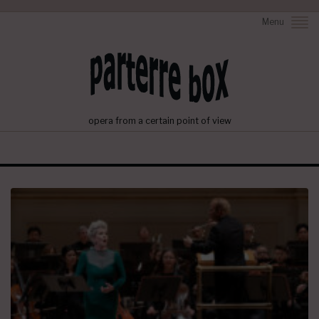
Menu
opera from a certain point of view