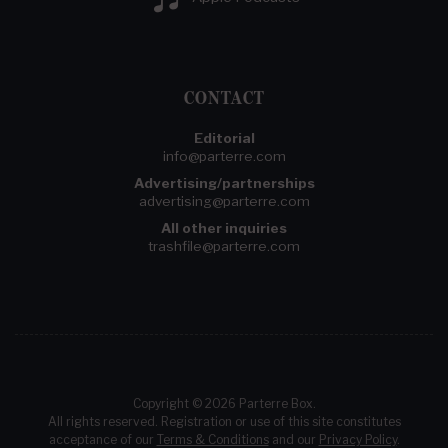
CONTACT
Editorial
info@parterre.com
Advertising/partnerships
advertising@parterre.com
All other inquiries
trashfile@parterre.com
Copyright © 2026 Parterre Box.
All rights reserved. Registration or use of this site constitutes
acceptance of our
Terms & Conditions
and our
Privacy Policy
.