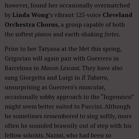
however, found her occasionally overmatched
by
Linda Wong
’s vibrant 125-voice
Cleveland
Orchestra Chorus
, a group capable of both
the softest
pianos
and earth-shaking
fortes.
Prior to her Tatyana at the Met this spring,
Grigorian will again pair with Guerrero in
Barcelona in
Manon Lescaut
. They have also
sung Giorgetta and Luigi in
Il Tabarro,
unsurprising as Guerrero’s muscular,
occasionally sobby approach to the “Ingemisco”
might seem better suited to Puccini. Although
he sometimes remembered to sing softly, more
often he sounded brawnily out of step with his
fellow soloists. Nazmi, who had been so