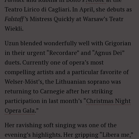
Teatro Lirico di Cagliari. In April, she debuts as
Falstaff’
s Mistress Quickly at Warsaw’s Teatr
Wiekli.
Uzun blended wonderfully well with Grigorian
in their urgent “Recordare” and “Agnus Dei”
duets. Currently one of opera’s most
compelling artists and a particular favorite of
Welser-Möst’s, the Lithuanian soprano was
returning to Carnegie after her striking
participation in last month’s “
Christmas Night
Opera Gala
.”
Her ravishing soft singing was one of the
evening’s highlights. Her gripping “Libera me,”