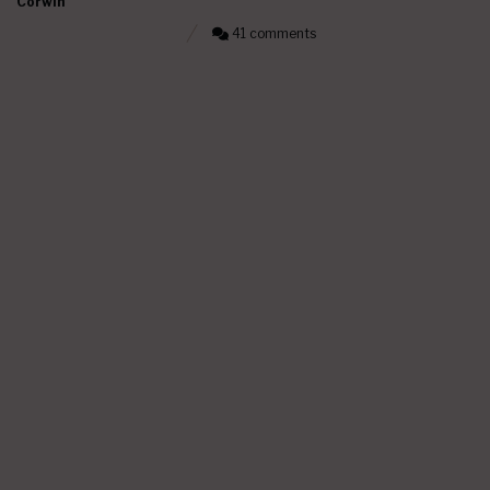
Corwin
41 comments