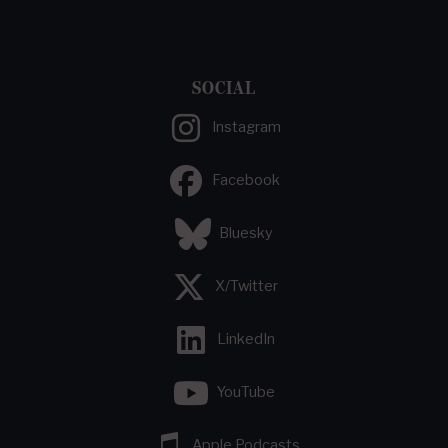
SOCIAL
Instagram
Facebook
Bluesky
X/Twitter
LinkedIn
YouTube
Apple Podcasts