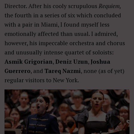
Director. After his cooly scrupulous
Requiem,
the fourth in a series of six which concluded
with a pair in Miami, I found myself less
emotionally affected than usual. I admired,
however, his impeccable orchestra and chorus
and unusually intense quartet of soloists:
Asmik Grigorian
,
Deniz Uzun
,
Joshua
Guerrero
, and
Tareq Nazmi
, none (as of yet)
regular visitors to New York.