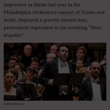
impressive as Marke last year in the
Philadelphia Orchestra’s
concert of
Tristan und
Isolde,
displayed a gravely earnest bass,
particularly impressive in his arresting “Mors
stupebit.”
©2026 Chris Lee