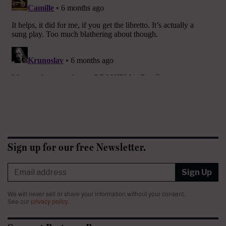
Sign up for our free Newsletter.
Sign Up
We will never sell or share your information without your consent.
See our
privacy policy
.