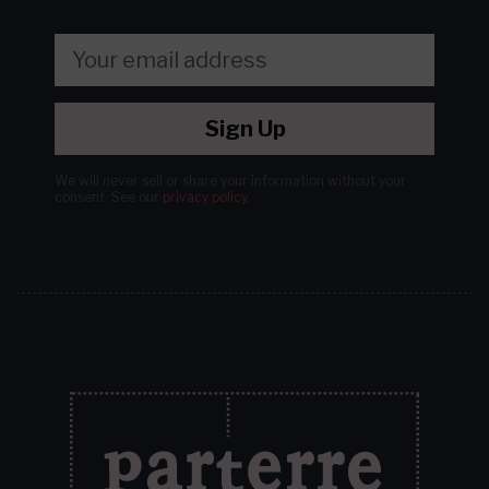
Sign Up
We will never sell or share your information without your
consent.
See our
privacy policy
.