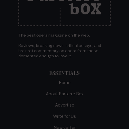
The best opera magazine on the web.
Reviews, breaking news, critical essays, and
brainrot commentary on opera from those
demented enough to love it.
ESSENTIALS
Home
About Parterre Box
Advertise
Write for Us
Newsletter