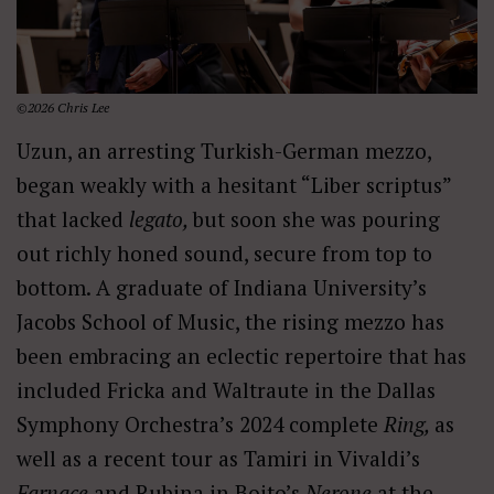
©2026 Chris Lee
Uzun, an arresting Turkish-German mezzo,
began weakly with a hesitant “Liber scriptus”
that lacked
legato,
but soon she was pouring
out richly honed sound, secure from top to
bottom. A graduate of Indiana University’s
Jacobs School of Music, the rising mezzo has
been embracing an eclectic repertoire that has
included Fricka and Waltraute in the Dallas
Symphony Orchestra’s 2024 complete
Ring,
as
well as a recent tour as Tamiri in Vivaldi’s
Farnace
and Rubina in Boito’s
Nerone
at the