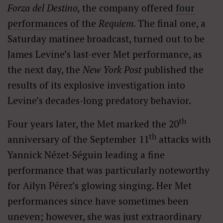
Forza del Destino,
the company offered
four
performances
of the
Requiem.
The final one, a
Saturday matinee broadcast, turned out to be
James Levine’s last-ever Met performance, as
the next day, the
New York Post
published the
results of its explosive investigation into
Levine’s decades-long predatory behavior.
th
Four years later, the Met marked the 20
th
anniversary of the September 11
attacks with
Yannick Nézet-Séguin leading a fine
performance that was particularly noteworthy
for Ailyn Pérez’s glowing singing. Her Met
performances since have sometimes been
uneven; however, she was just extraordinary