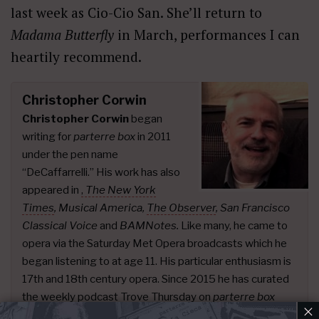
last week as Cio-Cio San. She’ll return to
Madama Butterfly
in March, performances I can
heartily recommend.
Christopher Corwin
Christopher Corwin
began
writing for
parterre box
in 2011
under the pen name
“DeCaffarrelli.” His work has also
appeared in
,
The New York
Times
,
Musical America,
The Observer
, San Francisco
Classical Voice
and
BAMNotes.
Like many, he came to
opera via the Saturday Met Opera broadcasts which he
began listening to at age 11. His particular enthusiasm is
17th and 18th century opera. Since 2015 he has curated
the weekly podcast
Trove Thursday
on
parterre box
×
presenting live recordings.