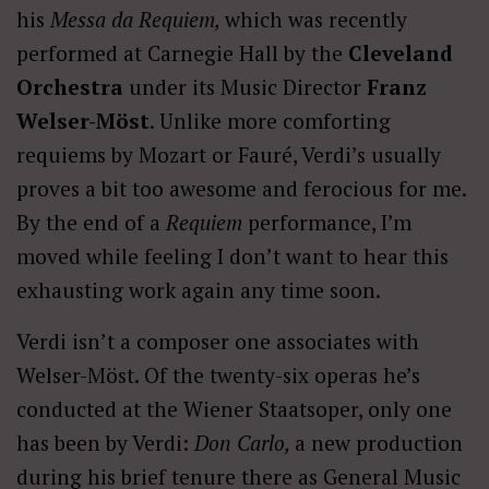
his
Messa da Requiem,
which was recently
performed at Carnegie Hall by the
Cleveland
Orchestra
under its Music Director
Franz
Welser-Möst
. Unlike more comforting
requiems by Mozart or Fauré, Verdi’s usually
proves a bit too awesome and ferocious for me.
By the end of a
Requiem
performance, I’m
moved while feeling I don’t want to hear this
exhausting work again any time soon.
Verdi isn’t a composer one associates with
Welser-Möst. Of the twenty-six operas he’s
conducted at the Wiener Staatsoper, only one
has been by Verdi:
Don Carlo,
a new production
during his brief tenure there as General Music