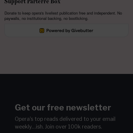
Support Parterre Box
Donate to keep opera's liveliest publication free and independent. No
paywalls, no institutional backing, no bootlicking.
Get our free newsletter
Opera's top reads delivered to your email
weekly…ish.
Join over 100k readers.