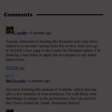
Comments