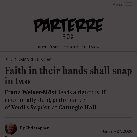
Menu
opera from a certain point of view
PERFORMANCE REVIEW
Faith in their hands shall snap
in two
Franz Welser-Möst
leads a rigorous, if
emotionally staid, performance
of
Verdi
‘s
Requiem
at
Carnegie Hall.
By
Christopher
January 27, 2026