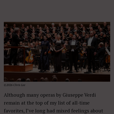
©2026 Chris Lee
Although many operas by Giuseppe Verdi
remain at the top of my list of all-time
favorites, I’ve long had mixed feelings about