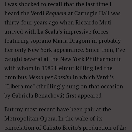
I was shocked to recall that the last time I
heard the Verdi
Requiem
at Carnegie Hall was
thirty-four years ago when Riccardo Muti
arrived with La Scala’s impressive forces
featuring soprano Maria Dragoni in probably
her only New York appearance. Since then, I’ve
caught several at the New York Philharmonic
with whom in 1989 Helmut Rilling led the
omnibus
Messa per Rossini
in which Verdi’s
“Libera me” (thrillingly sung on that occasion
by Gabriela Benacková) first appeared
But my most recent have been pair at the
Metropolitan Opera. In the wake of its
cancelation of Calixto Bieito’s production of
La