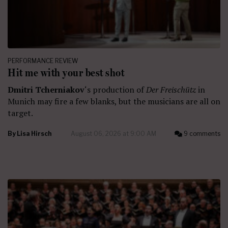
PERFORMANCE REVIEW
Hit me with your best shot
Dmitri Tcherniakov
‘s production of
Der Freischütz
in
Munich may fire a few blanks, but the musicians are all on
target.
By
Lisa Hirsch
August 06, 2026 at 9:00 AM
9 comments