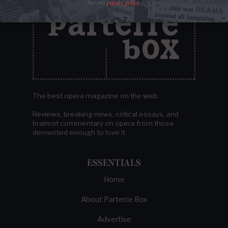
See our
privacy policy
.
The best opera magazine on the web.
Reviews, breaking news, critical essays, and
brainrot commentary on opera from those
demented enough to love it.
ESSENTIALS
Home
About Parterre Box
Advertise