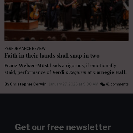
PERFORMANCE REVIEW
Faith in their hands shall snap in two
Franz Welser-Möst
leads a rigorous, if emotionally
staid, performance of
Verdi
‘s
Requiem
at
Carnegie Hall.
By
Christopher Corwin
January 27, 2026 at 9:00 AM
41 comments
Get our free newsletter