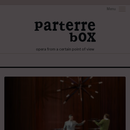
Menu
opera from a certain point of view