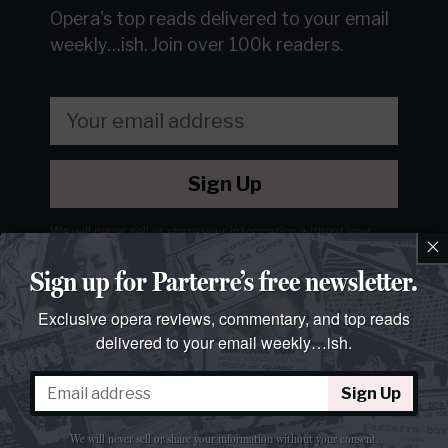
Opera's top reads delivered to your email
weekly…ish.
Join over 100k readers.
Sign Up
We will never sell or share your information without your
×
consent.
See our
privacy policy
.
Sign up for Parterre’s free newsletter.
Exclusive opera reviews, commentary, and top reads
delivered to your email weekly…ish.
Sign Up
We will never sell or share your information without your consent.