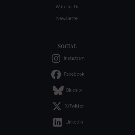
Write for Us
Newsletter
SOCIAL
Instagram
Facebook
Bluesky
X/Twitter
LinkedIn