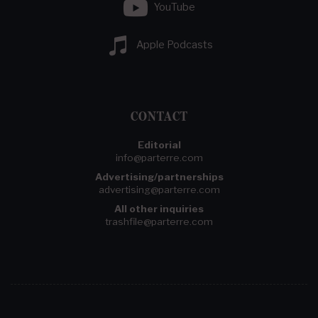
YouTube
Apple Podcasts
CONTACT
Editorial
info@parterre.com
Advertising/partnerships
advertising@parterre.com
All other inquiries
trashfile@parterre.com