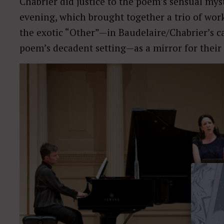
Chabrier did justice to the poem’s sensual myst
evening, which brought together a trio of wo
the exotic “Other”—in Baudelaire/Chabrier’s ca
poem’s decadent setting—as a mirror for their