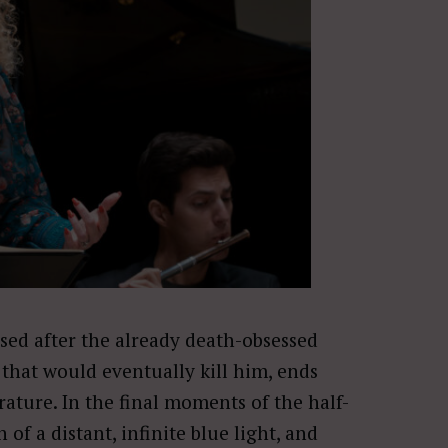
ed after the already death-obsessed
that would eventually kill him, ends
rature. In the final moments of the half-
 of a distant, infinite blue light, and