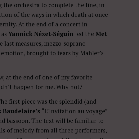
the orchestra to complete the line, in
tion of the ways in which death at once
nity. At the end of a concert in
, as
Yannick Nézet-Séguin
led the
Met
e last measures, mezzo-soprano
emotion, brought to tears by Mahler’s
, at the end of one of my favorite
 didn’t happen for me. Why not?
he first piece was the splendid (and
 Baudelaire’s
“L’Invitation au voyage”
d bassoon. The text will be familiar to
lls of melody from all three performers,