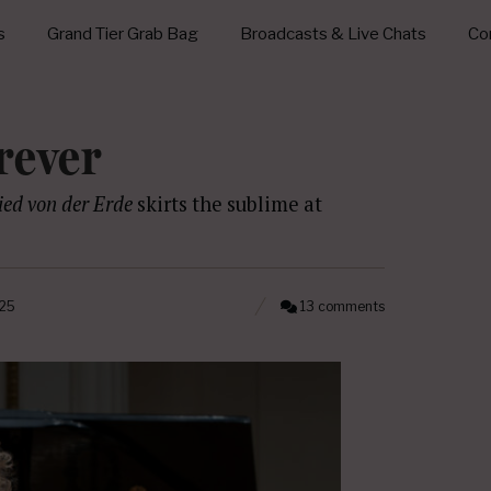
s
Grand Tier Grab Bag
Broadcasts & Live Chats
Con
rever
ied von der Erde
skirts the sublime at
025
13 comments