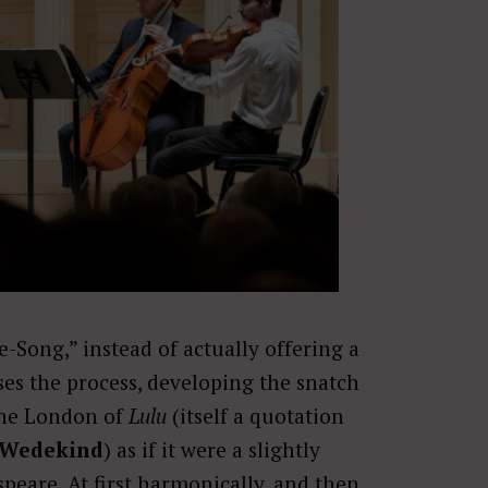
e-Song,” instead of actually offering a
ses the process, developing the snatch
the London of
Lulu
(itself a quotation
 Wedekind
) as if it were a slightly
eare. At first harmonically, and then