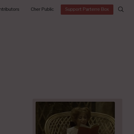
Search
tributors
Cher Public
Support Parterre Box
for: