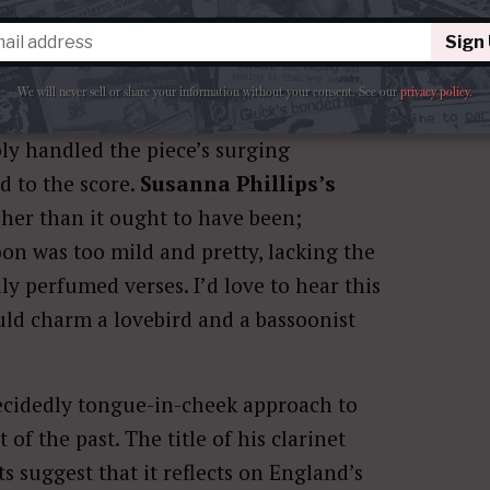
Sign
We will never sell or share your information without your consent.
See our
privacy policy
.
ly handled the piece’s surging
d to the score.
Susanna Phillips’s
sher than it ought to have been;
oon was too mild and pretty, lacking the
y perfumed verses. I’d love to hear this
uld charm a lovebird and a bassoonist
ecidedly tongue-in-cheek approach to
 of the past. The title of his clarinet
 suggest that it reflects on England’s