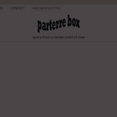
SE
CONTACT
FREE NEWSLETTER
opera from a certain point of view