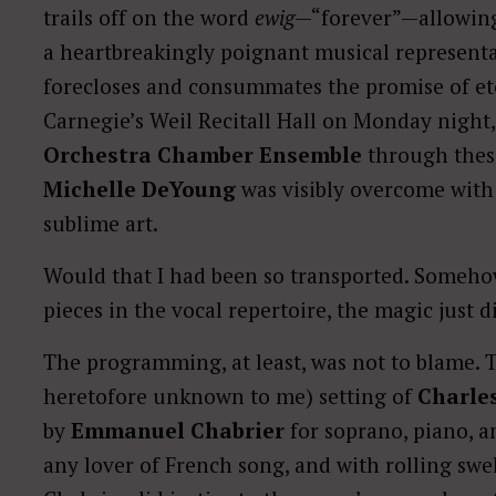
trails off on the word
ewig
—“forever”—allowing 
a heartbreakingly poignant musical representa
forecloses and consummates the promise of eter
Carnegie’s Weil Recitall Hall on Monday night
Orchestra Chamber Ensemble
through thes
Michelle DeYoung
was visibly overcome with 
sublime art.
Would that I had been so transported. Somehow
pieces in the vocal repertoire, the magic just
The programming, at least, was not to blame. T
heretofore unknown to me) setting of
Charles
by
Emmanuel Chabrier
for soprano, piano, an
any lover of French song, and with rolling swe