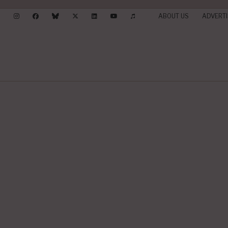
ABOUT US
ADVERTI