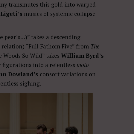
emy transmutes this gold into warped
Ligeti’s
musics of systemic collapse
e pearls…)” takes a descending
 relation) “Full Fathom Five” from
The
The Woods So Wild” takes
William Byrd’s
 figurations into a relentless
moto
hn Dowland’s
consort variations on
lentless sighing.