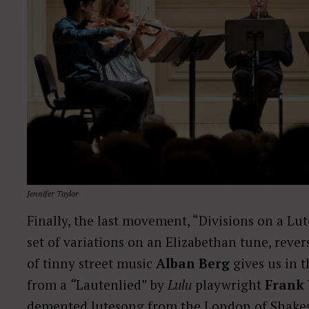
Jennifer Taylor
Finally, the last movement, “Divisions on a Lut
set of variations on an Elizabethan tune, rever
of tinny street music
Alban Berg
gives us in 
from a
“
Lautenlied” by
Lulu
playwright
Frank
demented lutesong from the London of Shakesp