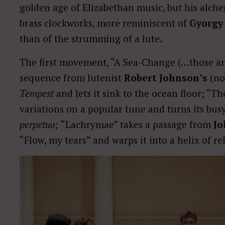
golden age of Elizabethan music, but his alch
brass clockworks, more reminiscent of
Gyorgy 
than of the strumming of a lute.
The first movement, “A Sea-Change (…those ar
sequence from lutenist
Robert Johnson’s
(no
Tempest
and lets it sink to the ocean floor; “
variations on a popular tune and turns its busy
perpetuo;
“Lachrymae” takes a passage from
Jo
“Flow, my tears” and warps it into a helix of re