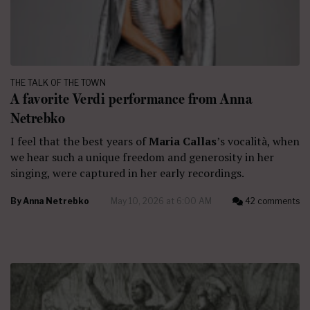
THE TALK OF THE TOWN
A favorite Verdi performance from Anna
Netrebko
I feel that the best years of
Maria Callas
’s vocalità, when
we hear such a unique freedom and generosity in her
singing, were captured in her early recordings.
By
Anna Netrebko
May 10, 2026 at 6:00 AM
42 comments