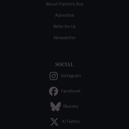
About Parterre Box
Advertise
Write for Us
Newsletter
SOCIAL
Instagram
Facebook
Bluesky
X/Twitter