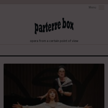
Menu
opera from a certain point of view