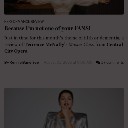
PERFORMANCE REVIEW
Because I’m not one of your FANS!
Just in time for this month’s theme of filth or dementia, a
review of
Terrence McNally
‘s
Master Class
from
Central
City Opera
.
By
Ronnie Banerjee
August 03, 2026 at 9:00 AM
37 comments