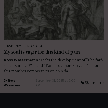
PERSPECTIVES ON AN ARIA
My soul is eager for this kind of pain
Ross Wassermann
tracks the development of “Che farò
senza Euridice?” — and “J’ai perdu mon Eurydice” — for
this month’s Perspectives on an Aria
By
Ross
September 01, 2025 at 9:00
58 comments
Wassermann
AM