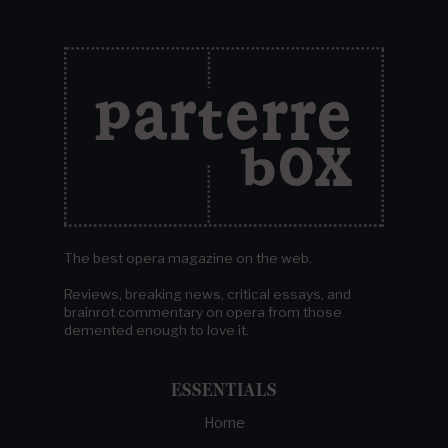
The best opera magazine on the web.
Reviews, breaking news, critical essays, and
brainrot commentary on opera from those
demented enough to love it.
ESSENTIALS
Home