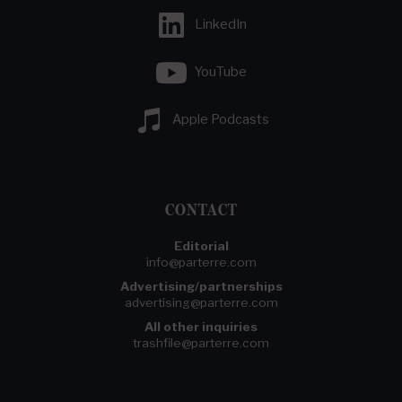
LinkedIn
YouTube
Apple Podcasts
CONTACT
Editorial
info@parterre.com
Advertising/partnerships
advertising@parterre.com
All other inquiries
trashfile@parterre.com