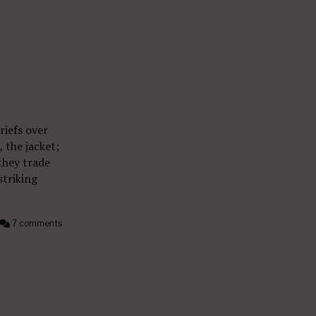
riefs over
, the jacket;
they trade
striking
7 comments