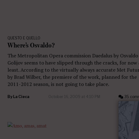
QUESTO E QUELLO
Where’s Osvaldo?
The Metropolitan Opera commission Daedalus by Osvaldo
Golijov seems to have slipped through the cracks, for now 
least. According to the virtually always accurate Met Futu
by Brad Wilber, the premiere of the work, planned for the
2011-2012 season, is not going to take place.
By
La Cieca
October 16, 2009 at 4:10 PM
35 com