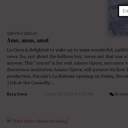
QUESTO E QUELLO
Amo, amas, amat
La Cieca is delighted to wake up to some wonderful, uplift
news. No, not about the balloon boy; turns out that was a
anyway. This “rescue” is for real. Amore Opera, successor t
downtown institution Amato Opera, will present its first f
production, Puccini’s La Bohème opening on Friday, Dece
11th at the Connelly…
By
La Cieca
October 16, 2009 at 8:05 AM
26 com