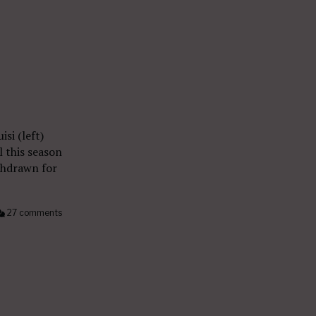
si (left)
 this season
thdrawn for
27 comments