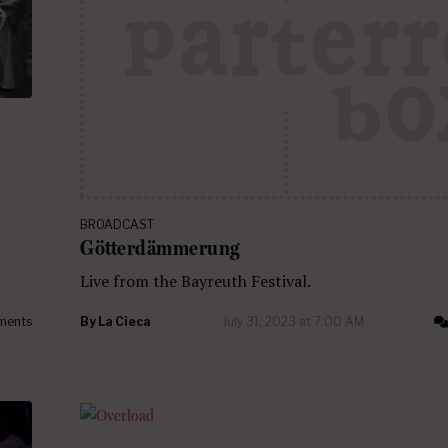
BROADCAST
Götterdämmerung
Live from the Bayreuth Festival.
ments
By
La Cieca
July 31, 2023 at 7:00 AM