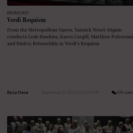
BROADCAST
Verdi Requiem
From the Metropolitan Opera, Yannick Nézet-Séguin
conducts Leah Hawkins, Karen Cargill, Matthew Polenzani
and Dmitry Belosselskiy in Verdi’s Requiem
By
La Cieca
September 27, 2023 at 12:00 PM
276 com