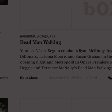
,
BARIHUNK
,
BROADCAST
Dead Man Walking
Yannick Nézet-Seguin conducts Ryan McKinny, Jo
DiDonato, Latonia Moore, and Susan Graham in th
opening night and Metropolitan Opera Premiere o
Heggie and Terrence McNally’s Dead Man Walking
ments
By
La Cieca
September 26, 2023 at 12:00 PM