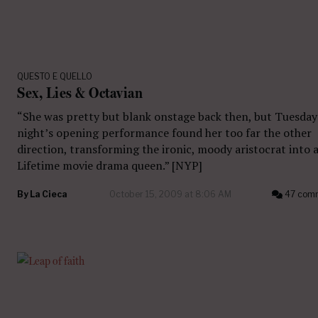
QUESTO E QUELLO
Sex, Lies & Octavian
“She was pretty but blank onstage back then, but Tuesday
night’s opening performance found her too far the other
direction, transforming the ironic, moody aristocrat into 
Lifetime movie drama queen.” [NYP]
By
La Cieca
October 15, 2009 at 8:06 AM
47 com