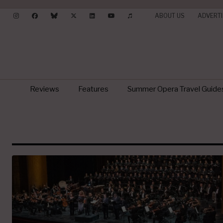
ABOUT US
ADVERTI
Reviews
Features
Summer Opera Travel Guide