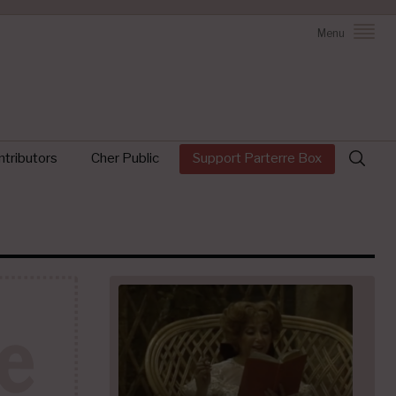
Menu
Search
tributors
Cher Public
Support Parterre Box
for: