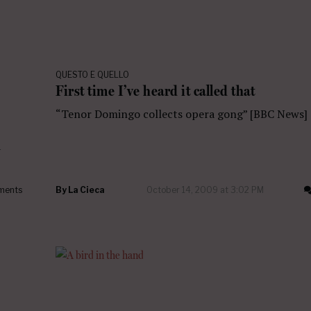
QUESTO E QUELLO
First time I’ve heard it called that
“Tenor Domingo collects opera gong” [BBC News]
a
ments
By
La Cieca
October 14, 2009 at 3:02 PM