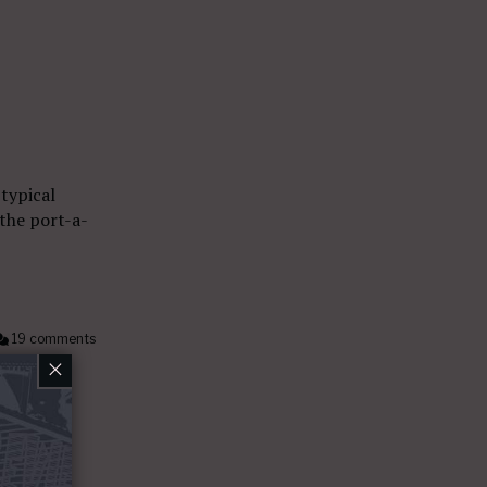
 typical
 the port-a-
19 comments
×