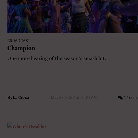
BROADCAST
Champion
One more hearing of the season’s smash hit.
By
La Cieca
May 27, 2023 at 11:00 AM
47 com