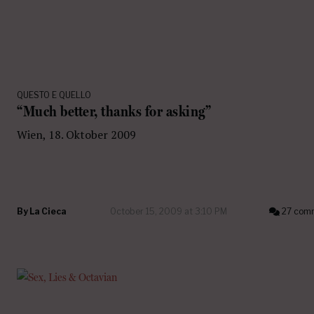
QUESTO E QUELLO
“Much better, thanks for asking”
Wien, 18. Oktober 2009
By
La Cieca
October 15, 2009 at 3:10 PM
27 com