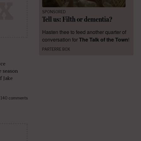
SPONSORED
Tell us: Filth or dementia?
Hasten thee to feed another quarter of
conversation for
The Talk of the Town
!
PARTERRE BOX
yce
e season
f Jake
.
140 comments