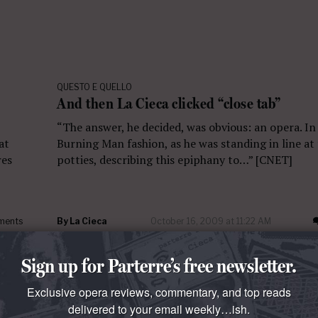
QUESTO E QUELLO
And then La Cieca clicked “close tab”
“The answer, he decided, was obvious: an opera. In
at
Burning Man fashion, as he was standing in line at
res
potties, describing this epiphany to…” [CNET]
ments
By
La Cieca
October 16, 2009 at 11:22 AM
Sign up for Parterre’s free newsletter.
Exclusive opera reviews, commentary, and top reads
delivered to your email weekly…ish.