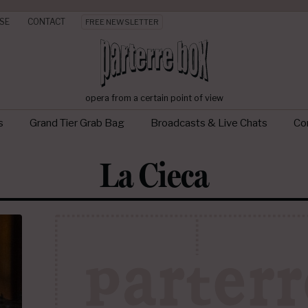
SE
CONTACT
FREE NEWSLETTER
opera from a certain point of view
s
Grand Tier Grab Bag
Broadcasts & Live Chats
Con
La Cieca