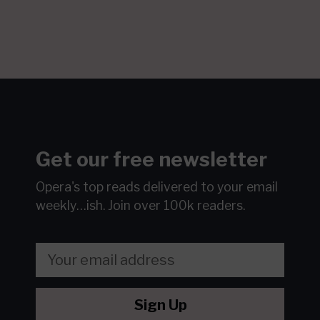
Get our free newsletter
Opera's top reads delivered to your email
weekly…ish.
Join over 100k readers.
Sign Up