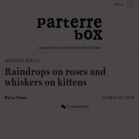
Menu
opera from a certain point of view
QUESTO E QUELLO
Raindrops on roses and
whiskers on kittens
By
La Cieca
October 13, 2009
7 comments