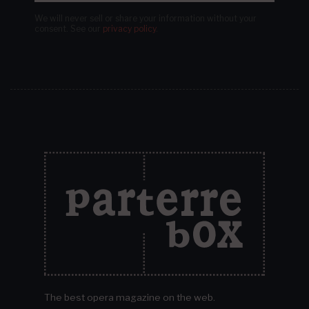
We will never sell or share your information without your
consent.
See our
privacy policy
.
The best opera magazine on the web.