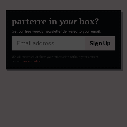
parterre in
your
box?
Get our free weekly newsletter delivered to your email.
Sign Up
We will never sell or share your information without your consent.
See our
privacy policy
.