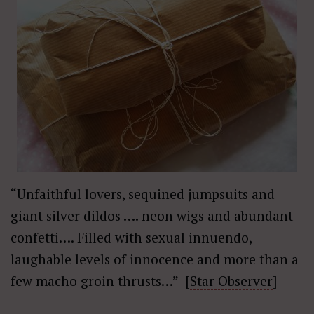
“Unfaithful lovers, sequined jumpsuits and
giant silver dildos
….
neon wigs and abundant
confetti…. Filled with sexual innuendo,
laughable levels of innocence and more than a
few macho groin thrusts…” [
Star Observer
]