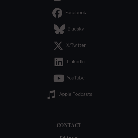
Facebook
Bluesky
X/Twitter
LinkedIn
YouTube
Apple Podcasts
CONTACT
Editorial