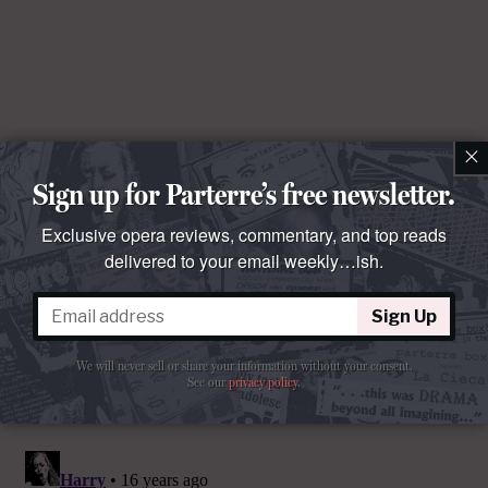
×
Sign up for Parterre’s free newsletter.
Exclusive opera reviews, commentary, and top reads
delivered to your email weekly…ish.
Sign Up
We will never sell or share your information without your consent.
See our
privacy policy
.
Comments