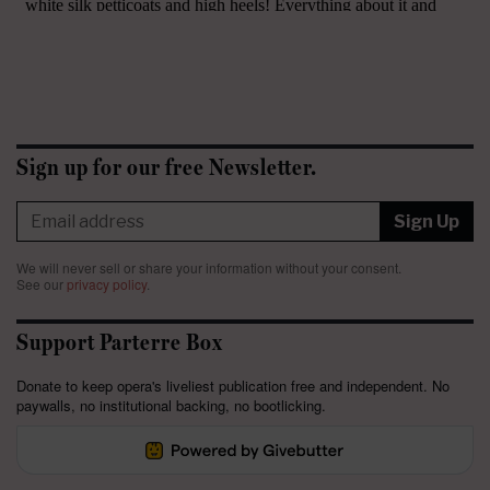
Sign up for our free Newsletter.
Sign Up
We will never sell or share your information without your consent.
See our
privacy policy
.
Support Parterre Box
Donate to keep opera's liveliest publication free and independent. No
paywalls, no institutional backing, no bootlicking.