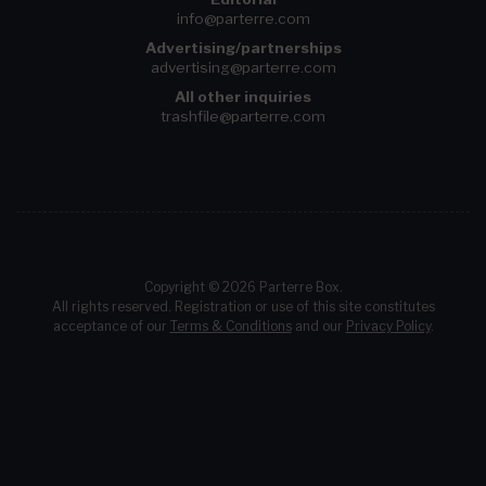
info@parterre.com
Advertising/partnerships
advertising@parterre.com
All other inquiries
trashfile@parterre.com
Copyright © 2026 Parterre Box.
All rights reserved. Registration or use of this site constitutes
acceptance of our
Terms & Conditions
and our
Privacy Policy
.