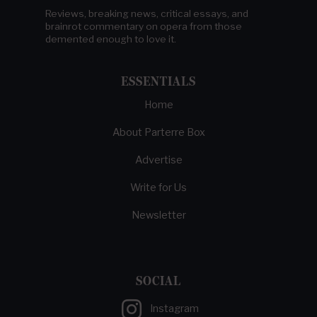
Reviews, breaking news, critical essays, and
brainrot commentary on opera from those
demented enough to love it.
ESSENTIALS
Home
About Parterre Box
Advertise
Write for Us
Newsletter
SOCIAL
Instagram