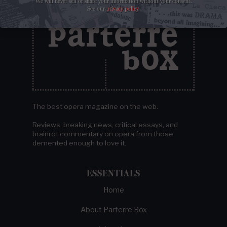
We will never sell or share your information without your consent.
See our
privacy policy
.
The best opera magazine on the web.
Reviews, breaking news, critical essays, and
brainrot commentary on opera from those
demented enough to love it.
ESSENTIALS
Home
About Parterre Box