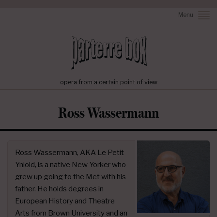
Menu
opera from a certain point of view
Ross Wassermann
Ross Wassermann, AKA Le Petit
Yniold, is a native New Yorker who
grew up going to the Met with his
father. He holds degrees in
European History and Theatre
Arts from Brown University and an