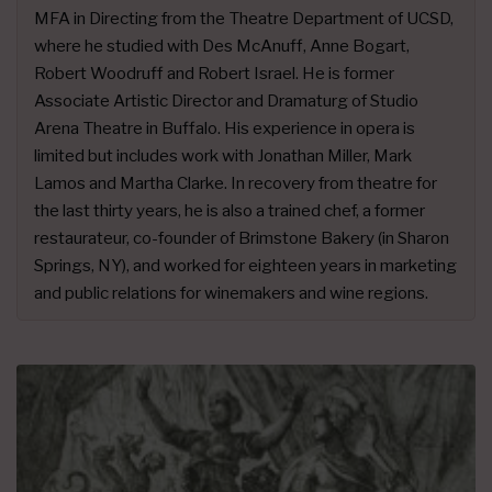
MFA in Directing from the Theatre Department of UCSD,
where he studied with Des McAnuff, Anne Bogart,
Robert Woodruff and Robert Israel. He is former
Associate Artistic Director and Dramaturg of Studio
Arena Theatre in Buffalo. His experience in opera is
limited but includes work with Jonathan Miller, Mark
Lamos and Martha Clarke. In recovery from theatre for
the last thirty years, he is also a trained chef, a former
restaurateur, co-founder of Brimstone Bakery (in Sharon
Springs, NY), and worked for eighteen years in marketing
and public relations for winemakers and wine regions.