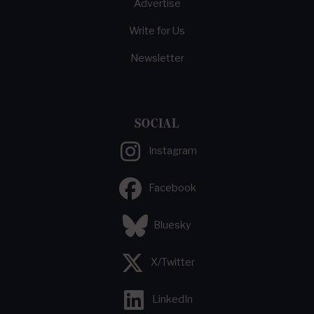
Advertise
Write for Us
Newsletter
SOCIAL
Instagram
Facebook
Bluesky
X/Twitter
LinkedIn