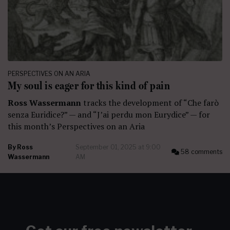
PERSPECTIVES ON AN ARIA
My soul is eager for this kind of pain
Ross Wassermann
tracks the development of “Che farò
senza Euridice?” — and “J’ai perdu mon Eurydice” — for
this month’s Perspectives on an Aria
By
Ross
September 01, 2025 at 9:00
58 comments
Wassermann
AM