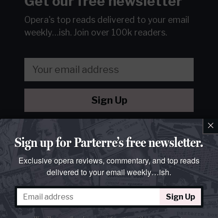
Get our free newsletter
Opera's top reads delivered to your email
weekly…ish.
Join over 100k readers.
Sign Up
×
We will never sell or share your information without your
consent.
See our
privacy policy
.
Sign up for Parterre’s free newsletter.
Exclusive opera reviews, commentary, and top reads
delivered to your email weekly…ish.
Sign Up