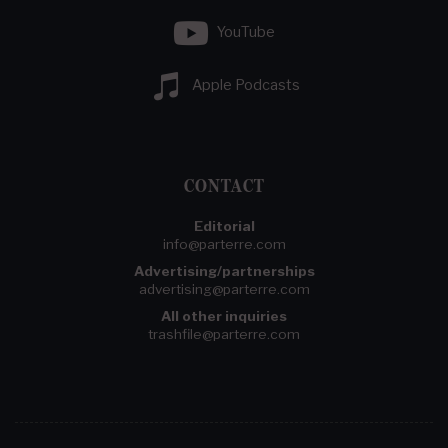
YouTube
Apple Podcasts
CONTACT
Editorial
info@parterre.com
Advertising/partnerships
advertising@parterre.com
All other inquiries
trashfile@parterre.com