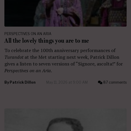
PERSPECTIVES ON AN ARIA
All the lovely things you are to me
To celebrate the 100th anniversary performances of
Turandot
at the Met starting next week, Patrick Dillon
gives a listen to seven versions of “Signore, ascolta!” for
Perspectives on an Aria
.
By
Patrick Dillon
May 11, 2026 at 9:00 AM
87 comments