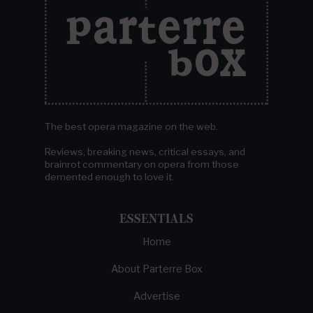
The best opera magazine on the web.
Reviews, breaking news, critical essays, and
brainrot commentary on opera from those
demented enough to love it.
ESSENTIALS
Home
About Parterre Box
Advertise