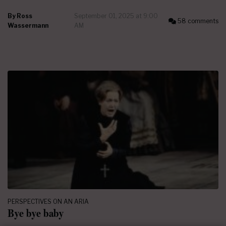
By
Ross
September 01, 2025 at 9:00
58 comments
Wassermann
AM
PERSPECTIVES ON AN ARIA
Bye bye baby