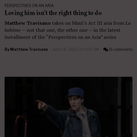
PERSPECTIVES ON AN ARIA
Loving him isn’t the right thing to do
Matthew Travisano
takes on Mimì’s Act III aria from
La
bohème
— not that one, the other one — in the latest
installment of the “Perspectives on an Aria” series
By
Matthew Travisano
April 28, 2025 at 9:00 AM
16 comments