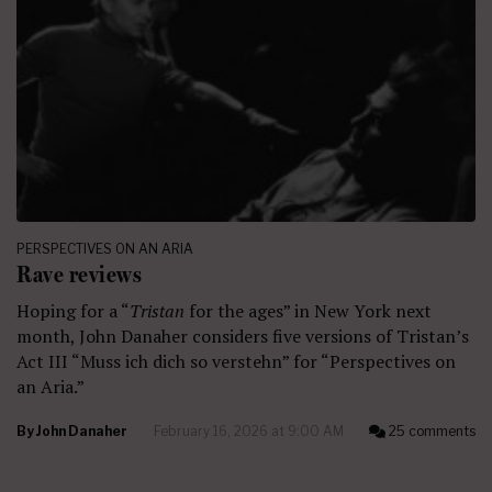
PERSPECTIVES ON AN ARIA
Rave reviews
Hoping for a “
Tristan
for the ages” in New York next
month, John Danaher considers five versions of Tristan’s
Act III “Muss ich dich so verstehn” for “Perspectives on
an Aria.”
By
John Danaher
February 16, 2026 at 9:00 AM
25 comments