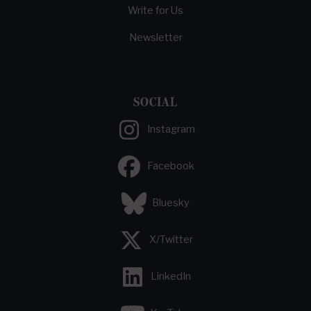
Write for Us
Newsletter
SOCIAL
Instagram
Facebook
Bluesky
X/Twitter
LinkedIn