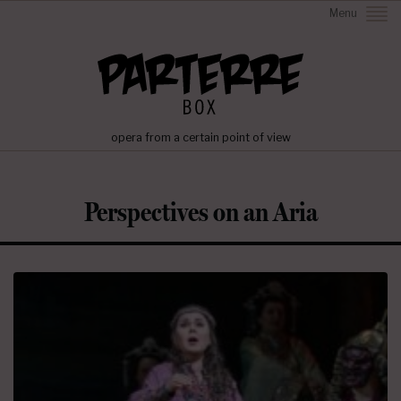
Menu
opera from a certain point of view
Perspectives on an Aria