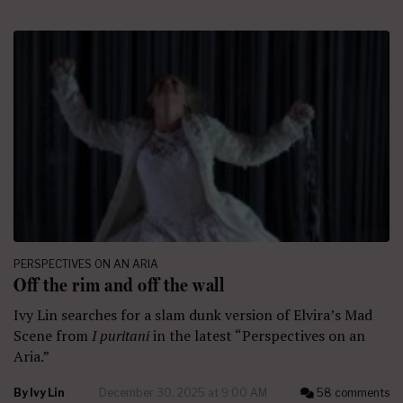
PERSPECTIVES ON AN ARIA
Off the rim and off the wall
Ivy Lin searches for a slam dunk version of Elvira’s Mad
Scene from
I puritani
in the latest “Perspectives on an
Aria.”
By
Ivy Lin
December 30, 2025 at 9:00 AM
58 comments