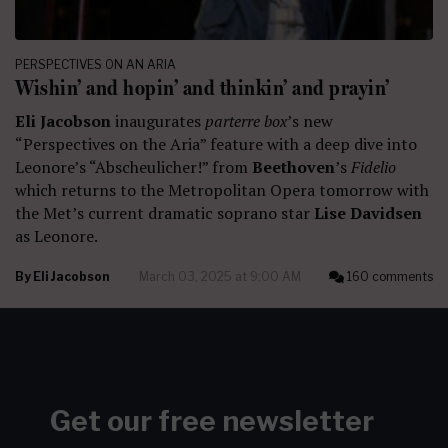
PERSPECTIVES ON AN ARIA
Wishin’ and hopin’ and thinkin’ and prayin’
Eli Jacobson
inaugurates
parterre box
’s new
“Perspectives on the Aria” feature with a deep dive into
Leonore’s “Abscheulicher!” from
Beethoven
’s
Fidelio
which returns to the Metropolitan Opera tomorrow with
the Met’s current dramatic soprano star
Lise Davidsen
as Leonore.
By
Eli Jacobson
March 03, 2025 at 9:00 AM
160 comments
Get our free newsletter