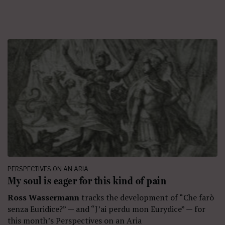
PERSPECTIVES ON AN ARIA
My soul is eager for this kind of pain
Ross Wassermann
tracks the development of “Che farò
senza Euridice?” — and “J’ai perdu mon Eurydice” — for
this month’s Perspectives on an Aria