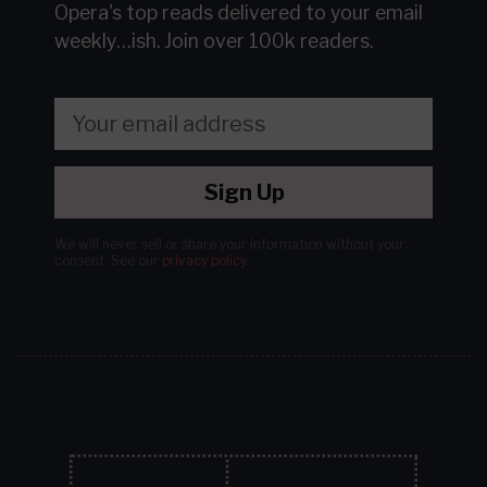
Opera's top reads delivered to your email
weekly…ish.
Join over 100k readers.
Sign Up
We will never sell or share your information without your
consent.
See our
privacy policy
.