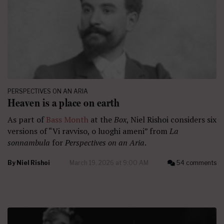
PERSPECTIVES ON AN ARIA
Heaven is a place on earth
As part of
Bass Month
at the
Box
, Niel Rishoi considers six
versions of “Vi ravviso, o luoghi ameni” from
La
sonnambula
for
Perspectives on an Aria
.
By
Niel Rishoi
March 19, 2026 at 9:00 AM
54 comments