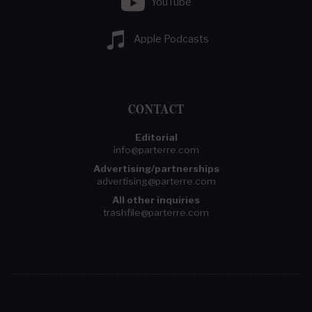
YouTube
Apple Podcasts
CONTACT
Editorial
info@parterre.com
Advertising/partnerships
advertising@parterre.com
All other inquiries
trashfile@parterre.com