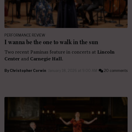
PERFORMANCE REVIEW
I wanna be the one to walk in the sun
Two recent Paminas feature in concerts at
Lincoln
Center
and
Carnegie Hall.
By
Christopher Corwin
January 18, 2026 at 9:00 AM
20 comments