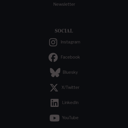
Newsletter
SOCIAL
Instagram
Facebook
Bluesky
X/Twitter
LinkedIn
YouTube