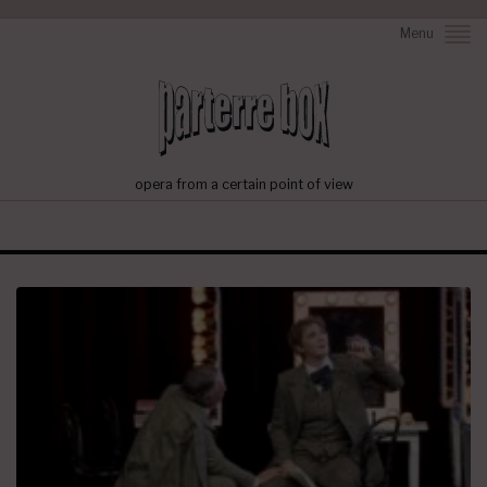
Menu
opera from a certain point of view