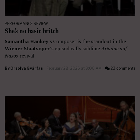
PERFORMANCE REVIEW
She’s no basic britch
Samantha Hankey
’s Composer is the standout in the
Wiener Staatsoper
’s episodically sublime
Ariadne auf
Naxos
revival.
By
Orsolya Gyárfás
February 28, 2026 at 9:00 AM
23 comments