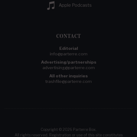
Apple Podcasts
CONTACT
Editorial
info@parterre.com
Advertising/partnerships
advertising@parterre.com
All other inquiries
trashfile@parterre.com
Copyright © 2026 Parterre Box.
All rights reserved. Registration or use of this site constitutes