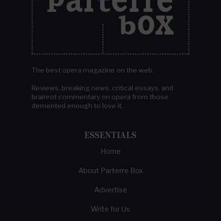
The best opera magazine on the web.
Reviews, breaking news, critical essays, and
brainrot commentary on opera from those
demented enough to love it.
ESSENTIALS
Home
About Parterre Box
Advertise
Write for Us