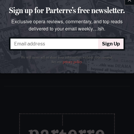
Sign up for Parterre’s free newsletter.
Exclusive opera reviews, commentary, and top reads
delivered to your email weekly…ish.
Sign Up
Sign Up
We will never sell or share your information without your
We will never sell or share your information without your consent.
consent.
See our
privacy policy
.
See our
privacy policy
.