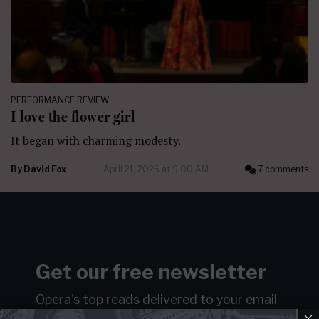
PERFORMANCE REVIEW
I love the flower girl
It began with charming modesty.
By
David Fox
April 21, 2025 at 9:00 AM
7 comments
Get our free newsletter
Opera's top reads delivered to your email
×
weekly…ish.
Join over 100k readers.