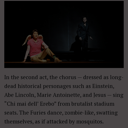
In the second act, the chorus — dressed as long-
dead historical personages such as Einstein,
Abe Lincoln, Marie Antoinette, and Jesus — sing
“Chi mai dell’ Erebo” from brutalist stadium
seats. The Furies dance, zombie-like, swatting
themselves, as if attacked by mosquitos.