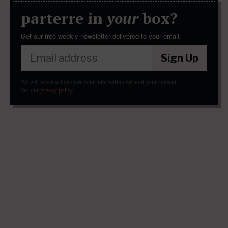
parterre in
your
box?
Get our free weekly newsletter delivered to your email.
Sign Up
We will never sell or share your information without your consent.
See our
privacy policy
.