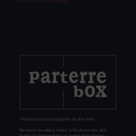
consent.
See our
privacy policy
.
The best opera magazine on the web.
Reviews, breaking news, critical essays, and
brainrot commentary on opera from those