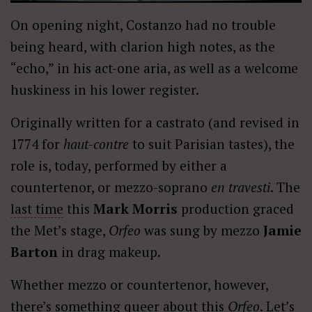
On opening night, Costanzo had no trouble
being heard, with clarion high notes, as the
“echo,” in his act-one aria, as well as a welcome
huskiness in his lower register.
Originally written for a castrato (and revised in
1774 for
haut-contre
to suit Parisian tastes), the
role is, today, performed by either a
countertenor, or mezzo-soprano
en travesti
. The
last time
this
Mark Morris
production graced
the Met’s stage,
Orfeo
was sung by mezzo
Jamie
Barton
in drag makeup.
Whether mezzo or countertenor, however,
there’s something queer about this
Orfeo
. Let’s