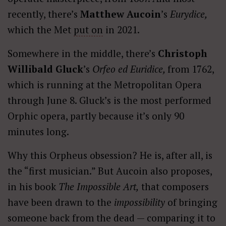
recently, there’s
Matthew Aucoin
’s
Eurydice,
which the Met
put on
in 2021.
Somewhere in the middle, there’s
Christoph
Willibald Gluck
’s
Orfeo ed Euridice,
from 1762,
which is running at the Metropolitan Opera
through June 8. Gluck’s is the most performed
Orphic opera, partly because it’s only 90
minutes long.
Why this Orpheus obsession? He is, after all, is
the “first musician.” But Aucoin also proposes,
in his book
The
Impossible Art,
that composers
have been drawn to the
impossibility
of bringing
someone back from the dead — comparing it to