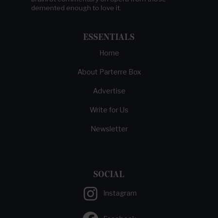
demented enough to love it.
ESSENTIALS
Home
About Parterre Box
Advertise
Write for Us
Newsletter
SOCIAL
Instagram