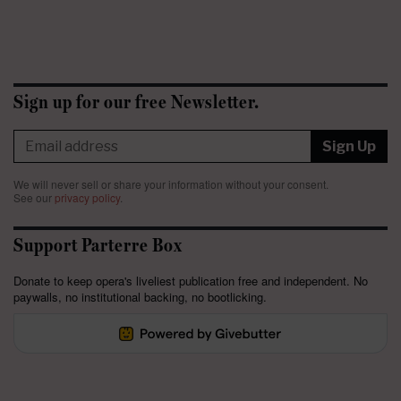
Sign up for our free Newsletter.
Sign Up
We will never sell or share your information without your consent.
See our
privacy policy
.
Support Parterre Box
Donate to keep opera's liveliest publication free and independent. No
paywalls, no institutional backing, no bootlicking.