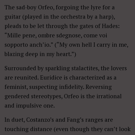
The sad-boy Orfeo, forgoing the lyre for a
guitar (played in the orchestra by a harp),
pleads to be let through the gates of Hades:
“Mille pene, ombre sdegnose, come voi
sopporto anch’io.” (“My own hell I carry in me,
blazing deep in my heart.”)
Surrounded by sparkling stalactites, the lovers
are reunited. Euridice is characterized as a
feminist, suspecting infidelity. Reversing
gendered stereotypes, Orfeo is the irrational
and impulsive one.
In duet, Costanzo’s and Fang’s ranges are
touching distance (even though they can’t look