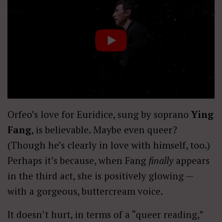
Orfeo’s love for Euridice, sung by soprano
Ying
Fang
, is believable. Maybe even queer?
(Though he’s clearly in love with himself, too.)
Perhaps it’s because, when Fang
finally
appears
in the third act, she is positively glowing —
with a gorgeous, buttercream voice.
It doesn’t hurt, in terms of a “queer reading,”