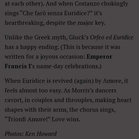
at each other). And when Costanzo chokingly
sings “Che farò senza Euridice?” it’s
heartbreaking, despite the major key.
Unlike the Greek myth, Gluck’s
Orfeo ed Euridice
has a happy ending. (This is because it was
written for a joyous occasion:
Emperor
Francis I
’s name-day celebrations.)
When Euridice is revived (again) by Amore, it
feels almost too easy. As Morris’s dancers
cavort, in couples and throuples, making heart
shapes with their arms, the chorus sings,
“Trionfi Amore!” Love wins.
Photos: Ken Howard