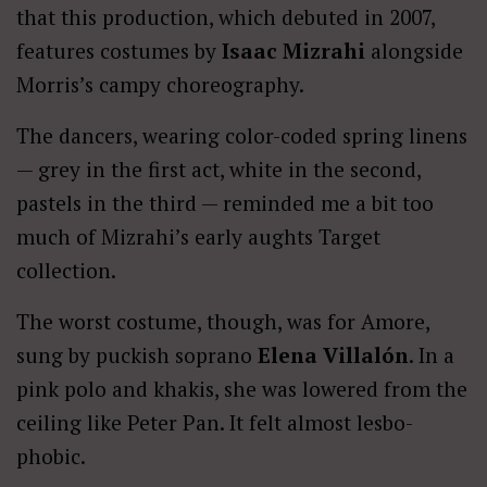
that this production, which debuted in 2007,
features costumes by
Isaac Mizrahi
alongside
Morris’s campy choreography.
The dancers, wearing color-coded spring linens
— grey in the first act, white in the second,
pastels in the third — reminded me a bit too
much of Mizrahi’s early aughts Target
collection.
The worst costume, though, was for Amore,
sung by puckish soprano
Elena Villalón
. In a
pink polo and khakis, she was lowered from the
ceiling like Peter Pan. It felt almost lesbo-
phobic.