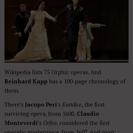
Wikipedia
lists 75 Orphic operas. And
Reinhard Kapp
has a 100-page chronology of
them.
There’s
Jacopo Peri
’s
Euridice
, the first
surviving opera, from 1600.
Claudio
Monteverdi
’s
Orfeo
, considered the first
operatic masterpiece, from 1607. And most