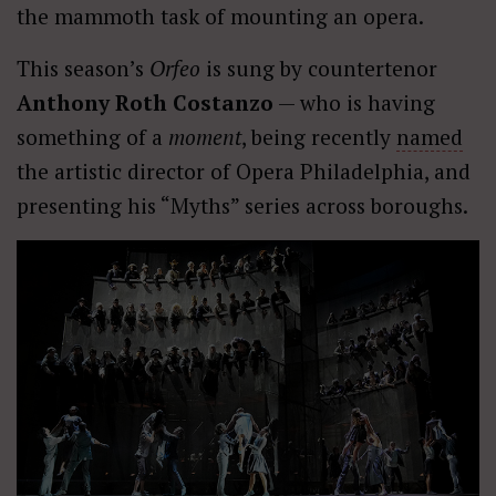
the mammoth task of mounting an opera.
This season’s
Orfeo
is sung by countertenor
Anthony Roth Costanzo
— who is having
something of a
moment
, being recently
named
the artistic director of Opera Philadelphia, and
presenting his “Myths” series across boroughs.