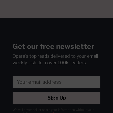
Get our free newsletter
Opera's top reads delivered to your email
weekly…ish.
Join over 100k readers.
Sign Up
We will never sell or share your information without your