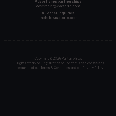
Advertising/partnerships
advertising@parterre.com
All other inquiries
trashfile@parterre.com
Copyright © 2026 Parterre Box.
All rights reserved. Registration or use of this site constitutes
acceptance of our
Terms & Conditions
and our
Privacy Policy
.