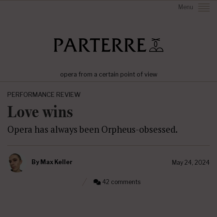
Menu
opera from a certain point of view
PERFORMANCE REVIEW
Love wins
Opera has always been Orpheus-obsessed.
By
Max Keller
May 24, 2024
42 comments