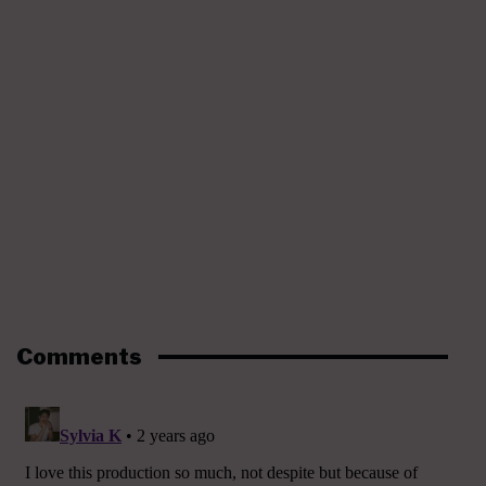
Comments