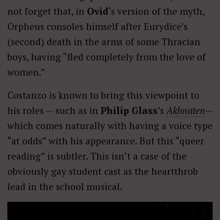
not forget that, in
Ovid
‘s version of the myth,
Orpheus consoles himself after Eurydice’s
(second) death in the arms of some Thracian
boys, having “fled completely from the love of
women.”
Costanzo is known to bring this viewpoint to
his roles — such as in
Philip Glass
’s
Akhnaten
—
which comes naturally with having a voice type
“at odds” with his appearance. But this “queer
reading” is subtler. This isn’t a case of the
obviously gay student cast as the heartthrob
lead in the school musical.