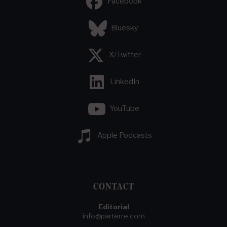
Facebook
Bluesky
X/Twitter
LinkedIn
YouTube
Apple Podcasts
CONTACT
Editorial
info@parterre.com