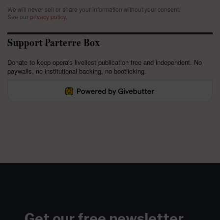
We will never sell or share your information without your consent.
See our
privacy policy
.
Support Parterre Box
Donate to keep opera's liveliest publication free and independent. No
paywalls, no institutional backing, no bootlicking.
Get our free newsletter