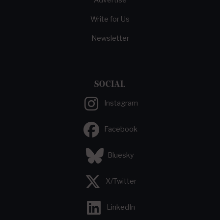
Advertise
Write for Us
Newsletter
SOCIAL
Instagram
Facebook
Bluesky
X/Twitter
LinkedIn