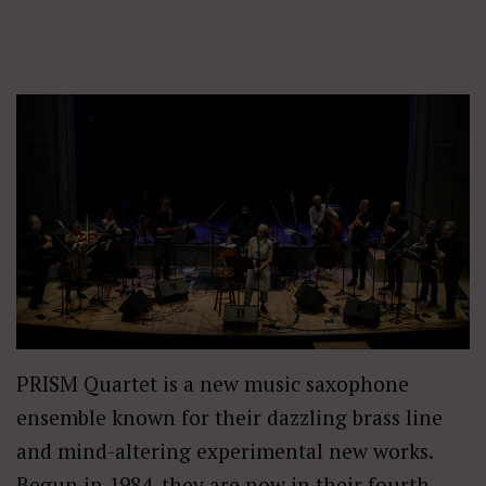
PRISM Quartet is a new music saxophone
ensemble known for their dazzling brass line
and mind-altering experimental new works.
Begun in 1984, they are now in their fourth