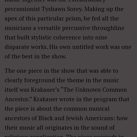
percussionist Tyshawn Sorey. Making up the
apex of this particular prism, he fed all the
musicians a versatile percussive throughline
that built stylistic coherence into nine
disparate works. His own untitled work was one
of the best in the show.
The one piece in the show that was able to
clearly foreground the theme in the music
itself was Krakauer’s “The Unknown Common
Ancestor.” Krakauer wrote in the program that
the piece is about the common musical
ancestors of Black and Jewish Americans: how
their music all originates in the sound of
religious supplication. The piece succeeds in