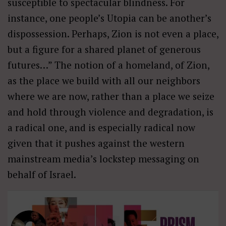
susceptible to spectacular blindness. For
instance, one people’s Utopia can be another’s
dispossession. Perhaps, Zion is not even a place,
but a figure for a shared planet of generous
futures…” The notion of a homeland, of Zion,
as the place we build with all our neighbors
where we are now, rather than a place we seize
and hold through violence and degradation, is
a radical one, and is especially radical now
given that it pushes against the western
mainstream media’s lockstep messaging on
behalf of Israel.