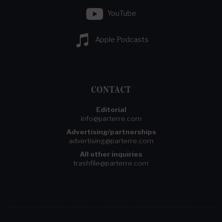
YouTube
Apple Podcasts
CONTACT
Editorial
info@parterre.com
Advertising/partnerships
advertising@parterre.com
All other inquiries
trashfile@parterre.com