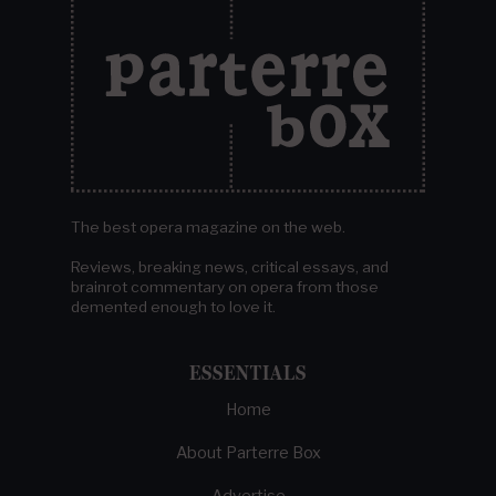
The best opera magazine on the web.
Reviews, breaking news, critical essays, and
brainrot commentary on opera from those
demented enough to love it.
ESSENTIALS
Home
About Parterre Box