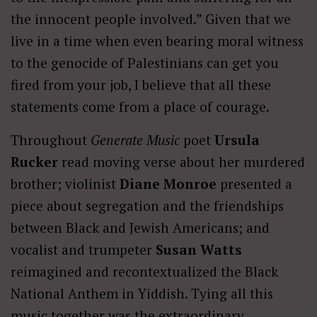
the innocent people involved.” Given that we
live in a time when even bearing moral witness
to the genocide of Palestinians can get you
fired from your job, I believe that all these
statements come from a place of courage.
Throughout
Generate Music
poet
Ursula
Rucker
read moving verse about her murdered
brother; violinist
Diane Monroe
presented a
piece about segregation and the friendships
between Black and Jewish Americans; and
vocalist and trumpeter
Susan Watts
reimagined and recontextualized the Black
National Anthem in Yiddish. Tying all this
music together was the extraordinary