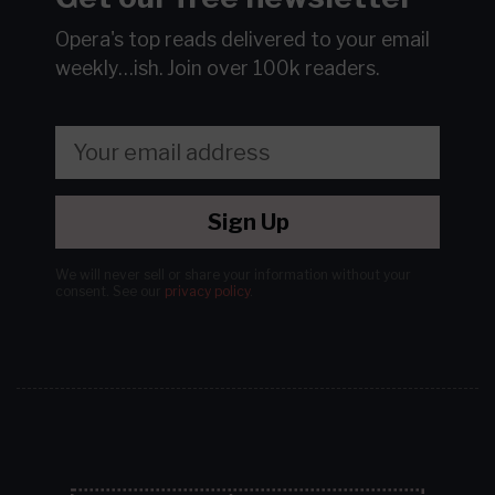
Opera's top reads delivered to your email
weekly…ish.
Join over 100k readers.
Sign Up
We will never sell or share your information without your
consent.
See our
privacy policy
.