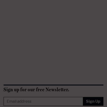
Sign up for our free Newsletter.
Sign Up