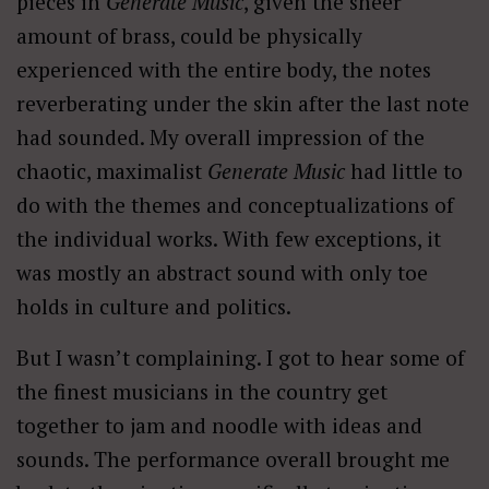
pieces in
Generate Music
, given the sheer
amount of brass, could be physically
experienced with the entire body, the notes
reverberating under the skin after the last note
had sounded. My overall impression of the
chaotic, maximalist
Generate Music
had little to
do with the themes and conceptualizations of
the individual works. With few exceptions, it
was mostly an abstract sound with only toe
holds in culture and politics.
But I wasn’t complaining. I got to hear some of
the finest musicians in the country get
together to jam and noodle with ideas and
sounds. The performance overall brought me