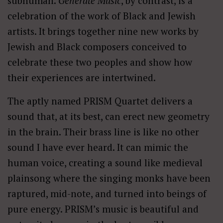
subhuman.
Generate Music
, by contrast, is a
celebration of the work of Black and Jewish
artists. It brings together nine new works by
Jewish and Black composers conceived to
celebrate these two peoples and show how
their experiences are intertwined.
The aptly named PRISM Quartet delivers a
sound that, at its best, can erect new geometry
in the brain. Their brass line is like no other
sound I have ever heard. It can mimic the
human voice, creating a sound like medieval
plainsong where the singing monks have been
raptured, mid-note, and turned into beings of
pure energy. PRISM’s music is beautiful and