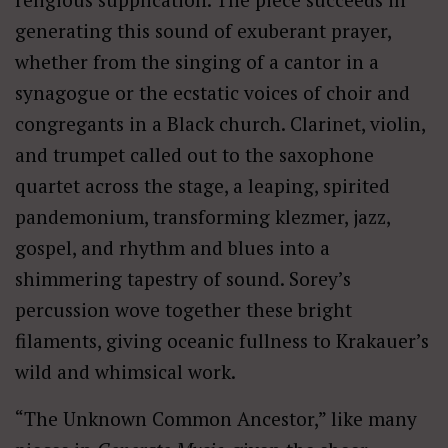
generating this sound of exuberant prayer,
whether from the singing of a cantor in a
synagogue or the ecstatic voices of choir and
congregants in a Black church. Clarinet, violin,
and trumpet called out to the saxophone
quartet across the stage, a leaping, spirited
pandemonium, transforming klezmer, jazz,
gospel, and rhythm and blues into a
shimmering tapestry of sound. Sorey’s
percussion wove together these bright
filaments, giving oceanic fullness to Krakauer’s
wild and whimsical work.
“The Unknown Common Ancestor,” like many