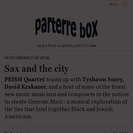
Menu
opera from a certain point of view
PERFORMANCE REVIEW
Sax and the city
PRISM Quartet
teams up with
Tyshawn Sorey,
David Krakauer
, and a host of some of the finest
new music musicians and composers in the nation
to create
Generate Music
: a musical exploration of
the ties that bind together Black and Jewish
Americans.