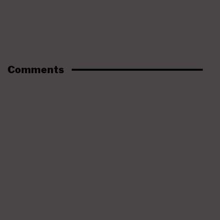
Comments