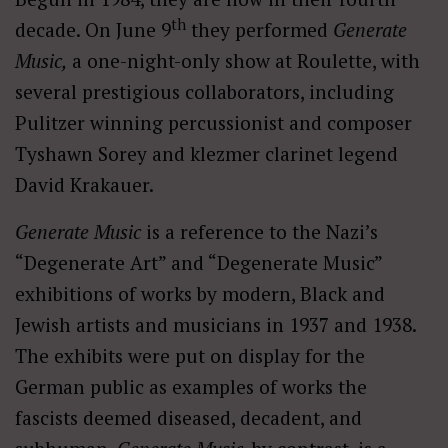
th
decade. On June 9
they performed
Generate
Music,
a one-night-only show at Roulette, with
several prestigious collaborators, including
Pulitzer winning percussionist and composer
Tyshawn Sorey and klezmer clarinet legend
David Krakauer.
Generate Music
is a reference to the Nazi’s
“Degenerate Art” and “Degenerate Music”
exhibitions of works by modern, Black and
Jewish artists and musicians in 1937 and 1938.
The exhibits were put on display for the
German public as examples of works the
fascists deemed diseased, decadent, and