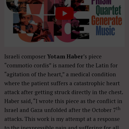
Israeli composer
Yotam Haber
’s piece
“commotio cordis” is named for the Latin for
“agitation of the heart,” a medical condition
where the patient suffers a catastrophic heart
attack after getting struck directly in the chest.
Haber said, “I wrote this piece as the conflict in
th
Israel and Gaza unfolded after the October 7
attacks. This work is my attempt at a response
to the inexpressible pain and suffering for all