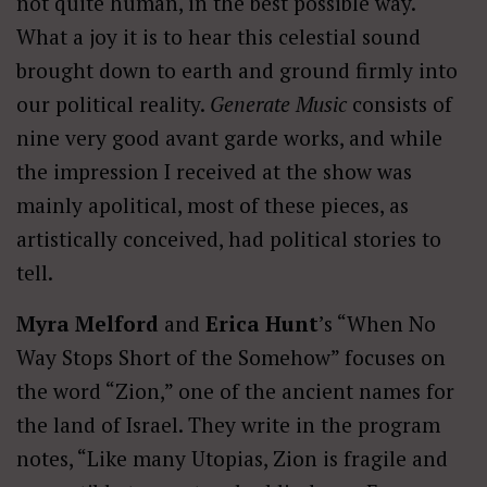
not quite human, in the best possible way.
What a joy it is to hear this celestial sound
brought down to earth and ground firmly into
our political reality.
Generate Music
consists of
nine very good avant garde works, and while
the impression I received at the show was
mainly apolitical, most of these pieces, as
artistically conceived, had political stories to
tell.
Myra Melford
and
Erica Hunt
’s “When No
Way Stops Short of the Somehow” focuses on
the word “Zion,” one of the ancient names for
the land of Israel. They write in the program
notes, “Like many Utopias, Zion is fragile and