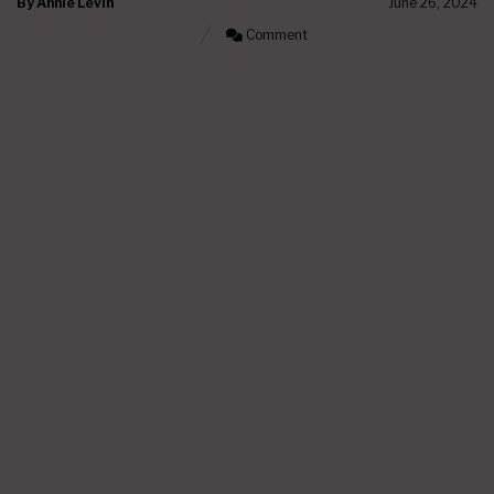
By
Annie Levin
June 26, 2024
Comment