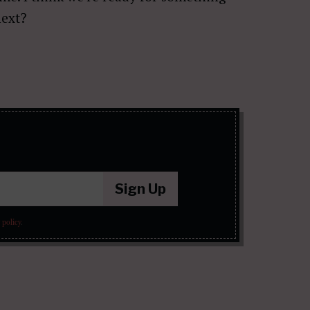
next?
Sign Up
 policy
.