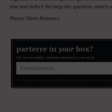
else and
Indra’s Net
begs the question, what’s 
Photos: Maria Baranova
parterre in
your
box?
Get our free weekly newsletter delivered to your email.
We will never sell or share your information without your consent.
See our
privacy