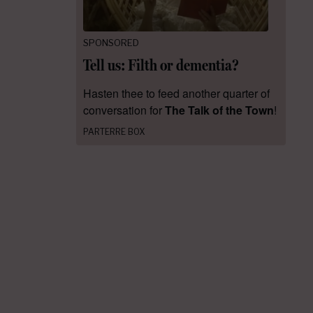
SPONSORED
Tell us: Filth or dementia?
Hasten thee to feed another quarter of
conversation for
The Talk of the Town
!
PARTERRE BOX