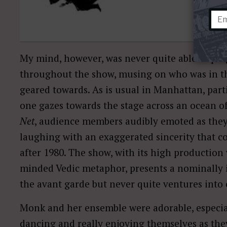
My mind, however, was never quite able to plug 
throughout the show, musing on who was in t
geared towards. As is usual in Manhattan, parti
one gazes towards the stage across an ocean o
Net
, audience members audibly emoted as the
laughing with an exaggerated sincerity that 
after 1980. The show, with its high production
minded Vedic metaphor, presents a nominally 
the avant garde but never quite ventures into 
Monk and her ensemble were adorable, especia
dancing and really enjoying themselves as t