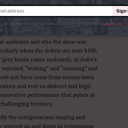
Sign
We will never sell or share your information without your consent.
See our
privacy policy
.
into the overall concept. I drifted
he audience and who the show was
cularly when the tickets are over $100,
f grey heads (mine included). At
Indra’s
y watched, “huhing” and “hmming” and
could not have come from anyone born
 values and ever so abstract and high-
innovative performance that points at
challenging territory.
lly the octogenarians singing and
hey weaved up and down in voluminous