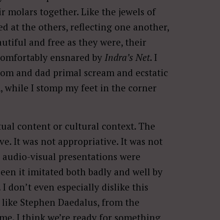
 molars together. Like the jewels of
 at the others, reflecting one another,
utiful and free as they were, their
uncomfortably ensnared by
Indra’s Net
. I
 mom and dad primal scream and ecstatic
, while I stomp my feet in the corner
tual content or cultural context. The
e. It was not appropriative. It was not
audio-visual presentations were
 seen it imitated both badly and well by
I don’t even especially dislike this
 like Stephen Daedalus, from the
 time. I think we’re ready for something