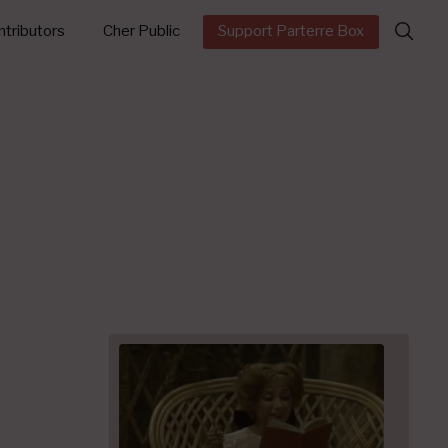
Search
tributors
Cher Public
Support Parterre Box
for: