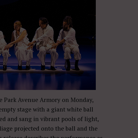
e Park Avenue Armory on Monday,
mpty stage with a giant white ball
 and sang in vibrant pools of light,
oliage projected onto the ball and the
 release describes the performance as