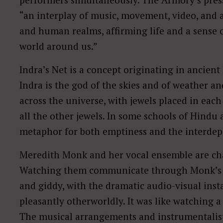
“an interplay of music, movement, video, and a
and human realms, affirming life and a sense 
world around us.”
Indra’s Net is a concept originating in ancien
Indra is the god of the skies and of weather and
across the universe, with jewels placed in each
all the other jewels. In some schools of Hindu
metaphor for both emptiness and the interdepe
Meredith Monk and her vocal ensemble are c
Watching them communicate through Monk’s e
and giddy, with the dramatic audio-visual ins
pleasantly otherworldly. It was like watching a
The musical arrangements and instrumentalists