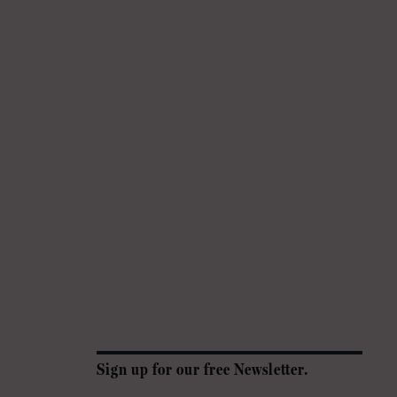
Sign up for our free Newsletter.