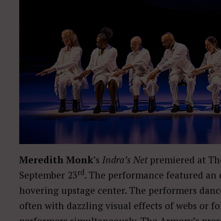
Meredith Monk
’s
Indra’s Net
premiered at Th
rd
September 23
. The performance featured an e
hovering upstage center. The performers danced
often with dazzling visual effects of webs or f
performers simultaneously. The Armory’s press