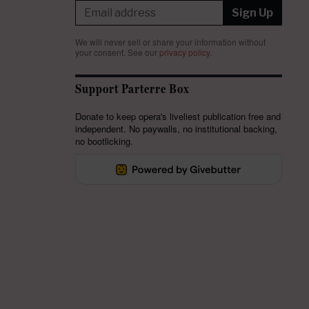
Sign Up
We will never sell or share your information without
your consent.
See our
privacy policy
.
Support Parterre Box
Donate to keep opera's liveliest publication free and
independent. No paywalls, no institutional backing,
no bootlicking.