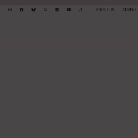
ABOUT US
ADVERTI