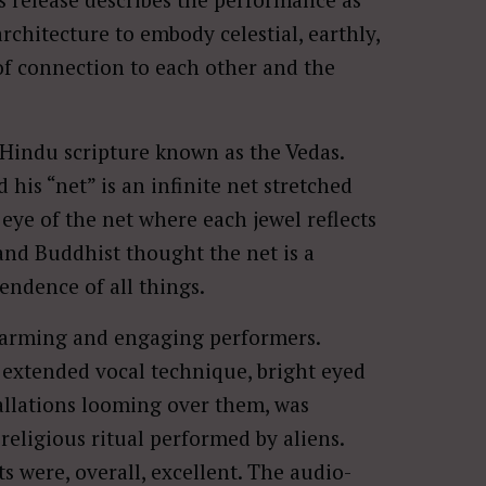
rchitecture to embody celestial, earthly,
of connection to each other and the
t Hindu scripture known as the Vedas.
 his “net” is an infinite net stretched
 eye of the net where each jewel reflects
 and Buddhist thought the net is a
ndence of all things.
harming and engaging performers.
xtended vocal technique, bright eyed
tallations looming over them, was
 religious ritual performed by aliens.
 were, overall, excellent. The audio-