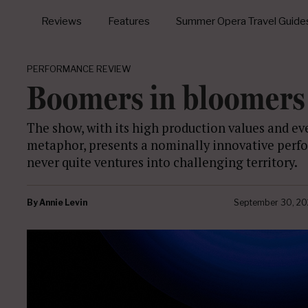
Reviews
Features
Summer Opera Travel Guide
PERFORMANCE REVIEW
Boomers in bloomers
The show, with its high production values and ev
metaphor, presents a nominally innovative perfo
never quite ventures into challenging territory.
By
Annie Levin
September 30, 20