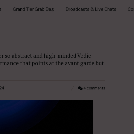
s
Grand Tier Grab Bag
Broadcasts & Live Chats
Con
er so abstract and high-minded Vedic
rmance that points at the avant garde but
24
4 comments