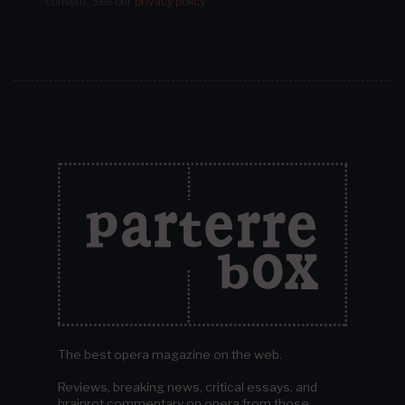
consent.
See our
privacy policy
.
The best opera magazine on the web.
Reviews, breaking news, critical essays, and
brainrot commentary on opera from those