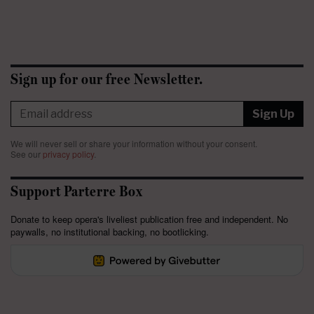
Sign up for our free Newsletter.
Sign Up
We will never sell or share your information without your consent.
See our
privacy policy
.
Support Parterre Box
Donate to keep opera's liveliest publication free and independent. No
paywalls, no institutional backing, no bootlicking.