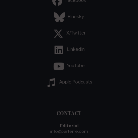
Facebook
Bluesky
X/Twitter
LinkedIn
YouTube
Apple Podcasts
CONTACT
Editorial
info@parterre.com