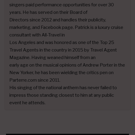
singers paid performance opportunities for over 30
years. He has served on their Board of
Directors since 2012 and handles their publicity,
marketing, and Facebook page. Patrick is a luxury cruise
consultant with All-Travel in
Los Angeles and was honored as one of the Top 25
Travel Agents in the country in 2015 by Travel Agent
Magazine. Having weaned himself from an
early age on the musical opinions of Andrew Porter in the
New Yorker, he has been wielding the critics pen on
Parterre.com since 2011.
His singing of the national anthem has never failed to
impress those standing closest to him at any public
event he attends.