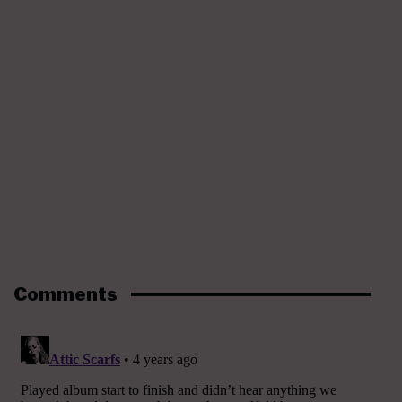
Comments