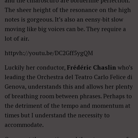
and the chiaroscuro are borderline perfection.
The sheer height of the resonance on the high
notes is gorgeous. It’s also an eensy-bit slow
moving like big voices can be. They require a
lot of air.
httpvh://youtu.be/DC2Gff5ygQM
Luckily her conductor,
Frédéric Chaslin
who’s
leading the Orchestra del Teatro Carlo Felice di
Genova, understands this and allows her plenty
of breathing room between phrases. Perhaps to
the detriment of the tempo and momentum at
times but I understand the necessity to
accommodate.