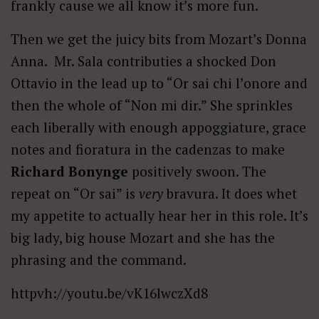
frankly cause we all know it’s more fun.
Then we get the juicy bits from Mozart’s Donna
Anna. Mr. Sala contributies a shocked Don
Ottavio in the lead up to “Or sai chi l’onore and
then the whole of “Non mi dir.” She sprinkles
each liberally with enough appoggiature, grace
notes and fioratura in the cadenzas to make
Richard Bonynge
positively swoon. The
repeat on “Or sai” is
very
bravura. It does whet
my appetite to actually hear her in this role. It’s
big lady, big house Mozart and she has the
phrasing and the command.
httpvh://youtu.be/vK16lwczXd8