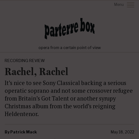
Menu
opera from a certain point of view
RECORDING REVIEW
Rachel, Rachel
It’s nice to see Sony Classical backing a serious
operatic soprano and not some crossover refugee
from Britain’s Got Talent or another syrupy
Christmas album from the world’s reigning
Heldentenor.
By
Patrick Mack
May 18, 2022