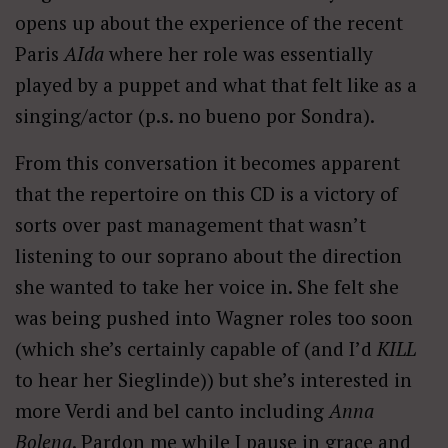
opens up about the experience of the recent
Paris
AIda
where her role was essentially
played by a puppet and what that felt like as a
singing/actor (p.s. no bueno por Sondra).
From this conversation it becomes apparent
that the repertoire on this CD is a victory of
sorts over past management that wasn’t
listening to our soprano about the direction
she wanted to take her voice in. She felt she
was being pushed into Wagner roles too soon
(which she’s certainly capable of (and I’d
KILL
to hear her Sieglinde)) but she’s interested in
more Verdi and bel canto including
Anna
Bolena
. Pardon me while I pause in grace and