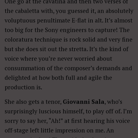
One go at the cavatina and then two verses of
the cabaletta with, you guessed it, an absolutely
voluptuous penultimate E-flat in alt. It’s almost
too big for the Sony engineers to capture! The
coloratura technique is rock solid and very fine
but she does sit out the stretta. It’s the kind of
voice where you’re never worried about
consummation of the composer’s demands and
delighted at how both full and agile the
production is.
She also gets a tenor,
Giovanni Sala
, who’s
surprisingly luscious himself, to play off of. I’m
sorry to say her, “Ah!” at first hearing his voice
off-stage left little impression on me. An