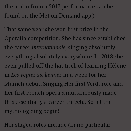
the audio from a 2017 performance can be
found on the Met on Demand app.)
That same year she won first prize in the
Operalia competition. She has since established
the career
internationale,
singing absolutely
everything absolutely everywhere. In 2018 she
even pulled off the hat trick of learning Hélène
in
Les vêpres siciliennes
in a week for her
Munich debut. Singing Her first Verdi role and
her first French opera simultaneously made
this essentially a career trifecta. So let the
mythologizing begin!
Her staged roles include (in no particular