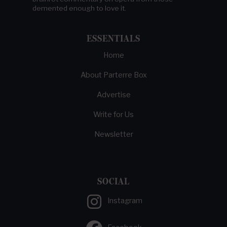
demented enough to love it.
ESSENTIALS
Home
About Parterre Box
Advertise
Write for Us
Newsletter
SOCIAL
Instagram