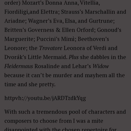
order) Mozart’s Donna Anna, Vitellia,
Fiordiligi,and Elettra; Strauss’s Marschallin and
Ariadne; Wagner’s Eva, Elsa, and Gurtrune;
Britten’s Governess & Ellen Orford; Gonoud’s
Marguerite; Puccini’s Mimì; Beethoven’s
Leonore; the
Trovatore
Leonora of Verdi and
Dvorák’s Little Mermaid.
Plus
she dabbles in the
Fleidermaus
Rosalinde and Lehar’s
Widow
because it can’t be murder and mayhem all the
time and she pretty.
httpvh://youtu.be/jARDTzdkYqg
With such a tremendous pool of characters and
composers to choose from I was a mite
disappointed with the chosen repertoire for