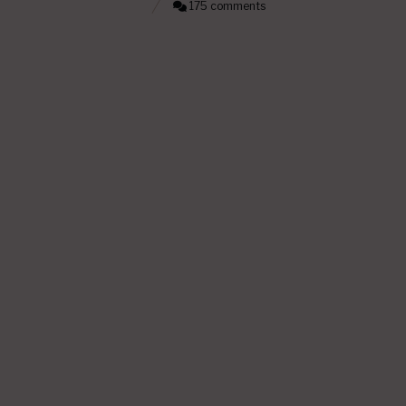
175 comments