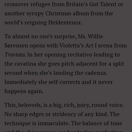
crossover refugee from Britain’s Got Talent or
another syrupy Christmas album from the
world’s reigning Heldentenor.
To almost no one’s surprise, Ms. Willis-
Sørensen opens with Violetta’s Act I scena from
Traviata.
In her opening recitativo leading to
the cavatina she goes pitch adjacent for a split
second when she’s landing the cadenza.
Immediately she self-corrects and it never
happens again.
This, beloveds, is a big, rich, juicy, round voice.
No sharp edges or stridency of any kind. The
technique is immaculate. The balance of tone