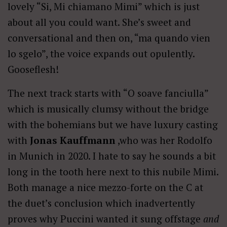
lovely “Si, Mi chiamano Mimi” which is just
about all you could want. She’s sweet and
conversational and then on, “ma quando vien
lo sgelo”, the voice expands out opulently.
Gooseflesh!
The next track starts with “O soave fanciulla”
which is musically clumsy without the bridge
with the bohemians but we have luxury casting
with
Jonas Kauffmann
,who was her Rodolfo
in Munich in 2020. I hate to say he sounds a bit
long in the tooth here next to this nubile Mimi.
Both manage a nice mezzo-forte on the C at
the duet’s conclusion which inadvertently
proves why Puccini wanted it sung offstage
and