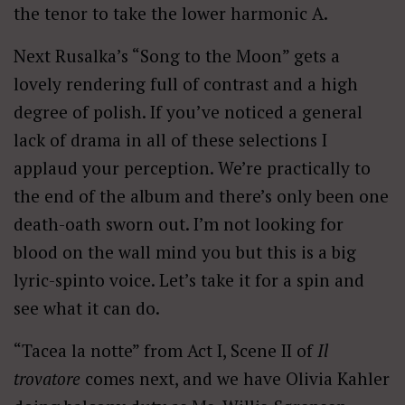
the tenor to take the lower harmonic A.
Next Rusalka’s “Song to the Moon” gets a
lovely rendering full of contrast and a high
degree of polish. If you’ve noticed a general
lack of drama in all of these selections I
applaud your perception. We’re practically to
the end of the album and there’s only been one
death-oath sworn out. I’m not looking for
blood on the wall mind you but this is a big
lyric-spinto voice. Let’s take it for a spin and
see what it can do.
“Tacea la notte” from Act I, Scene II of
Il
trovatore
comes next, and we have Olivia Kahler