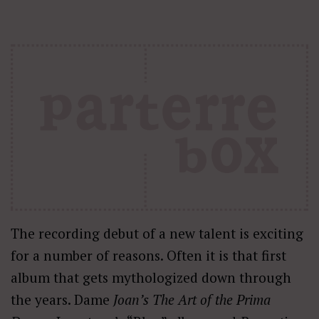
The recording debut of a new talent is exciting
for a number of reasons. Often it is that first
album that gets mythologized down through
the years. Dame
Joan’s The Art of the Prima