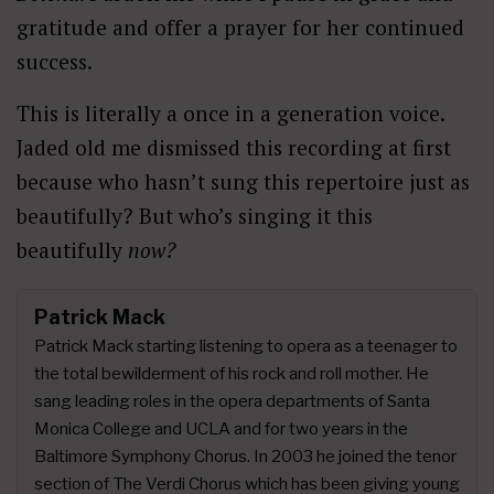
gratitude and offer a prayer for her continued
success.
This is literally a once in a generation voice.
Jaded old me dismissed this recording at first
because who hasn’t sung this repertoire just as
beautifully? But who’s singing it this
beautifully
now?
Patrick Mack
Patrick Mack starting listening to opera as a teenager to
the total bewilderment of his rock and roll mother. He
sang leading roles in the opera departments of Santa
Monica College and UCLA and for two years in the
Baltimore Symphony Chorus. In 2003 he joined the tenor
section of The Verdi Chorus which has been giving young