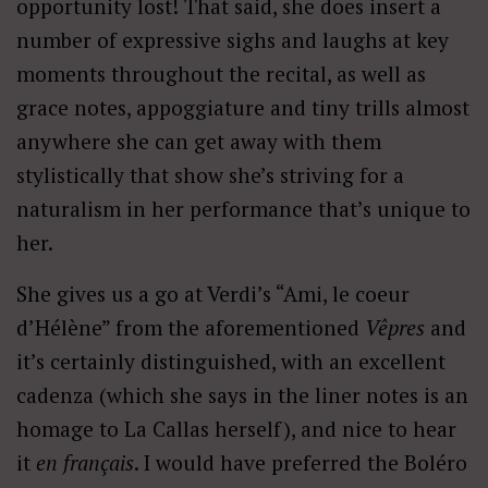
opportunity lost! That said, she does insert a
number of expressive sighs and laughs at key
moments throughout the recital, as well as
grace notes, appoggiature and tiny trills almost
anywhere she can get away with them
stylistically that show she’s striving for a
naturalism in her performance that’s unique to
her.
She gives us a go at Verdi’s “Ami, le coeur
d’Hélène” from the aforementioned
Vêpres
and
it’s certainly distinguished, with an excellent
cadenza (which she says in the liner notes is an
homage to La Callas herself), and nice to hear
it
en français
. I would have preferred the Boléro