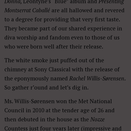
Donna,
Leontyne’s “Blue” album and
Presenting
Montserrat Caballé
are all hallowed and revered
to a degree for providing that very first taste.
They became part of our shared experience in
diva worship and fandom even to those of us
who were born well after their release.
The white smoke just puffed out of the
chimney at Sony Classical with the release of
the eponymously named
Rachel Willis-Sørensen
.
So gather r’ound and let’s dig in.
Ms. Willis-Sørensen won the Met National
Council in 2010 at the tender age of 26 and
then debuted in the house as the
Nozze
Countess just four years later (impressive and