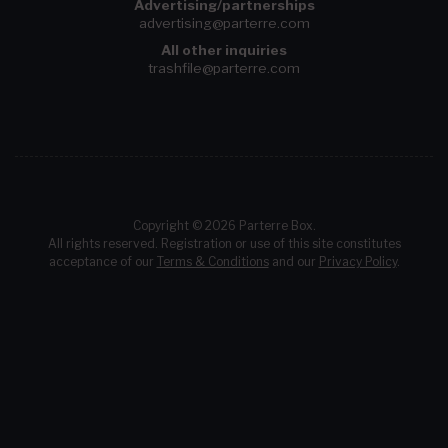
Advertising/partnerships
advertising@parterre.com
All other inquiries
trashfile@parterre.com
Copyright © 2026 Parterre Box.
All rights reserved. Registration or use of this site constitutes
acceptance of our
Terms & Conditions
and our
Privacy Policy
.