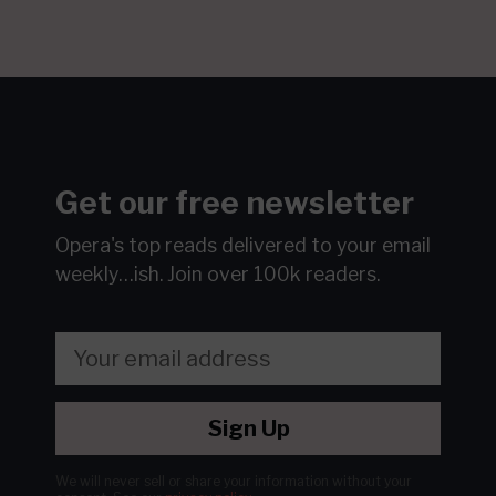
Get our free newsletter
Opera's top reads delivered to your email
weekly…ish.
Join over 100k readers.
Sign Up
We will never sell or share your information without your