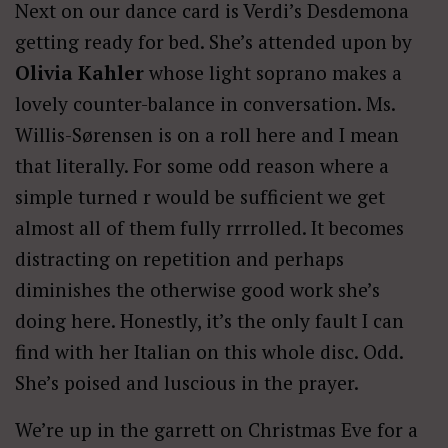
Next on our dance card is Verdi’s Desdemona
getting ready for bed. She’s attended upon by
Olivia Kahler
whose light soprano makes a
lovely counter-balance in conversation. Ms.
Willis-Sørensen is on a roll here and I mean
that literally. For some odd reason where a
simple turned r would be sufficient we get
almost all of them fully rrrrolled. It becomes
distracting on repetition and perhaps
diminishes the otherwise good work she’s
doing here. Honestly, it’s the only fault I can
find with her Italian on this whole disc. Odd.
She’s poised and luscious in the prayer.
We’re up in the garrett on Christmas Eve for a