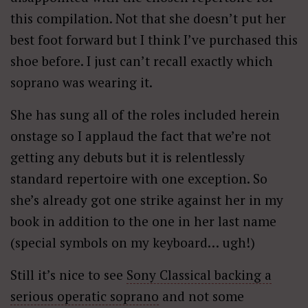
this compilation. Not that she doesn’t put her
best foot forward but I think I’ve purchased this
shoe before. I just can’t recall exactly which
soprano was wearing it.
She has sung all of the roles included herein
onstage so I applaud the fact that we’re not
getting any debuts but it is relentlessly
standard repertoire with one exception. So
she’s already got one strike against her in my
book in addition to the one in her last name
(special symbols on my keyboard… ugh!)
Still it’s nice to see
Sony Classical backing a
serious operatic soprano
and not some