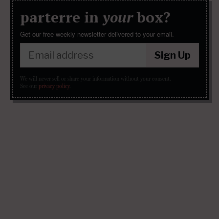
parterre in
your
box?
Get our free weekly newsletter delivered to your email.
Sign Up
We will never sell or share your information without your consent.
See our
privacy policy
.