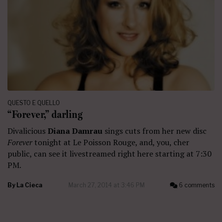
QUESTO E QUELLO
“Forever,” darling
Divalicious
Diana Damrau
sings cuts from her new disc
Forever
tonight at Le Poisson Rouge, and, you, cher
public, can see it livestreamed right here starting at 7:30
PM.
By
La Cieca
March 27, 2014 at 3:46 PM
6 comments