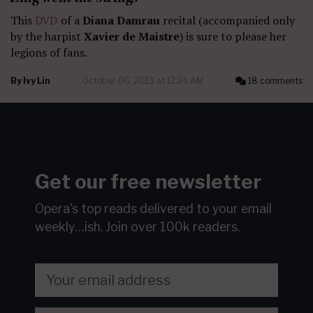
This
DVD
of a
Diana Damrau
recital (accompanied only
by the harpist
Xavier de Maistre
) is sure to please her
legions of fans.
By
Ivy Lin
October 06, 2013 at 12:24 AM
18 comments
Get our free newsletter
Opera's top reads delivered to your email
weekly…ish.
Join over 100k readers.