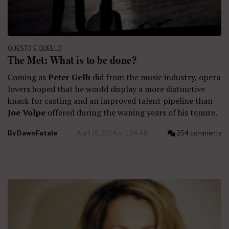
QUESTO E QUELLO
The Met: What is to be done?
Coming as
Peter Gelb
did from the music industry, opera
lovers hoped that he would display a more distinctive
knack for casting and an improved talent pipeline than
Joe Volpe
offered during the waning years of his tenure.
By
Dawn Fatale
April 15, 2014 at 1:24 AM
254 comments