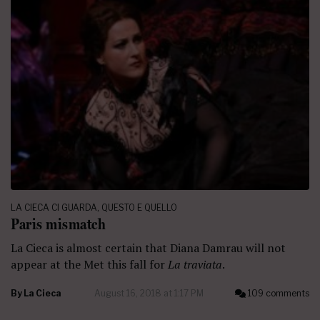
LA CIECA CI GUARDA
,
QUESTO E QUELLO
Paris mismatch
La Cieca is almost certain that Diana Damrau will not
appear at the Met this fall for
La traviata
.
By
La Cieca
August 16, 2018 at 1:17 PM
109 comments