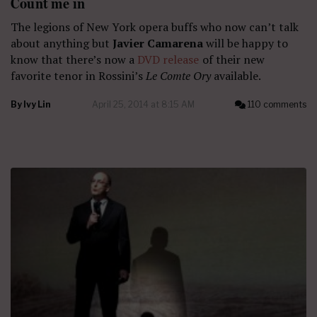
Count me in
The legions of New York opera buffs who now can’t talk
about anything but
Javier Camarena
will be happy to
know that there’s now a
DVD release
of their new
favorite tenor in Rossini’s
Le Comte Ory
available.
By
Ivy Lin
April 25, 2014 at 8:15 AM
110 comments