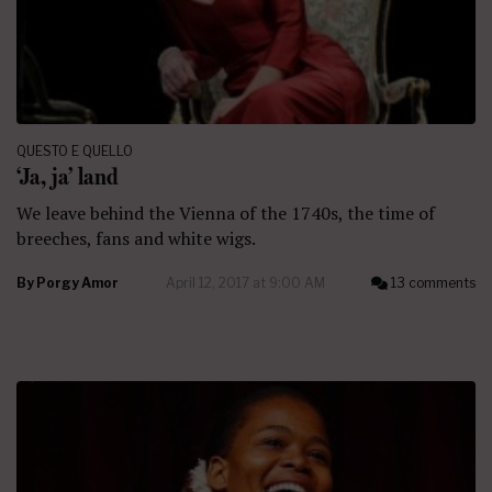
QUESTO E QUELLO
‘Ja, ja’ land
We leave behind the Vienna of the 1740s, the time of
breeches, fans and white wigs.
By
Porgy Amor
April 12, 2017 at 9:00 AM
13 comments