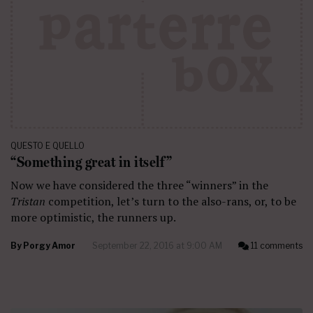
QUESTO E QUELLO
“Something great in itself”
Now we have considered the three “winners” in the
Tristan
competition, let’s turn to the also-rans, or, to be
more optimistic, the runners up.
By
Porgy Amor
September 22, 2016 at 9:00 AM
11 comments