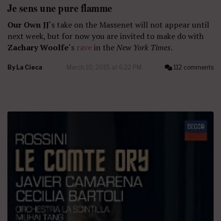
Je sens une pure flamme
Our Own JJ
‘s take on the Massenet will not appear until
next week, but for now you are invited to make do with
Zachary Woolfe
‘s
rave
in the
New York Times
.
By
La Cieca
March 10, 2015 at 6:22 PM
112 comments