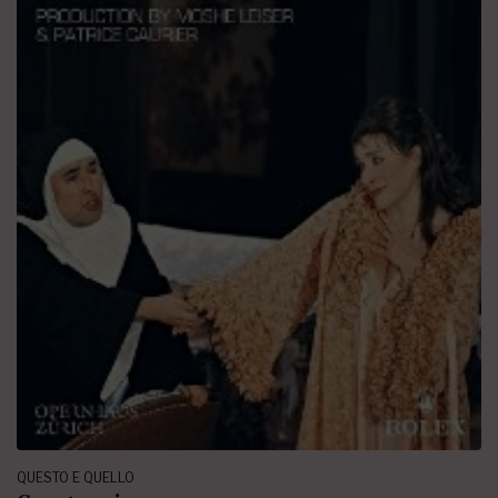
QUESTO E QUELLO