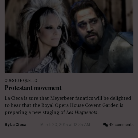
QUESTO E QUELLO
Protestant movement
La Cieca is sure that Meyerbeer fanatics will be delighted
to hear that the Royal Opera House Covent Garden is
preparing a new staging of
Les Huguenots
.
By
La Cieca
March 20, 2015 at 12:35 AM
49 comments