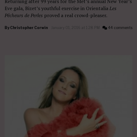
Returning after 99 years for the Met’s annual New Year’s
Eve gala, Bizet’s youthful exercise in Orientalia
Les
Pêcheurs de Perles
proved a real crowd-pleaser.
By
Christopher Corwin
January 01, 2016 at 1:28 PM
44 comments