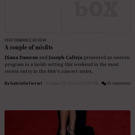
PERFORMANCE REVIEW
A couple of misfits
Diana Damrau
and
Joseph Calleja
presented an uneven
program in a lavish setting this weekend in the most
recent entry in the Met’s concert series.
By
Gabrielle Ferrari
October 26, 2020 at 11:06 PM
10 comments