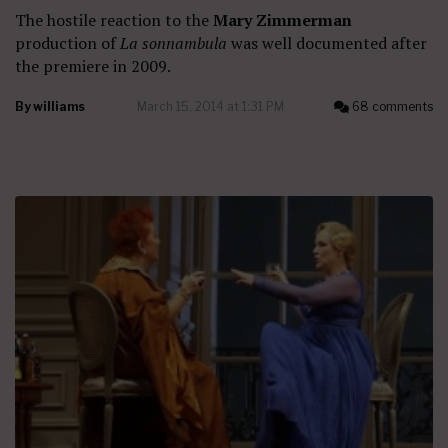
The hostile reaction to the
Mary Zimmerman
production of
La sonnambula
was well documented after
the premiere in 2009.
By
williams
March 15, 2014 at 1:31 PM
68 comments