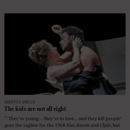
QUESTO E QUELLO
The kids are not all right
“’They’re young… they’re in love… and they kill people’
goes the tagline for the 1968 film
Bonnie and Clyde
, but