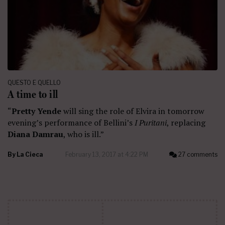
QUESTO E QUELLO
A time to ill
“
Pretty Yende
will sing the role of Elvira in tomorrow
evening’s performance of Bellini’s
I Puritani
, replacing
Diana Damrau
, who is ill.”
By
La Cieca
February 13, 2017 at 4:22 PM
27 comments