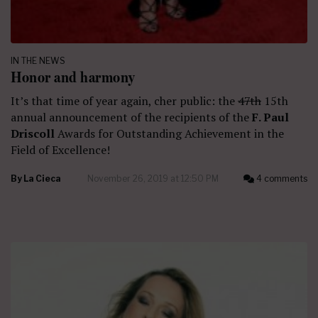
IN THE NEWS
Honor and harmony
It’s that time of year again, cher public: the
47th
15th
annual announcement of the recipients of the
F. Paul
Driscoll
Awards for Outstanding Achievement in the
Field of Excellence!
By
La Cieca
November 26, 2019 at 12:50 PM
4 comments