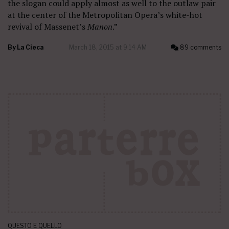
the slogan could apply almost as well to the outlaw pair
at the center of the Metropolitan Opera’s white-hot
revival of Massenet’s
Manon
.”
By
La Cieca
March 18, 2015 at 9:14 AM
89 comments
QUESTO E QUELLO