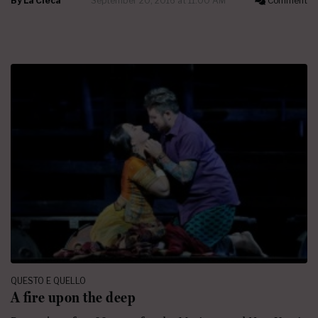
By
La Cieca
September 20, 2016 at 11:00 AM
Comment
QUESTO E QUELLO
A fire upon the deep