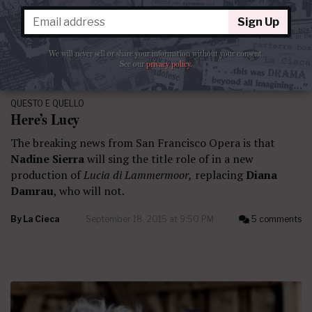
Sign Up
We will never sell or share your information without your consent.
See our
privacy policy
.
QUESTO E QUELLO
Here’s Lucy
The breaking news from San Francisco Opera is that
Nadine Sierra
will sing the title role of in a new
production of
Lucia di Lammermoor,
replacing
Diana
Damrau
, who will not.
By
La Cieca
September 18, 2015 at 9:50 PM
5 comments