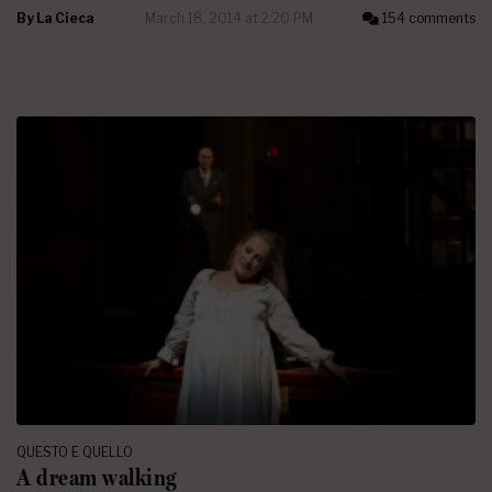
By
La Cieca
March 18, 2014 at 2:20 PM
154 comments
QUESTO E QUELLO
A dream walking