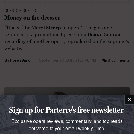
QUESTO E QUELLO
Money on the dresser
“Hailed ‘the
Meryl Streep
of opera’…” begins one
sentence of a promotional piece for a
Diana Damrau
recording of another opera, reproduced on the soprano’s
website.
By
Porgy Amor
September 20, 2015 at 12:48 PM
8 comments
×
Sign up for Parterre’s free newsletter.
Exclusive opera reviews, commentary, and top reads
delivered to your email weekly…ish.