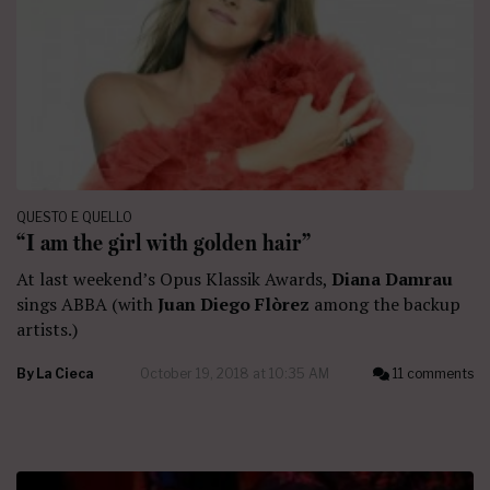
QUESTO E QUELLO
“I am the girl with golden hair”
At last weekend’s Opus Klassik Awards,
Diana Damrau
sings ABBA (with
Juan Diego Flòrez
among the backup
artists.)
By
La Cieca
October 19, 2018 at 10:35 AM
11 comments