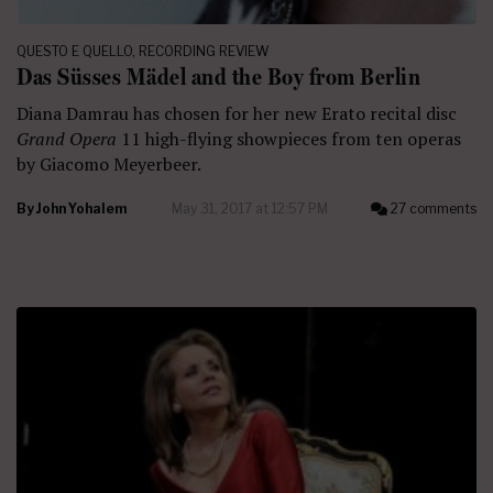
QUESTO E QUELLO
,
RECORDING REVIEW
Das Süsses Mädel and the Boy from Berlin
Diana Damrau has chosen for her new Erato recital disc
Grand Opera
11 high-flying showpieces from ten operas
by Giacomo Meyerbeer.
By
John Yohalem
May 31, 2017 at 12:57 PM
27 comments