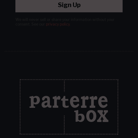
Sign Up
We will never sell or share your information without your
consent.
See our
privacy policy
.