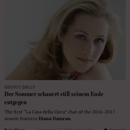
QUESTO E QUELLO
Der Sommer schauert still seinem Ende
entgegen
The first “La Casa della Cieca” chat of the 2016-2017
season features
Diana Damrau
.