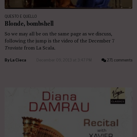
QUESTO E QUELLO
Blonde, bombshell
So we may all be on the same page as we discuss,
following the jump is the video of the December 7
Traviata
from La Scala.
By
La Cieca
December 09, 2013 at 3:47 PM
271 comments