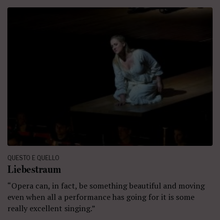
QUESTO E QUELLO
Liebestraum
“Opera can, in fact, be something beautiful and moving
even when all a performance has going for it is some
really excellent singing.”