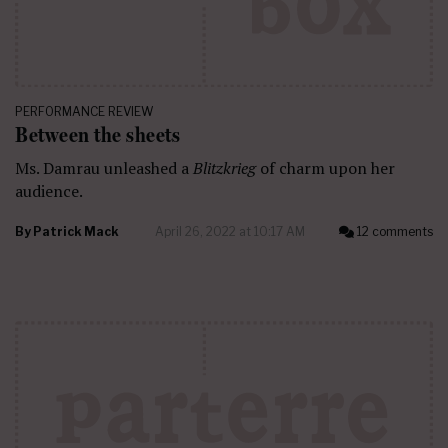
PERFORMANCE REVIEW
Between the sheets
Ms. Damrau unleashed a
Blitzkrieg
of charm upon her
audience.
By
Patrick Mack
April 26, 2022 at 10:17 AM
12 comments