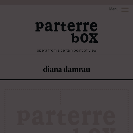
Menu
opera from a certain point of view
diana damrau