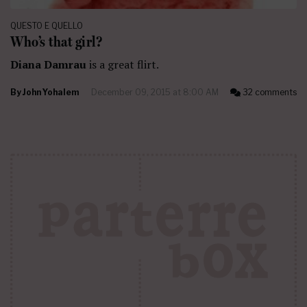
QUESTO E QUELLO
Who’s that girl?
Diana Damrau
is a great flirt.
By
John Yohalem
December 09, 2015 at 8:00 AM
32 comments