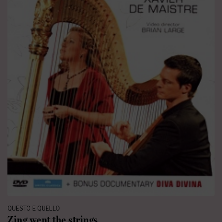
QUESTO E QUELLO
Zing went the strings