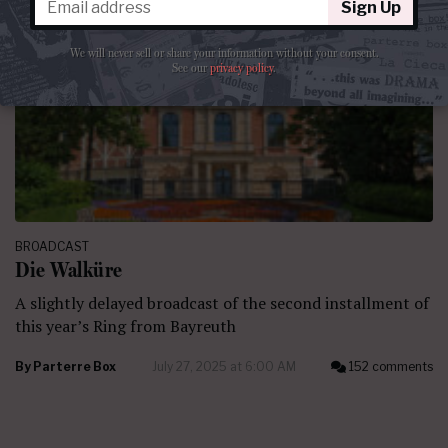
Sign Up
We will never sell or share your information without your consent.
See our
privacy policy
.
BROADCAST
Die Walküre
A slightly delayed broadcast of the second installment of
this year’s Ring from Bayreuth
By
Parterre Box
July 27, 2025 at 6:00 AM
152 comments