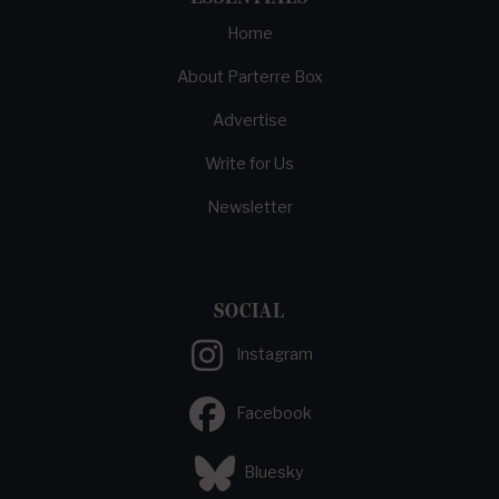
Home
About Parterre Box
Advertise
Write for Us
Newsletter
SOCIAL
Instagram
Facebook
Bluesky