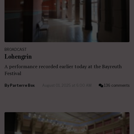
BROADCAST
Lohengrin
A performance recorded earlier today at the Bayreuth
Festival
By
Parterre Box
August 01, 2025 at 6:00 AM
136 comments