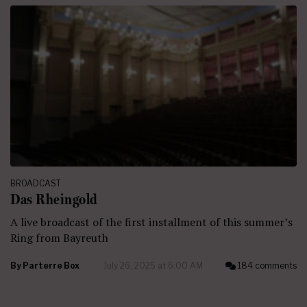
BROADCAST
Das Rheingold
A live broadcast of the first installment of this summer’s
Ring from Bayreuth
By
Parterre Box
July 26, 2025 at 6:00 AM
184 comments