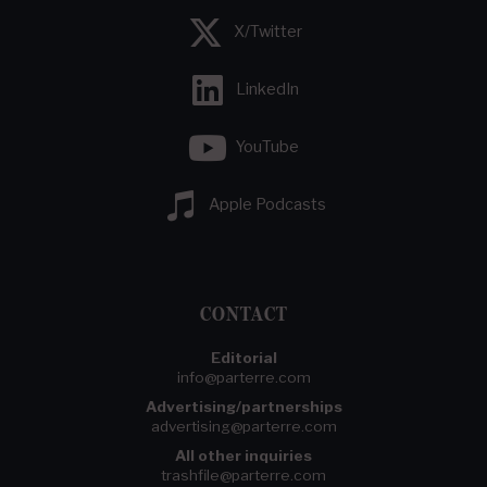
X/Twitter
LinkedIn
YouTube
Apple Podcasts
CONTACT
Editorial
info@parterre.com
Advertising/partnerships
advertising@parterre.com
All other inquiries
trashfile@parterre.com