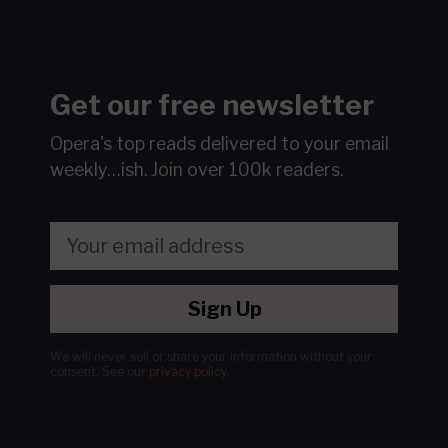
Get our free newsletter
Opera's top reads delivered to your email
weekly…ish.
Join over 100k readers.
Sign Up
We will never sell or share your information without your
consent.
See our
privacy policy
.