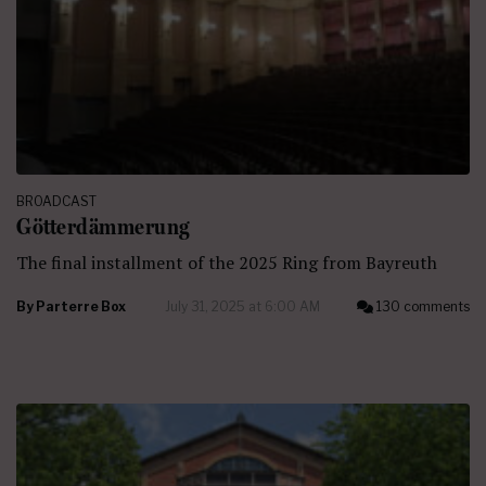
BROADCAST
Götterdämmerung
The final installment of the 2025 Ring from Bayreuth
By
Parterre Box
July 31, 2025 at 6:00 AM
130 comments