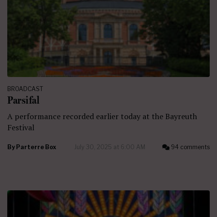
BROADCAST
Parsifal
A performance recorded earlier today at the Bayreuth
Festival
By
Parterre Box
July 30, 2025 at 6:00 AM
94 comments