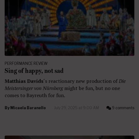
PERFORMANCE REVIEW
Sing of happy, not sad
Matthias Davids
‘s reactionary new production of
Die
Meistersinger von Nürnberg
might be fun, but no one
comes to Bayreuth for fun.
By
Micaela Baranello
July 29, 2025 at 9:00 AM
9 comments