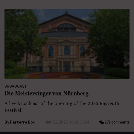
BROADCAST
Die Meistersinger von Nürnberg
A live broadcast of the opening of the 2025 Bayreuth
Festival
By
Parterre Box
July 25, 2025 at 6:00 AM
271 comments