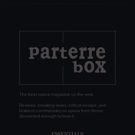
The best opera magazine on the web.
Reviews, breaking news, critical essays, and
brainrot commentary on opera from those
demented enough to love it.
ESSENTIALS