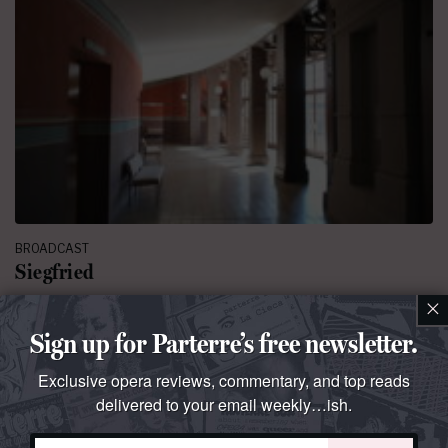
BROADCAST
Siegfried
×
The third installment of the 2025 Ring from Bayreuth
Sign up for Parterre’s free newsletter.
By
Parterre Box
July 29, 2025 at 6:00 AM
127 comments
Exclusive opera reviews, commentary, and top reads
delivered to your email weekly…ish.