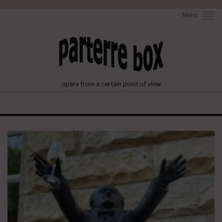
Menu
opera from a certain point of view