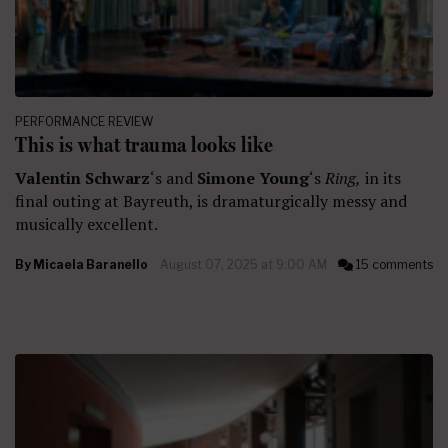
PERFORMANCE REVIEW
This is what trauma looks like
Valentin Schwarz
‘s and
Simone Young
‘s
Ring,
in its
final outing at Bayreuth, is dramaturgically messy and
musically excellent.
By
Micaela Baranello
August 07, 2025 at 9:00 AM
15 comments