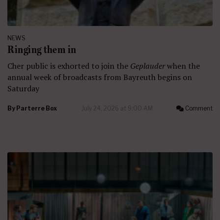
NEWS
Ringing them in
Cher public is exhorted to join the
Geplauder
when the
annual week of broadcasts from Bayreuth begins on
Saturday
By
Parterre Box
July 24, 2026 at 9:00 AM
Comment