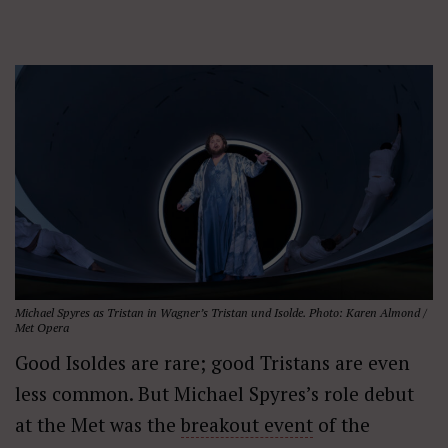
Michael Spyres as Tristan in Wagner’s
Tristan und Isolde
. Photo: Karen Almond /
Met Opera
Good Isoldes are rare; good Tristans are even
less common. But Michael Spyres’s role debut
at the Met was the
breakout event
of the