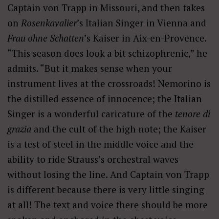
Captain von Trapp in Missouri, and then takes
on
Rosenkavalier
’s Italian Singer in Vienna and
Frau ohne Schatten
’s Kaiser in Aix-en-Provence.
“This season does look a bit schizophrenic,” he
admits. “But it makes sense when your
instrument lives at the crossroads! Nemorino is
the distilled essence of innocence; the Italian
Singer is a wonderful caricature of the
tenore di
grazia
and the cult of the high note; the Kaiser
is a test of steel in the middle voice and the
ability to ride Strauss’s orchestral waves
without losing the line. And Captain von Trapp
is different because there is very little singing
at all! The text and voice there should be more