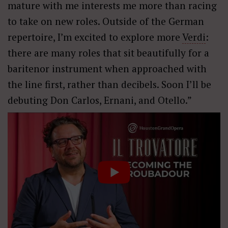
mature with me interests me more than racing
to take on new roles. Outside of the German
repertoire, I’m excited to explore more
Verdi
:
there are many roles that sit beautifully for a
baritenor instrument when approached with
the line first, rather than decibels. Soon I’ll be
debuting Don Carlos, Ernani, and Otello.”