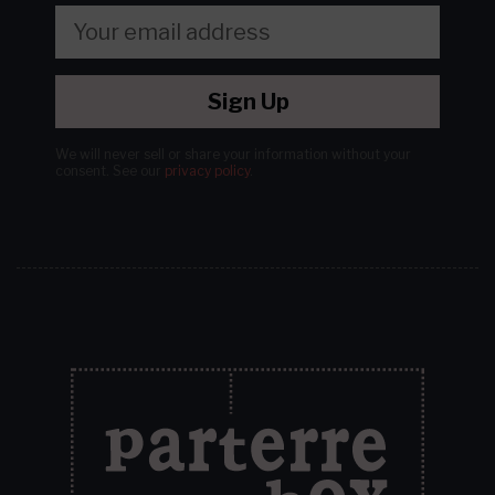
Sign Up
We will never sell or share your information without your
consent.
See our
privacy policy
.