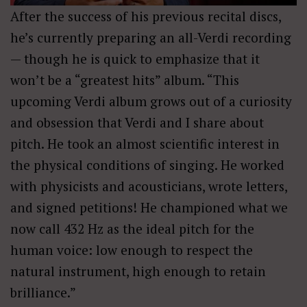
After the success of his previous recital discs,
he’s currently preparing an all-Verdi recording
— though he is quick to emphasize that it
won’t be a “greatest hits” album. “This
upcoming Verdi album grows out of a curiosity
and obsession that Verdi and I share about
pitch. He took an almost scientific interest in
the physical conditions of singing. He worked
with physicists and acousticians, wrote letters,
and signed petitions! He championed what we
now call 432 Hz as the ideal pitch for the
human voice: low enough to respect the
natural instrument, high enough to retain
brilliance.”