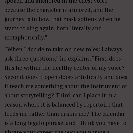
spoken and anchored in the chest voice
because the character is armored, and the
journey is in how that mask softens when he
starts to sing again, both literally and
metaphorically.”
“When I decide to take on new roles: I always
ask three questions,” he explains. “First, does
this lie within the healthy center of my voice?
Second, does it open doors artistically and does
it teach me something about the instrument or
about storytelling? Third, can I place it in a
season where it is balanced by repertoire that
feeds me rather than drains me? The calendar
is a long legato phrase, and I think you have to
phrase your career the way you phrase a