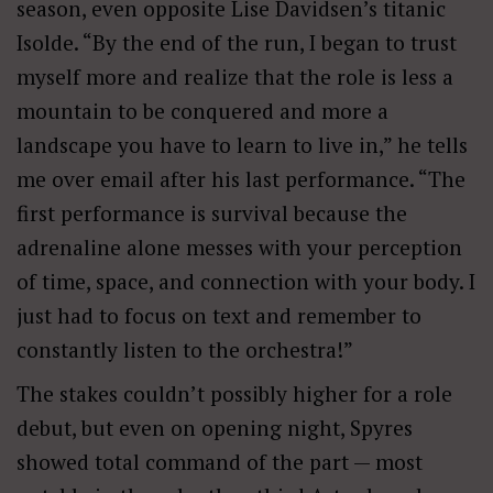
season, even opposite Lise Davidsen’s titanic
Isolde. “By the end of the run, I
beg
an to trust
myself more and realize that the role is less a
mountain to be conquered and more a
landscape you have to learn to live in,” he tells
me over email after his last performance. “The
first performance is survival because the
adrenaline alone messes with your perception
of time, space, and connection with your body. I
just had to focus on text and remember to
constantly listen to the orchestra!”
The stakes couldn’t possibly higher for a role
debut, but even on opening night, Spyres
showed total command of the part — most