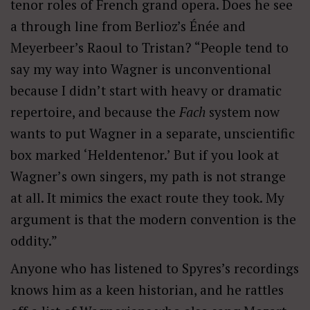
tenor roles of French grand opera. Does he see
a through line from Berlioz’s Énée and
Meyerbeer’s Raoul to Tristan? “People tend to
say my way into Wagner is unconventional
because I didn
’
t start with heavy or dramatic
repertoire, and because the
Fach
system now
wants to put Wagner in a separate, unscientific
box marked ‘
Heldenteno
r.’ But if you look at
Wagner
’
s own singers, my path is not strange
at all. It mimics the exact route they took. My
argument is that the modern convention is the
oddity.”
Anyone who has listened to Spyres’s recordings
knows him as a keen historian, and he rattles