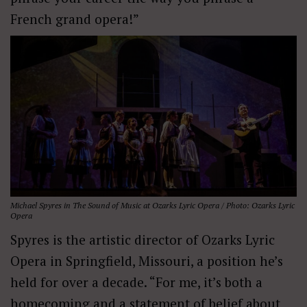
French grand opera!”
Michael Spyres in
The Sound of Music
at Ozarks Lyric Opera / Photo: Ozarks Lyric
Opera
Spyres is the artistic director of Ozarks Lyric
Opera in Springfield, Missouri, a position he’s
held for over a decade. “For me, it’s both a
homecoming and a statement of belief about