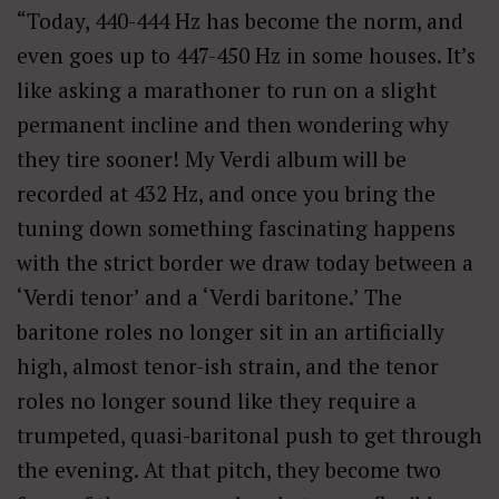
“Today, 440-444 Hz has become the norm, and
even goes up to 447-450 Hz in some houses. It’s
like asking a marathoner to run on a slight
permanent incline and then wondering why
they tire sooner! My Verdi album will be
recorded at 432 Hz, and once you bring the
tuning down something fascinating happens
with the strict border we draw today between a
‘Verdi tenor’ and a ‘Verdi baritone.’ The
baritone roles no longer sit in an artificially
high, almost tenor-ish strain, and the tenor
roles no longer sound like they require a
trumpeted, quasi-baritonal push to get through
the evening. At that pitch, they become two