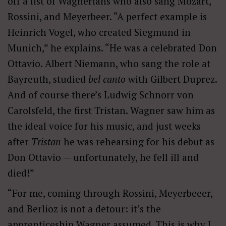
off a list of Wagnerians who also sang Mozart,
Rossini, and Meyerbeer. “A perfect example is
Heinrich Vogel, who created Siegmund in
Munich,” he explains. “He was a celebrated Don
Ottavio. Albert Niemann, who sang the role at
Bayreuth, studied
bel canto
with Gilbert Duprez.
And of course there’s Ludwig Schnorr von
Carolsfeld, the first Tristan. Wagner saw him as
the ideal voice for his music, and just weeks
after
Tristan
he was rehearsing for his debut as
Don Ottavio — unfortunately, he fell ill and
died!”
“For me, coming through Rossini, Meyerbeeer,
and Berlioz is not a detour: it’s the
apprenticeship Wagner assumed. This is why I