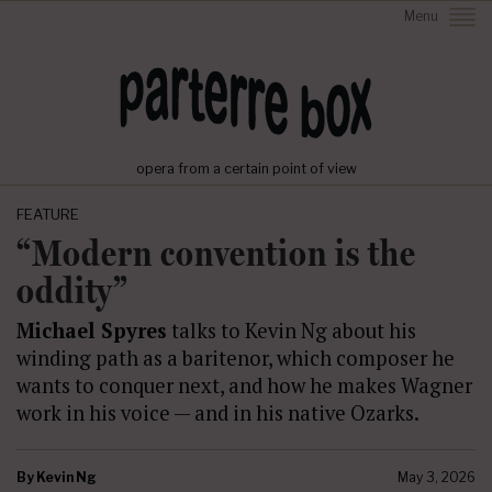
Menu
opera from a certain point of view
FEATURE
“Modern convention is the
oddity”
Michael Spyres
talks to Kevin Ng about his
winding path as a baritenor, which composer he
wants to conquer next, and how he makes Wagner
work in his voice — and in his native Ozarks.
By
Kevin Ng
May 3, 2026