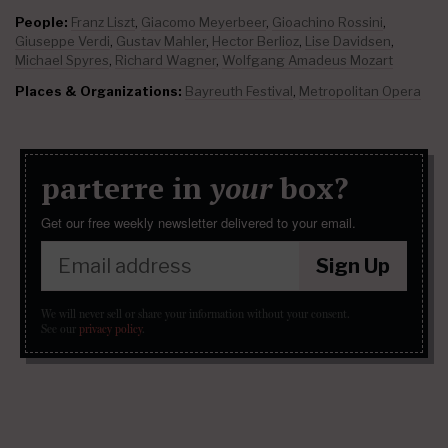
People:
Franz Liszt
,
Giacomo Meyerbeer
,
Gioachino Rossini
,
Giuseppe Verdi
,
Gustav Mahler
,
Hector Berlioz
,
Lise Davidsen
,
Michael Spyres
,
Richard Wagner
,
Wolfgang Amadeus Mozart
Places & Organizations:
Bayreuth Festival
,
Metropolitan Opera
parterre in
your
box?
Get our free weekly newsletter delivered to your email.
Sign Up
We will never sell or share your information without your consent.
See our
privacy policy
.