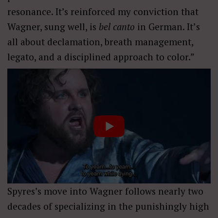
resonance. It’s reinforced my conviction that
Wagner, sung well, is
bel
canto
in German
. It
’
s
all about declamation, breath management,
legato, and a disciplined approach to color.”
Spyres’s move into Wagner follows nearly two
decades of specializing in the punishingly high