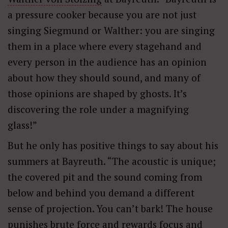
a pressure cooker because you are not just
singing Siegmund or Walther: you are singing
them in a place where every stagehand and
every person in the audience has an opinion
about how they should sound, and many of
those opinions are shaped by ghosts. It’s
discovering the role under a magnifying
glass!”
But he only has positive things to say about his
summers at Bayreuth. “The acoustic is unique;
the covered pit and the sound coming from
below and behind you demand a different
sense of projection. You can’t bark! The house
punishes brute force and rewards focus and