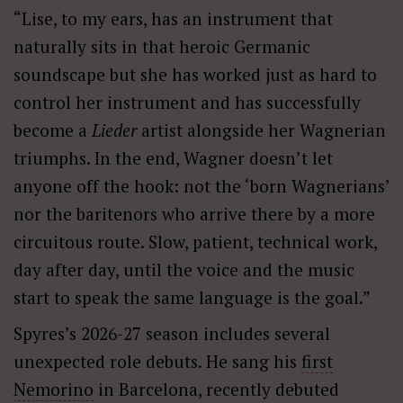
“Lise, to my ears, has an instrument that
naturally sits in that heroic Germanic
soundscape but she has worked just as hard to
control her instrument and has successfully
become a
L
ieder
artist alongside her Wagnerian
triumphs. In the end, Wagner doesn
’
t let
anyone off the hook: not the ‘
born Wagnerians
’
nor the baritenors who arrive there by a more
circuitous route. Slow, patient, technical work,
day after day, until the voice and the music
start to speak the same language is the goal.”
Spyres’s 2026-27 season includes several
unexpected role debuts. He sang his
first
Nemorino
in Barcelona, recently debuted