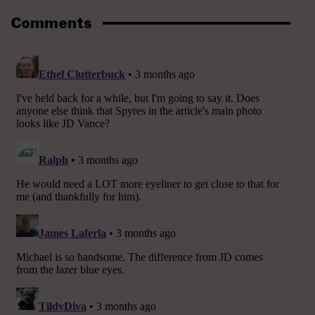
Comments