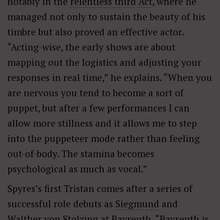
notably in the
relentless third Act
, where he
managed not only to sustain the beauty of his
timbre but also proved an effective actor.
“Acting-wise, the early shows are about
mapping out the logistics and adjusting your
responses in real time,” he explains. “When you
are nervous you tend to become a sort of
puppet, but after a few performances I can
allow more stillness and it allows me to step
into the puppeteer mode rather than feeling
out-of-body. The stamina becomes
psychological as much as vocal.”
Spyres’s first Tristan comes after a series of
successful role debuts as
Siegmund
and
Walther von Stolzing
at Bayreuth. “Bayreuth is