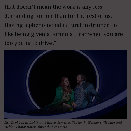
that doesn
’
t mean the work is any less
demanding for her than for the rest of us.
Having a phenomenal natural instrument is
like being given a Formula 1 car when you are
too young to drive!”
Lisa Davidsen as Isolde and Michael Spyres as Tristan in Wagner’s “Tristan und
Isolde.” Photo: Karen Almond / Met Opera