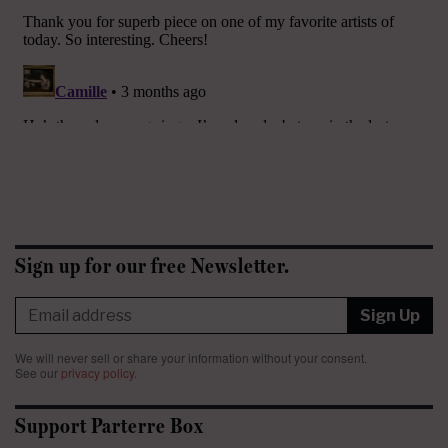
Sign up for our free Newsletter.
Sign Up
We will never sell or share your information without your consent.
See our
privacy policy
.
Support Parterre Box