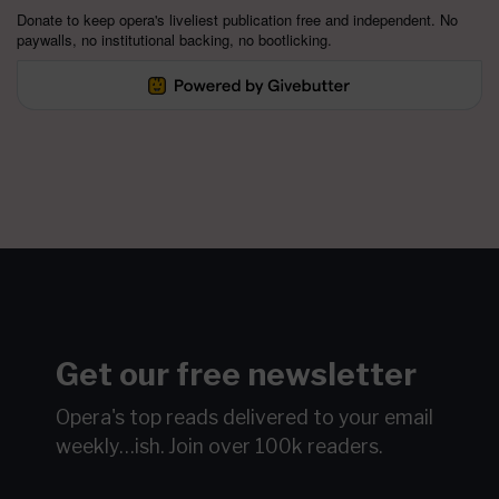
Donate to keep opera's liveliest publication free and independent. No
paywalls, no institutional backing, no bootlicking.
Get our free newsletter
Opera's top reads delivered to your email
weekly…ish.
Join over 100k readers.