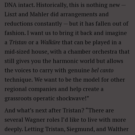
DNA intact. Historically, this is nothing new —
Liszt and
Mahler
did arrangements and
reductions constantly — but it has fallen out of
fashion. I want us to bring it back and imagine
a
Tristan
or a
Walküre
that can be played in a
mid‑sized house, with a chamber
orchestra that
still gives you the harmonic world but allows
the voices to carry with genuine
bel
canto
technique.
We want to be the model for other
regional companies and help create a
grassroots operatic shockwave!”
And what’s next after Tristan? “There are
several Wagner roles I’d like to live with more
deeply. Letting Tristan, Siegmund, and Walther