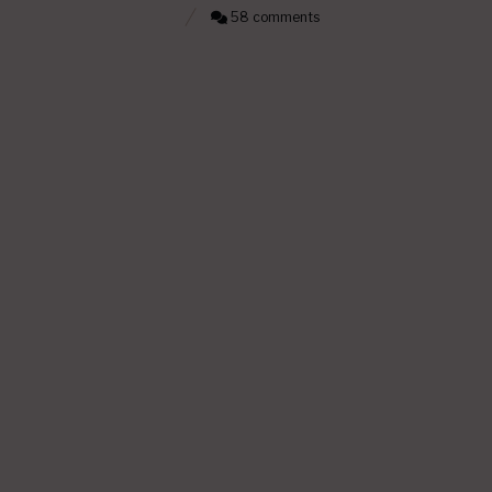
58 comments