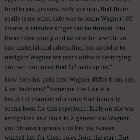
tend to say, provocatively perhaps, that there
really is no other safe way to learn Wagner! Of
course, a talented singer can be thrown into
these roles young and survive for a while on
raw material and adrenaline, but in order to
navigate Wagner for years without destroying
yourself you need that
bel
canto
spine.
”
How does his path into Wagner differ from, say,
Lise Davidsen? “Someone like Lise is a
beautiful example of a voice that honestly
seems born for this repertoire. Early on she was
recognized as a once‑in‑a‑generation Wagner
and Strauss soprano, and the big houses
wanted her for these roles from the start. But