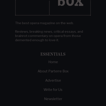
The best opera magazine on the web.
Reviews, breaking news, critical essays, and
brainrot commentary on opera from those
demented enough to love it.
ESSENTIALS
Home
About Parterre Box
Advertise
Write for Us
Newsletter