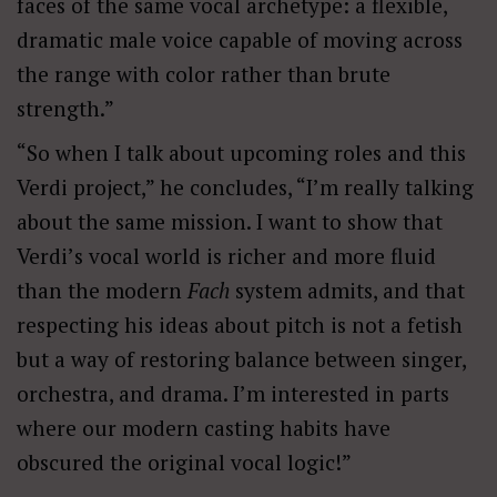
faces of the same vocal archetype: a flexible,
dramatic male voice capable of moving across
the range with color rather than brute
strength.”
“So when I talk about upcoming roles and this
Verdi project,” he concludes, “I
’
m really talking
about the same mission. I want to show that
Verdi
’
s vocal world is richer and more fluid
than the modern
Fach
system admits, and that
respecting his ideas about pitch is not a fetish
but a way of restoring balance between singer,
orchestra, and drama. I
’
m interested in parts
where our modern casting habits have
obscured the original vocal logic!”