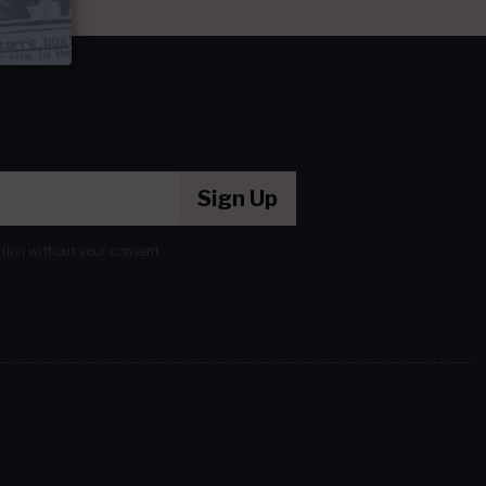
Sign Up
ation without your consent.