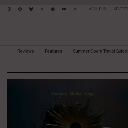
ABOUT US
ADVERTI
Reviews
Features
Summer Opera Travel Guide