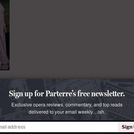
Sign up for Parterre’s free newsletter.
er.
Exclusive opera reviews, commentary, and top reads
delivered to your email weekly…ish.
ments
Sign