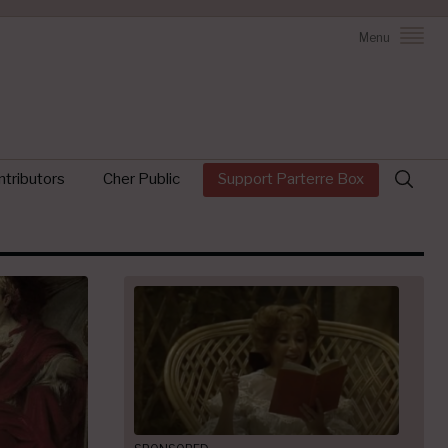
Menu
Search
tributors
Cher Public
Support Parterre Box
for: