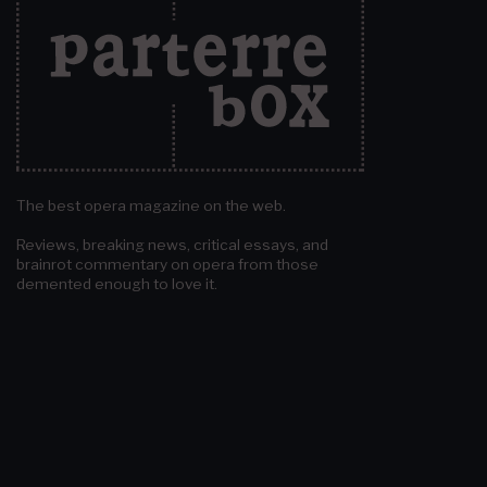
The best opera magazine on the web.
Reviews, breaking news, critical essays, and
brainrot commentary on opera from those
demented enough to love it.