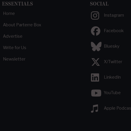
ESSENTIALS
SOCIAL
Home
Instagram
About Parterre Box
Facebook
Advertise
Bluesky
Write for Us
Newsletter
X/Twitter
LinkedIn
YouTube
Apple Podcas