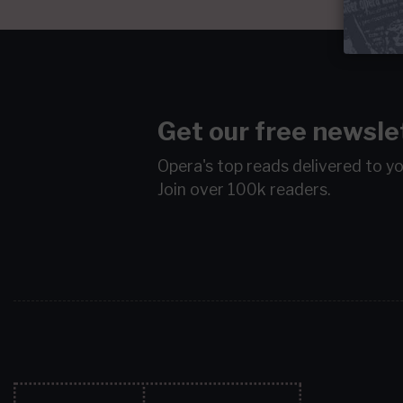
Get our free newsle
Opera's top reads delivered to y
Join over 100k readers.