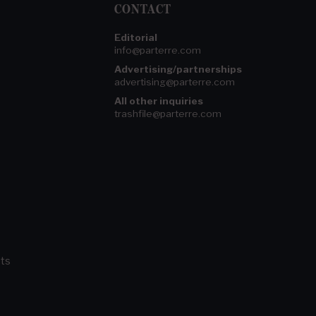
CONTACT
Editorial
info@parterre.com
Advertising/partnerships
advertising@parterre.com
All other inquiries
trashfile@parterre.com
ts