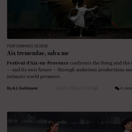
PERFORMANCE REVIEW
Aix tremendae, salva me
Festival d’Aix-en-Provence
confronts the living and the
— and its own future — through audacious productions an
intimate world premiere.
By
A.J. Goldmann
July 19, 2026 at 9:00 AM
4 com