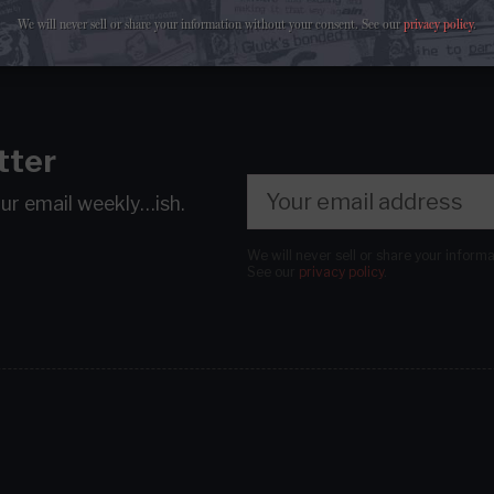
We will never sell or share your information without your consent.
See our
privacy policy
.
tter
our email
weekly…ish.
We will never sell or share your inform
See our
privacy policy
.