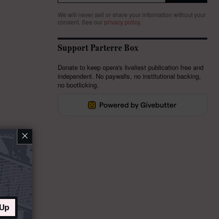
We will never sell or share your information without your
consent.
See our
privacy policy
.
Support Parterre Box
Donate to keep opera's liveliest publication free and
independent. No paywalls, no institutional backing,
no bootlicking.
×
 Up