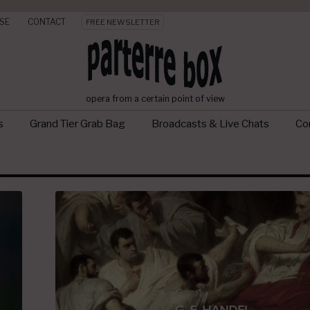
SE
CONTACT
FREE NEWSLETTER
opera from a certain point of view
s
Grand Tier Grab Bag
Broadcasts & Live Chats
Con