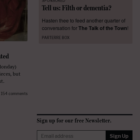
SPONSORED
Tell us: Filth or dementia?
Hasten thee to feed another quarter of
conversation for
The Talk of the Town
!
PARTERRE BOX
ated
Monday)
eces, but
t.
154 comments
Sign up for our free Newsletter.
Sign Up