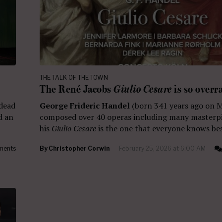
THE TALK OF THE TOWN
The René Jacobs
Giulio Cesare
is so overr
 dead
George Frideric Handel
(born 341 years ago on 
d an
composed over 40 operas including many masterpi
his
Giulio Cesare
is the one that everyone knows bes
ments
By
Christopher Corwin
February 25, 2026 at 6:00 AM