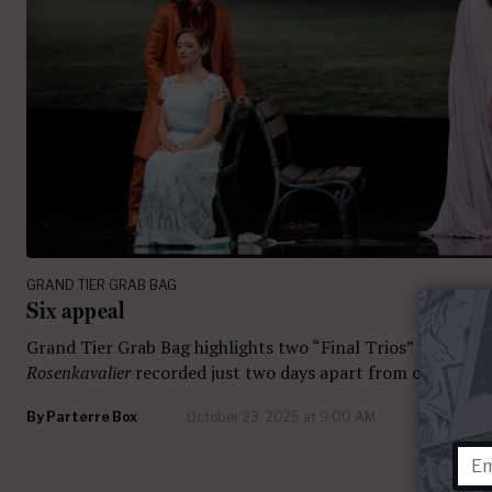
GRAND TIER GRAB BAG
Six appeal
Grand Tier Grab Bag highlights two “Final Trios” from
Der
Rosenkavalier
recorded just two days apart from one anoth
By
Parterre Box
October 23, 2025 at 9:00 AM
12 com