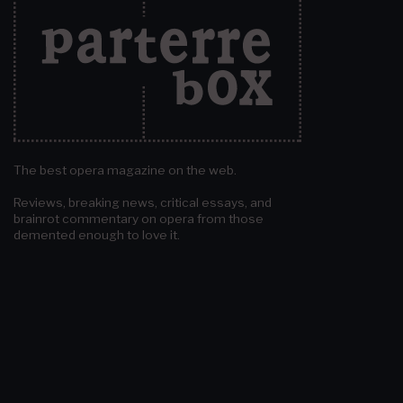
The best opera magazine on the web.
Reviews, breaking news, critical essays, and
brainrot commentary on opera from those
demented enough to love it.