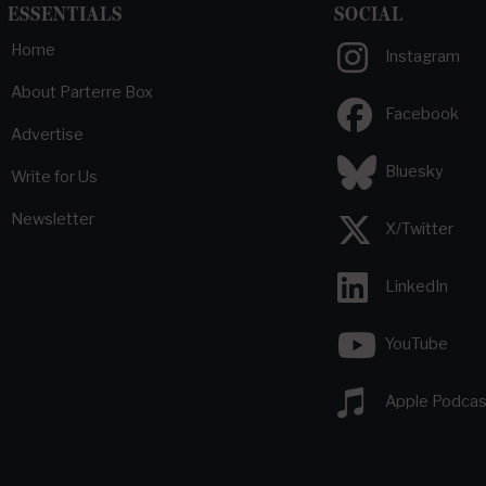
ESSENTIALS
SOCIAL
Home
Instagram
About Parterre Box
Facebook
Advertise
Bluesky
Write for Us
Newsletter
X/Twitter
LinkedIn
YouTube
Apple Podcas