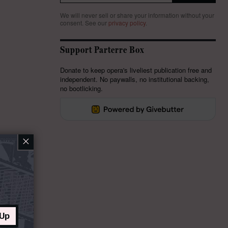
We will never sell or share your information without your
consent.
See our
privacy policy
.
Support Parterre Box
Donate to keep opera's liveliest publication free and
independent. No paywalls, no institutional backing,
no bootlicking.
×
 Up