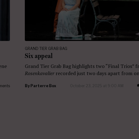
GRAND TIER GRAB BAG
Six appeal
cene
Grand Tier Grab Bag highlights two “Final Trios” 
Rosenkavalier
recorded just two days apart from on
ments
By
Parterre Box
October 23, 2025 at 9:00 AM