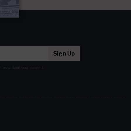
Sign Up
ation without your consent.