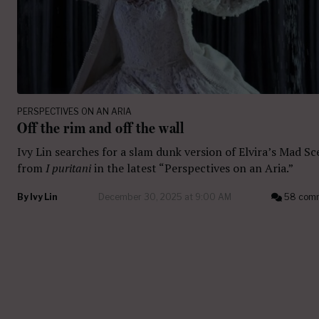
PERSPECTIVES ON AN ARIA
Off the rim and off the wall
Ivy Lin searches for a slam dunk version of Elvira’s Mad S
from
I puritani
in the latest “Perspectives on an Aria.”
By
Ivy Lin
December 30, 2025 at 9:00 AM
58 com