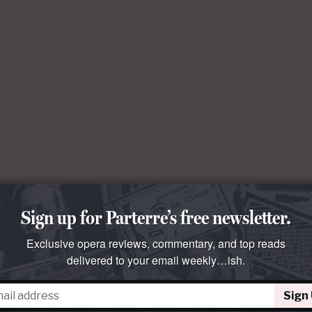
Sign up for Parterre’s free newsletter.
Exclusive opera reviews, commentary, and top reads
delivered to your email weekly…ish.
Sign