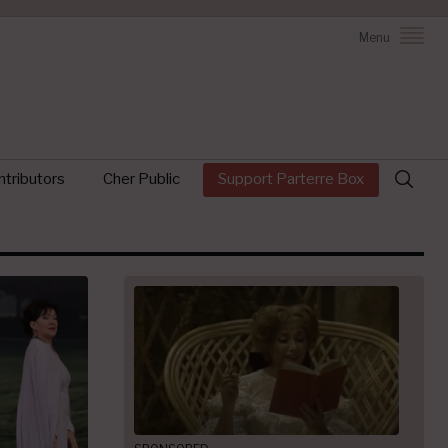
Menu
Search
tributors
Cher Public
Support Parterre Box
for: