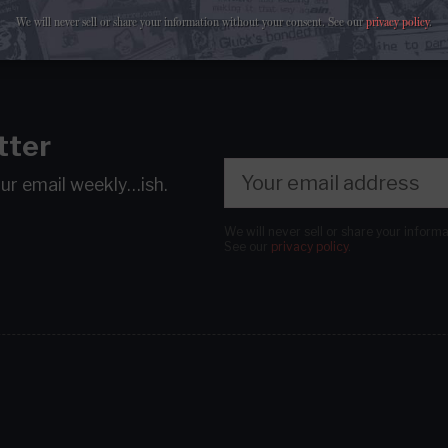
We will never sell or share your information without your consent.
See our
privacy policy
.
tter
our email
weekly…ish.
We will never sell or share your inform
See our
privacy policy
.