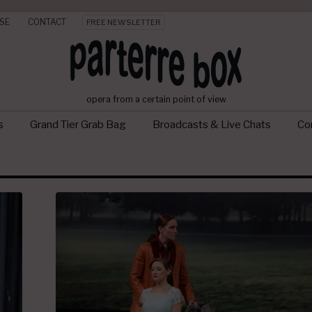
SE
CONTACT
FREE NEWSLETTER
opera from a certain point of view
s
Grand Tier Grab Bag
Broadcasts & Live Chats
Con