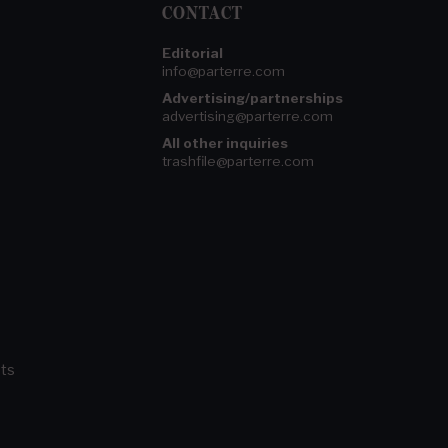
CONTACT
Editorial
info@parterre.com
Advertising/partnerships
advertising@parterre.com
All other inquiries
trashfile@parterre.com
ts