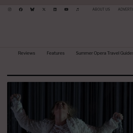
ABOUT US
ADVERTI
Reviews
Features
Summer Opera Travel Guide