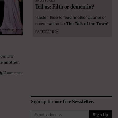
SPONSORED
Tell us: Filth or dementia?
Hasten thee to feed another quarter of
conversation for
The Talk of the Town
!
PARTERRE BOX
from
Der
e another.
12 comments
Sign up for our free Newsletter.
Sign Up