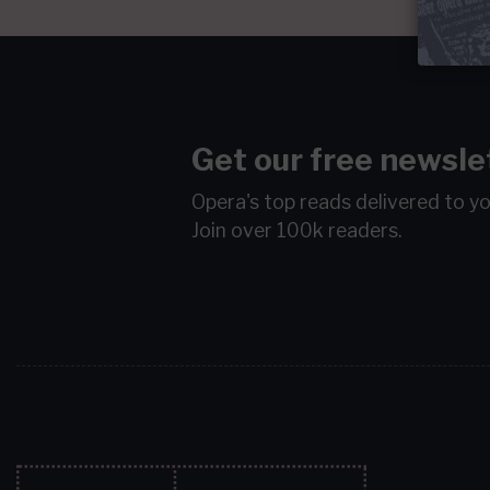
Get our free newsle
Opera's top reads delivered to y
Join over 100k readers.