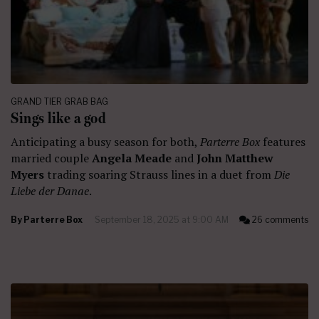
GRAND TIER GRAB BAG
Sings like a god
Anticipating a busy season for both,
Parterre Box
features
married couple
Angela Meade
and
John Matthew
Myers
trading soaring Strauss lines in a duet from
Die
Liebe der Danae
.
By
Parterre Box
September 18, 2025 at 9:00 AM
26 comments