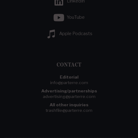
LinkedIn
YouTube
Apple Podcasts
CONTACT
Editorial
info@parterre.com
Advertising/partnerships
advertising@parterre.com
All other inquiries
trashfile@parterre.com