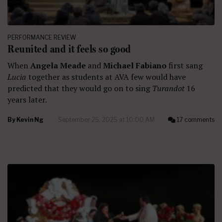
PERFORMANCE REVIEW
Reunited and it feels so good
When
Angela Meade
and
Michael Fabiano
first sang
Lucia
together as students at AVA few would have
predicted that they would go on to sing
Turandot
16
years later.
By
Kevin Ng
September 25, 2025 at 10:00 AM
17 comments