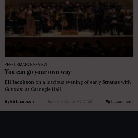
PERFORMANCE REVIEW
You can go your own way
Eli Jacobson
on a luscious evening of early
Strauss
with
Guntram
at Carnegie Hall
By
Eli Jacobson
June 11, 2025 at 9:00 AM
5 comments