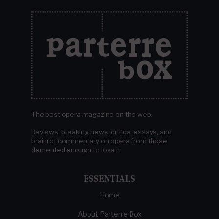
The best opera magazine on the web.
Reviews, breaking news, critical essays, and
brainrot commentary on opera from those
demented enough to love it.
ESSENTIALS
Home
About Parterre Box