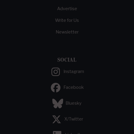
Advertise
Write for Us
Newsletter
SOCIAL
Instagram
Facebook
Bluesky
X/Twitter