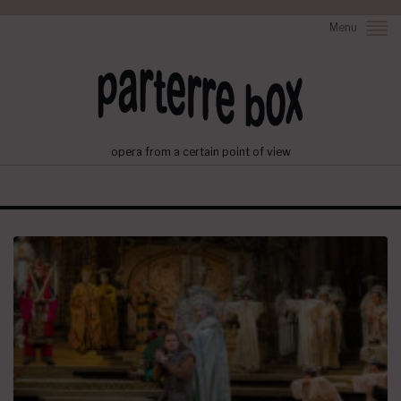
Menu
opera from a certain point of view