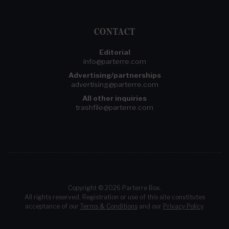
CONTACT
Editorial
info@parterre.com
Advertising/partnerships
advertising@parterre.com
All other inquiries
trashfile@parterre.com
Copyright © 2026 Parterre Box.
All rights reserved. Registration or use of this site constitutes
acceptance of our
Terms & Conditions
and our
Privacy Policy
.