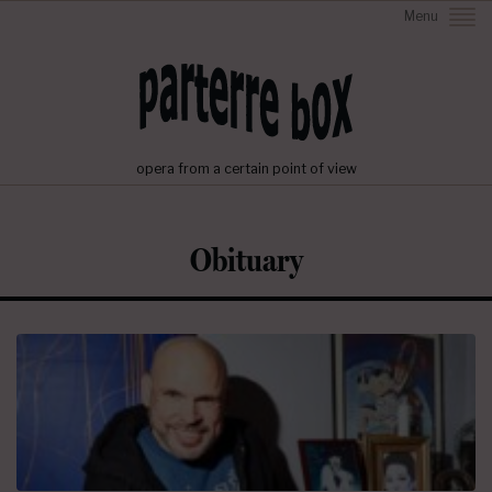
Menu
opera from a certain point of view
Obituary