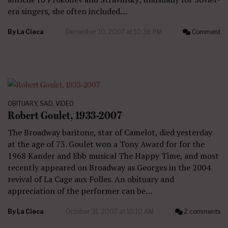
era singers, she often included…
By
La Cieca
December 10, 2007 at 10:38 PM
Comment
OBITUARY
,
SAD
,
VIDEO
Robert Goulet, 1933-2007
The Broadway baritone, star of Camelot, died yesterday
at the age of 73. Goulet won a Tony Award for for the
1968 Kander and Ebb musical The Happy Time, and most
recently appeared on Broadway as Georges in the 2004
revival of La Cage aux Folles. An obituary and
appreciation of the performer can be…
By
La Cieca
October 31, 2007 at 10:10 AM
2 comments