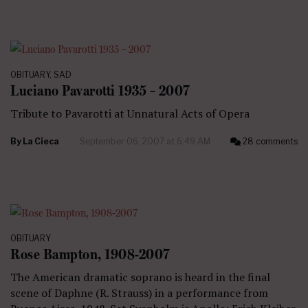
OBITUARY
,
SAD
Luciano Pavarotti 1935 – 2007
Tribute to Pavarotti at Unnatural Acts of Opera
By
La Cieca
September 06, 2007 at 6:49 AM
28 comments
OBITUARY
Rose Bampton, 1908-2007
The American dramatic soprano is heard in the final
scene of Daphne (R. Strauss) in a performance from