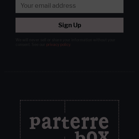
Sign Up
We will never sell or share your information without your
consent.
See our
privacy policy
.