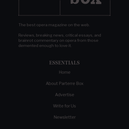
The best opera magazine on the web.
Reviews, breaking news, critical essays, and
brainrot commentary on opera from those
demented enough to love it.
ESSENTIALS
Home
About Parterre Box
Advertise
Write for Us
Newsletter