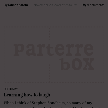
By
John Yohalem
November 29, 2021 at 2:00 PM
9 comments
OBITUARY
Learning how to laugh
When I think of Stephen Sondheim, so many of my