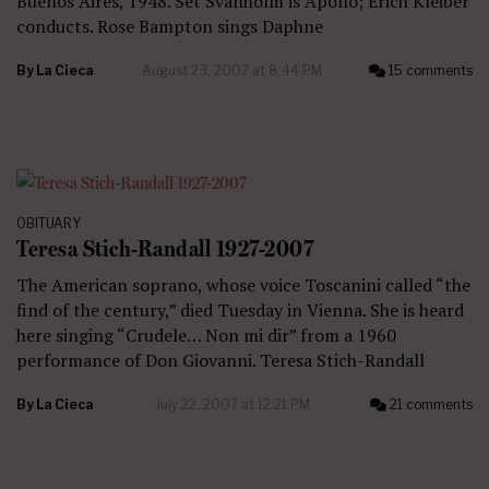
Buenos Aires, 1948. Set Svanholm is Apollo; Erich Kleiber
conducts. Rose Bampton sings Daphne
By
La Cieca
August 23, 2007 at 8:44 PM
15 comments
OBITUARY
Teresa Stich-Randall 1927-2007
The American soprano, whose voice Toscanini called “the
find of the century,” died Tuesday in Vienna. She is heard
here singing “Crudele… Non mi dir” from a 1960
performance of Don Giovanni. Teresa Stich-Randall
By
La Cieca
July 22, 2007 at 12:21 PM
21 comments