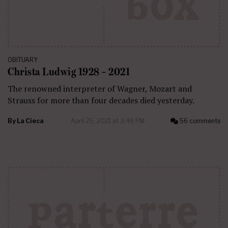
OBITUARY
Christa Ludwig 1928 – 2021
The renowned interpreter of Wagner, Mozart and
Strauss for more than four decades died yesterday.
By
La Cieca
April 25, 2021 at 3:46 PM
56 comments