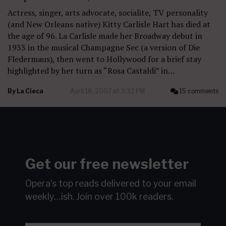
Actress, singer, arts advocate, socialite, TV personality
(and New Orleans native) Kitty Carlisle Hart has died at
the age of 96. La Carlisle made her Broadway debut in
1933 in the musical Champagne Sec (a version of Die
Fledermaus), then went to Hollywood for a brief stay
highlighted by her turn as “Rosa Castaldi” in…
By
La Cieca
April 18, 2007 at 3:33 PM
15 comments
Get our free newsletter
Opera's top reads delivered to your email
weekly…ish.
Join over 100k readers.