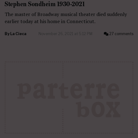
Stephen Sondheim 1930-2021
The master of Broadway musical theater died suddenly
earlier today at his home in Connecticut.
By
La Cieca
November 26, 2021 at 5:12 PM
27 comments