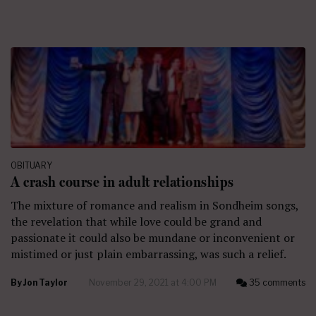
OBITUARY
A crash course in adult relationships
The mixture of romance and realism in Sondheim songs,
the revelation that while love could be grand and
passionate it could also be mundane or inconvenient or
mistimed or just plain embarrassing, was such a relief.
By
Jon Taylor
November 29, 2021 at 4:00 PM
35 comments