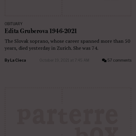
OBITUARY
Edita Gruberova 1946-2021
The Slovak soprano, whose career spanned more than 50
years, died yesterday in Zurich. She was 74.
By
La Cieca
October 19, 2021 at 7:45 AM
57 comments