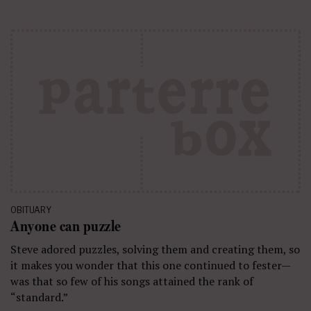
OBITUARY
Anyone can puzzle
Steve adored puzzles, solving them and creating them, so
it makes you wonder that this one continued to fester—
was that so few of his songs attained the rank of
“standard.”