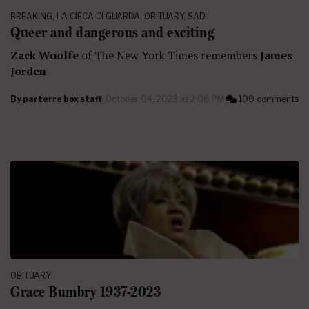
BREAKING
,
LA CIECA CI GUARDA
,
OBITUARY
,
SAD
Queer and dangerous and exciting
Zack Woolfe
of The New York Times remembers
James
Jorden
By
parterre box staff
October 04, 2023 at 2:08 PM
100 comments
OBITUARY
Grace Bumbry 1937-2023