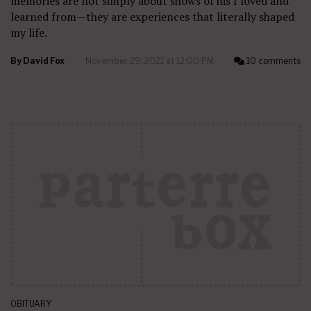
memories are not simply about shows of his I loved and
learned from—they are experiences that literally shaped
my life.
By
David Fox
November 29, 2021 at 12:00 PM
10 comments
OBITUARY