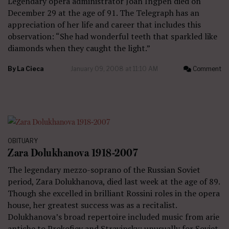
Legendary opera administrator Joan Ingpen died on
December 29 at the age of 91. The Telegraph has an
appreciation of her life and career that includes this
observation: “She had wonderful teeth that sparkled like
diamonds when they caught the light.”
By
La Cieca
January 09, 2008 at 11:10 AM
Comment
OBITUARY
Zara Dolukhanova 1918-2007
The legendary mezzo-soprano of the Russian Soviet
period, Zara Dolukhanova, died last week at the age of 89.
Though she excelled in brilliant Rossini roles in the opera
house, her greatest success was as a recitalist.
Dolukhanova’s broad repertoire included music from arie
antiche to Prokofiev and Stravinsky; unusually for Soviet-