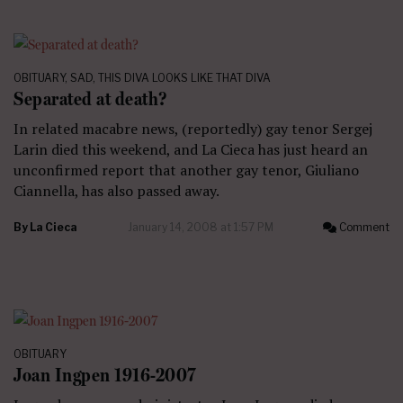
OBITUARY
,
SAD
,
THIS DIVA LOOKS LIKE THAT DIVA
Separated at death?
In related macabre news, (reportedly) gay tenor Sergej
Larin died this weekend, and La Cieca has just heard an
unconfirmed report that another gay tenor, Giuliano
Ciannella, has also passed away.
By
La Cieca
January 14, 2008 at 1:57 PM
Comment
OBITUARY
Joan Ingpen 1916-2007