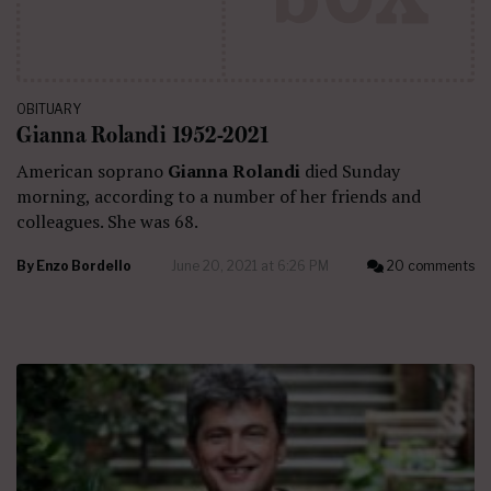
OBITUARY
Gianna Rolandi 1952-2021
American soprano
Gianna Rolandi
died Sunday
morning, according to a number of her friends and
colleagues. She was 68.
By
Enzo Bordello
June 20, 2021 at 6:26 PM
20 comments