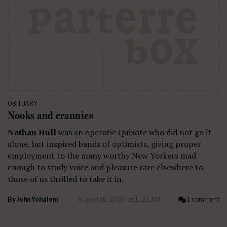
OBITUARY
Nooks and crannies
Nathan Hull
was an operatic Quixote who did not go it
alone, but inspired bands of optimists, giving proper
employment to the many worthy New Yorkers mad
enough to study voice and pleasure rare elsewhere to
those of us thrilled to take it in.
By
John Yohalem
August 16, 2020 at 11:22 AM
1 comment