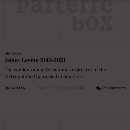
OBITUARY
James Levine 1943-2021
The conductor and former music director of the
Metropolitan Opera died on March 9.
By
La Cieca
March 17, 2021 at 10:11 AM
122 comments