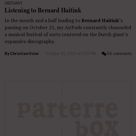
OBITUARY
Listening to Bernard Haitink
In the month and a half leading to
Bernard Haitink
’s
passing on October 21, my AirPods constantly channeled
a musical festival of sorts centered on the Dutch giant’s
expansive discography.
By
Christian Ocier
October 25, 2021 at 1:00 PM
56 comments