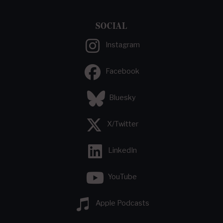
SOCIAL
Instagram
Facebook
Bluesky
X/Twitter
LinkedIn
YouTube
Apple Podcasts