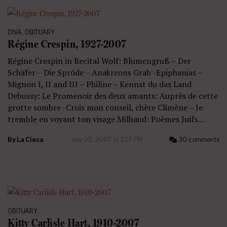
DIVA
,
OBITUARY
Régine Crespin, 1927-2007
Régine Crespin in Recital Wolf: Blumengruß – Der
Schäfer – Die Spröde – Anakreons Grab -Epiphanias –
Mignon I, II and III – Philine – Kennst du das Land
Debussy: Le Promenoir des deux amants: Auprès de cette
grotte sombre -Crois mon conseil, chère Climène – Je
tremble en voyant ton visage Milhaud: Poèmes Juifs…
By
La Cieca
July 05, 2007 at 2:17 PM
30 comments
OBITUARY
Kitty Carlisle Hart, 1910-2007