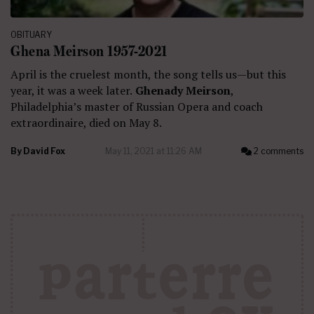
OBITUARY
Ghena Meirson 1957-2021
April is the cruelest month, the song tells us—but this
year, it was a week later.
Ghenady Meirson
,
Philadelphia’s master of Russian Opera and coach
extraordinaire, died on May 8.
By
David Fox
May 11, 2021 at 11:26 AM
2 comments