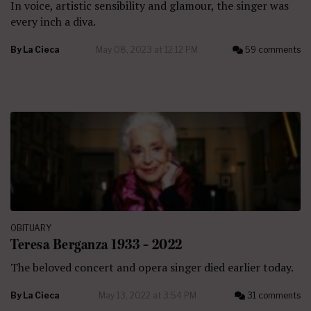
In voice, artistic sensibility and glamour, the singer was
every inch a diva.
By
La Cieca
May 08, 2023 at 12:12 PM
59 comments
OBITUARY
Teresa Berganza 1933 – 2022
The beloved concert and opera singer died earlier today.
By
La Cieca
May 13, 2022 at 3:54 PM
31 comments