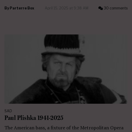
By
Parterre Box
April 15, 2025 at 9:38 AM
30 comments
SAD
Paul Plishka 1941-2025
The American bass, a fixture of the Metropolitan Opera