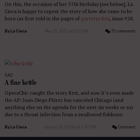
On this, the occasion of her 37th birthday [see below], La
Cieca is happy to repeat the story of how she came to be
born (as first told in the pages of
parterre box
, issue #28.
By
La Cieca
May 15, 2013 at 2:10 PM
72 comments
SAD
A fine kettle
OperaChic caught the story first, and now it’s even made
the AP: Juan Diego Flórez has canceled Chicago (and
anything else on the agenda for the next six weeks or so)
due to a throat infection from a swallowed fishbone.
By
La Cieca
January 31, 2008 at 5:47 PM
Comment