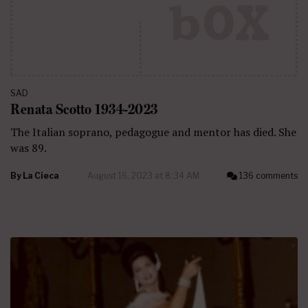
SAD
Renata Scotto 1934-2023
The Italian soprano, pedagogue and mentor has died. She
was 89.
By
La Cieca
August 16, 2023 at 8:34 AM
136 comments