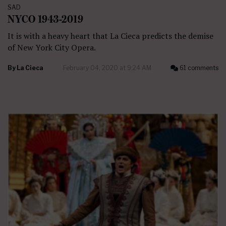
SAD
NYCO 1943-2019
It is with a heavy heart that La Cieca predicts the demise
of New York City Opera.
By
La Cieca
February 04, 2020 at 9:24 AM
61 comments