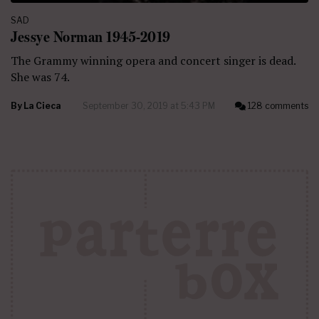
SAD
Jessye Norman 1945-2019
The Grammy winning opera and concert singer is dead.
She was 74.
By
La Cieca
September 30, 2019 at 5:43 PM
128 comments