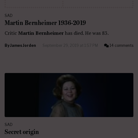
SAD
Martin Bernheimer 1936-2019
Critic
Martin Bernheimer
has died. He was 83.
By
James Jorden
September 29, 2019 at 1:57 PM
14 comments
SAD
Secret origin