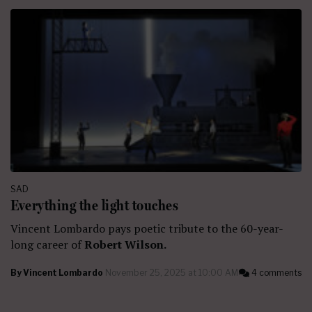
SAD
Everything the light touches
Vincent Lombardo pays poetic tribute to the 60-year-
long career of
Robert Wilson.
By
Vincent Lombardo
November 25, 2025 at 10:00 AM
4 comments