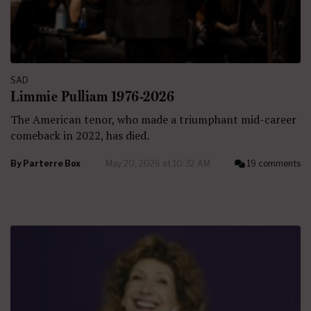
SAD
Limmie Pulliam 1976-2026
The American tenor, who made a triumphant mid-career
comeback in 2022, has died.
By
Parterre Box
May 20, 2026 at 10:32 AM
19 comments