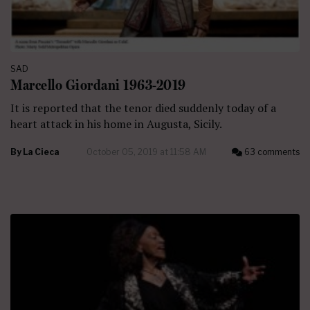
SAD
Marcello Giordani 1963-2019
It is reported that the tenor died suddenly today of a
heart attack in his home in Augusta, Sicily.
By
La Cieca
October 05, 2019 at 11:58 AM
63 comments