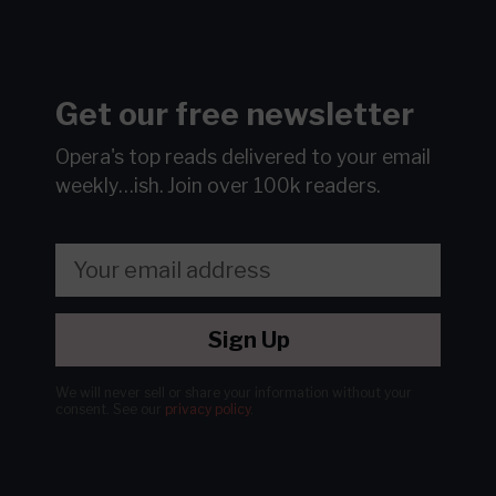
Get our free newsletter
Opera's top reads delivered to your email
weekly…ish.
Join over 100k readers.
Sign Up
We will never sell or share your information without your
consent.
See our
privacy policy
.