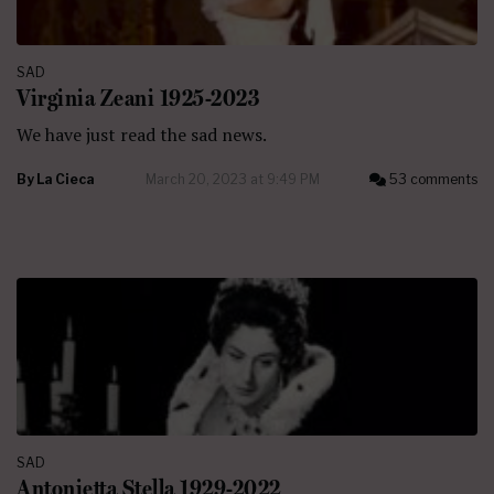
SAD
Virginia Zeani 1925-2023
We have just read the sad news.
By
La Cieca
March 20, 2023 at 9:49 PM
53 comments
SAD
Antonietta Stella 1929-2022