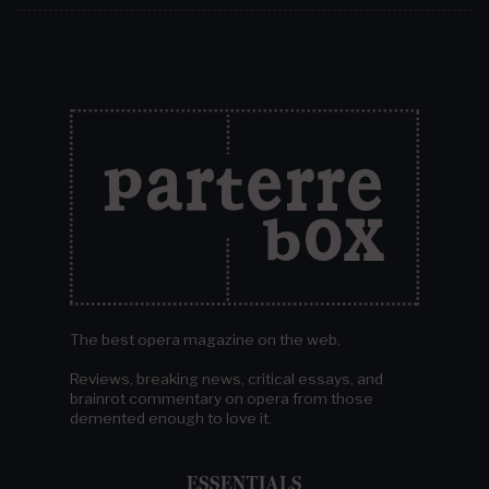
The best opera magazine on the web.
Reviews, breaking news, critical essays, and
brainrot commentary on opera from those
demented enough to love it.
ESSENTIALS