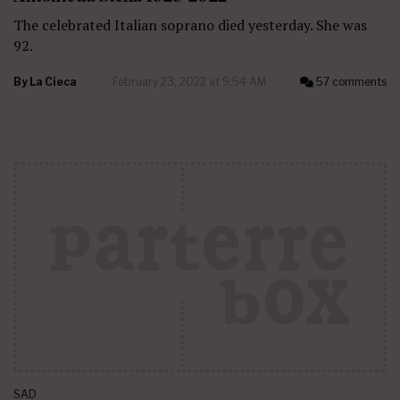
The celebrated Italian soprano died yesterday. She was
92.
By
La Cieca
February 23, 2022 at 9:54 AM
57 comments
SAD