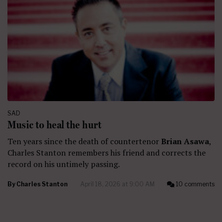
SAD
Music to heal the hurt
Ten years since the death of countertenor
Brian Asawa
,
Charles Stanton remembers his friend and corrects the
record on his untimely passing.
By
Charles Stanton
April 18, 2026 at 9:00 AM
10 comments