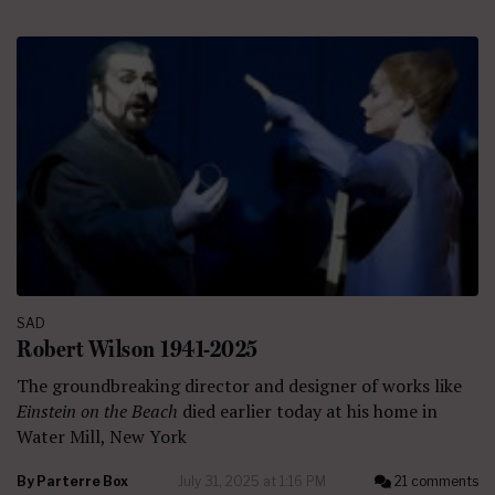
SAD
Robert Wilson 1941-2025
The groundbreaking director and designer of works like
Einstein on the Beach
died earlier today at his home in
Water Mill, New York
By
Parterre Box
July 31, 2025 at 1:16 PM
21 comments