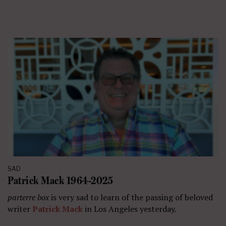
SAD
Patrick Mack 1964-2025
parterre box
is very sad to learn of the passing of beloved
writer
Patrick Mack
in Los Angeles yesterday.