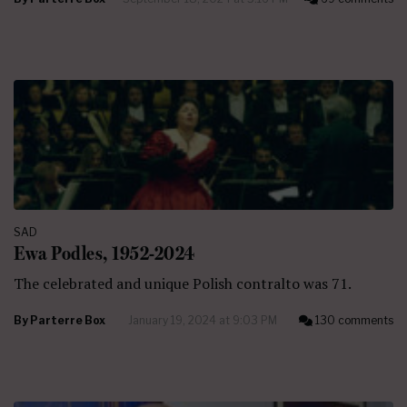
SAD
Ewa Podles, 1952-2024
The celebrated and unique Polish contralto was 71.
By
Parterre Box
January 19, 2024 at 9:03 PM
130 comments