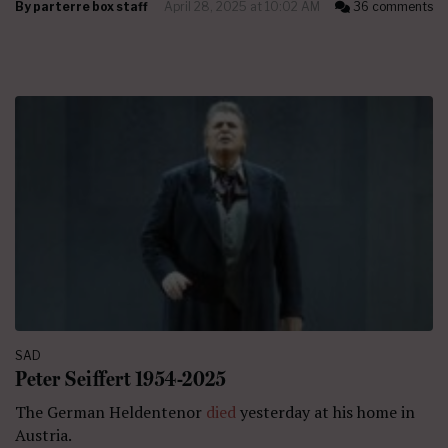
By
parterre box staff
April 28, 2025 at 10:02 AM
36 comments
SAD
Peter Seiffert 1954-2025
The German Heldentenor
died
yesterday at his home in
Austria.