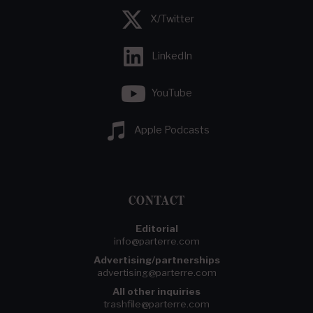
X/Twitter
LinkedIn
YouTube
Apple Podcasts
CONTACT
Editorial
info@parterre.com
Advertising/partnerships
advertising@parterre.com
All other inquiries
trashfile@parterre.com