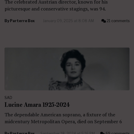
The celebrated Austrian director, known for his
picturesque and conservative stagings, was 94.
By
Parterre Box
January 09, 2025 at 8:08 AM
21 comments
SAD
Lucine Amara 1925-2024
The dependable American soprano, a fixture of the
midcentury Metropolitan Opera, died on September 6
By
Parterre Box
September 18, 2024 at 5:16 PM
69 comments