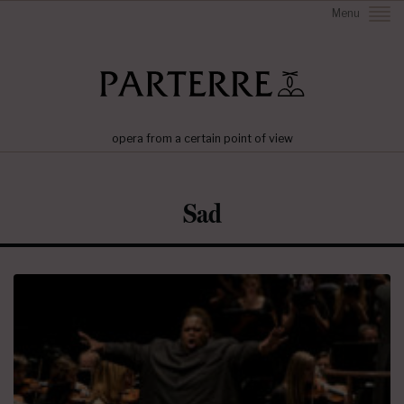
Menu
opera from a certain point of view
Sad