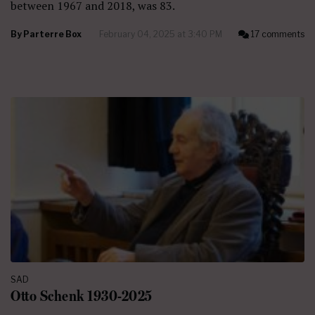
between 1967 and 2018, was 83.
By
Parterre Box
February 04, 2025 at 3:40 PM
17 comments
SAD
Otto Schenk 1930-2025