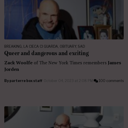
BREAKING
,
LA CIECA CI GUARDA
,
OBITUARY
,
SAD
Queer and dangerous and exciting
Zack Woolfe
of The New York Times remembers
James
Jorden
By
parterre box staff
October 04, 2023 at 2:08 PM
100 comments