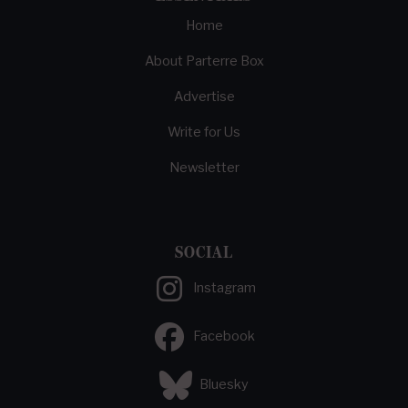
Home
About Parterre Box
Advertise
Write for Us
Newsletter
SOCIAL
Instagram
Facebook
Bluesky