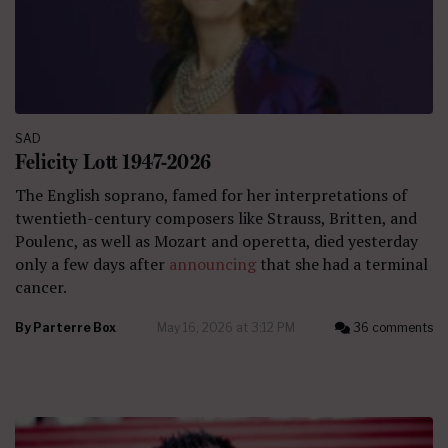
SAD
Felicity Lott 1947-2026
The English soprano, famed for her interpretations of
twentieth-century composers like Strauss, Britten, and
Poulenc, as well as Mozart and operetta, died yesterday
only a few days after
announcing
that she had a terminal
cancer.
By
Parterre Box
May 16, 2026 at 3:12 PM
36 comments