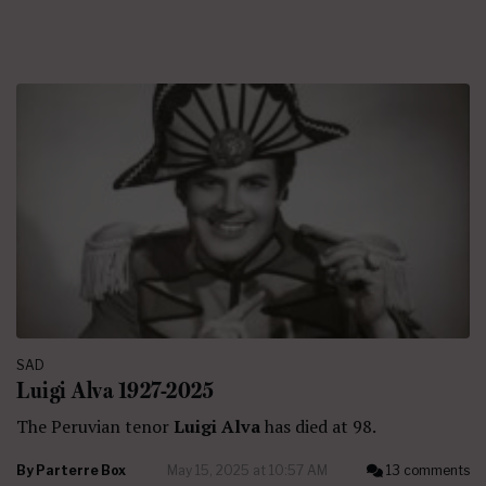
SAD
Luigi Alva 1927-2025
The Peruvian tenor
Luigi Alva
has died at 98.
By
Parterre Box
May 15, 2025 at 10:57 AM
13 comments