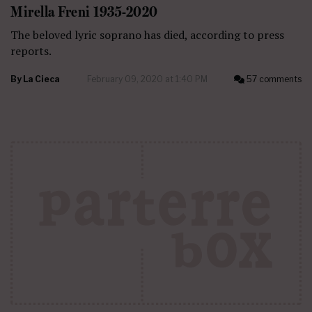
Mirella Freni 1935-2020
The beloved lyric soprano has died, according to press
reports.
By
La Cieca
February 09, 2020 at 1:40 PM
57 comments