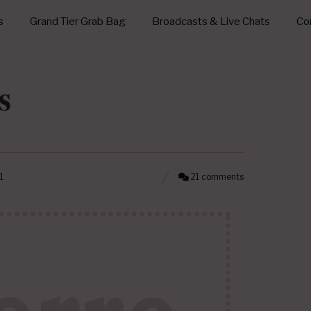
s
Grand Tier Grab Bag
Broadcasts & Live Chats
Con
s
1
21 comments