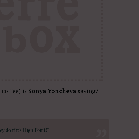
 coffee) is
Sonya Yoncheva
saying?
y do if it’s High Point!”