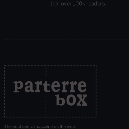
Join over 100k readers.
The best opera magazine on the web.