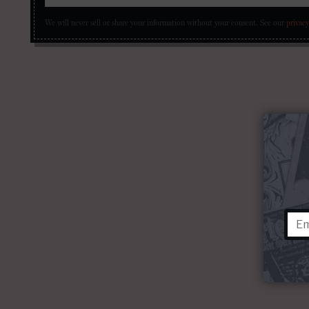
We will never sell or share your information without your consent.
See our
privacy