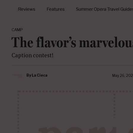
Reviews
Features
Summer Opera Travel Guide
CAMP
The flavor’s marvelou
Caption contest!
By
La Cieca
May 26, 202