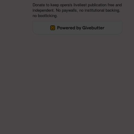
Donate to keep opera's liveliest publication free and
independent. No paywalls, no institutional backing,
no bootlicking.