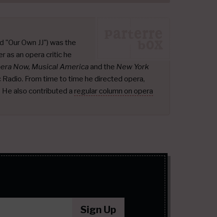
d "Our Own JJ") was the
r as an opera critic he
pera Now, Musical America
and the
New York
ic Radio. From time to time he directed opera,
.
He also contributed a
regular column on opera
Sign Up