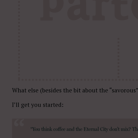
What else (besides the bit about the “savorous”
I’ll get you started:
“You think coffee and the Eternal City don’t mix? The