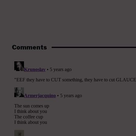
Comments