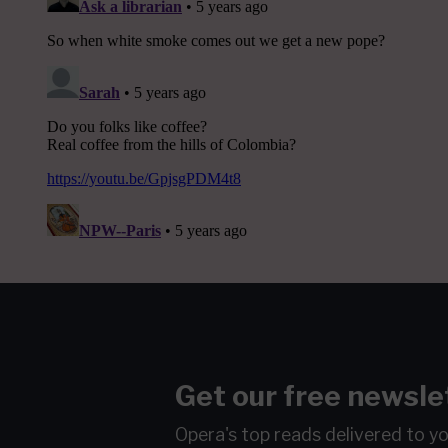
Get our free newsle
Opera's top reads delivered to y