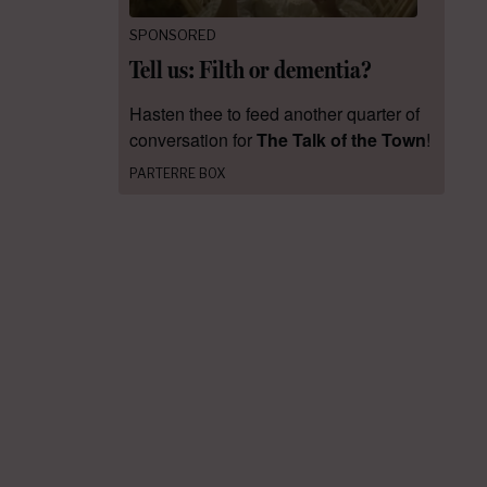
SPONSORED
Tell us: Filth or dementia?
Hasten thee to feed another quarter of
conversation for
The Talk of the Town
!
PARTERRE BOX