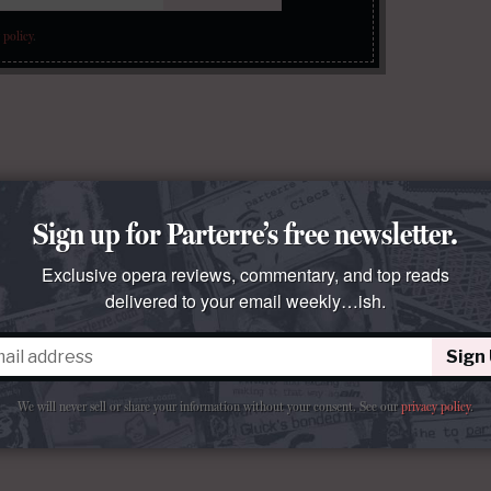
 policy
.
Sign up for Parterre’s free newsletter.
Exclusive opera reviews, commentary, and top reads
delivered to your email weekly…ish.
Sign
We will never sell or share your information without your consent.
See our
privacy policy
.