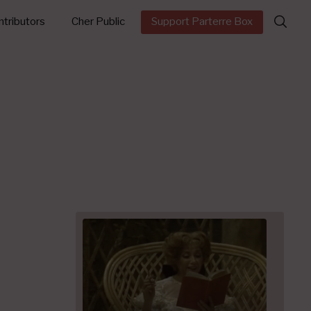
Search
tributors
Cher Public
Support Parterre Box
for: