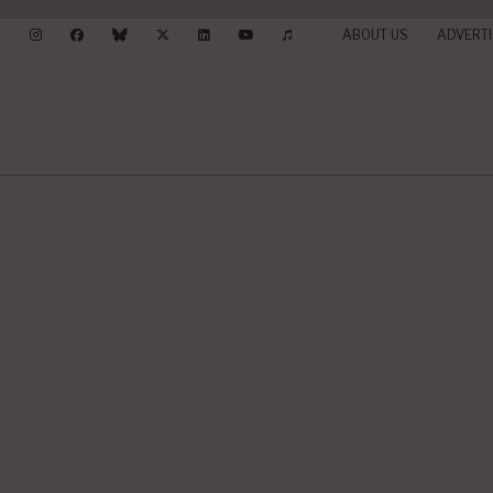
ABOUT US
ADVERTI