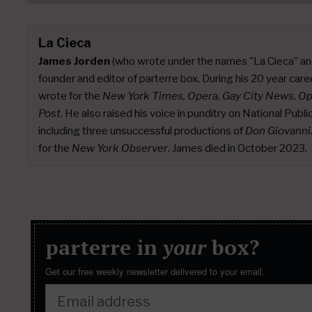
La Cieca
James Jorden
(who wrote under the names "La Cieca" an
founder and editor of parterre box. During his 20 year caree
wrote for the
New York Times, Opera, Gay City News, O
Post
. He also raised his voice in punditry on National Publ
including three unsuccessful productions of
Don Giovanni
for the
New York Observer
. James died in October 2023.
parterre in
your
box?
Get our free weekly newsletter delivered to your email.