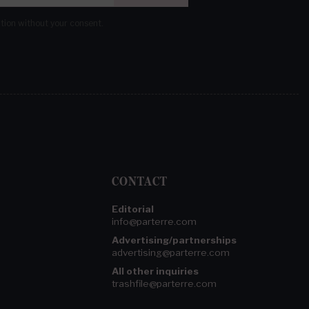
ation without your consent.
CONTACT
Editorial
info@parterre.com
Advertising/partnerships
advertising@parterre.com
All other inquiries
trashfile@parterre.com