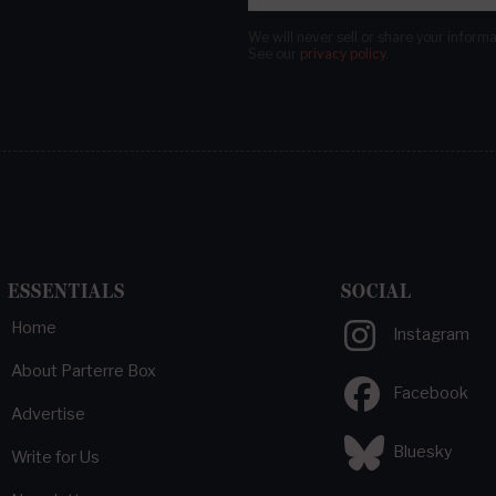
We will never sell or share your inform
See our
privacy policy
.
ESSENTIALS
SOCIAL
Home
Instagram
About Parterre Box
Facebook
Advertise
Bluesky
Write for Us