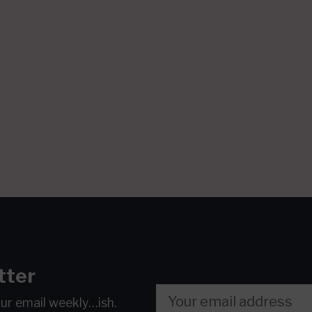
tter
our email
weekly…ish.