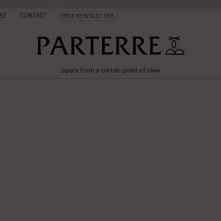
SE
CONTACT
FREE NEWSLETTER
opera from a certain point of view