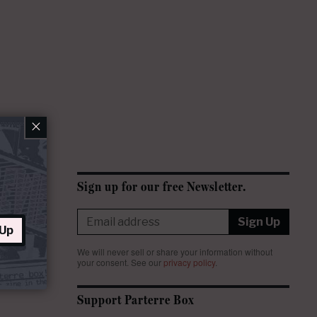
×
Sign up for our free Newsletter.
Sign Up
 Up
We will never sell or share your information without
your consent.
See our
privacy policy
.
Support Parterre Box