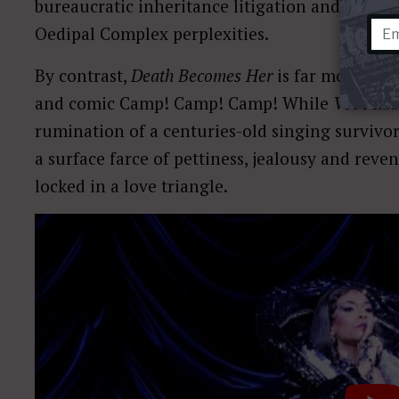
bureaucratic inheritance litigation and uncom
Oedipal Complex perplexities.
By contrast,
Death Becomes Her
is far more con
and comic Camp! Camp! Camp! While
Vec Mak
rumination of a centuries-old singing survivo
a surface farce of pettiness, jealousy and re
locked in a love triangle.