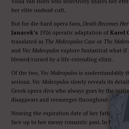
Viola Van Horn who selectively shares her etern
her elite undead cult.
But for die-hard opera fans,
Death Becomes Her
Janacek’s
1926 operatic adaptation of
Karel 
translated as
The Makropulos Case
or
The Makrop
and
Vec Makropulos
explore fantastical what-if
blessed/cursed by a life-extending elixir.
Of the two,
Vec Makropulos
is understandably t
serious.
Vec Makropulos
slowly reveals its deta
Greek opera diva who always goes by the initia
disappears and reemerges throughout time.
Nearing the expiration date of her father’s dea
face up to her messy romantic past. In her wak