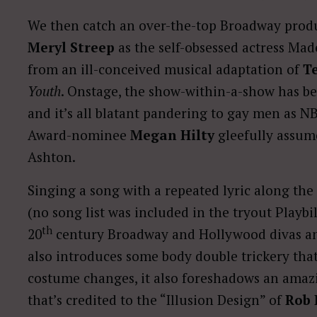
We then catch an over-the-top Broadway produ
Meryl Streep
as the self-obsessed actress Mad
from an ill-conceived musical adaptation of
T
Youth
. Onstage, the show-within-a-show has b
and it’s all blatant pandering to gay men as 
Award-nominee
Megan Hilty
gleefully assum
Ashton.
Singing a song with a repeated lyric along the 
(no song list was included in the tryout Playbi
th
20
century Broadway and Hollywood divas an
also introduces some body double trickery that
costume changes, it also foreshadows an amazing
that’s credited to the “Illusion Design” of
Rob 