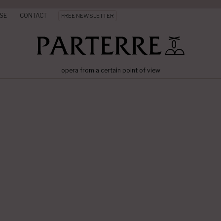
SE
CONTACT
FREE NEWSLETTER
opera from a certain point of view