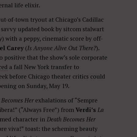
nal life elixir.
t-of-town tryout at Chicago’s Cadillac
 a savvy updated book by sitcom stalwart
y
) with a peppy, cinematic score by off-
el Carey
(
Is Anyone Alive Out There?
).
o positive that the show’s sole corporate
ced
a fall New York transfer to
k before Chicago theater critics could
opening on Sunday, May 19.
 Becomes Her
exhalations of “Sempre
libera!” (“Always Free”) from
Verdi’s
La
named character in
Death Becomes Her
re viva!” toast: the scheming beauty