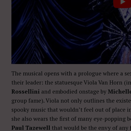
The musical opens with a prologue where a sex
their leader: the statuesque Viola Van Horn (
Rossellini
and embodied onstage by
Michell
group fame). Viola not only outlines the existen
spooky music that wouldn’t feel out of place 
she also wears the first of many eye-popping
Paul Tazewell
that would be the envy of any 