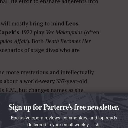
al life elixir to ensnare adherents into
will mostly bring to mind
Leos
Capek’s
1922 play
Vec Makropulos
(often
ulos Affair
). Both
Death Becomes Her
 scenarios of stage divas who are
he more mysterious and intellectually
ils about a world-weary 337-year-old
ls E.M., but changes names as she
Sign up for Parterre’s free newsletter.
th-defying formula, E.M. is forced to
Exclusive opera reviews, commentary, and top reads
e, E.M. has created decades of
delivered to your email weekly…ish.