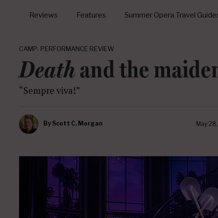
Reviews
Features
Summer Opera Travel Guide
,
CAMP
PERFORMANCE REVIEW
Death
and the maide
“Sempre viva!”
By
Scott C. Morgan
May 28