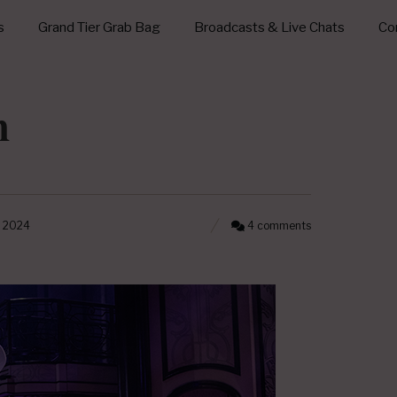
s
Grand Tier Grab Bag
Broadcasts & Live Chats
Con
n
, 2024
4 comments