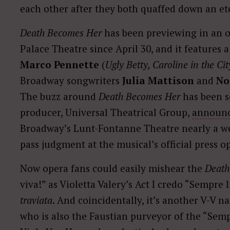
each other after they both quaffed down an eter
Death Becomes Her
has been previewing in an ou
Palace Theatre since April 30, and it features
Marco Pennette
(
Ugly Betty, Caroline in the Cit
Broadway songwriters
Julia Mattison
and
No
The buzz around
Death Becomes Her
has been s
producer, Universal Theatrical Group,
announ
Broadway’s Lunt-Fontanne Theatre nearly a wee
pass judgment at the musical’s official press 
Now opera fans could easily mishear the
Death
viva!” as Violetta Valery’s Act I credo “Sempre 
traviata
. And coincidentally, it’s another V-V 
who is also the Faustian purveyor of the “Semp