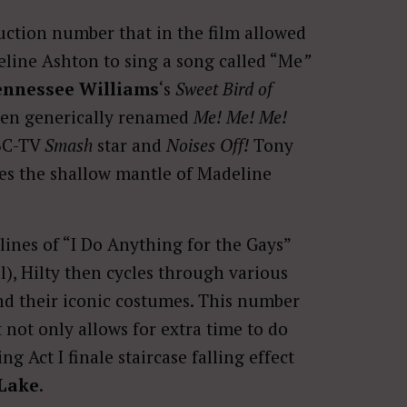
ction number that in the film allowed
eline Ashton to sing a song called “Me
”
ennessee Williams
‘s
Sweet Bird of
een generically renamed
Me! Me! Me!
NBC-TV
Smash
star and
Noises Off!
Tony
es the shallow mantle of Madeline
lines of “I Do Anything for the Gays”
ll), Hilty then cycles through various
d their iconic costumes. This number
 not only allows for extra time to do
 Act I finale staircase falling effect
Lake
.