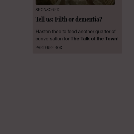
SPONSORED
Tell us: Filth or dementia?
Hasten thee to feed another quarter of
conversation for
The Talk of the Town
!
PARTERRE BOX