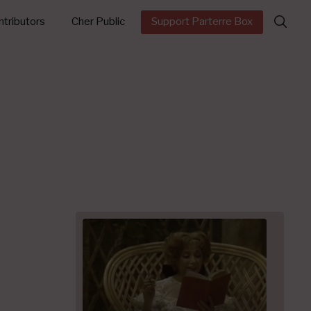
Search
tributors
Cher Public
Support Parterre Box
for: