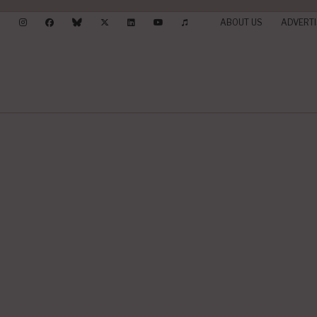
ABOUT US
ADVERTI