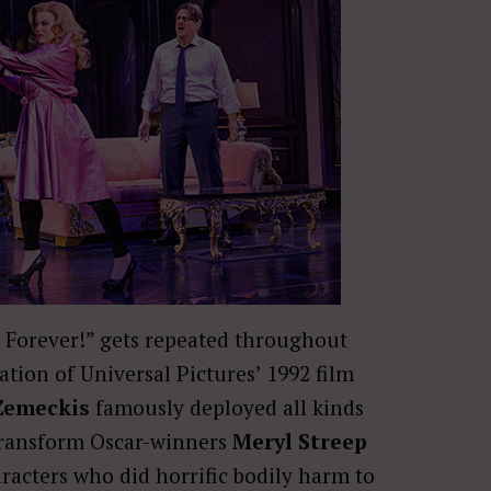
e Forever!” gets repeated throughout
tion of Universal Pictures’ 1992 film
Zemeckis
famously deployed all kinds
transform Oscar-winners
Meryl Streep
racters who did horrific bodily harm to