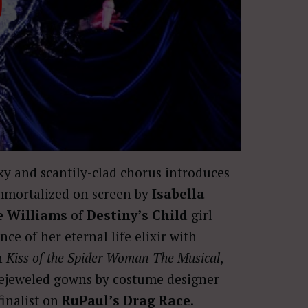
y and scantily-clad chorus introduces
immortalized on screen by
Isabella
e Williams
of
Destiny’s Child
girl
ce of her eternal life elixir with
in
Kiss of the Spider Woman The Musical
,
 bejeweled gowns by costume designer
finalist on
RuPaul’s Drag Race
.