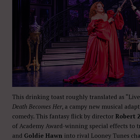
This drinking toast roughly translated as “Liv
Death Becomes Her
, a campy new musical adapta
comedy. This fantasy flick by director
Robert 
of Academy Award-winning special effects to 
and
Goldie Hawn
into rival Looney Tunes cha