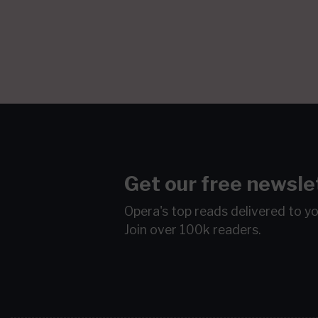
Get our free newsle
Opera's top reads delivered to y
Join over 100k readers.