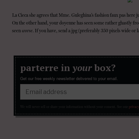
La Cieca she agrees that Mme. Guleghina’s fashion faux pas here j
On the other hand, your doyenne has seen some rather ghastly fr
seen
worse
. If you have, send a jpg (preferably 350 pixels wide or l
parterre in
your
box?
Get our free weekly newsletter delivered to your email.
We will never sell or share your information without your consent.
See our
privacy