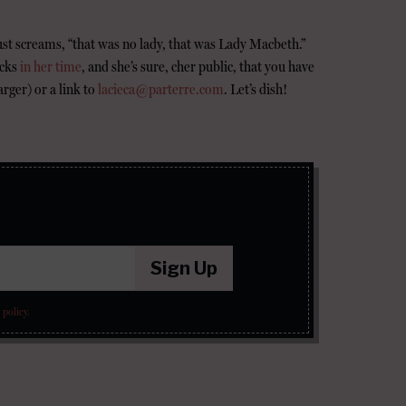
ust screams, “that was no lady, that was Lady Macbeth.”
ocks
in her time
, and she’s sure, cher public, that you have
arger) or a link to
lacieca@parterre.com
. Let’s dish!
Sign Up
 policy
.