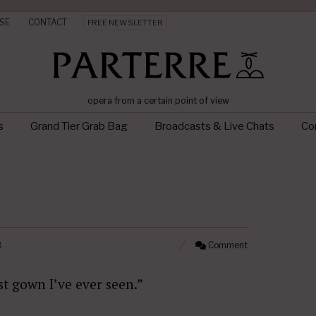
SE
CONTACT
FREE NEWSLETTER
opera from a certain point of view
s
Grand Tier Grab Bag
Broadcasts & Live Chats
Con
8
Comment
st gown I’ve ever seen.”