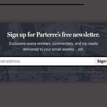
Sign up for Parterre’s free newsletter.
Exclusive opera reviews, commentary, and top reads
delivered to your email weekly…ish.
Sign
We will never sell or share your information without your consent.
See our
privacy policy
.