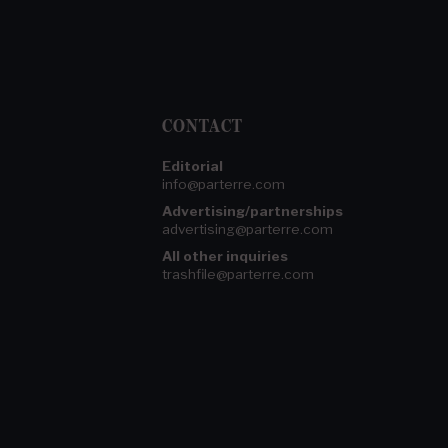
CONTACT
Editorial
info@parterre.com
Advertising/partnerships
advertising@parterre.com
All other inquiries
trashfile@parterre.com