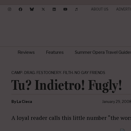
ABOUT US
ADVERTI
Reviews
Features
Summer Opera Travel Guide
,
,
,
,
CAMP
DRAG
FESTOONERY
FILTH
NO GAY FRIENDS
Tu? Indietro! Fugly!
By
La Cieca
January 29, 200
A loyal reader calls this little number “the wor