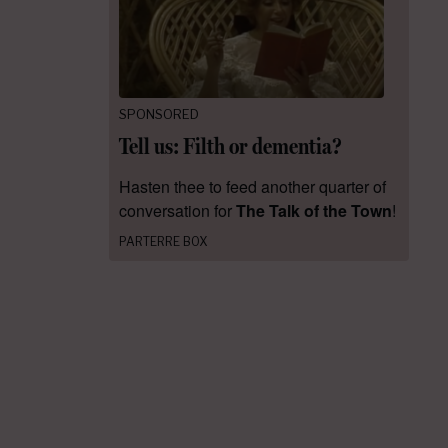
SPONSORED
Tell us: Filth or dementia?
Hasten thee to feed another quarter of
conversation for
The Talk of the Town
!
PARTERRE BOX