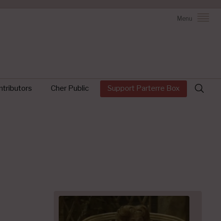
Menu
Search
tributors
Cher Public
Support Parterre Box
for: