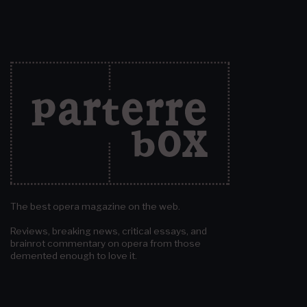
The best opera magazine on the web.
Reviews, breaking news, critical essays, and
brainrot commentary on opera from those
demented enough to love it.