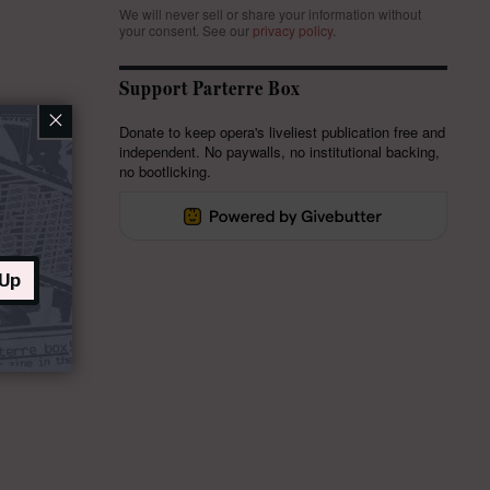
We will never sell or share your information without
your consent.
See our
privacy policy
.
Support Parterre Box
×
Donate to keep opera's liveliest publication free and
independent. No paywalls, no institutional backing,
no bootlicking.
 Up