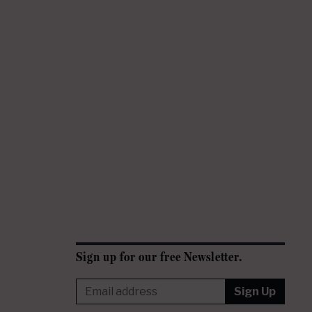
Sign up for our free Newsletter.
Sign Up