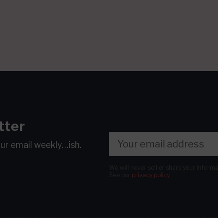
tter
our email
weekly…ish.
We will never sell or share your inform
See our
privacy policy
.