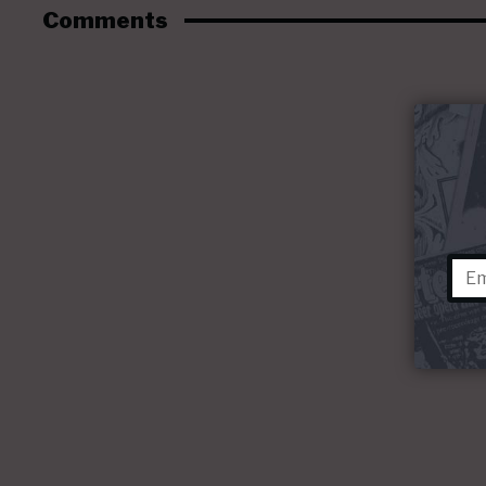
Comments