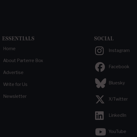
ESSENTIALS
SOCIAL
Home
Instagram
About Parterre Box
Facebook
Advertise
Bluesky
Write for Us
Newsletter
X/Twitter
LinkedIn
YouTube