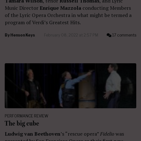
Tamara Wilson
, tenor
Russell Thomas
, and Lyric
Music Director
Enrique Mazzola
conducting Members
of the Lyric Opera Orchestra in what might be termed a
program of Verdi’s Greatest Hits.
By
Henson Keys
February 08, 2022 at 2:57 PM
17 comments
PERFORMANCE REVIEW
The big cube
Ludwig van Beethoven
’s “rescue opera”
Fidelio
was