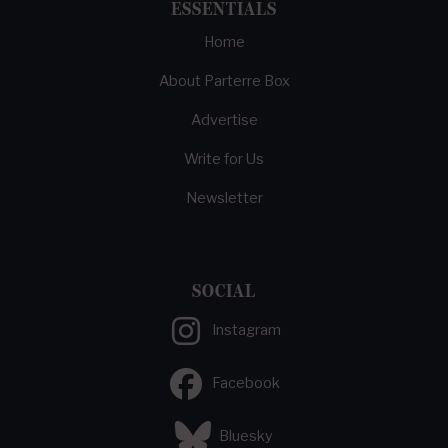
ESSENTIALS
Home
About Parterre Box
Advertise
Write for Us
Newsletter
SOCIAL
Instagram
Facebook
Bluesky