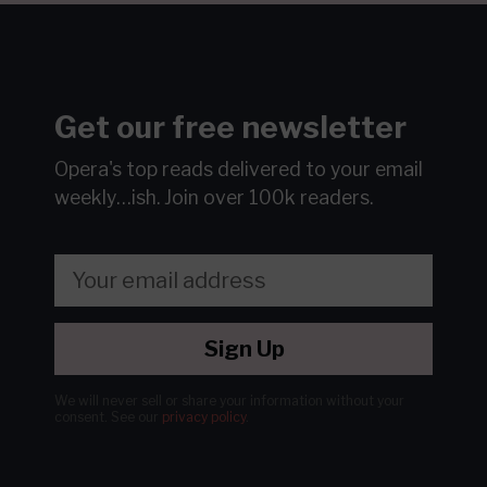
Get our free newsletter
Opera's top reads delivered to your email
weekly…ish.
Join over 100k readers.
Sign Up
We will never sell or share your information without your
consent.
See our
privacy policy
.