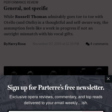
PERFORMANCE REVIEW
General, not specific
While
Russell Thomas
admirably goes toe to toe with
Otello (and
Otello
) in a thoughtful and self-aware way, the
assumption feels like a work in progress if not an
outright mismatch with his vocal gifts.
By
Harry Rose
November 07, 2019 at 12:39 PM
4 comments
×
Sign up for Parterre’s free newsletter.
Exclusive opera reviews, commentary, and top reads
delivered to your email weekly…ish.