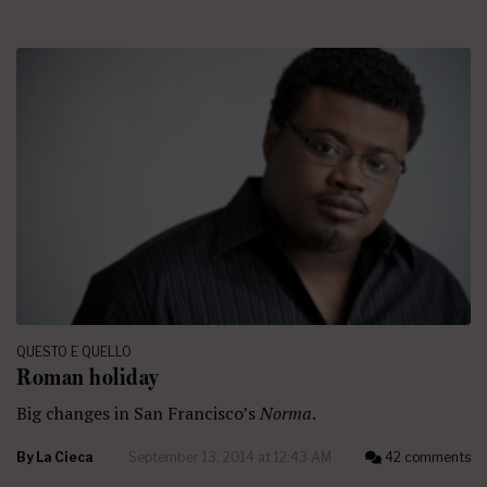
QUESTO E QUELLO
Roman holiday
Big changes in San Francisco’s
Norma
.
By
La Cieca
September 13, 2014 at 12:43 AM
42 comments