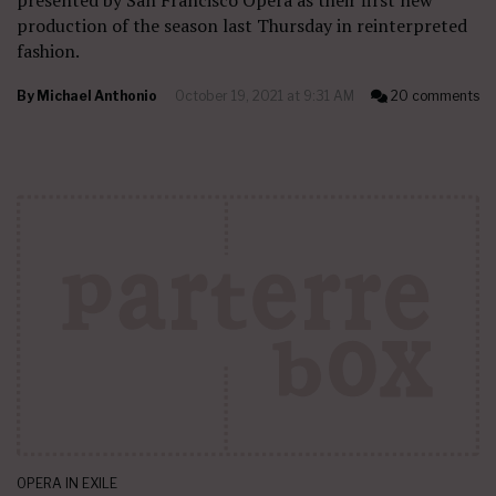
presented by San Francisco Opera as their first new
production of the season last Thursday in reinterpreted
fashion.
By
Michael Anthonio
October 19, 2021 at 9:31 AM
20 comments
OPERA IN EXILE