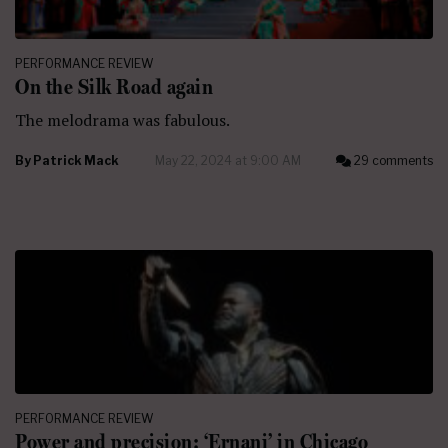
PERFORMANCE REVIEW
On the Silk Road again
The melodrama was fabulous.
By
Patrick Mack
May 22, 2024 at 9:00 AM
29 comments
PERFORMANCE REVIEW
Power and precision: ‘Ernani’ in Chicago