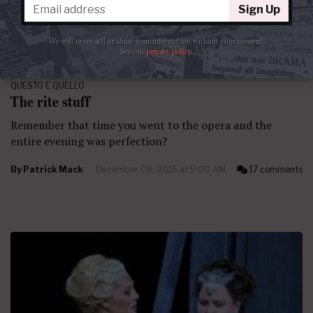
Sign Up
We will never sell or share your information without your consent.
See our
privacy policy
.
QUESTO E QUELLO
The rite stuff
Remember that time you went to the opera and the
entire evening was perfection?
By
Patrick Mack
December 08, 2015 at 9:00 AM
17 comments