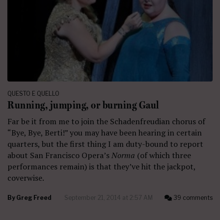
QUESTO E QUELLO
Running, jumping, or burning Gaul
Far be it from me to join the Schadenfreudian chorus of
“Bye, Bye, Berti!” you may have been hearing in certain
quarters, but the first thing I am duty-bound to report
about San Francisco Opera’s
Norma
(of which three
performances remain) is that they’ve hit the jackpot,
coverwise.
By
Greg Freed
September 21, 2014 at 2:57 AM
39 comments