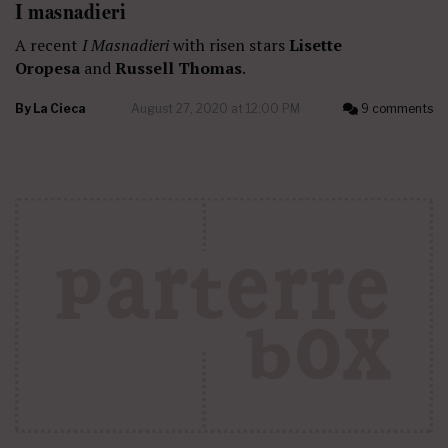
I masnadieri
A recent
I Masnadieri
with risen stars
Lisette
Oropesa
and
Russell Thomas
.
By
La Cieca
August 27, 2020 at 12:00 PM
9 comments