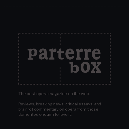
The best opera magazine on the web.
Reviews, breaking news, critical essays, and
brainrot commentary on opera from those
demented enough to love it.