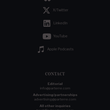
X/Twitter
LinkedIn
YouTube
Apple Podcasts
CONTACT
Editorial
info@parterre.com
Advertising/partnerships
advertising@parterre.com
All other inquiries