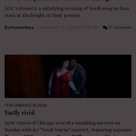
LOC’s
Ernani
is a satisfying evening of Verdi sung by four
stars at the height of their powers.
By
Henson Keys
September 12, 2022 at 10:38 AM
17 comments
PERFORMANCE REVIEW
Vastly vivid
Lyric Opera of Chicago scored a smashing success on
Sunday with its “Verdi Voices” concert, featuring soprano