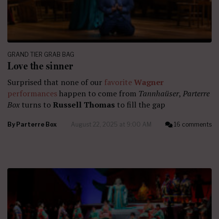
GRAND TIER GRAB BAG
Love the sinner
Surprised that none of our
favorite
Wagner
performances
happen to come from
Tannhaüser
,
Parterre
Box
turns to
Russell Thomas
to fill the gap
By
Parterre Box
August 22, 2025 at 9:00 AM
16 comments