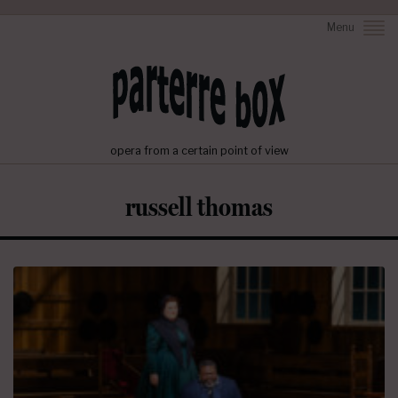
Menu
opera from a certain point of view
russell thomas