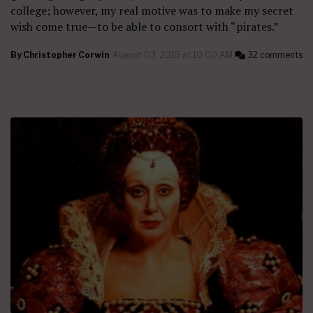
college; however, my real motive was to make my secret
wish come true—to be able to consort with “pirates.”
By
Christopher Corwin
August 03, 2015 at 10:00 AM
32 comments