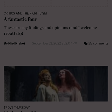
CRITICS AND THEIR CRITICISM
A fantastic four
These are my findings and opinions (and I welcome
rebuttals)!
By
Niel Rishoi
September 21, 2022 at 2:07 PM
35 comments
TROVE THURSDAY