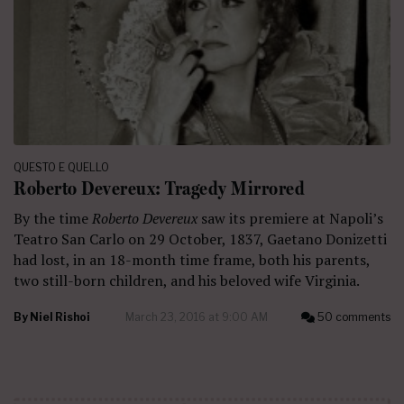
QUESTO E QUELLO
Roberto Devereux: Tragedy Mirrored
By the time
Roberto Devereux
saw its premiere at Napoli’s
Teatro San Carlo on 29 October, 1837, Gaetano Donizetti
had lost, in an 18-month time frame, both his parents,
two still-born children, and his beloved wife Virginia.
By
Niel Rishoi
March 23, 2016 at 9:00 AM
50 comments