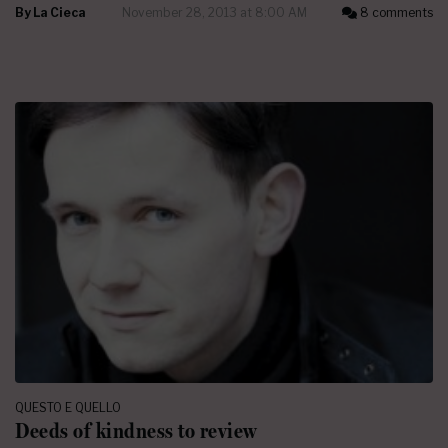
By
La Cieca
November 28, 2013 at 8:00 AM
8 comments
QUESTO E QUELLO
Deeds of kindness to review