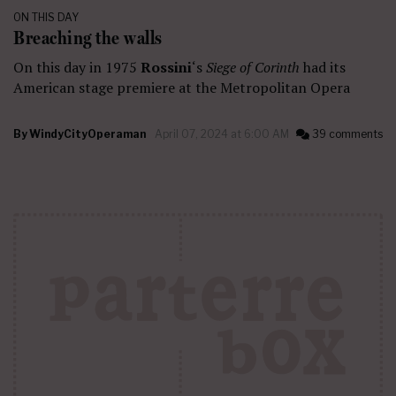
ON THIS DAY
Breaching the walls
On this day in 1975
Rossini
‘s
Siege of Corinth
had its
American stage premiere at the Metropolitan Opera
By
WindyCityOperaman
April 07, 2024 at 6:00 AM
39 comments