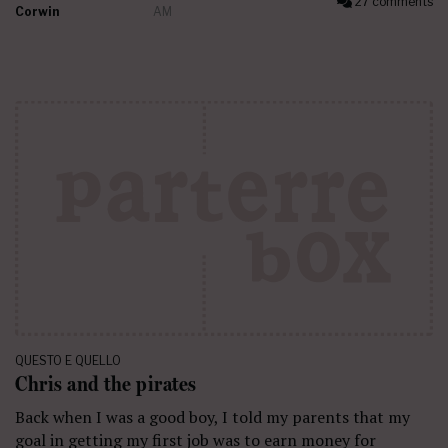
27 comments
Corwin
AM
QUESTO E QUELLO
Chris and the pirates
Back when I was a good boy, I told my parents that my
goal in getting my first job was to earn money for