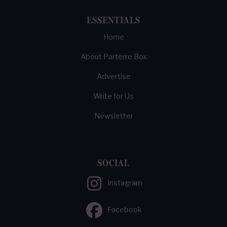
ESSENTIALS
Home
About Parterre Box
Advertise
Write for Us
Newsletter
SOCIAL
Instagram
Facebook