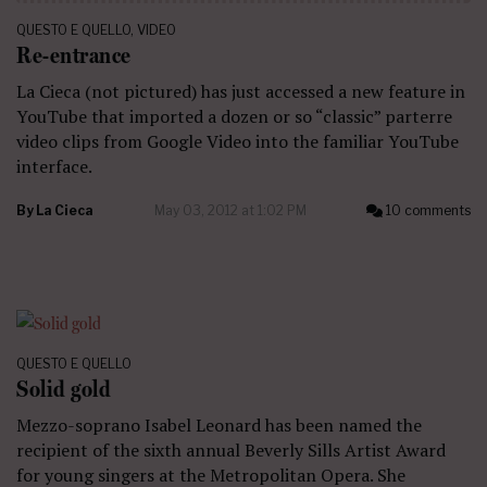
QUESTO E QUELLO
,
VIDEO
Re-entrance
La Cieca (not pictured) has just accessed a new feature in
YouTube that imported a dozen or so “classic” parterre
video clips from Google Video into the familiar YouTube
interface.
By
La Cieca
May 03, 2012 at 1:02 PM
10 comments
QUESTO E QUELLO
Solid gold
Mezzo-soprano Isabel Leonard has been named the
recipient of the sixth annual Beverly Sills Artist Award
for young singers at the Metropolitan Opera. She