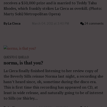
receives a $50,000 prize and is married to Teddy Tahu
Rhodes, which frankly strikes La Cieca as overkill. (Photo:
Marty Sohl/Metropolitan Opera)
By
La Cieca
March 04, 2011 at 3:40 PM
24 comments
QUESTO E QUELLO
norma, is that you?
La Cieca finally finished listening to her review copy of
the Beverly Sills reissue Norma last night, a recording she
hasn’t heard since, oh, sometime during the disco era.
This is first time this recording has appeared on CD, at
least in wide release, and naturally going to be of interest
to Sills (or Shirley…