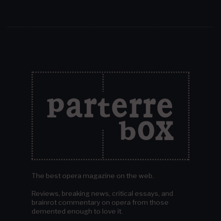
The best opera magazine on the web.
Reviews, breaking news, critical essays, and
brainrot commentary on opera from those
demented enough to love it.