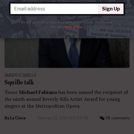
Sign Up
We will never sell or share your information without your consent.
See our
privacy policy
.
QUESTO E QUELLO
Squillo talk
Tenor
Michael Fabiano
has been named the recipient of
the ninth annual Beverly Sills Artist Award for young
singers at the Metropolitan Opera.
By
La Cieca
February 21, 2014 at 5:33 PM
98 comments