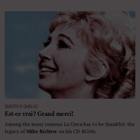
QUESTO E QUELLO
Est-ce vrai? Grand merci!
Among the many reasons La Cieca has to be thankful: the
legacy of
Mike Richter
on his CD-ROMs.