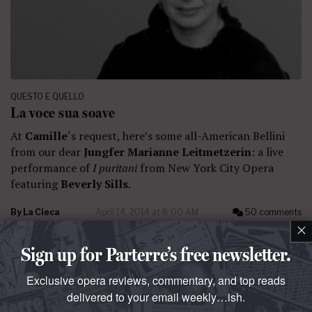
QUESTO E QUELLO
La voce sua soave
At
Camille
‘s request, here’s some all-American Bellini
from our dear
Jungfer Marianne Leitmetzerin
: a live
performance of
I puritani
from New York City Opera
featuring
Beverly Sills
.
By
La Cieca
April 14, 2014 at 8:00 AM
50 comments
×
Sign up for Parterre’s free newsletter.
Exclusive opera reviews, commentary, and top reads
delivered to your email weekly…ish.