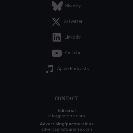
Bluesky
X/Twitter
LinkedIn
YouTube
Apple Podcasts
CONTACT
Editorial
info@parterre.com
Advertising/partnerships
advertising@parterre.com