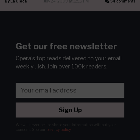
By
La Cieca
July 24, 2009 at 12:15 PM
54 comments
Get our free newsletter
Opera's top reads delivered to your email
weekly…ish.
Join over 100k readers.
Sign Up
We will never sell or share your information without your
consent.
See our
privacy policy
.