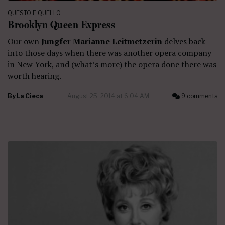
QUESTO E QUELLO
Brooklyn Queen Express
Our own
Jungfer Marianne Leitmetzerin
delves back
into those days when there was another opera company
in New York, and (what’s more) the opera done there was
worth hearing.
By
La Cieca
August 25, 2014 at 6:04 AM
9 comments