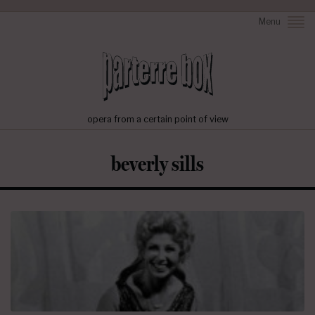
Menu
opera from a certain point of view
beverly sills