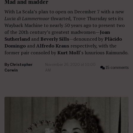
Mad and madder
With La Scala’s plan to open on December 7 with a new
Lucia di Lammermoor
thwarted, Trove Thursday sets its
Wayback Machine to nearly 50 years ago to present two
of the 20th century’s greatest madwomen—
Joan
Sutherland
and
Beverly Sills
—denounced by
Plàcido
Domingo
and
Alfredo Kraus
respectively, with the
former pair consoled by
Kurt Moll
‘s luxurious Raimundo.
By
Christopher
November 26, 2020 at 10:00
15 comments
Corwin
AM