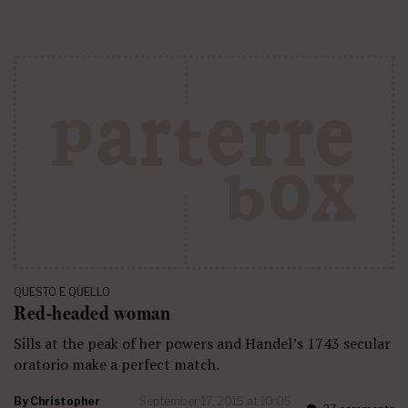
QUESTO E QUELLO
Red-headed woman
Sills at the peak of her powers and Handel’s 1743 secular
oratorio make a perfect match.
By
Christopher
September 17, 2015 at 10:05