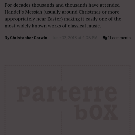
For decades thousands and thousands have attended
Handel’s Messiah (usually around Christmas or more
appropriately near Easter) making it easily one of the
most widely known works of classical music.
By
Christopher Corwin
June 02, 2013 at 4:08 PM
11 comments