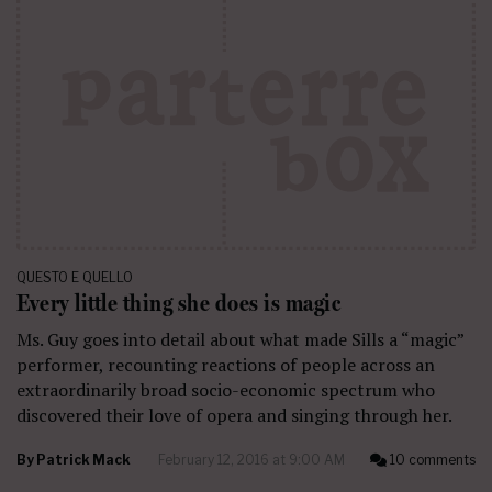
QUESTO E QUELLO
Every little thing she does is magic
Ms. Guy goes into detail about what made Sills a “magic”
performer, recounting reactions of people across an
extraordinarily broad socio-economic spectrum who
discovered their love of opera and singing through her.
By
Patrick Mack
February 12, 2016 at 9:00 AM
10 comments