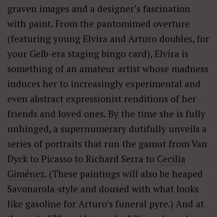
graven images and a designer’s fascination
with paint. From the pantomimed overture
(featuring young Elvira and Arturo doubles, for
your Gelb-era staging bingo card), Elvira is
something of an amateur artist whose madness
induces her to increasingly experimental and
even abstract expressionist renditions of her
friends and loved ones. By the time she is fully
unhinged, a supernumerary dutifully unveils a
series of portraits that run the gamut from Van
Dyck to Picasso to Richard Serra to
Cecilia
Giménez
. (These paintings will also be heaped
Savonarola-style and doused with what looks
like gasoline for Arturo’s funeral pyre.) And at