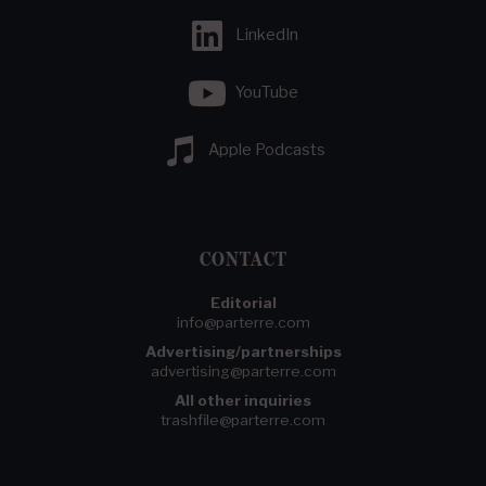
LinkedIn
YouTube
Apple Podcasts
CONTACT
Editorial
info@parterre.com
Advertising/partnerships
advertising@parterre.com
All other inquiries
trashfile@parterre.com