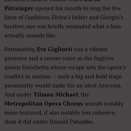
Pittsinger
opened his mouth to sing the few
lines of Gualtiero, Elvira’s father and Giorgio’s
brother, one was briefly reminded what a bass
actually sounds like.
Fortunately,
Eve Gigliotti
was a vibrant
presence and a secure voice as the fugitive
queen Enrichetta whose escape sets the opera’s
conflict in motion — such a big and bold stage
personality would make for an ideal Azucena.
And under
Tilman Michael
, the
Metropolitan Opera Chorus
sounds notably
more textured, if also notably less cohesive,
than it did under Donald Palumbo.