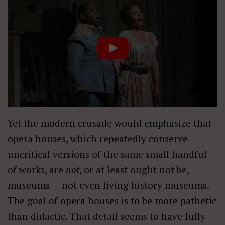
Yet the modern crusade would emphasize that
opera houses, which repeatedly conserve
uncritical versions of the same small handful
of works, are
not
, or at least ought not be,
museums — not even living history museums.
The goal of opera houses is to be more pathetic
than didactic. That detail seems to have fully