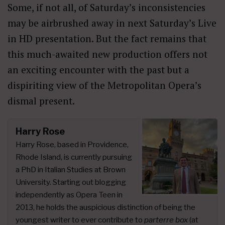
Some, if not all, of Saturday’s inconsistencies
may be airbrushed away in next Saturday’s Live
in HD presentation. But the fact remains that
this much-awaited new production offers not
an exciting encounter with the past but a
dispiriting view of the Metropolitan Opera’s
dismal present.
Harry Rose
Harry Rose, based in Providence,
Rhode Island, is currently pursuing
a PhD in Italian Studies at Brown
University. Starting out blogging
independently as Opera Teen in
2013, he holds the auspicious distinction of being the
youngest writer to ever contribute to
parterre box
(at