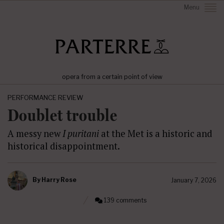
Menu
opera from a certain point of view
PERFORMANCE REVIEW
Doublet trouble
A messy new
I puritani
at the Met is a historic and
historical disappointment.
By
Harry Rose
January 7, 2026
139 comments