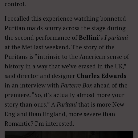
control.
I recalled this experience watching bonneted
Puritan maids scurry across the stage during
the second performance of
Bellini
‘s
I puritani
at the Met last weekend. The story of the
Puritans is “intrinsic to the American sense of
history in a way that we’ve erased in the UK,”
said director and designer
Charles Edwards
in an
interview
with
Parterre Box
ahead of the
premiere. “So, it’s actually almost more your
story than ours.” A
Puritani
that is more New
England than England, more severe than
Romantic? I’m interested.