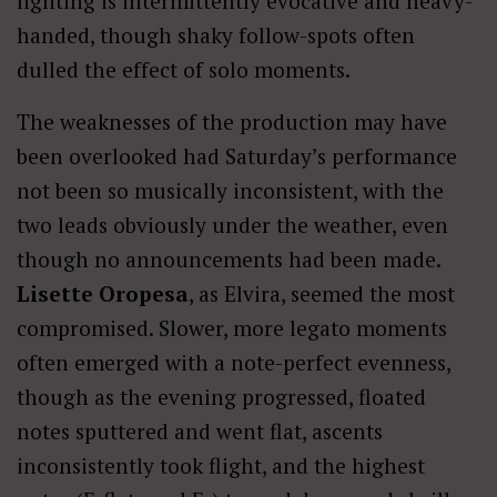
lighting is intermittently evocative and heavy-
handed, though shaky follow-spots often
dulled the effect of solo moments.
The weaknesses of the production may have
been overlooked had Saturday’s performance
not been so musically inconsistent, with the
two leads obviously under the weather, even
though no announcements had been made.
Lisette Oropesa
, as Elvira, seemed the most
compromised. Slower, more legato moments
often emerged with a note-perfect evenness,
though as the evening progressed, floated
notes sputtered and went flat, ascents
inconsistently took flight, and the highest