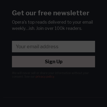
Get our free newsletter
Opera's top reads delivered to your email
weekly…ish.
Join over 100k readers.
Sign Up
We will never sell or share your information without your
consent.
See our
privacy policy
.