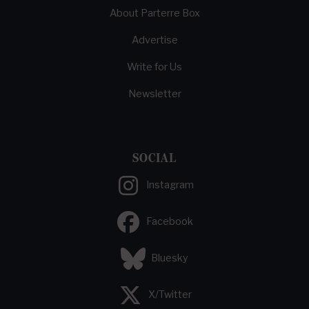
About Parterre Box
Advertise
Write for Us
Newsletter
SOCIAL
Instagram
Facebook
Bluesky
X/Twitter