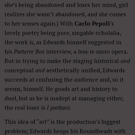
she’s being abandoned and loses her mind, girl
realizes she wasn’t abandoned, and she comes
to her senses again.) With
Carlo Pepoli
’s
lovely poetry being pure, singable echolalia,
the work is, as Edwards himself suggested in
his
Parterre Box
interview, a less-is-more opera.
But in trying to make the staging historical
and
conceptual
and
aesthetically unified, Edwards
succeeds at confusing the audience and, so it
seems, himself. He goads art and history to
duel, but as he is inadept at managing either,
the real loser is
I puritani
.
This idea of “art” is the production’s biggest
problem; Edwards heaps his Roundheads with