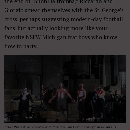
the end of “Suoni la tromba,” Riccardo and
Giorgio smear themselves with the St. George’s
cross, perhaps suggesting modern-day football
fans, but actually looking more like your
favorite NSFW Michigan frat boys who know
how to party.
Artur Ruciński as Riccardo and Christian Van Horn as Giorgio in Bellini’s “I