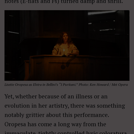
notes (E-flats and Fs) turned damp and shrill.
Lisette Oropesa as Elvira in Bellini’s “I Puritani.” Photo: Ken Howard / Met Opera
Yet, whether because of an illness or an
evolution in her artistry, there was something
notably grittier about this performance.
Oropesa has come a long way from the
immaculate, tightly controlled lyric coloratura