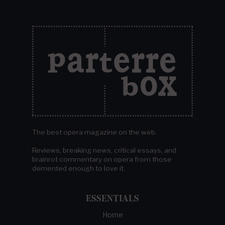
The best opera magazine on the web.
Reviews, breaking news, critical essays, and
brainrot commentary on opera from those
demented enough to love it.
ESSENTIALS
Home