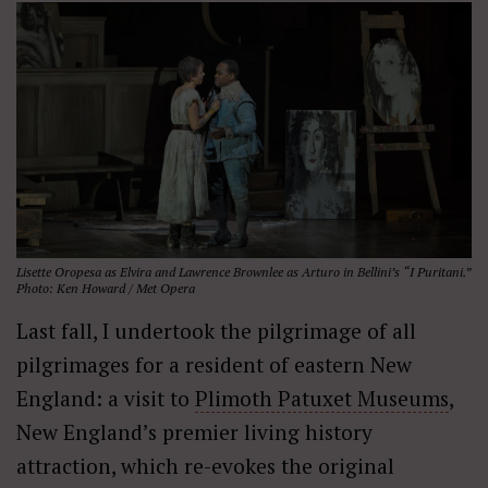
Lisette Oropesa as Elvira and Lawrence Brownlee as Arturo in Bellini’s “I Puritani.”
Photo: Ken Howard / Met Opera
Last fall, I undertook the pilgrimage of all
pilgrimages for a resident of eastern New
England: a visit to
Plimoth Patuxet Museums
,
New England’s premier living history
attraction, which re-evokes the original