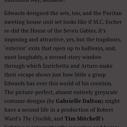
Edwards designed the sets, too, and the Puritan
meeting house unit set looks like if M.C. Escher
re-did the House of the Seven Gables. It’s
imposing and attractive, yes, but the trapdoors,
‘exterior’ exits that open up to hallways, and,
most laughably, a second-story window
through which Enrichetta and Arturo make
their escape shows just how little a grasp
Edwards has over this world of his creation.
The picture-perfect, almost entirely greyscale
costume designs (by
Gabrielle Dalton
) might
have a second life in a production of Robert
Ward’s
The
Crucible
,
and
Tim Mitchell
’s