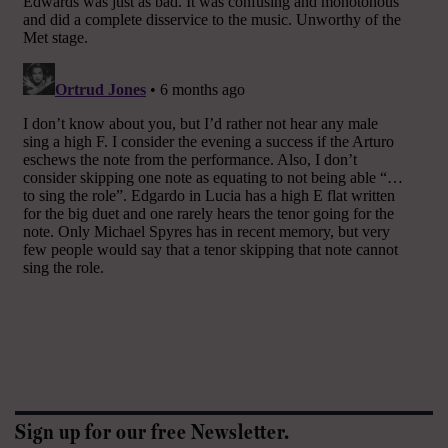
Sign up for our free Newsletter.