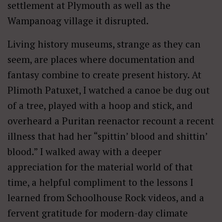
settlement at Plymouth as well as the
Wampanoag village it disrupted.
Living history museums, strange as they can
seem, are places where documentation and
fantasy combine to create present history. At
Plimoth Patuxet, I watched a canoe be dug out
of a tree, played with a hoop and stick, and
overheard a Puritan reenactor recount a recent
illness that had her “spittin’ blood and shittin’
blood.” I walked away with a deeper
appreciation for the material world of that
time, a helpful compliment to the lessons I
learned from Schoolhouse Rock videos, and a
fervent gratitude for modern-day climate