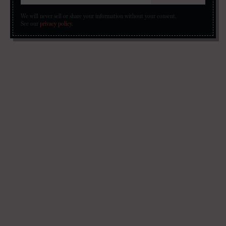
We will never sell or share your information without your consent.
See our
privacy policy
.