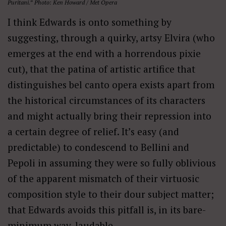
Puritani.” Photo: Ken Howard / Met Opera
I think Edwards is onto something by
suggesting, through a quirky, artsy Elvira (who
emerges at the end with a horrendous pixie
cut), that the patina of artistic artifice that
distinguishes bel canto opera exists apart from
the historical circumstances of its characters
and might actually bring their repression into
a certain degree of relief. It’s easy (and
predictable) to condescend to Bellini and
Pepoli in assuming they were so fully oblivious
of the apparent mismatch of their virtuosic
composition style to their dour subject matter;
that Edwards avoids this pitfall is, in its bare-
minimum way, laudable.