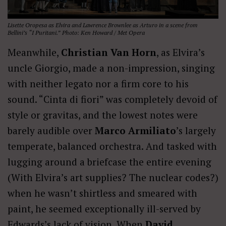
Lisette Oropesa as Elvira and Lawrence Brownlee as Arturo in a scene from
Bellini’s “I Puritani.” Photo: Ken Howard / Met Opera
Meanwhile,
Christian Van Horn
, as Elvira’s
uncle Giorgio, made a non-impression, singing
with neither legato nor a firm core to his
sound. “Cinta di fiori” was completely devoid of
style or gravitas, and the lowest notes were
barely audible over
Marco Armiliato
’s largely
temperate, balanced orchestra. And tasked with
lugging around a briefcase the entire evening
(With Elvira’s art supplies? The nuclear codes?)
when he wasn’t shirtless and smeared with
paint, he seemed exceptionally ill-served by
Edwards’s lack of vision. When
David