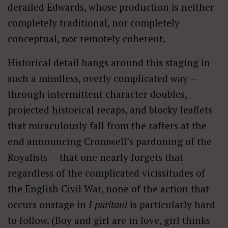
derailed Edwards, whose production is neither
completely traditional, nor completely
conceptual, nor remotely coherent.
Historical detail hangs around this staging in
such a mindless, overly complicated way —
through intermittent character doubles,
projected historical recaps, and blocky leaflets
that miraculously fall from the rafters at the
end announcing Cromwell’s pardoning of the
Royalists — that one nearly forgets that
regardless of the complicated vicissitudes of
the English Civil War, none of the action that
occurs onstage in
I puritani
is particularly hard
to follow. (Boy and girl are in love, girl thinks