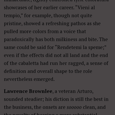
showcases of her earlier career. “Vieni al
tempio,” for example, though not quite
pristine, showed a refreshing pathos as she
pulled more colors from a voice that
paradoxically has both milkiness and bite. The
same could be said for “Rendetemi la speme;”
even if the effects did not all land and the end
of the cabaletta had run her ragged, a sense of
definition and overall shape to the role
nevertheless emerged.
Lawrence Brownlee
, a veteran Arturo,
sounded steadier; his diction is still the best in
the business, the onsets are
sooooo
clean, and
the novelty of hearing a more substantial