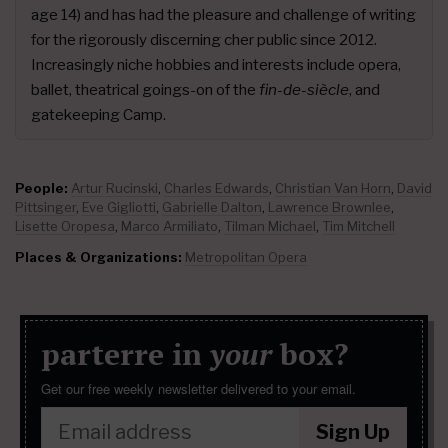
age 14) and has had the pleasure and challenge of writing
for the rigorously discerning cher public since 2012.
Increasingly niche hobbies and interests include opera,
ballet, theatrical goings-on of the
fin-de-siècle
, and
gatekeeping Camp.
People:
Artur Rucinski
,
Charles Edwards
,
Christian Van Horn
,
David
Pittsinger
,
Eve Gigliotti
,
Gabrielle Dalton
,
Lawrence Brownlee
,
Lisette Oropesa
,
Marco Armiliato
,
Tilman Michael
,
Tim Mitchell
Places & Organizations:
Metropolitan Opera
parterre in
your
box?
Get our free weekly newsletter delivered to your email.
Sign Up