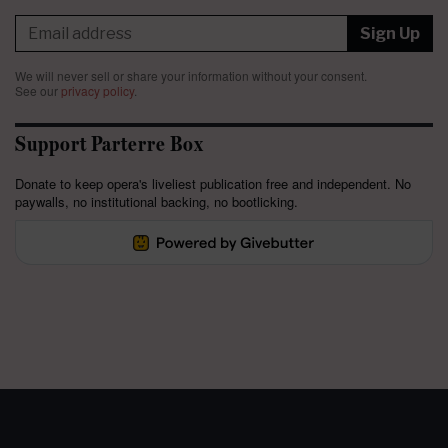
Sign Up
We will never sell or share your information without your consent.
See our
privacy policy
.
Support Parterre Box
Donate to keep opera's liveliest publication free and independent. No
paywalls, no institutional backing, no bootlicking.