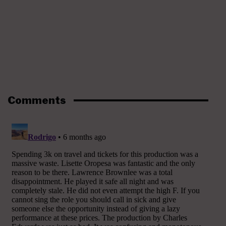
Comments