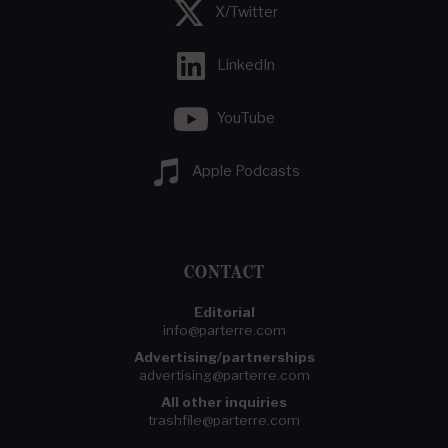
X/Twitter
LinkedIn
YouTube
Apple Podcasts
CONTACT
Editorial
info@parterre.com
Advertising/partnerships
advertising@parterre.com
All other inquiries
trashfile@parterre.com