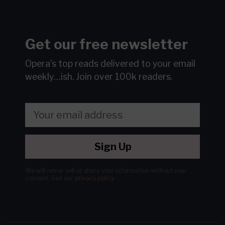
Get our free newsletter
Opera's top reads delivered to your email
weekly…ish.
Join over 100k readers.
Sign Up
We will never sell or share your information without your
consent.
See our
privacy policy
.