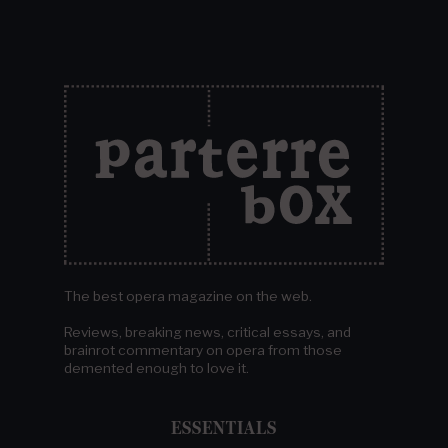
The best opera magazine on the web.
Reviews, breaking news, critical essays, and
brainrot commentary on opera from those
demented enough to love it.
ESSENTIALS