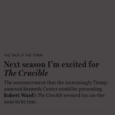
THE TALK OF THE TOWN
Next season I’m excited for
The Crucible
The announcement that the increasingly Trump-
annexed Kennedy Center would be presenting
Robert Ward
‘s
The Crucible
seemed too on-the-
nose to be true.