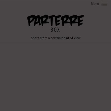
Menu
opera from a certain point of view