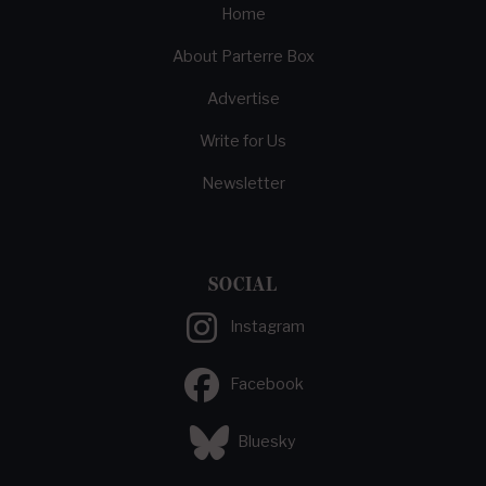
Home
About Parterre Box
Advertise
Write for Us
Newsletter
SOCIAL
Instagram
Facebook
Bluesky