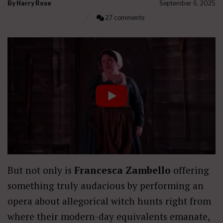
By
Harry Rose
September 6, 2025
27 comments
But not only is
Francesca Zambello
offering
something truly audacious by performing an
opera about allegorical witch hunts right from
where their modern-day equivalents emanate,