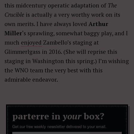
this midcentury operatic adaptation of
The
Crucible
is actually a very worthy work on its
own merits. I have always loved
Arthur
Miller
‘s sprawling, somewhat baggy play, and I
much
enjoyed
Zambello’s staging at
Glimmerlgass in 2016. (She will reprise this
staging in Washington this spring.) I’m wishing
the WNO team the very best with this
admirable endeavor.
parterre in
your
box?
Get our free weekly newsletter delivered to your email.