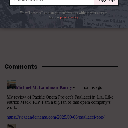
We will never sell or share your information without your consent.
See our
privacy policy
.
Comments