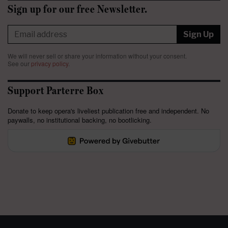
Sign up for our free Newsletter.
Sign Up
We will never sell or share your information without your consent.
See our
privacy policy
.
Support Parterre Box
Donate to keep opera's liveliest publication free and independent. No
paywalls, no institutional backing, no bootlicking.