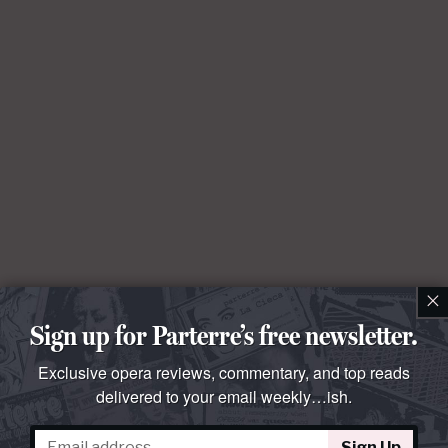
×
Sign up for Parterre’s free newsletter.
Exclusive opera reviews, commentary, and top reads
delivered to your email weekly…ish.
Sign Up