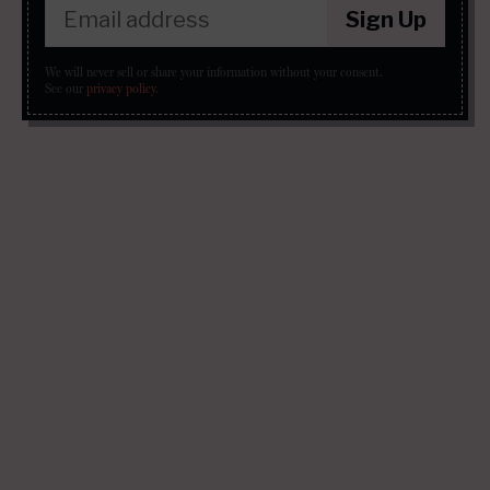
Sign Up
We will never sell or share your information without your consent.
See our
privacy policy
.