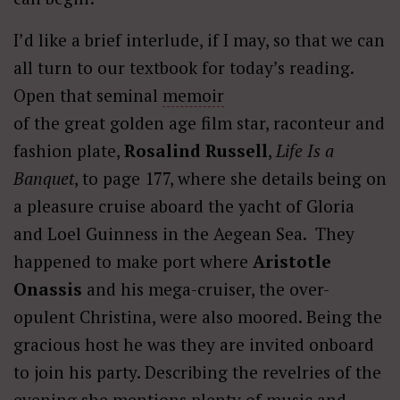
I’d like a brief interlude, if I may, so that we can
all turn to our textbook for today’s reading.
Open that seminal
memoir
of the great golden age film star, raconteur and
fashion plate,
Rosalind Russell
,
Life Is a
Banquet
, to page 177, where she details being on
a pleasure cruise aboard the yacht of Gloria
and Loel Guinness in the Aegean Sea. They
happened to make port where
Aristotle
Onassis
and his mega-cruiser, the over-
opulent Christina, were also moored. Being the
gracious host he was they are invited onboard
to join his party. Describing the revelries of the
evening she mentions plenty of music and