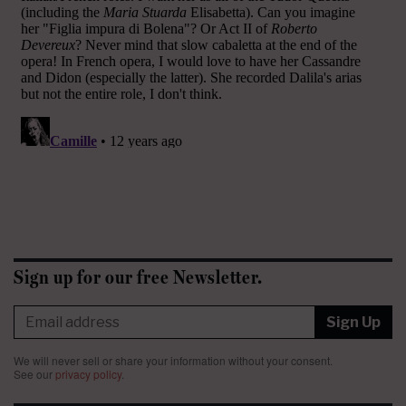
Sign up for our free Newsletter.
Sign Up
We will never sell or share your information without your consent.
See our
privacy policy
.