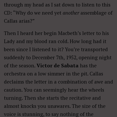
through my head as I sat down to listen to this
CD: “Why do we need yet
another
assemblage of
Callas arias?”
Then I heard her begin Macbeth’s letter to his
Lady and my blood ran cold. How long had it
been since I listened to it? You’re transported
suddenly to December 7th, 1952, opening night
of the season.
Victor de Sabata
has the
orchestra on a low simmer in the pit. Callas
declaims the letter in a combination of awe and
caution. You can seemingly hear the wheels
turning. Then she starts the recitative and
almost knocks you unawares. The size of the
voice is stunning, to say nothing of the