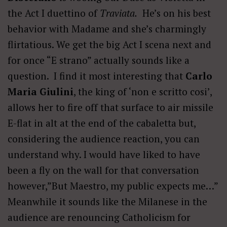
the Act I duettino of
Traviata.
He’s on his best
behavior with Madame and she’s charmingly
flirtatious. We get the big Act I scena next and
for once “E strano” actually sounds like a
question. I find it most interesting that
Carlo
Maria Giulini
, the king of ‘non e scritto cosi’,
allows her to fire off that surface to air missile
E-flat in alt at the end of the cabaletta but,
considering the audience reaction, you can
understand why. I would have liked to have
been a fly on the wall for that conversation
however,”But Maestro, my public expects me…”
Meanwhile it sounds like the Milanese in the
audience are renouncing Catholicism for