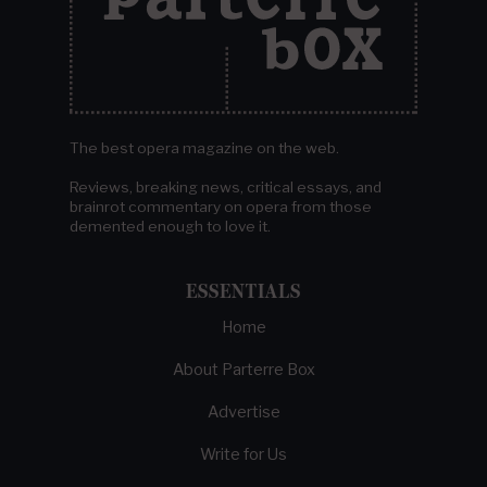
The best opera magazine on the web.
Reviews, breaking news, critical essays, and
brainrot commentary on opera from those
demented enough to love it.
ESSENTIALS
Home
About Parterre Box
Advertise
Write for Us