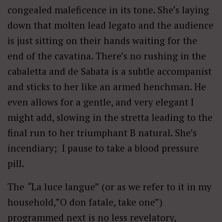
congealed maleficence in its tone. She’s laying
down that molten lead legato and the audience
is just sitting on their hands waiting for the
end of the cavatina. There’s no rushing in the
cabaletta and de Sabata is a subtle accompanist
and sticks to her like an armed henchman. He
even allows for a gentle, and very elegant I
might add, slowing in the stretta leading to the
final run to her triumphant B natural. She’s
incendiary; I pause to take a blood pressure
pill.
The
“
La luce langue”
(or as we refer to it in my
household,”O don fatale, take one”)
programmed next is no less revelatory,