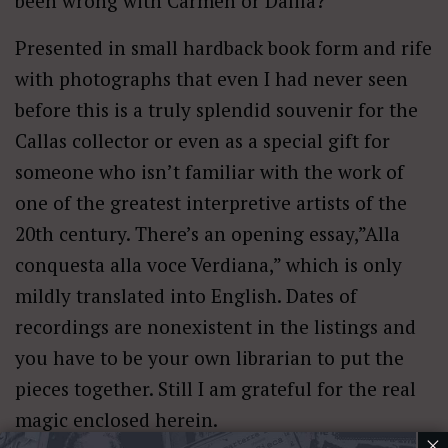
been wrong with Carmen or Dalila?
Presented in small hardback book form and rife
with photographs that even I had never seen
before this is a truly splendid souvenir for the
Callas collector or even as a special gift for
someone who isn’t familiar with the work of
one of the greatest interpretive artists of the
20th century. There’s an opening essay,”Alla
conquesta alla voce Verdiana,” which is only
mildly translated into English. Dates of
recordings are nonexistent in the listings and
you have to be your own librarian to put the
pieces together. Still I am grateful for the real
magic enclosed herein.
×