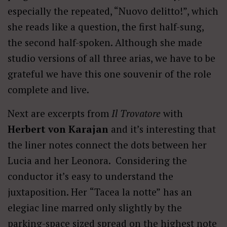
especially the repeated, “Nuovo delitto!”, which
she reads like a question, the first half-sung,
the second half-spoken. Although she made
studio versions of all three arias, we have to be
grateful we have this one souvenir of the role
complete and live.
Next are excerpts from
Il Trovatore
with
Herbert von Karajan
and it’s interesting that
the liner notes connect the dots between her
Lucia and her Leonora. Considering the
conductor it’s easy to understand the
juxtaposition. Her
“Tacea la notte”
has an
elegiac line marred only slightly by the
parking-space sized spread on the highest note