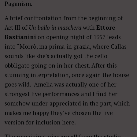
Paganism.
A brief confrontation from the beginning of
Act III of
Un ballo in maschera
with
Ettore
Bastianini
on opening night of 1957 leads
into “Morrò, ma prima in grazia, where Callas
sounds like she’s actually got the cello
obbligato going on in her chest. After this
stunning interpretation, once again the house
goes wild. Amelia was actually one of her
strongest live performances and I find her
somehow under-appreciated in the part, which
makes me happy they’ve chosen the live
version for inclusion here.
The remaining arias are all from the studio