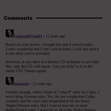
Comments