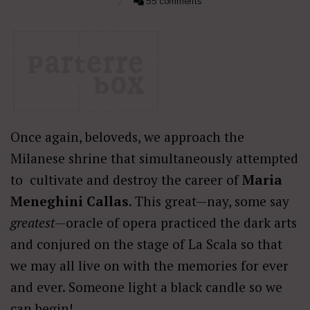
55 comments
Once again, beloveds, we approach the
Milanese shrine that simultaneously attempted
to cultivate and destroy the career of
Maria
Meneghini Callas
. This great—nay, some say
greatest
—oracle of opera practiced the dark arts
and conjured on the stage of La Scala so that
we may all live on with the memories for ever
and ever. Someone light a black candle so we
can begin!