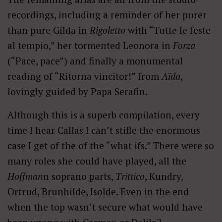
recordings, including a reminder of her purer
than pure Gilda in
Rigoletto
with “Tutte le feste
al tempio,” her tormented Leonora in
Forza
(“Pace, pace”) and finally a monumental
reading of “Ritorna vincitor!” from
Aïda
,
lovingly guided by Papa Serafin.
Although this is a superb compilation, every
time I hear Callas I can’t stifle the enormous
case I get of the of the “what ifs.” There were so
many roles she could have played, all the
Hoffman
n soprano parts,
Trittico
, Kundry,
Ortrud, Brunhilde, Isolde. Even in the end
when the top wasn’t secure what would have