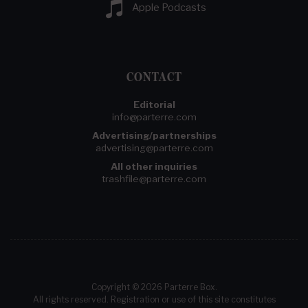
Apple Podcasts
CONTACT
Editorial
info@parterre.com
Advertising/partnerships
advertising@parterre.com
All other inquiries
trashfile@parterre.com
Copyright © 2026 Parterre Box.
All rights reserved. Registration or use of this site constitutes