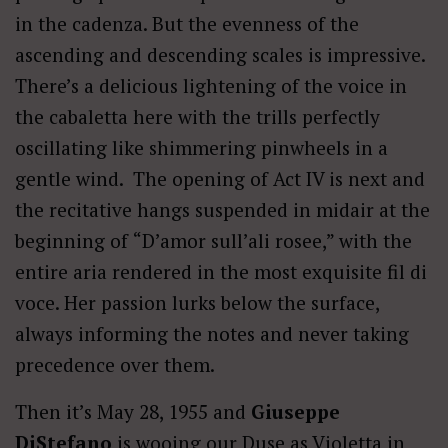
in the cadenza. But the evenness of the
ascending and descending scales is impressive.
There’s a delicious lightening of the voice in
the cabaletta here with the trills perfectly
oscillating like shimmering pinwheels in a
gentle wind. The opening of Act IV is next and
the recitative hangs suspended in midair at the
beginning of
“D’amor sull’ali rosee,” with the
entire aria rendered in the most exquisite fil di
voce. Her passion lurks below the surface,
always informing the notes and never taking
precedence over them.
Then it’s May 28, 1955 and
Giuseppe
DiStefano
is wooing our Duse as Violetta in