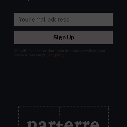
Sign Up
We will never sell or share your information without your
consent.
See our
privacy policy
.