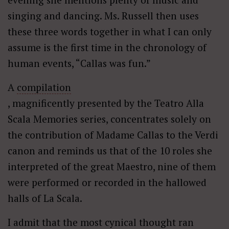
singing and dancing. Ms. Russell then uses
these three words together in what I can only
assume is the first time in the chronology of
human events, “Callas was fun.”
A
compilation
, magnificently presented by the Teatro Alla
Scala Memories series, concentrates solely on
the contribution of Madame Callas to the Verdi
canon and reminds us that of the 10 roles she
interpreted of the great Maestro, nine of them
were performed or recorded in the hallowed
halls of La Scala.
I admit that the most cynical thought ran