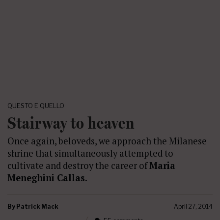
QUESTO E QUELLO
Stairway to heaven
Once again, beloveds, we approach the Milanese
shrine that simultaneously attempted to
cultivate and destroy the career of
Maria
Meneghini Callas
.
By
Patrick Mack
April 27, 2014