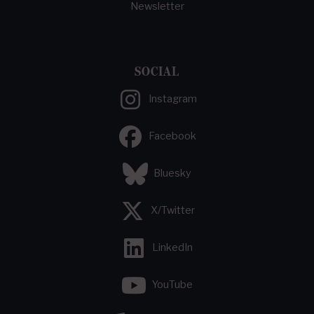
Newsletter
SOCIAL
Instagram
Facebook
Bluesky
X/Twitter
LinkedIn
YouTube