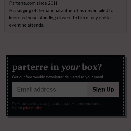
Parterre.com since 2011.
His singing of the national anthem has never failed to
impress those standing closest to him at any public
event he attends.
parterre in
your
box?
Get our free weekly newsletter delivered to your email.
Sign Up
We will never sell or share your information without your consent.
See our
privacy policy
.