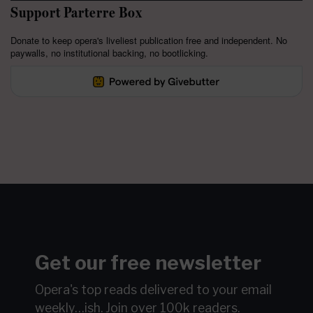
Support Parterre Box
Donate to keep opera's liveliest publication free and independent. No
paywalls, no institutional backing, no bootlicking.
Get our free newsletter
Opera's top reads delivered to your email
weekly…ish.
Join over 100k readers.