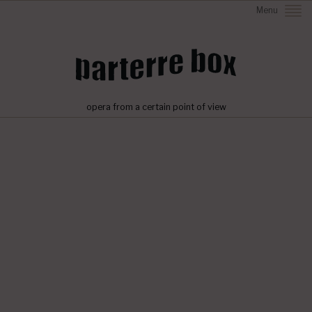
Menu
opera from a certain point of view