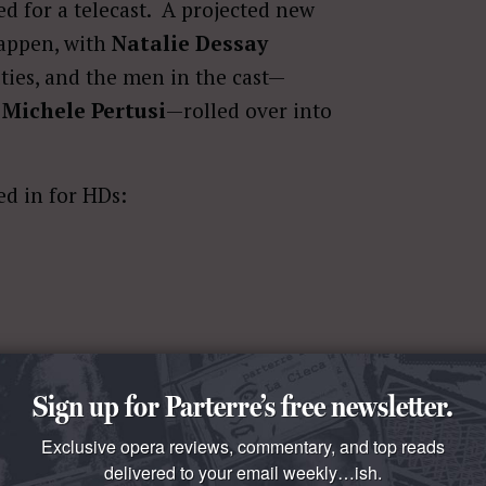
ed for a telecast. A projected new
happen, with
Natalie Dessay
uties, and the men in the cast—
d
Michele Pertusi
—rolled over into
ed in for HDs:
Sign up for Parterre’s free newsletter.
Exclusive opera reviews, commentary, and top reads
peras on the roster for next season
delivered to your email weekly…ish.
ten
), none will be presented on HD.