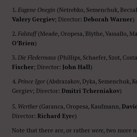
1.
Eugene Onegin
(Netrebko, Semenchuk, Beczala
Valery Gergiev
; Director:
Deborah Warner
)
2.
Falstaff
(Meade, Oropesa, Blythe, Vassallo, M
O’Brien
)
3.
Die Fledermaus
(Phillips, Schaefer, Szot, Cos
Fischer
; Director:
John Hall
)
4.
Prince Igor
(Abdrazakov, Dyka, Semenchuk, K
Gergiev; Director:
Dmitri Tcherniakov
)
5.
Werther
(Garanca, Oropesa, Kaufmann,
David
Director:
Richard Eyr
e)
Note that there are, or rather
were
, two more 