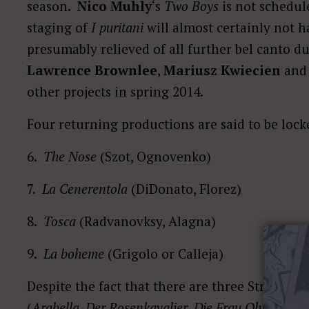
season.
Nico Muhly
‘s
Two Boys
is not schedul
staging of
I puritani
will almost certainly not 
presumably relieved of all further bel canto d
Lawrence Brownlee
,
Mariusz Kwiecien
an
other projects in spring 2014.
Four returning productions are said to be lock
6.
The Nose
(Szot, Ognovenko)
7.
La Cenerentola
(DiDonato, Florez)
8.
Tosca
(Radvanovksy, Alagna)
9.
La boheme
(Grigolo or Calleja)
Despite the fact that there are three Strauss o
(
Arabella
,
Der Rosenkavalier
,
Die Frau Ohne Schat