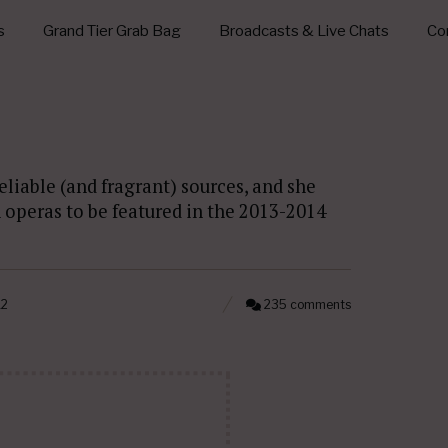
s
Grand Tier Grab Bag
Broadcasts & Live Chats
Con
eliable (and fragrant) sources, and she
n operas to be featured in the 2013-2014
12
235 comments