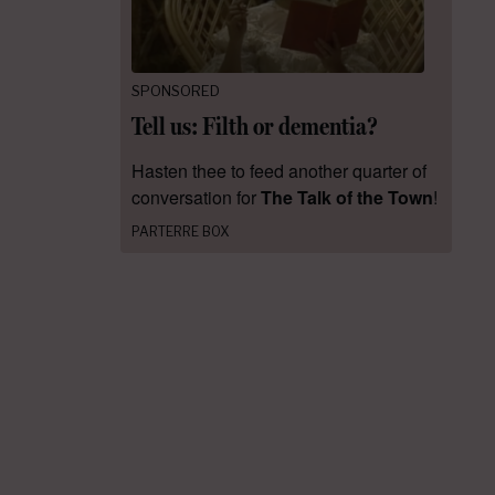
SPONSORED
Tell us: Filth or dementia?
Hasten thee to feed another quarter of
conversation for
The Talk of the Town
!
PARTERRE BOX