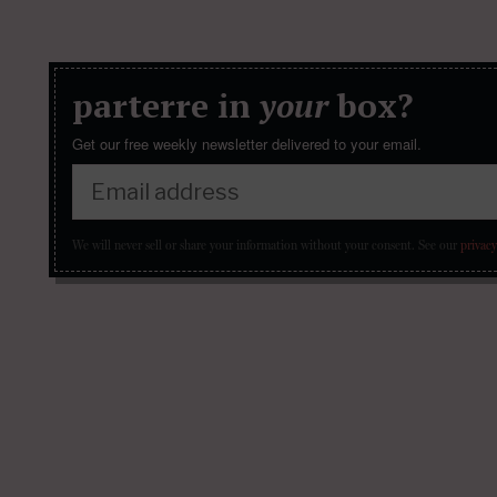
parterre in
your
box?
Get our free weekly newsletter delivered to your email.
We will never sell or share your information without your consent.
See our
privacy