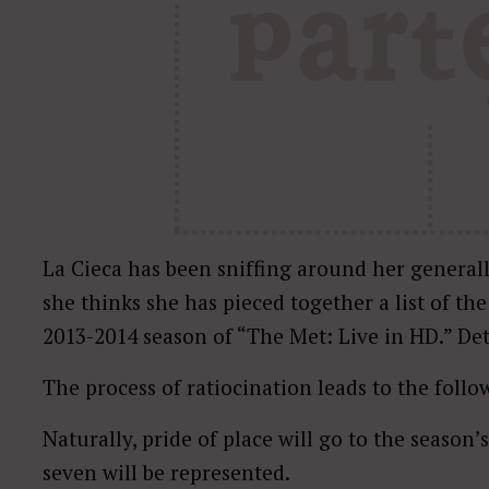
La Cieca has been sniffing around her generall
she thinks she has pieced together a list of th
2013-2014 season of “The Met: Live in HD.” Deta
The process of ratiocination leads to the foll
Naturally, pride of place will go to the season’
seven will be represented.