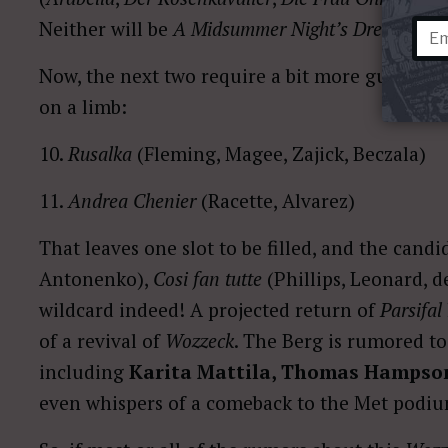
Neither will be
A Midsummer Night’s Dream,
even
Now, the next two require a bit more guesswork
on a limb:
10.
Rusalka
(Fleming, Magee, Zajick, Beczala)
11.
Andrea Chenier
(Racette, Alvarez)
That leaves one slot to be filled, and the cand
Antonenko),
Cosi fan tutte
(Phillips, Leonard, 
wildcard indeed! A projected return of
Parsifal
of a revival of
Wozzeck
. The Berg is rumored to
including
Karita Mattila, Thomas Hampso
even whispers of a comeback to the Met podi