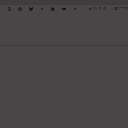
ABOUT US
ADVERTI