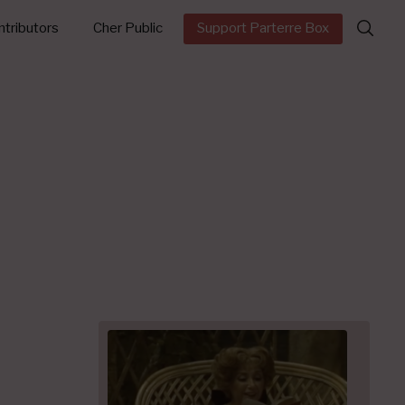
Search
tributors
Cher Public
Support Parterre Box
for: