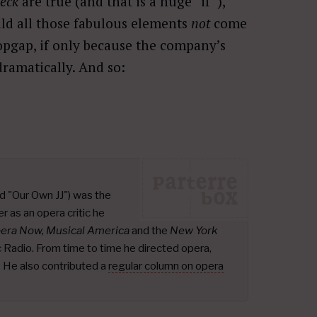
eck
are true (and that is a huge “if”),
uld all those fabulous elements
not
come
opgap, if only because the company’s
dramatically. And so:
d "Our Own JJ") was the
r as an opera critic he
pera Now, Musical America
and the
New York
ic Radio. From time to time he directed opera,
.
He also contributed a
regular column on opera