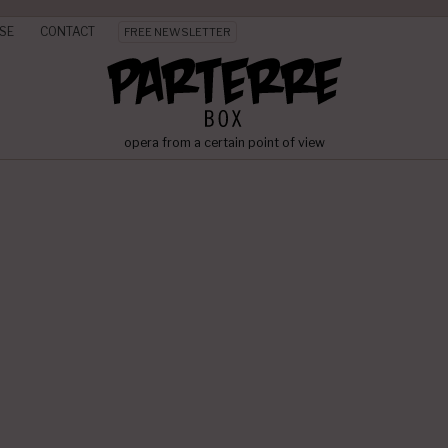
SE
CONTACT
FREE NEWSLETTER
opera from a certain point of view