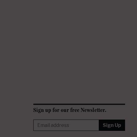
Sign up for our free Newsletter.
Sign Up