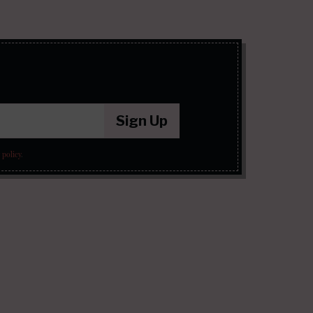
Sign Up
 policy
.