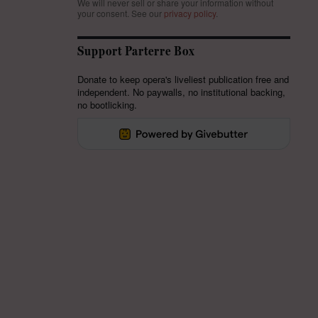
We will never sell or share your information without
your consent.
See our
privacy policy
.
Support Parterre Box
Donate to keep opera's liveliest publication free and
independent. No paywalls, no institutional backing,
no bootlicking.