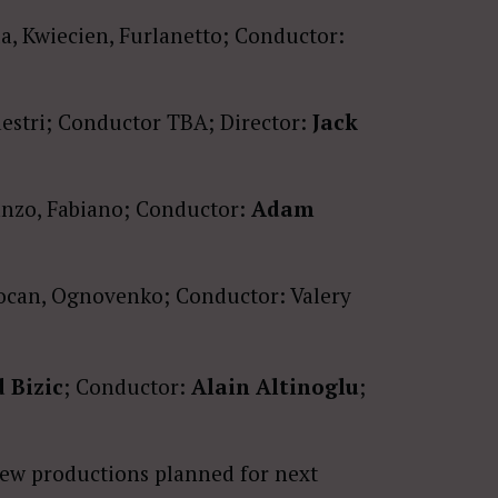
, Kwiecien, Furlanetto; Conductor:
aestri; Conductor TBA; Director:
Jack
tanzo, Fabiano; Conductor:
Adam
ocan, Ognovenko; Conductor: Valery
 Bizic
; Conductor:
Alain Altinoglu
;
new productions planned for next