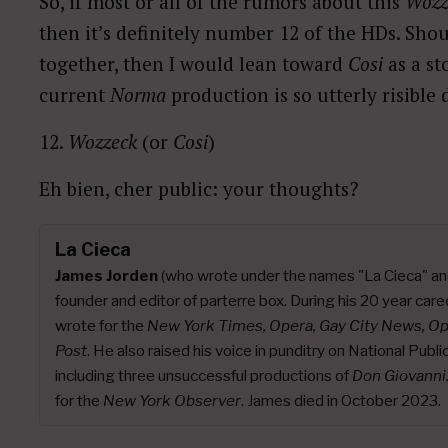
So, if most or all of the rumors about this
Wozz
then it’s definitely number 12 of the HDs. Sho
together, then I would lean toward
Cosi
as a st
current
Norma
production is so utterly risible 
12.
Wozzeck
(or
Cosi
)
Eh bien, cher public: your thoughts?
La Cieca
James Jorden
(who wrote under the names "La Cieca" an
founder and editor of parterre box. During his 20 year caree
wrote for the
New York Times, Opera, Gay City News, O
Post
. He also raised his voice in punditry on National Publ
including three unsuccessful productions of
Don Giovanni
for the
New York Observer
. James died in October 2023.