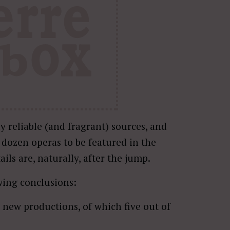
y reliable (and fragrant) sources, and
e dozen operas to be featured in the
ils are, naturally, after the jump.
owing conclusions:
s new productions, of which five out of