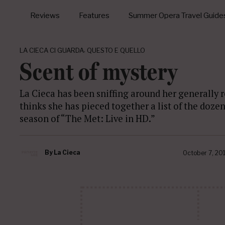
Reviews
Features
Summer Opera Travel Guide
,
LA CIECA CI GUARDA
QUESTO E QUELLO
Scent of mystery
La Cieca has been sniffing around her generally r
thinks she has pieced together a list of the doze
season of “The Met: Live in HD.”
By
La Cieca
October 7, 20