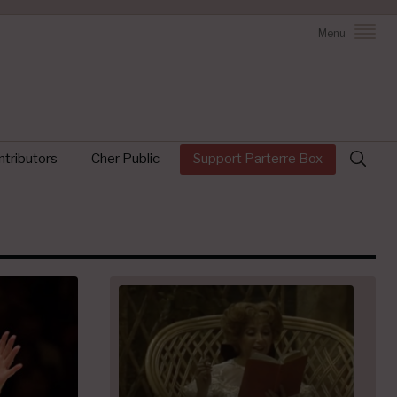
Menu
Search
tributors
Cher Public
Support Parterre Box
for: