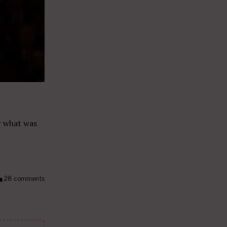
r what was
28 comments