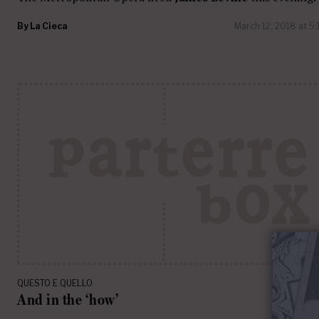
By
La Cieca
March 12, 2018 at 5
QUESTO E QUELLO
And in the ‘how’