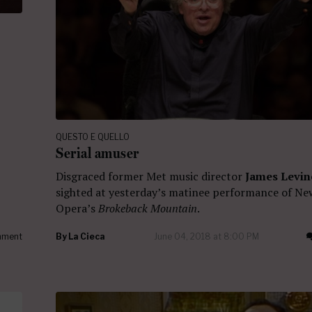
QUESTO E QUELLO
Serial amuser
Disgraced former Met music director
James Levin
sighted at yesterday’s matinee performance of Ne
Opera’s
Brokeback Mountain
.
ment
By
La Cieca
June 04, 2018 at 8:00 PM