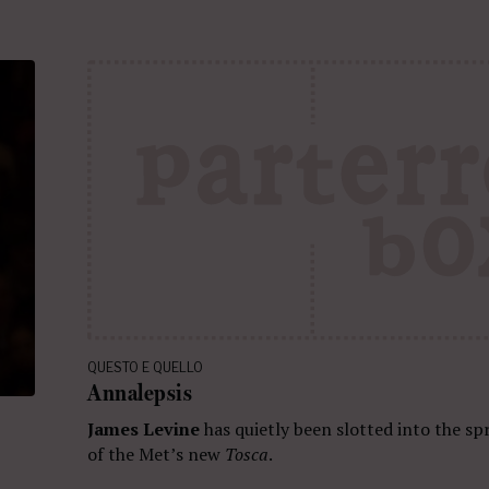
QUESTO E QUELLO
Annalepsis
James Levine
has quietly been slotted into the sp
of the Met’s new
Tosca
.