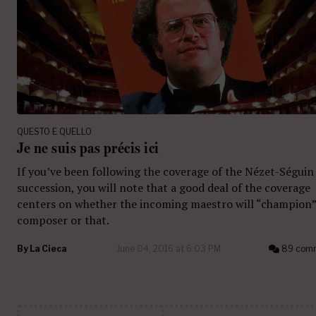
QUESTO E QUELLO
Je ne suis pas précis ici
If you’ve been following the coverage of the Nézet-Séguin
succession, you will note that a good deal of the coverage
centers on whether the incoming maestro will “champion”
composer or that.
By
La Cieca
June 04, 2016 at 6:03 PM
89 com