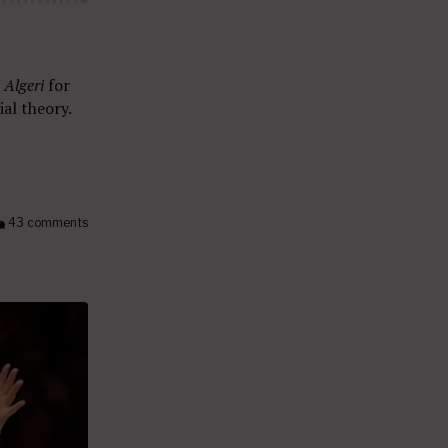
n Algeri
for
al theory.
43 comments