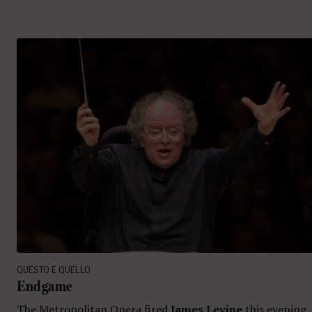
QUESTO E QUELLO
Endgame
The Metropolitan Opera fired
James Levine
this evening.