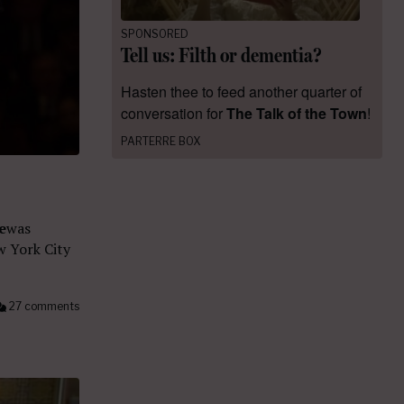
SPONSORED
Tell us: Filth or dementia?
Hasten thee to feed another quarter of
conversation for
The Talk of the Town
!
PARTERRE BOX
e
was
w York City
27 comments