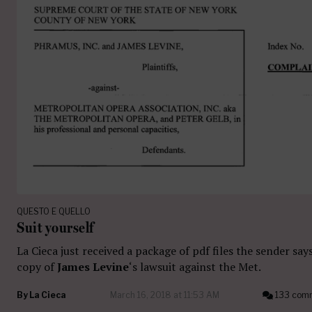
QUESTO E QUELLO
Suit yourself
La Cieca just received a package of pdf files the sender says
copy of
James Levine
‘s lawsuit against the Met.
By
La Cieca
March 16, 2018 at 11:53 AM
133 com