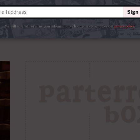
0th-
“How many years can you ask your subscribers to 
des
production?”
Sign
We will never sell or share your information without your consent.
See our
privacy policy
.
ments
By
La Cieca
February 23, 2017 at 7:30 AM