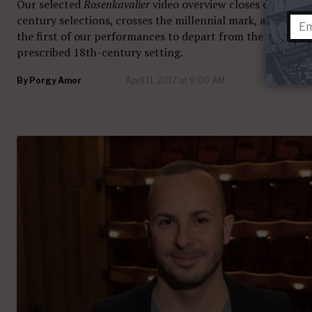
Our selected
Rosenkavalier
video overview closes out the 2
century selections, crosses the millennial mark, and inclu
the first of our performances to depart from the opera’s
prescribed 18th-century setting.
By
Porgy Amor
April 11, 2017 at 9:00 AM
31 com