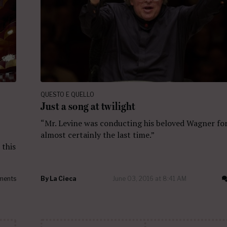
QUESTO E QUELLO
Just a song at twilight
“Mr. Levine was conducting his beloved Wagner fo
almost certainly the last time.”
 this
ments
By
La Cieca
June 03, 2016 at 8:41 AM