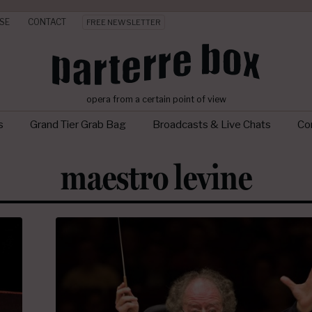
SE
CONTACT
FREE NEWSLETTER
opera from a certain point of view
s
Grand Tier Grab Bag
Broadcasts & Live Chats
Con
maestro levine