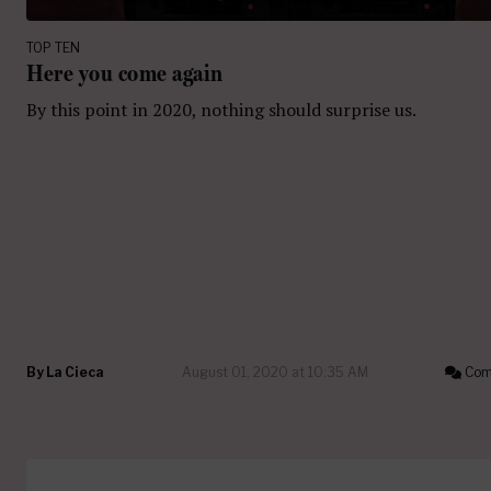
TOP TEN
Here you come again
By this point in 2020, nothing should surprise us.
By
La Cieca
August 01, 2020 at 10:35 AM
Com