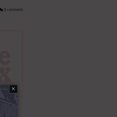
11 comments
×