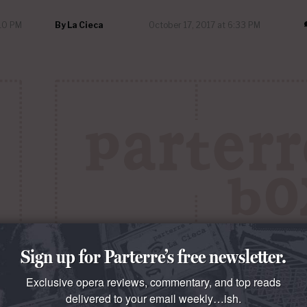
:10 PM
By
La Cieca
October 17, 2017 at 6:33 PM
Sign up for Parterre’s free newsletter.
QUESTO E QUELLO
Exclusive opera reviews, commentary, and top reads
Levine Secrets of the Ya-Ya Sisterhood
delivered to your email weekly…ish.