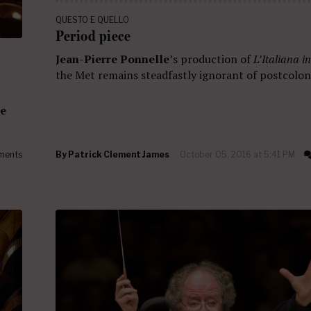
QUESTO E QUELLO
Period piece
Jean-Pierre Ponnelle
’s production of
L’Italiana i
the Met remains steadfastly ignorant of postcoloni
ne
ments
By
Patrick Clement James
October 05, 2016 at 5:41 PM