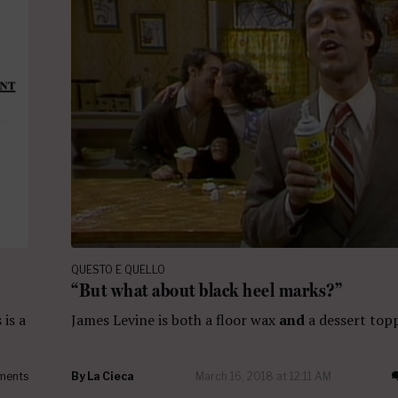
QUESTO E QUELLO
“But what about black heel marks?”
 is a
James Levine is both a floor wax
and
a dessert top
ments
By
La Cieca
March 16, 2018 at 12:11 AM