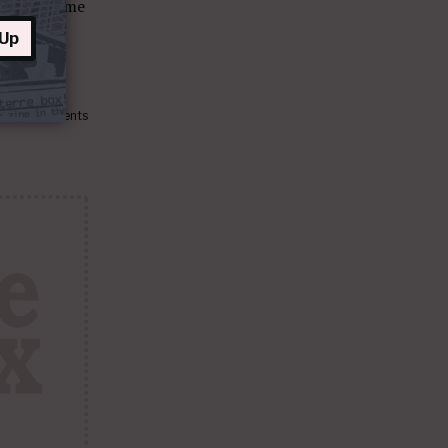
see the same
 Up
5 comments