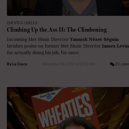
QUESTO E QUELLO
Climbing Up the Ass II: The Climbening
Incoming Met Music Director
Yannick Nézet-Séguin
lavishes praise on former Met Music Director
James Levi
for actually doing his job, for once.
By
La Cieca
November 16, 2016 at 11:50 AM
20 com