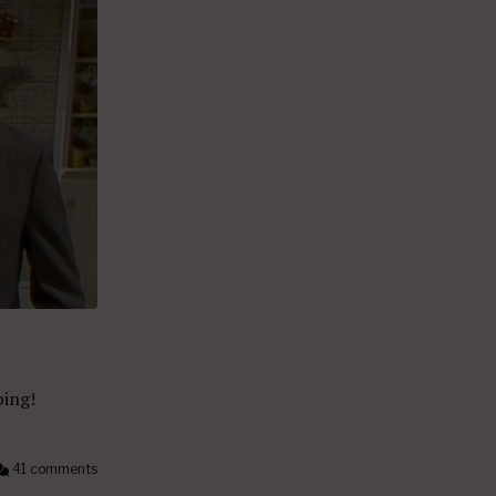
ping!
41 comments