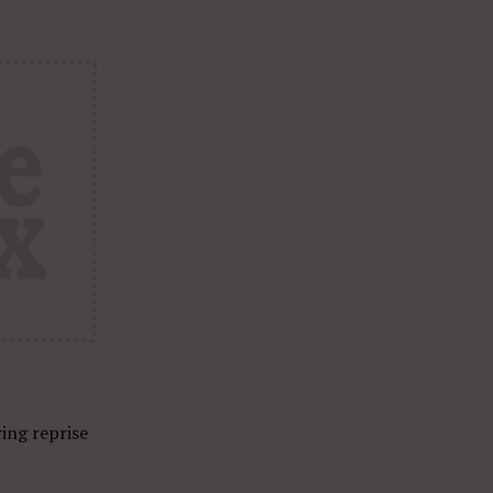
ring reprise