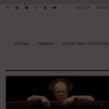
ABOUT US
ADVERTI
Reviews
Features
Summer Opera Travel Guide