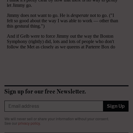
Sign up for our free Newsletter.
Sign Up
We will never sell or share your information without your consent.
See our
privacy policy
.