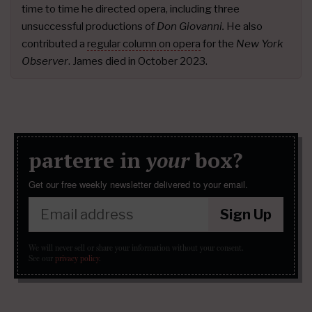
time to time he directed opera, including three
unsuccessful productions of
Don Giovanni.
He also
contributed a
regular column on opera
for the
New York
Observer
. James died in October 2023.
parterre in
your
box?
Get our free weekly newsletter delivered to your email.
Sign Up
We will never sell or share your information without your consent.
See our
privacy policy
.