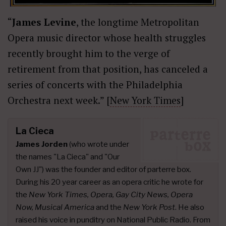
“
James Levine
, the longtime Metropolitan
Opera music director whose health struggles
recently brought him to the verge of
retirement from that position, has canceled a
series of concerts with the Philadelphia
Orchestra next week.” [
New York Times
]
La Cieca
James Jorden
(who wrote under
the names "La Cieca" and "Our
Own JJ") was the founder and editor of parterre box.
During his 20 year career as an opera critic he wrote for
the
New York Times, Opera, Gay City News, Opera
Now, Musical America
and the
New York Post
. He also
raised his voice in punditry on National Public Radio. From