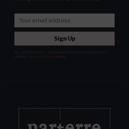
Sign Up
We will never sell or share your information without your
consent.
See our
privacy policy
.