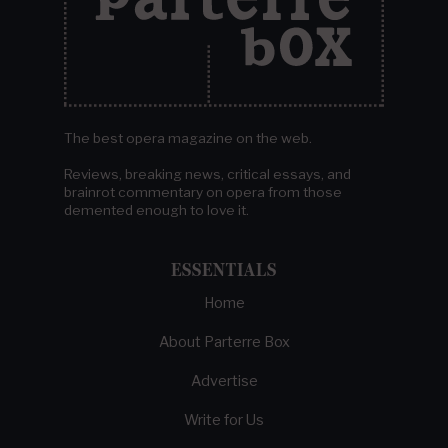
The best opera magazine on the web.
Reviews, breaking news, critical essays, and
brainrot commentary on opera from those
demented enough to love it.
ESSENTIALS
Home
About Parterre Box
Advertise
Write for Us