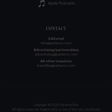
Apple Podcasts
CONTACT
Editorial
info@parterre.com
Advertising/partnerships
advertising@parterre.com
All other inquiries
trashfile@parterre.com
Copyright © 2026 Parterre Box.
All rights reserved. Registration or use of this site constitutes