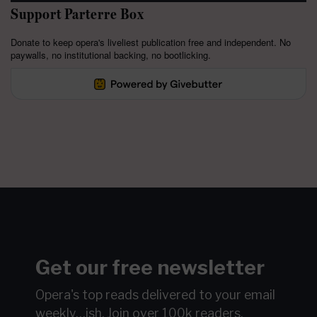
Support Parterre Box
Donate to keep opera's liveliest publication free and independent. No
paywalls, no institutional backing, no bootlicking.
Get our free newsletter
Opera's top reads delivered to your email
weekly…ish.
Join over 100k readers.