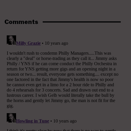
Comments