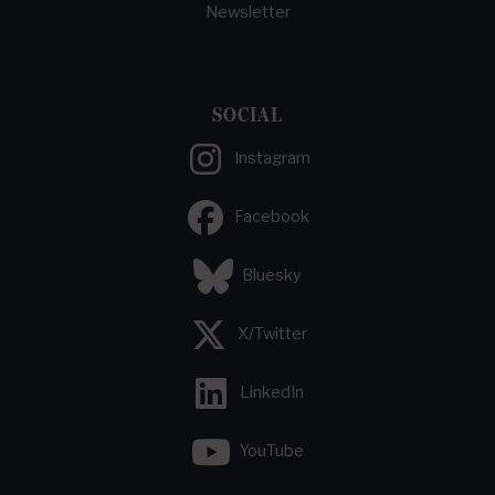
Newsletter
SOCIAL
Instagram
Facebook
Bluesky
X/Twitter
LinkedIn
YouTube