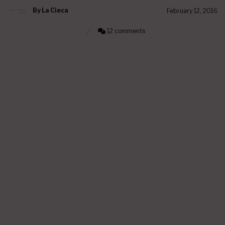
By
La Cieca
February 12, 2016
12 comments