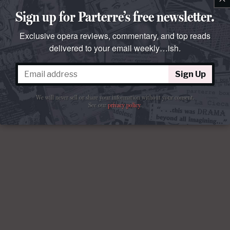
Sign up for Parterre’s free newsletter.
Exclusive opera reviews, commentary, and top reads
delivered to your email weekly…ish.
Sign Up
We will never sell or share your information without your consent.
See our
privacy policy
.