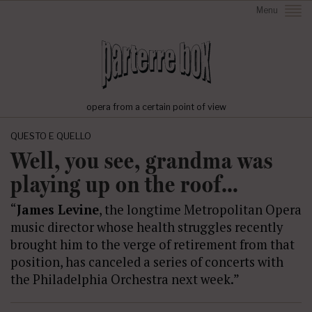
Menu
opera from a certain point of view
QUESTO E QUELLO
Well, you see, grandma was
playing up on the roof…
“
James Levine
, the longtime Metropolitan Opera
music director whose health struggles recently
brought him to the verge of retirement from that
position, has canceled a series of concerts with
the Philadelphia Orchestra next week.”