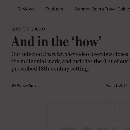
Reviews
Features
Summer Opera Travel Guide
QUESTO E QUELLO
And in the ‘how’
Our selected
Rosenkavalier
video overview closes 
the millennial mark, and includes the first of ou
prescribed 18th-century setting.
By
Porgy Amor
April 11, 2017