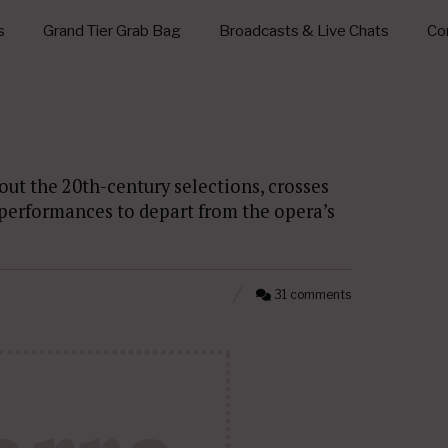
s
Grand Tier Grab Bag
Broadcasts & Live Chats
Con
out the 20th-century selections, crosses
r performances to depart from the opera’s
31 comments