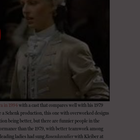
ra in 1994
with a cast that compares well with his 1979
e a Schenk production, this one with overworked designs
ction being better, but there are funnier people in the
performance than the 1979, with better teamwork among
 leading ladies had sung
Rosenkavalier
with Kleiber at