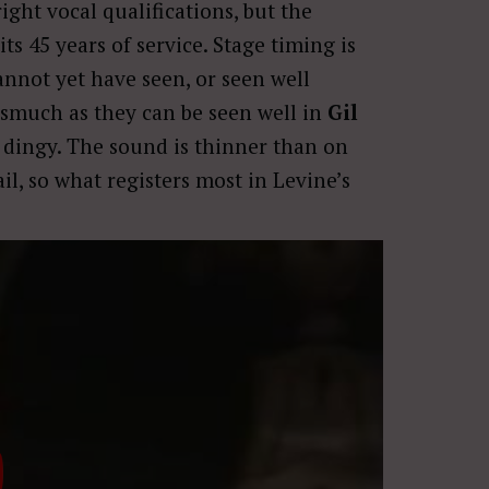
ght vocal qualifications, but the
s 45 years of service. Stage timing is
annot yet have seen, or seen well
nasmuch as they can be seen well in
Gil
t dingy. The sound is thinner than on
ail, so what registers most in Levine’s