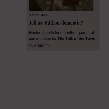
SPONSORED
Tell us: Filth or dementia?
Hasten thee to feed another quarter of
conversation for
The Talk of the Town
!
PARTERRE BOX