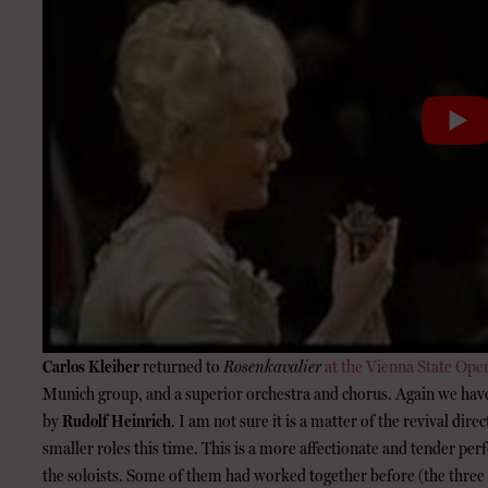
Carlos Kleiber
returned to
Rosenkavalier
at the Vienna State Ope
Munich group, and a superior orchestra and chorus. Again we hav
by
Rudolf Heinrich
. I am not sure it is a matter of the revival dire
smaller roles this time. This is a more affectionate and tender 
the soloists. Some of them had worked together before (the three