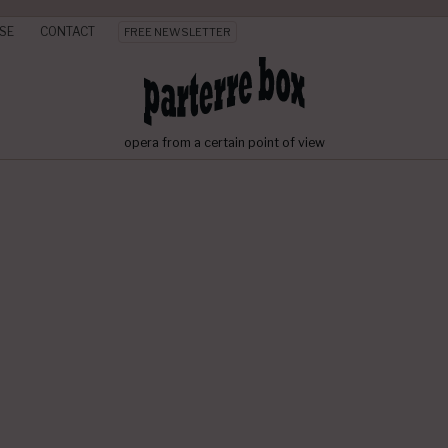
SE
CONTACT
FREE NEWSLETTER
opera from a certain point of view