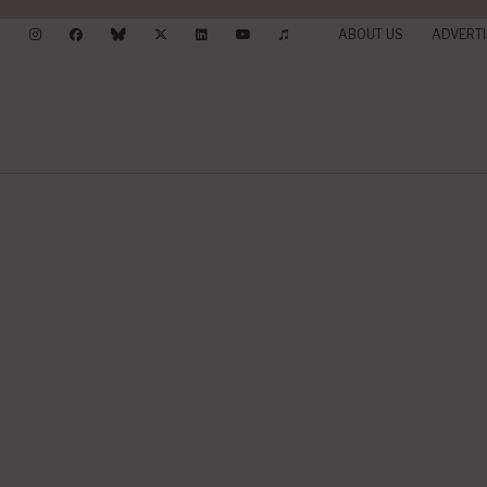
ABOUT US
ADVERTI