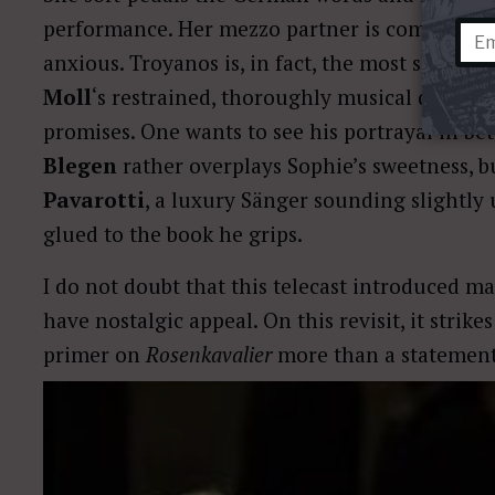
performance. Her mezzo partner is completely
anxious. Troyanos is, in fact, the most succes
Moll
‘s restrained, thoroughly musical deep-ba
promises. One wants to see his portrayal in be
Blegen
rather overplays Sophie’s sweetness, 
Pavarotti
, a luxury Sänger sounding slightly
glued to the book he grips.
I do not doubt that this telecast introduced 
have nostalgic appeal. On this revisit, it strike
primer on
Rosenkavalier
more than a statement 