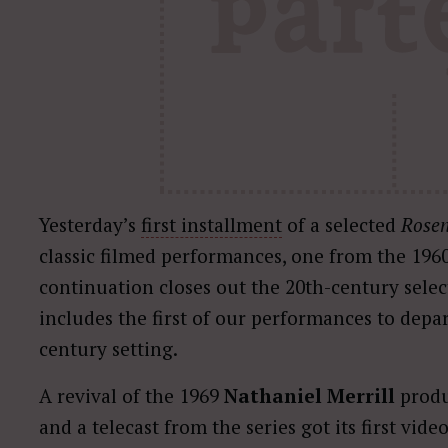
Yesterday’s
first installment
of a selected
Rosen
classic filmed performances, one from the 196
continuation closes out the 20th-century selec
includes the first of our performances to depa
century setting.
A revival of the 1969
Nathaniel Merrill
produ
and a telecast from the series got its first vid