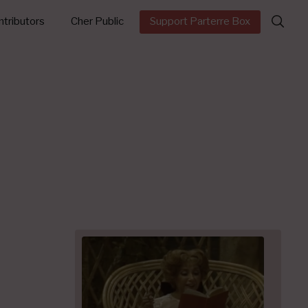
Search
tributors
Cher Public
Support Parterre Box
for: