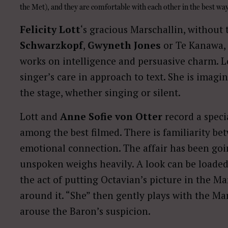
the Met), and they are comfortable with each other in the best way
Felicity Lott
‘s gracious Marschallin, without
Schwarzkopf
,
Gwyneth Jones
or Te Kanawa, 
works on intelligence and persuasive charm. Lot
singer’s care in approach to text. She is imag
the stage, whether singing or silent.
Lott and
Anne Sofie von Otter
record a speci
among the best filmed. There is familiarity b
emotional connection. The affair has been go
unspoken weighs heavily. A look can be loaded
the act of putting Octavian’s picture in the Ma
around it. “She” then gently plays with the Mar
arouse the Baron’s suspicion.