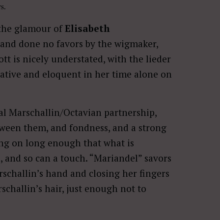
s.
 the glamour of
Elisabeth
and done no favors by the wigmaker,
t is nicely understated, with the lieder
inative and eloquent in her time alone on
al Marschallin/Octavian partnership,
etween them, and fondness, and a strong
ing on long enough that what is
, and so can a touch. “Mariandel” savors
rschallin’s hand and closing her fingers
schallin’s hair, just enough not to