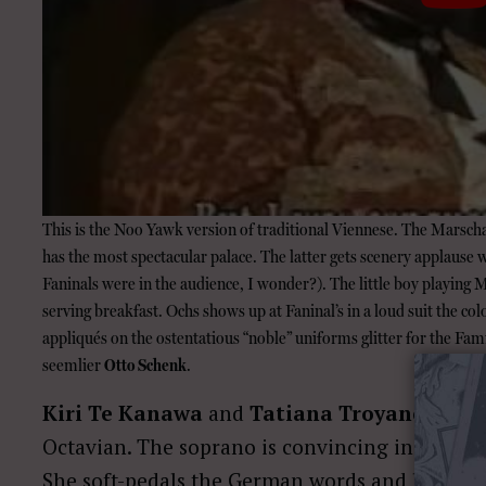
This is the Noo Yawk version of traditional Viennese. The Marschal
has the most spectacular palace. The latter gets scenery applause
Faninals were in the audience, I wonder?). The little boy playing
serving breakfast. Ochs shows up at Faninal’s in a loud suit the co
appliqués on the ostentatious “noble” uniforms glitter for the Famil
seemlier
Otto
Schenk
.
Kiri Te Kanawa
and
Tatiana Troyanos
make
Octavian. The soprano is convincing in vanity, l
She soft-pedals the German words and looks 