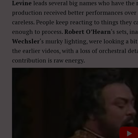
Levine
leads several big names who have the ri
production received better performances over it
careless. People keep reacting to things they c
enough to process.
Robert O’Hearn
‘s sets, i
Wechsler
‘s murky lighting, were looking a bi
the earlier videos, with a loss of orchestral det
contribution is raw energy.