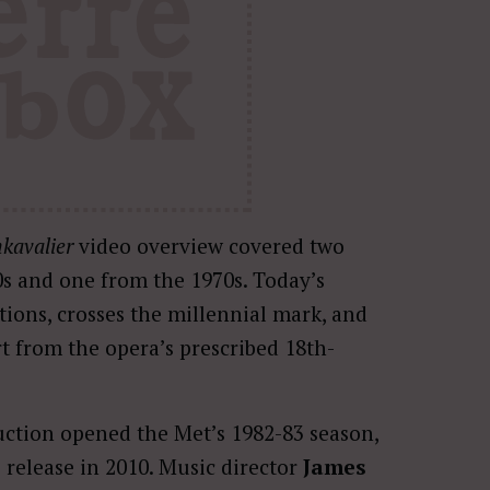
kavalier
video overview covered two
0s and one from the 1970s. Today’s
tions, crosses the millennial mark, and
rt from the opera’s prescribed 18th-
ction opened the Met’s 1982-83 season,
eo release in 2010. Music director
James