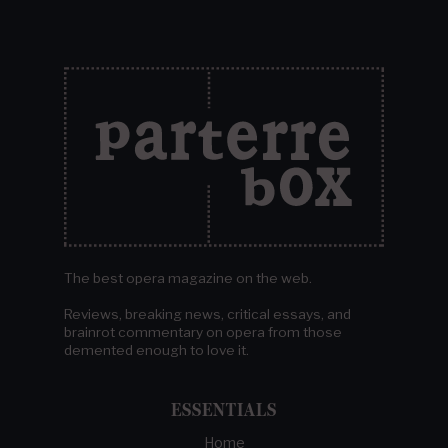
The best opera magazine on the web.
Reviews, breaking news, critical essays, and
brainrot commentary on opera from those
demented enough to love it.
ESSENTIALS
Home