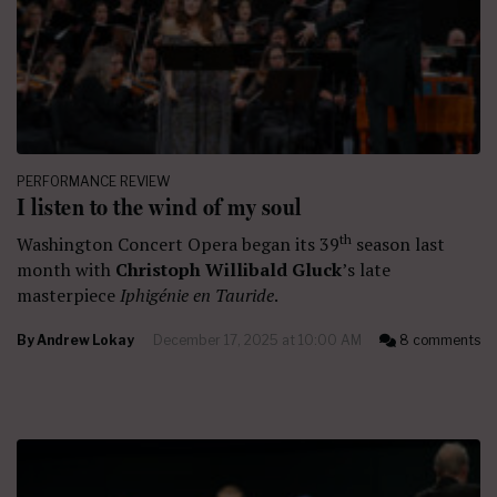
PERFORMANCE REVIEW
I listen to the wind of my soul
th
Washington Concert Opera began its 39
season last
month with
Christoph Willibald Gluck
’s late
masterpiece
Iphigénie en Tauride
.
By
Andrew Lokay
December 17, 2025 at 10:00 AM
8 comments