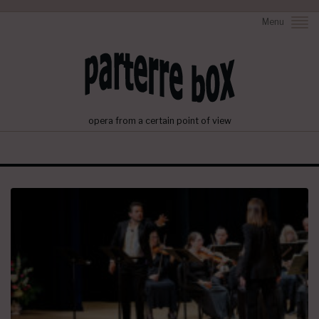
Menu
opera from a certain point of view