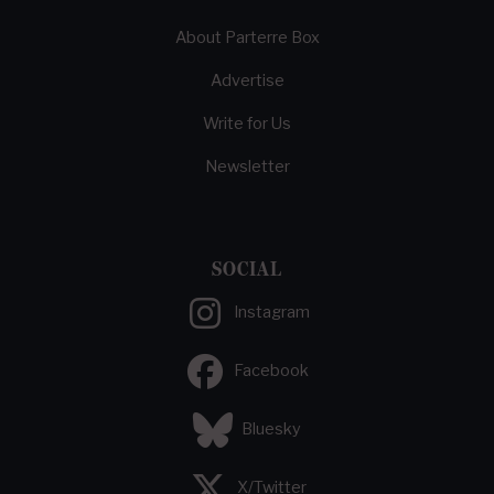
About Parterre Box
Advertise
Write for Us
Newsletter
SOCIAL
Instagram
Facebook
Bluesky
X/Twitter