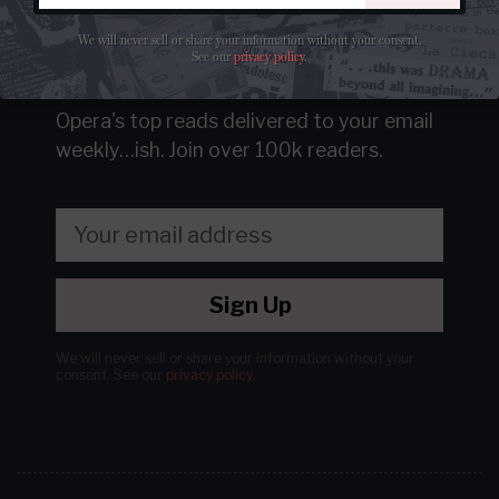
We will never sell or share your information without your consent.
See our
privacy policy
.
Get our free newsletter
Opera's top reads delivered to your email
weekly…ish.
Join over 100k readers.
Sign Up
We will never sell or share your information without your
consent.
See our
privacy policy
.