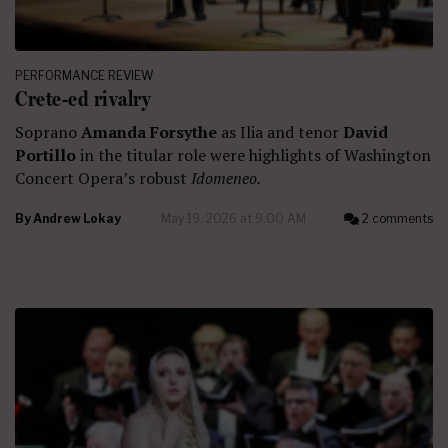
PERFORMANCE REVIEW
Crete-ed rivalry
Soprano
Amanda Forsythe
as Ilia and tenor
David
Portillo
in the titular role were highlights of Washington
Concert Opera’s robust
Idomeneo.
By
Andrew Lokay
May 19, 2026 at 9:00 AM
2 comments