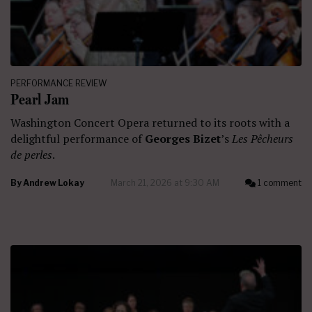
PERFORMANCE REVIEW
Pearl Jam
Washington Concert Opera returned to its roots with a
delightful performance of
Georges Bizet
’s
Les Pêcheurs
de perles
.
By
Andrew Lokay
March 21, 2026 at 9:30 AM
1 comment