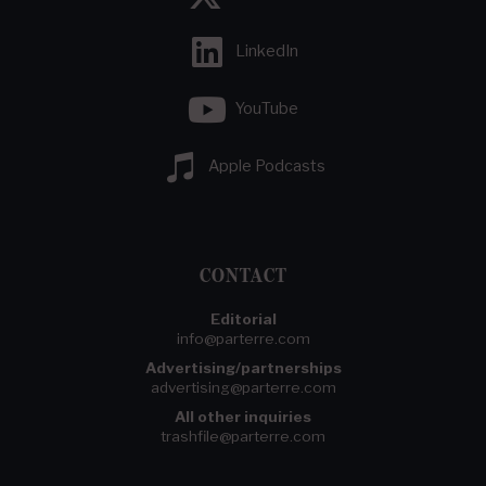
LinkedIn
YouTube
Apple Podcasts
CONTACT
Editorial
info@parterre.com
Advertising/partnerships
advertising@parterre.com
All other inquiries
trashfile@parterre.com